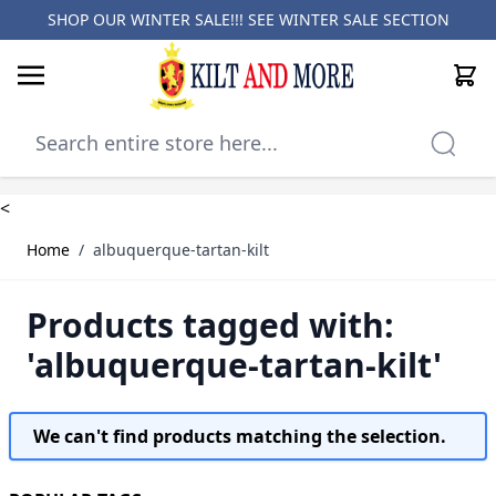
SHOP OUR WINTER SALE!!! SEE
WINTER SALE SECTION
Cart
Skip to Content
<
Home
/
albuquerque-tartan-kilt
Products tagged with:
'albuquerque-tartan-kilt'
We can't find products matching the selection.