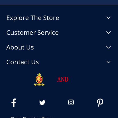
Explore The Store
Customer Service
About Us
Contact Us