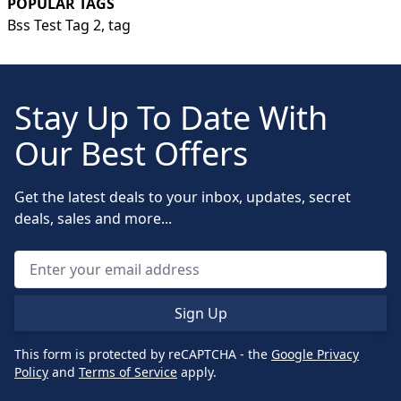
POPULAR TAGS
Bss Test Tag 2,
tag
Stay Up To Date With
Our Best Offers
Get the latest deals to your inbox, updates, secret
deals, sales and more...
Sign Up
This form is protected by reCAPTCHA - the
Google Privacy
Policy
and
Terms of Service
apply.