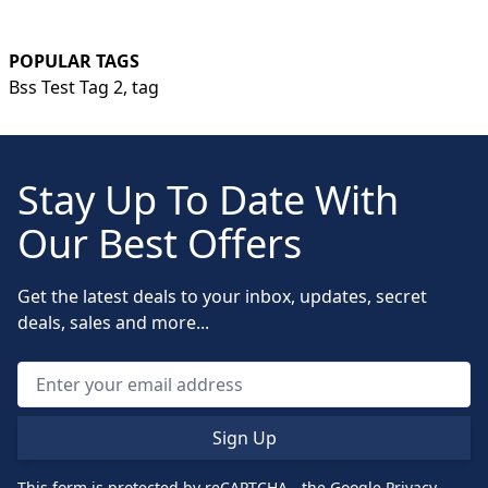
POPULAR TAGS
Bss Test Tag 2,
tag
Stay Up To Date With
Our Best Offers
Get the latest deals to your inbox, updates, secret
deals, sales and more...
Sign Up
This form is protected by reCAPTCHA - the
Google Privacy