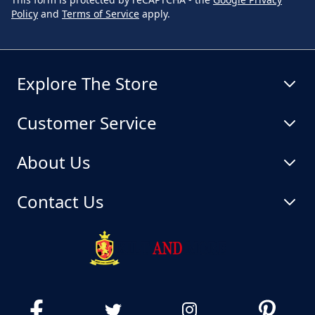
Policy
and
Terms of Service
apply.
Explore The Store
Customer Service
About Us
Contact Us