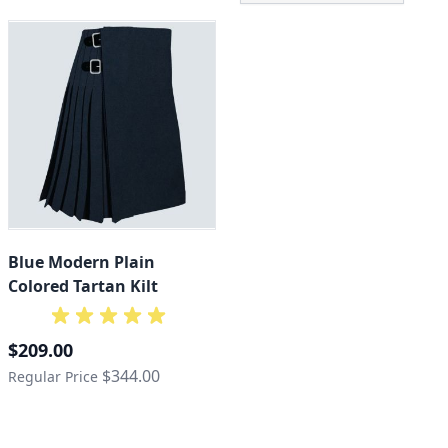
Blue Modern Plain
Colored Tartan Kilt
Special Price
$209.00
$344.00
Regular Price