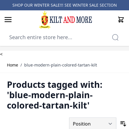
SHOP OUR WINTER SALE!!! SEE
WINTER SALE SECTION
Cart
Skip to Content
<
Home
/
blue-modern-plain-colored-tartan-kilt
Products tagged with:
'blue-modern-plain-
colored-tartan-kilt'
S