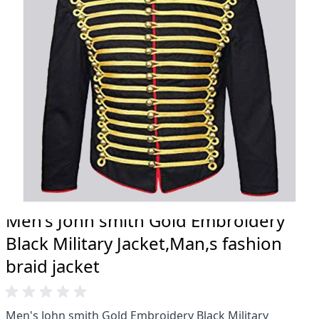
20 years.
Total commitment to customer satisfaction.
Take advantage of our famous price-match offer,
free delivery and 14-day return policy.
Expertise when you need it
Can't find what you're looking for? Our friendly,
expert team are happy to help and advise. Email.
support@kiltandmore.com
Maybe you'd like to see some custom order?
contact our amazing cusotmer support!
Men's John smith Gold Embroidery
Black Military Jacket,Man,s fashion
braid jacket
Men's John smith Gold Embroidery Black Military