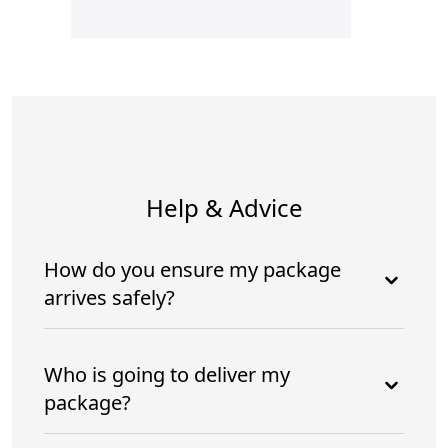
Help & Advice
How do you ensure my package
arrives safely?
Who is going to deliver my
package?