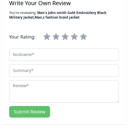
Write Your Own Review
You're reviewing:
Men's John smith Gold Embroidery Black
Military Jacket,Man,s fashion braid jacket
Your Rating:
Nickname
Summary
Review
Submit Review