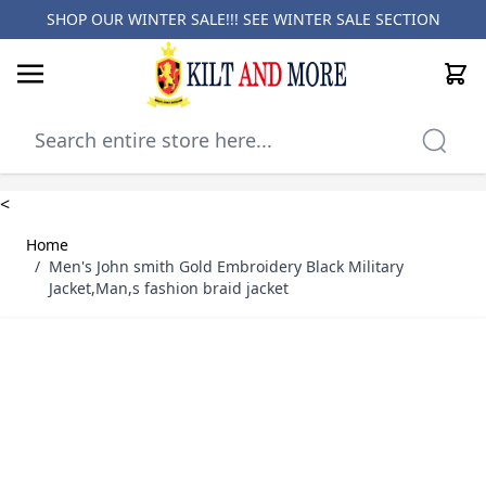
SHOP OUR WINTER SALE!!! SEE
WINTER SALE SECTION
Cart
Skip to Content
<
Home
/
Men's John smith Gold Embroidery Black Military
Jacket,Man,s fashion braid jacket