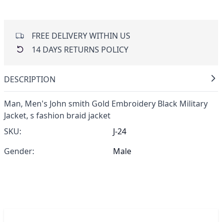
FREE DELIVERY WITHIN US
14 DAYS RETURNS POLICY
DESCRIPTION
Man,
Men's John smith Gold Embroidery Black Military
Jacket,
s fashion braid jacket
SKU:
J-24
Gender:
Male