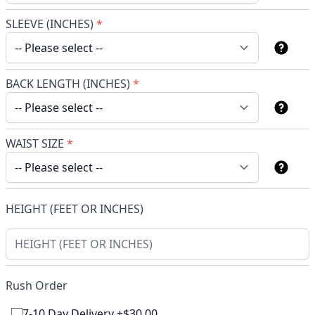
SLEEVE (INCHES)
*
BACK LENGTH (INCHES)
*
WAIST SIZE
*
HEIGHT (FEET OR INCHES)
Rush Order
7-10 Day Delivery +$30.00