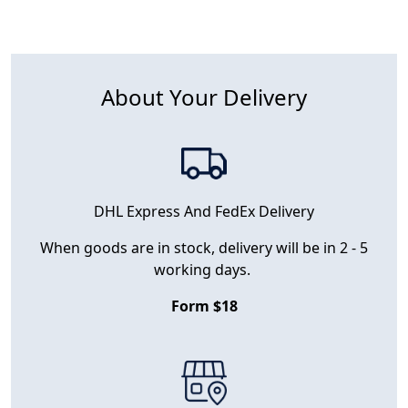
About Your Delivery
DHL Express And FedEx Delivery
When goods are in stock, delivery will be in 2 - 5
working days.
Form $18