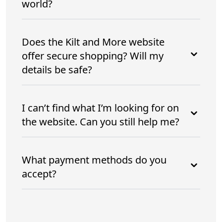
world?
Does the Kilt and More website
offer secure shopping? Will my
details be safe?
I can’t find what I’m looking for on
the website. Can you still help me?
What payment methods do you
accept?