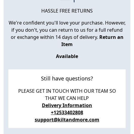
HASSLE FREE RETURNS
We're confident you'll love your purchase. However,
if you don't, you can return to us for a full refund
or exchange within 14 days of delivery.
Return an
Item
Available
Still have questions?
PLEASE GET IN TOUCH WITH OUR TEAM SO
THAT WE CAN HELP
Delivery Information
+12533402808
support@kiltandmore.com