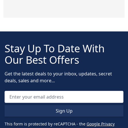
Stay Up To Date With
Our Best Offers
Get the latest deals to your inbox, updates, secret
deals, sales and more...
Sign Up
This form is protected by reCAPTCHA - the
Google Privacy