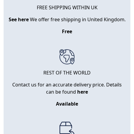
FREE SHIPPING WITHIN UK
See here
We offer free shipping in United Kingdom.
Free
REST OF THE WORLD
Contact us for an accurate delivery price. Details
can be found
here
Available