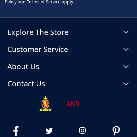
Policy
and
Terms of Service
apply.
Explore The Store
Customer Service
About Us
Contact Us