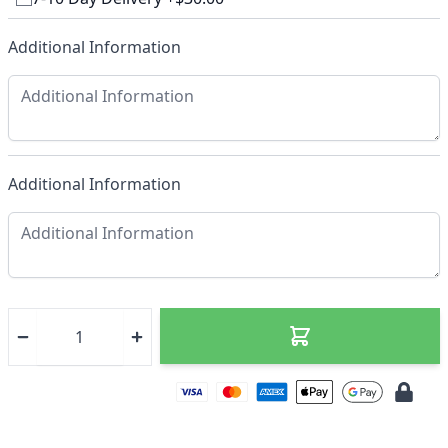
Additional Information
Additional Information