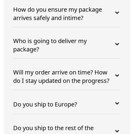
How do you ensure my package
arrives safely and intime?
Who is going to deliver my
package?
Will my order arrive on time? How
do I stay updated on the progress?
Do you ship to Europe?
Do you ship to the rest of the