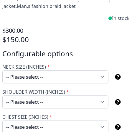
Jacket,Man,s fashion braid jacket
In stock
$300.00
$150.00
Configurable options
NECK SIZE (INCHES)
*
SHOULDER WIDTH (INCHES)
*
CHEST SIZE (INCHES)
*