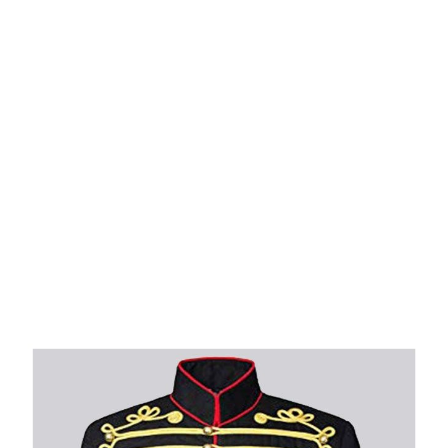
Why choose Kilt and More?
Workmanship of a tailor business for more than