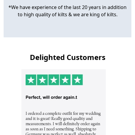
*We have experience of the last 20 years in addition
to high quality of kilts & we are king of kilts.
Delighted Customers