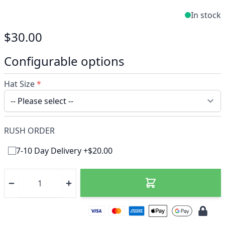
In stock
$30.00
Configurable options
Hat Size
*
RUSH ORDER
7-10 Day Delivery +$20.00