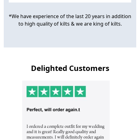
*We have experience of the last 20 years in addition
to high quality of kilts & we are king of kilts.
Delighted Customers