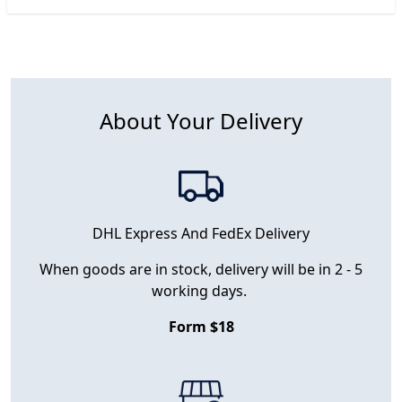
About Your Delivery
DHL Express And FedEx Delivery
When goods are in stock, delivery will be in 2 - 5
working days.
Form $18