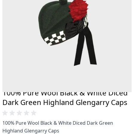
20 years.
Total commitment to customer satisfaction.
Take advantage of our famous price-match offer,
free delivery and 14-day return policy.
Expertise when you need it
Can't find what you're looking for? Our friendly,
expert team are happy to help and advise. Email.
support@kiltandmore.com
Maybe you'd like to see some custom order?
contact our amazing cusotmer support!
100% Pure Wool Black & White Diced
Dark Green Highland Glengarry Caps
100% Pure Wool Black & White Diced Dark Green
Highland Glengarry Caps