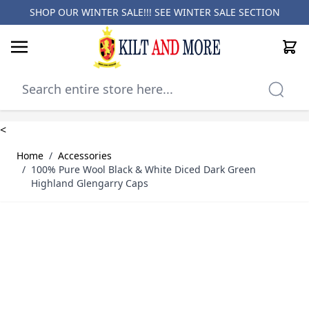
SHOP OUR WINTER SALE!!! SEE
WINTER SALE SECTION
Cart
Skip to Content
<
Home
/
Accessories
/
100% Pure Wool Black & White Diced Dark Green
Highland Glengarry Caps