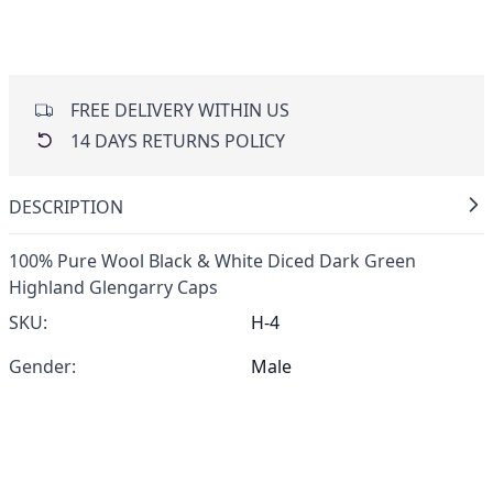
FREE DELIVERY WITHIN US
14 DAYS RETURNS POLICY
DESCRIPTION
100% Pure Wool Black & White Diced Dark Green
Highland Glengarry Caps
SKU:
H-4
Gender:
Male