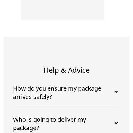
Help & Advice
How do you ensure my package
arrives safely?
Who is going to deliver my
package?