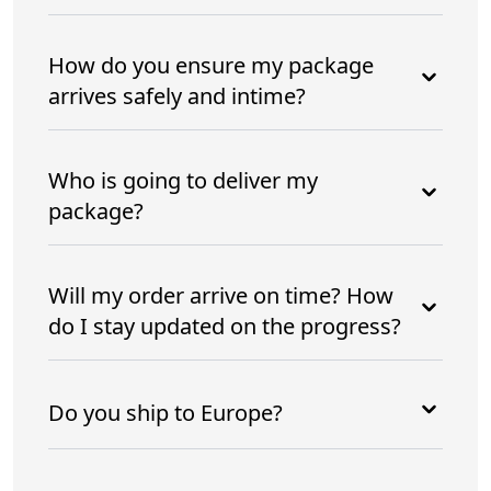
How do you ensure my package
arrives safely and intime?
Who is going to deliver my
package?
Will my order arrive on time? How
do I stay updated on the progress?
Do you ship to Europe?