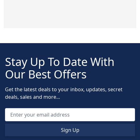
Stay Up To Date With
Our Best Offers
Get the latest deals to your inbox, updates, secret
deals, sales and more...
Sign Up