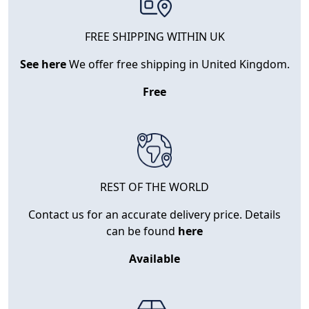
FREE SHIPPING WITHIN UK
See here
We offer free shipping in United Kingdom.
Free
REST OF THE WORLD
Contact us for an accurate delivery price. Details
can be found
here
Available