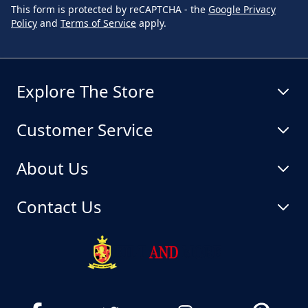
This form is protected by reCAPTCHA - the
Google Privacy
Policy
and
Terms of Service
apply.
Explore The Store
Customer Service
About Us
Contact Us