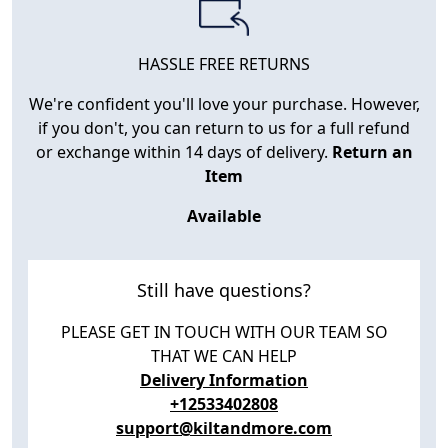
HASSLE FREE RETURNS
We're confident you'll love your purchase. However,
if you don't, you can return to us for a full refund
or exchange within 14 days of delivery.
Return an
Item
Available
Still have questions?
PLEASE GET IN TOUCH WITH OUR TEAM SO
THAT WE CAN HELP
Delivery Information
+12533402808
support@kiltandmore.com