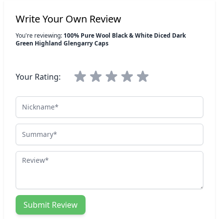
Write Your Own Review
You're reviewing:
100% Pure Wool Black & White Diced Dark
Green Highland Glengarry Caps
Your Rating:
Nickname
Summary
Review
Submit Review