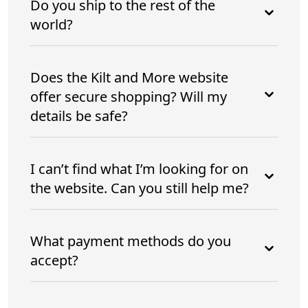
Do you ship to the rest of the
world?
Does the Kilt and More website
offer secure shopping? Will my
details be safe?
I can’t find what I’m looking for on
the website. Can you still help me?
What payment methods do you
accept?