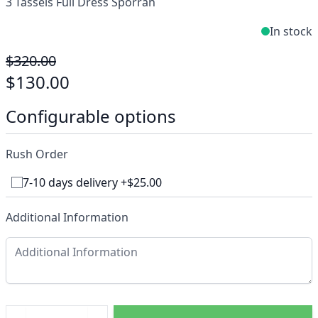
3 Tassels Full Dress Sporran
In stock
$320.00
$130.00
Configurable options
Rush Order
7-10 days delivery +$25.00
Additional Information