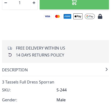
FREE DELIVERY WITHIN US
14 DAYS RETURNS POLICY
DESCRIPTION
3 Tassels Full Dress Sporran
SKU:
S-244
Gender:
Male