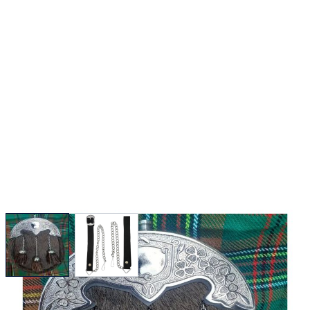
View larger image
View larger image