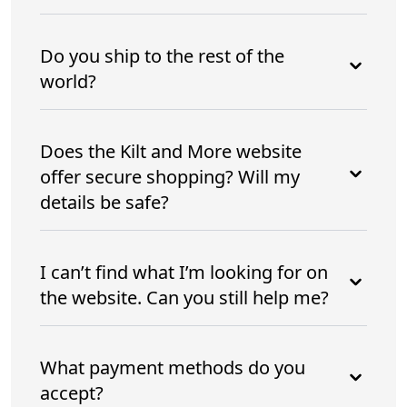
Do you ship to the rest of the
world?
Does the Kilt and More website
offer secure shopping? Will my
details be safe?
I can’t find what I’m looking for on
the website. Can you still help me?
What payment methods do you
accept?