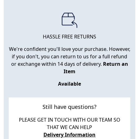
HASSLE FREE RETURNS
We're confident you'll love your purchase. However,
if you don't, you can return to us for a full refund
or exchange within 14 days of delivery.
Return an
Item
Available
Still have questions?
PLEASE GET IN TOUCH WITH OUR TEAM SO
THAT WE CAN HELP
Delivery Information