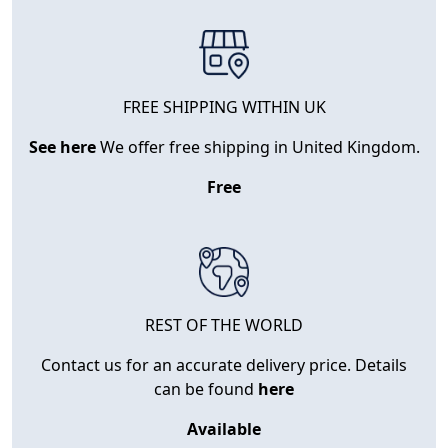
FREE SHIPPING WITHIN UK
See here
We offer free shipping in United Kingdom.
Free
REST OF THE WORLD
Contact us for an accurate delivery price. Details
can be found
here
Available