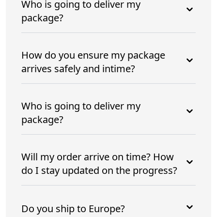
Who is going to deliver my
package?
How do you ensure my package
arrives safely and intime?
Who is going to deliver my
package?
Will my order arrive on time? How
do I stay updated on the progress?
Do you ship to Europe?