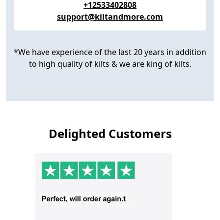
+12533402808
support@kiltandmore.com
*We have experience of the last 20 years in addition
to high quality of kilts & we are king of kilts.
Delighted Customers