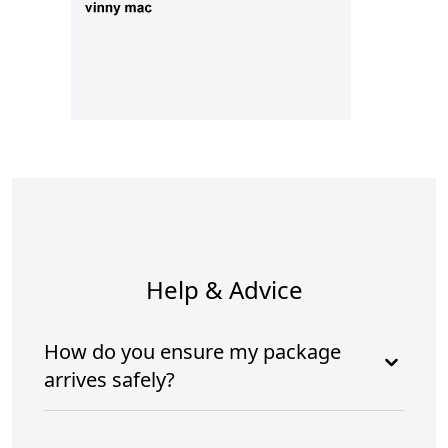
Help & Advice
How do you ensure my package
arrives safely?