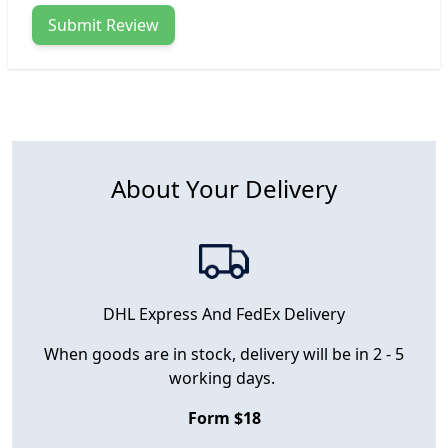
Submit Review
About Your Delivery
DHL Express And FedEx Delivery
When goods are in stock, delivery will be in 2 - 5
working days.
Form $18