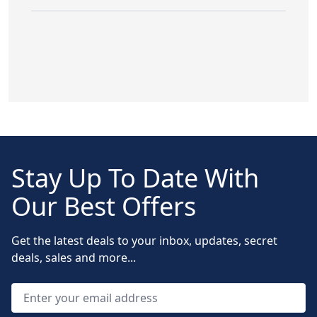
Stay Up To Date With
Our Best Offers
Get the latest deals to your inbox, updates, secret
deals, sales and more...