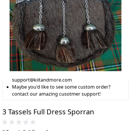
Why choose Kilt and More?
Workmanship of a tailor business for more than
20 years.
Total commitment to customer satisfaction.
Take advantage of our famous price-match offer,
free delivery and 14-day return policy.
Expertise when you need it
Can't find what you're looking for? Our friendly,
expert team are happy to help and advise. Email.
support@kiltandmore.com
Maybe you'd like to see some custom order?
contact our amazing cusotmer support!
3 Tassels Full Dress Sporran