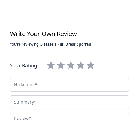
Write Your Own Review
You're reviewing:
3 Tassels Full Dress Sporran
Your Rating:
Nickname
Summary
Review