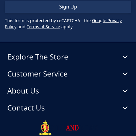
Sign Up
This form is protected by reCAPTCHA - the
Google Privacy
Policy
and
Terms of Service
apply.
Explore The Store
Customer Service
About Us
Contact Us