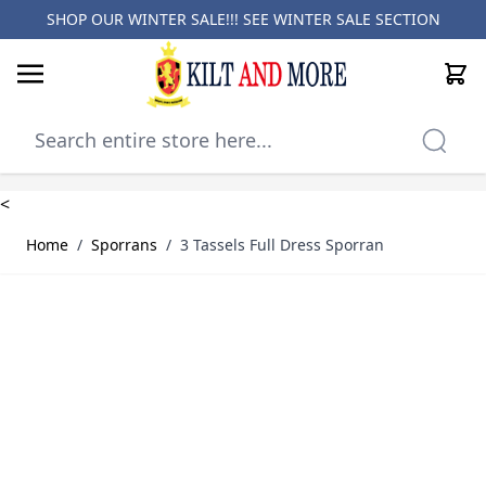
SHOP OUR WINTER SALE!!! SEE
WINTER SALE SECTION
Cart
Skip to Content
<
Home
/
Sporrans
/
3 Tassels Full Dress Sporran