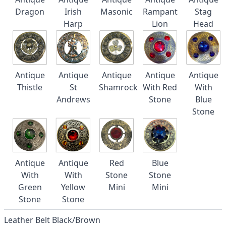
Dragon
Irish
Masonic
Rampant
Stag
Harp
Lion
Head
Antique
Antique
Antique
Antique
Antique
Thistle
St
Shamrock
With Red
With
Andrews
Stone
Blue
Stone
Antique
Antique
Red
Blue
With
With
Stone
Stone
Green
Yellow
Mini
Mini
Stone
Stone
Leather Belt Black/Brown