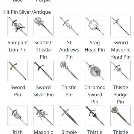
Kilt Pin Silver/Antique
Rampant
Scottish
St
Stag
Sword
Lion Pin
Thistle
Andrews
Head Pin
Masonic
Pin
Pin
Head Pin
Sword
Sword
Thistle
Chromed
Thistle
Pin
Silver Pin
Pin
Sword
Badge
Pin
Pin
Irish
Masonic
Simple
Thistle
Thistle