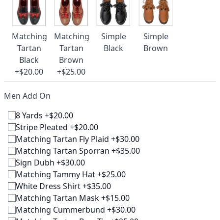
Matching
Matching
Simple
Simple
Tartan
Tartan
Black
Brown
Black
Brown
+$20.00
+$25.00
Men Add On
8 Yards +$20.00
Stripe Pleated +$20.00
Matching Tartan Fly Plaid +$30.00
Matching Tartan Sporran +$35.00
Sign Dubh +$30.00
Matching Tammy Hat +$25.00
White Dress Shirt +$35.00
Matching Tartan Mask +$15.00
Matching Cummerbund +$30.00