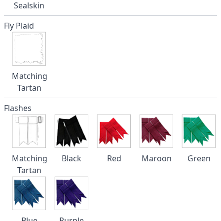
Sealskin
Fly Plaid
Matching
Tartan
Flashes
Matching
Black
Red
Maroon
Green
Tartan
Blue
Purple