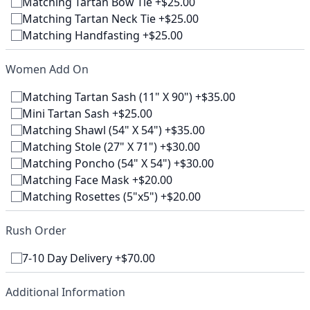
Matching Tartan Bow Tie +$25.00
Matching Tartan Neck Tie +$25.00
Matching Handfasting +$25.00
Women Add On
Matching Tartan Sash (11" X 90") +$35.00
Mini Tartan Sash +$25.00
Matching Shawl (54" X 54") +$35.00
Matching Stole (27" X 71") +$30.00
Matching Poncho (54" X 54") +$30.00
Matching Face Mask +$20.00
Matching Rosettes (5"x5") +$20.00
Rush Order
7-10 Day Delivery +$70.00
Additional Information