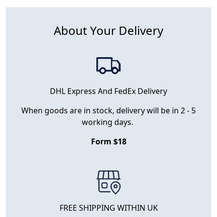
About Your Delivery
DHL Express And FedEx Delivery
When goods are in stock, delivery will be in 2 - 5
working days.
Form $18
FREE SHIPPING WITHIN UK