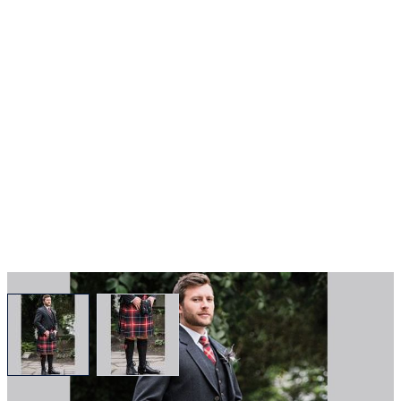
View larger image
View larger image