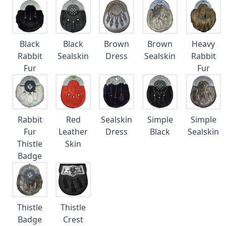
Black
Black
Brown
Brown
Heavy
Rabbit
Sealskin
Dress
Sealskin
Rabbit
Fur
Fur
Rabbit
Red
Sealskin
Simple
Simple
Fur
Leather
Dress
Black
Sealskin
Thistle
Skin
Badge
Thistle
Thistle
Badge
Crest