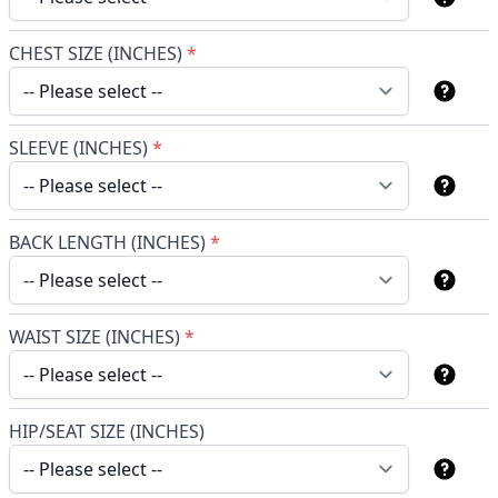
CHEST SIZE (INCHES)
*
SLEEVE (INCHES)
*
BACK LENGTH (INCHES)
*
WAIST SIZE (INCHES)
*
HIP/SEAT SIZE (INCHES)