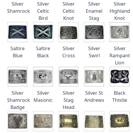
Silver
Silver
Silver
Silver
Silver
Shamrock
Celtic
Celtic
Enamel
Highland
Bird
Knot
Stag
Knot
Saltire
Saltire
Silver
Silver
Silver
Blue
Black
Cross
Swirl
Rampant
Lion
Silver
Silver
Silver
Silver St
Black
Shamrock
Masonic
Stag
Andrews
Thistle
Badge
Head