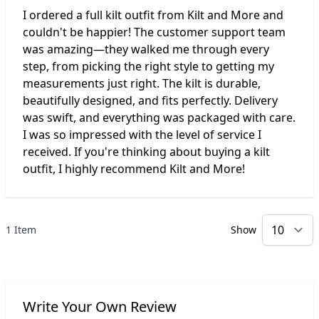
I ordered a full kilt outfit from Kilt and More and
couldn't be happier! The customer support team
was amazing—they walked me through every
step, from picking the right style to getting my
measurements just right. The kilt is durable,
beautifully designed, and fits perfectly. Delivery
was swift, and everything was packaged with care.
I was so impressed with the level of service I
received. If you're thinking about buying a kilt
outfit, I highly recommend Kilt and More!
1 Item
Show
p
Write Your Own Review