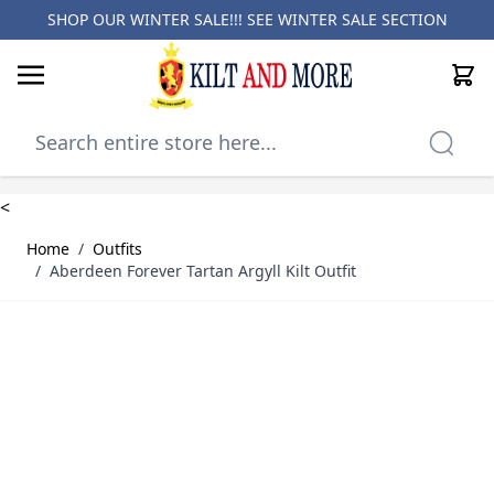
SHOP OUR WINTER SALE!!! SEE
WINTER SALE SECTION
Cart
Skip to Content
<
Home
/
Outfits
/
Aberdeen Forever Tartan Argyll Kilt Outfit