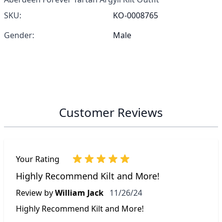
SKU:
KO-0008765
Gender:
Male
Customer Reviews
Your Rating
Highly Recommend Kilt and More!
November 26, 2024
Review by
William Jack
11/26/24
Highly Recommend Kilt and More!