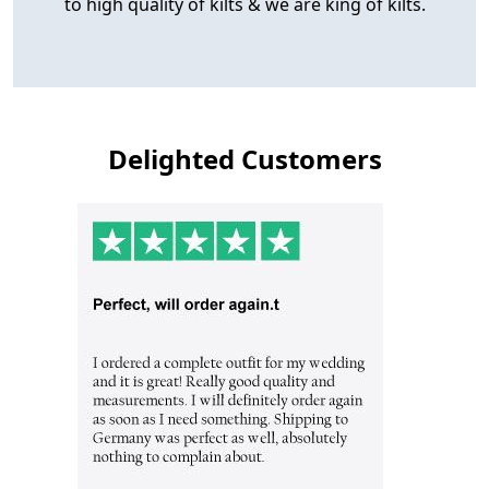
to high quality of kilts & we are king of kilts.
Delighted Customers