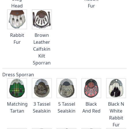
Head
Fur
Rabbit
Brown
Fur
Leather
Calfskin
Kilt
Sporran
Dress Sporran
Matching
3 Tassel
5 Tassel
Black
Black N
Tartan
Sealskin
Sealskin
And Red
White
Rabbit
Fur