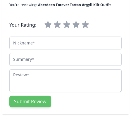
You're reviewing:
Aberdeen Forever Tartan Argyll Kilt Outfit
Your Rating:
Nickname
Summary
Review
Submit Review