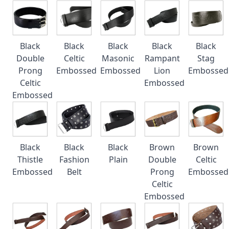
Black
Black
Black
Black
Black
Double
Celtic
Masonic
Rampant
Stag
Prong
Embossed
Embossed
Lion
Embossed
Celtic
Embossed
Embossed
Black
Black
Black
Brown
Brown
Thistle
Fashion
Plain
Double
Celtic
Embossed
Belt
Prong
Embossed
Celtic
Embossed