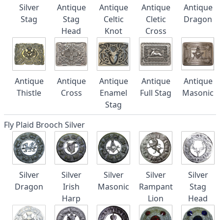
Silver
Antique
Antique
Antique
Antique
Stag
Stag
Celtic
Cletic
Dragon
Head
Knot
Cross
Antique
Antique
Antique
Antique
Antique
Thistle
Cross
Enamel
Full Stag
Masonic
Stag
Fly Plaid Brooch Silver
Silver
Silver
Silver
Silver
Silver
Dragon
Irish
Masonic
Rampant
Stag
Harp
Lion
Head