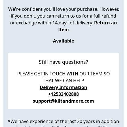
We're confident you'll love your purchase. However,
if you don't, you can return to us for a full refund
or exchange within 14 days of delivery.
Return an
Item
Available
Still have questions?
PLEASE GET IN TOUCH WITH OUR TEAM SO
THAT WE CAN HELP
Delivery Information
+12533402808
support@kiltandmore.com
*We have experience of the last 20 years in addition