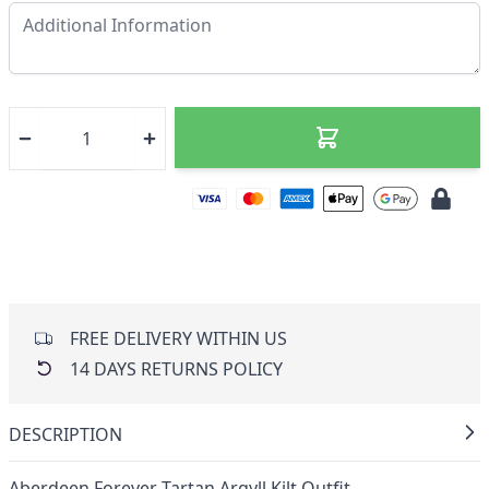
FREE DELIVERY WITHIN US
14 DAYS RETURNS POLICY
DESCRIPTION
Aberdeen Forever Tartan Argyll Kilt Outfit