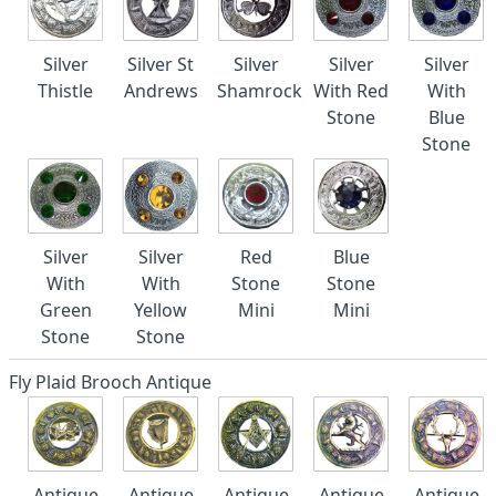
Silver
Silver St
Silver
Silver
Silver
Thistle
Andrews
Shamrock
With Red
With
Stone
Blue
Stone
Silver
Silver
Red
Blue
With
With
Stone
Stone
Green
Yellow
Mini
Mini
Stone
Stone
Fly Plaid Brooch Antique
Antique
Antique
Antique
Antique
Antique