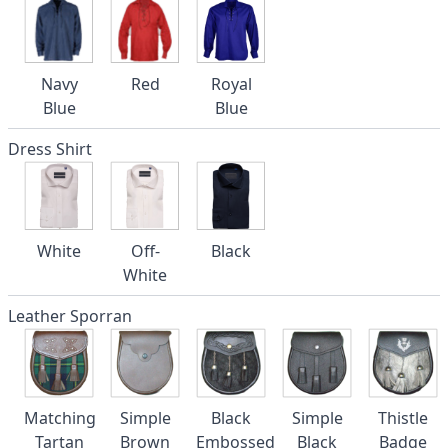
Navy
Red
Royal
Blue
Blue
Dress Shirt
White
Off-
Black
White
Leather Sporran
Matching
Simple
Black
Simple
Thistle
Tartan
Brown
Embossed
Black
Badge