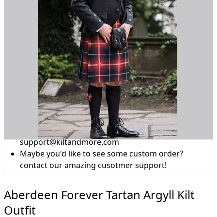
Why choose Kilt and More?
Workmanship of a tailor business for more than
20 years.
Total commitment to customer satisfaction.
Take advantage of our famous price-match offer,
free delivery and 14-day return policy.
Expertise when you need it
Can't find what you're looking for? Our friendly,
expert team are happy to help and advise. Email.
support@kiltandmore.com
Maybe you'd like to see some custom order?
contact our amazing cusotmer support!
Aberdeen Forever Tartan Argyll Kilt
Outfit