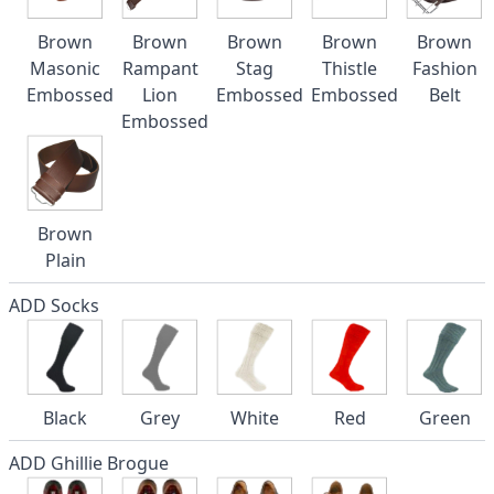
Brown
Brown
Brown
Brown
Brown
Masonic
Rampant
Stag
Thistle
Fashion
Embossed
Lion
Embossed
Embossed
Belt
Embossed
Brown
Plain
ADD Socks
Black
Grey
White
Red
Green
ADD Ghillie Brogue