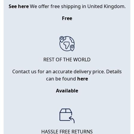
See here
We offer free shipping in United Kingdom.
Free
REST OF THE WORLD
Contact us for an accurate delivery price. Details
can be found
here
Available
HASSLE FREE RETURNS