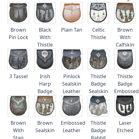
Brown
Black
Plain Tan
Celtic
Brown
Pin Lock
With
Thistle
With
Thistle
Calfskin
3 Tassel
Irish
Pinlock
Thistle
Thistle
Harp
Sealskin
Badge
Badge
Badge
Leather
Sealskin
Embossed
Brown
Brown
Embossed
Thistle
Laser
With
Sealskin
Leather
Badge
Etched
Stag
Rabbit