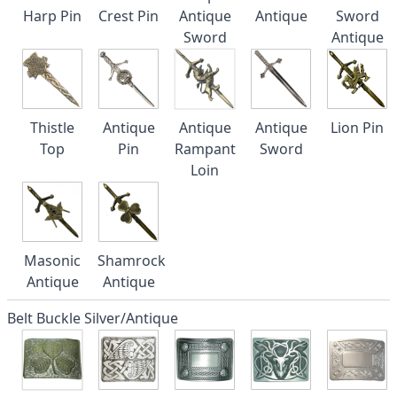
Harp Pin
Crest Pin
Antique
Antique
Sword
Sword
Antique
Thistle
Antique
Antique
Antique
Lion Pin
Top
Pin
Rampant
Sword
Loin
Masonic
Shamrock
Antique
Antique
Belt Buckle Silver/Antique