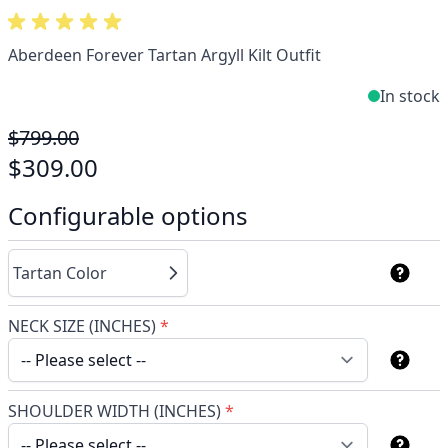
Aberdeen Forever Tartan Argyll Kilt Outfit
In stock
$799.00
$309.00
Configurable options
Tartan Color
NECK SIZE (INCHES)
*
SHOULDER WIDTH (INCHES)
*