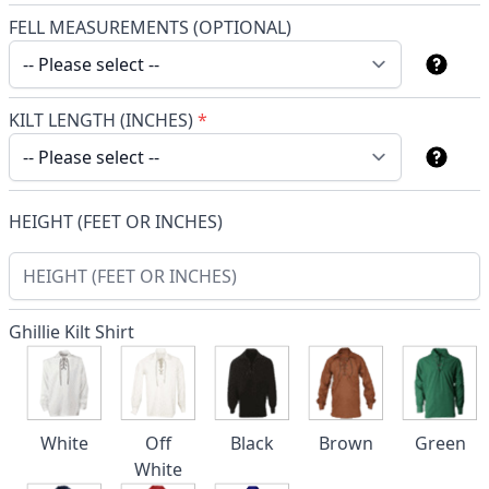
FELL MEASUREMENTS (OPTIONAL)
KILT LENGTH (INCHES)
*
HEIGHT (FEET OR INCHES)
Ghillie Kilt Shirt
White
Off
Black
Brown
Green
White