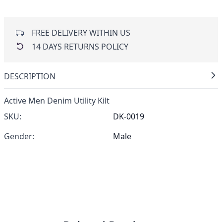
FREE DELIVERY WITHIN US
14 DAYS RETURNS POLICY
DESCRIPTION
Active Men Denim Utility Kilt
SKU:
DK-0019
Gender:
Male