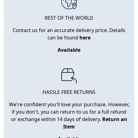
REST OF THE WORLD
Contact us for an accurate delivery price. Details
can be found
here
Available
HASSLE FREE RETURNS
We're confident you'll love your purchase. However,
if you don't, you can return to us for a full refund
or exchange within 14 days of delivery.
Return an
Item