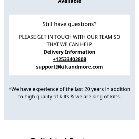
Available
Still have questions?
PLEASE GET IN TOUCH WITH OUR TEAM SO
THAT WE CAN HELP
Delivery Information
+12533402808
support@kiltandmore.com
*We have experience of the last 20 years in addition
to high quality of kilts & we are king of kilts.