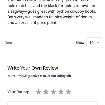
another in black. The blue is my go to for corn
hole matches, and the black for going to town on
a segway—goes great with python cowboy boots.
Both very well made to fit, nice weight of denim,
and an excellent price point.
1 Item
Show
p
Write Your Own Review
You're reviewing:
Active Men Denim Utility Kilt
Your Rating:
Nickname