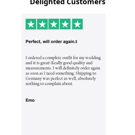
Delighted Customers