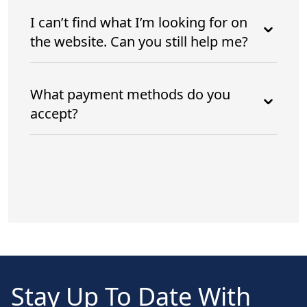
I can’t find what I’m looking for on
the website. Can you still help me?
What payment methods do you
accept?
Stay Up To Date With