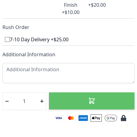
Finish
+$20.00
+$10.00
Rush Order
7-10 Day Delivery +$25.00
Additional Information