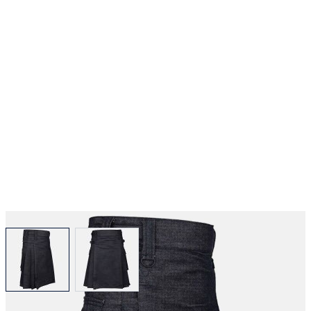
View larger image
View larger image