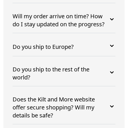
Will my order arrive on time? How
do I stay updated on the progress?
Do you ship to Europe?
Do you ship to the rest of the
world?
Does the Kilt and More website
offer secure shopping? Will my
details be safe?