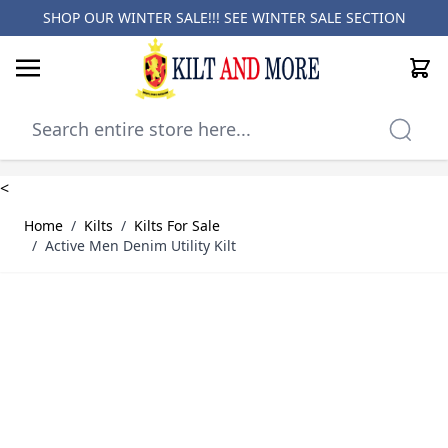
SHOP OUR WINTER SALE!!! SEE
WINTER SALE SECTION
Cart
Skip to Content
<
Home
/
Kilts
/
Kilts For Sale
/
Active Men Denim Utility Kilt