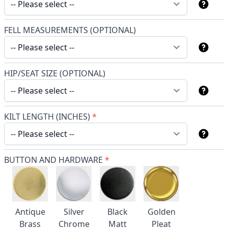
FELL MEASUREMENTS (OPTIONAL)
HIP/SEAT SIZE (OPTIONAL)
KILT LENGTH (INCHES)
*
BUTTON AND HARDWARE
*
Antique
Silver
Black
Golden
Brass
Chrome
Matt
Pleat