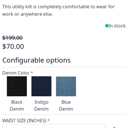
This utility kilt is completely comfortable to wear for
work or anywhere else.
In stock
$199.00
$70.00
Configurable options
Denim Color
*
Black
Indigo
Blue
Denim
Denim
Denim
WAIST SIZE (INCHES)
*