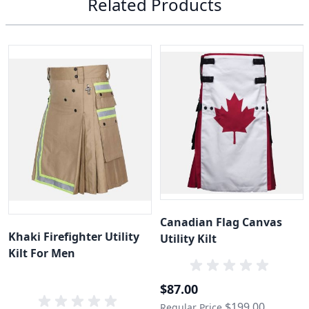
Related Products
Canadian Flag Canvas
Khaki Firefighter Utility
Utility Kilt
Kilt For Men
Special Price
$87.00
$199.00
Regular Price