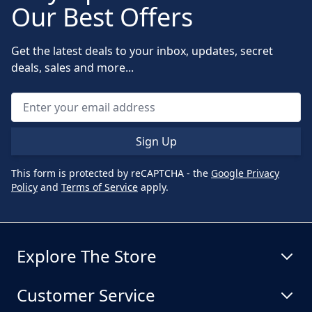
Our Best Offers
Get the latest deals to your inbox, updates, secret
deals, sales and more...
Sign Up
This form is protected by reCAPTCHA - the
Google Privacy
Policy
and
Terms of Service
apply.
Explore The Store
Customer Service