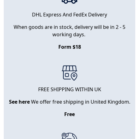
DHL Express And FedEx Delivery
When goods are in stock, delivery will be in 2 - 5
working days.
Form $18
FREE SHIPPING WITHIN UK
See here
We offer free shipping in United Kingdom.
Free