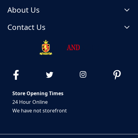
About Us
Contact Us
Store Opening Times
24 Hour Online
We have not storefront