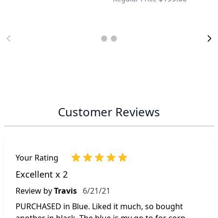
Customer Reviews
Your Rating
Excellent x 2
June 21, 2021
Review by
Travis
6/21/21
PURCHASED in Blue. Liked it much, so bought