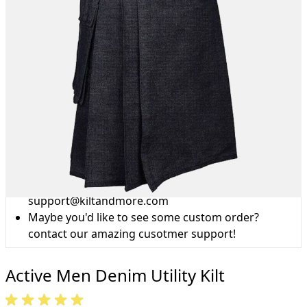
Why choose Kilt and More?
Workmanship of a tailor business for more than
20 years.
Total commitment to customer satisfaction.
Take advantage of our famous price-match offer,
free delivery and 14-day return policy.
Expertise when you need it
Can't find what you're looking for? Our friendly,
expert team are happy to help and advise. Email.
support@kiltandmore.com
Maybe you'd like to see some custom order?
contact our amazing cusotmer support!
Active Men Denim Utility Kilt