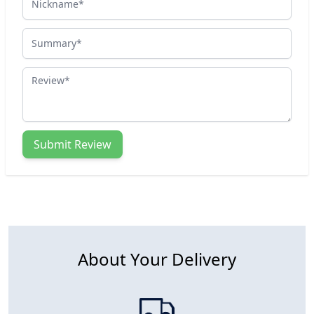
Summary
Review
Submit Review
About Your Delivery