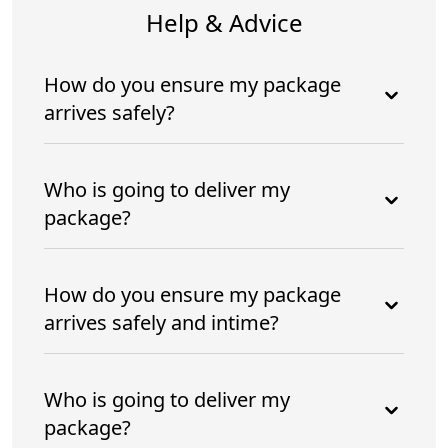
Help & Advice
How do you ensure my package
arrives safely?
Who is going to deliver my
package?
How do you ensure my package
arrives safely and intime?
Who is going to deliver my
package?