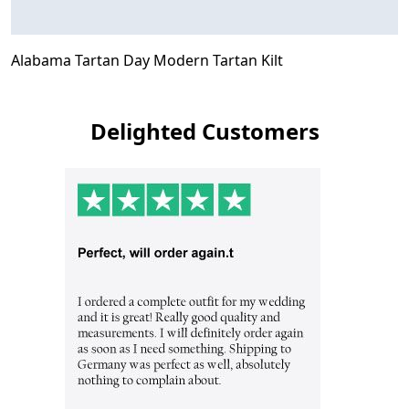
Alabama Tartan Day Modern Tartan Kilt
Delighted Customers