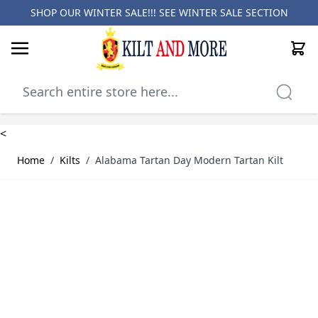
SHOP OUR WINTER SALE!!! SEE
WINTER SALE SECTION
Cart
Skip to Content
<
Home
/
Kilts
/
Alabama Tartan Day Modern Tartan Kilt