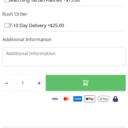
Matching Tartan Flashes +$15.00
Rush Order
7-10 Day Delivery +$25.00
Additional Information