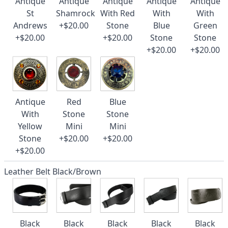
Antique
Antique
Antique
Antique
Antique
St
Shamrock
With Red
With
With
Andrews
+$20.00
Stone
Blue
Green
+$20.00
+$20.00
Stone
Stone
+$20.00
+$20.00
Antique
Red
Blue
With
Stone
Stone
Yellow
Mini
Mini
Stone
+$20.00
+$20.00
+$20.00
Leather Belt Black/Brown
Black
Black
Black
Black
Black