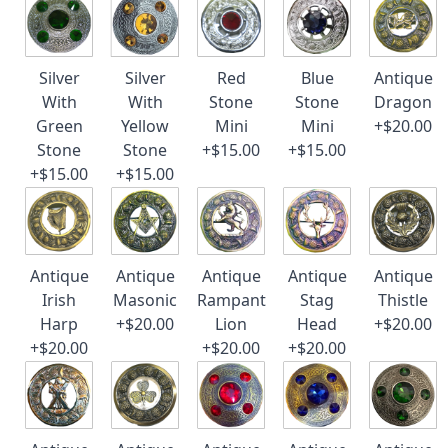
Silver
Silver
Red
Blue
Antique
With
With
Stone
Stone
Dragon
Green
Yellow
Mini
Mini
+$20.00
Stone
Stone
+$15.00
+$15.00
+$15.00
+$15.00
Antique
Antique
Antique
Antique
Antique
Irish
Masonic
Rampant
Stag
Thistle
Harp
+$20.00
Lion
Head
+$20.00
+$20.00
+$20.00
+$20.00