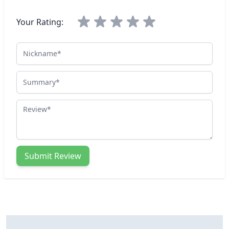
Your Rating:
Nickname
Summary
Review
Submit Review