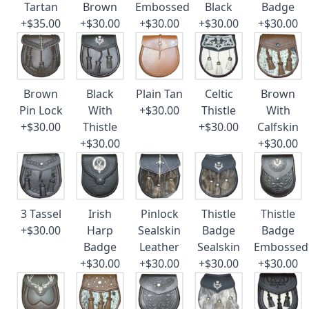
Tartan
Brown
Embossed
Black
Badge
+$35.00
+$30.00
+$30.00
+$30.00
+$30.00
Brown
Black
Plain Tan
Celtic
Brown
Pin Lock
With
+$30.00
Thistle
With
+$30.00
Thistle
+$30.00
Calfskin
+$30.00
+$30.00
3 Tassel
Irish
Pinlock
Thistle
Thistle
+$30.00
Harp
Sealskin
Badge
Badge
Badge
Leather
Sealskin
Embossed
+$30.00
+$30.00
+$30.00
+$30.00