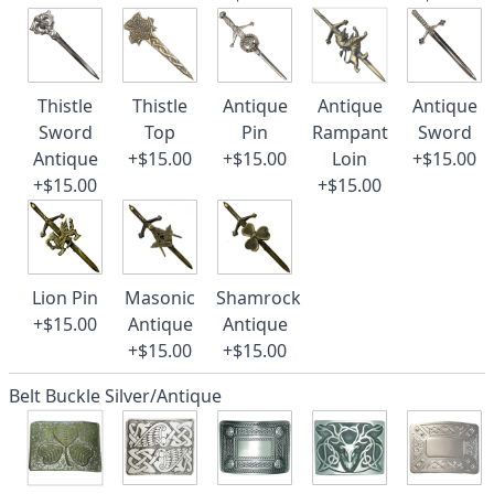
Thistle
Thistle
Antique
Antique
Antique
Sword
Top
Pin
Rampant
Sword
Antique
+$15.00
+$15.00
Loin
+$15.00
+$15.00
+$15.00
Lion Pin
Masonic
Shamrock
+$15.00
Antique
Antique
+$15.00
+$15.00
Belt Buckle Silver/Antique