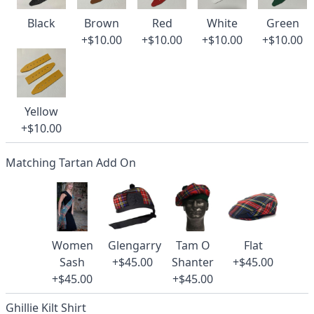
Black
Brown
Red
White
Green
+$10.00
+$10.00
+$10.00
+$10.00
Yellow
+$10.00
Matching Tartan Add On
Women
Glengarry
Tam O
Flat
Sash
+$45.00
Shanter
+$45.00
+$45.00
+$45.00
Ghillie Kilt Shirt