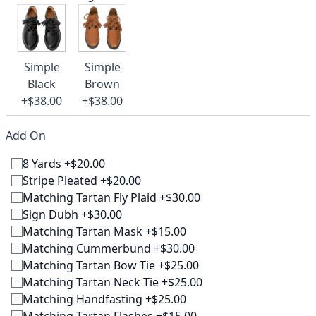
Simple
Simple
Black
Brown
+$38.00
+$38.00
Add On
8 Yards +$20.00
Stripe Pleated +$20.00
Matching Tartan Fly Plaid +$30.00
Sign Dubh +$30.00
Matching Tartan Mask +$15.00
Matching Cummerbund +$30.00
Matching Tartan Bow Tie +$25.00
Matching Tartan Neck Tie +$25.00
Matching Handfasting +$25.00