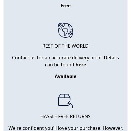
Free
REST OF THE WORLD
Contact us for an accurate delivery price. Details
can be found
here
Available
HASSLE FREE RETURNS
We're confident you'll love your purchase. However,