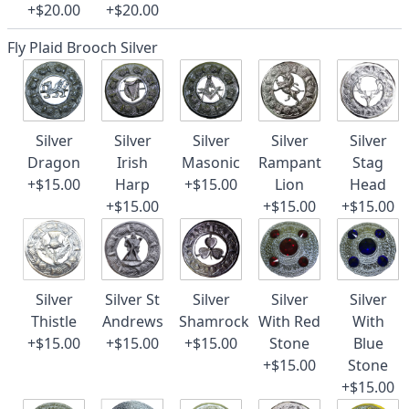
+$20.00
+$20.00
Fly Plaid Brooch Silver
Silver
Silver
Silver
Silver
Silver
Dragon
Irish
Masonic
Rampant
Stag
+$15.00
Harp
+$15.00
Lion
Head
+$15.00
+$15.00
+$15.00
Silver
Silver St
Silver
Silver
Silver
Thistle
Andrews
Shamrock
With Red
With
+$15.00
+$15.00
+$15.00
Stone
Blue
+$15.00
Stone
+$15.00