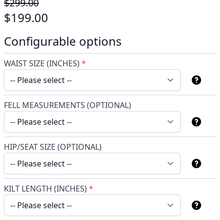
$299.00
$199.00
Configurable options
WAIST SIZE (INCHES)
*
FELL MEASUREMENTS (OPTIONAL)
HIP/SEAT SIZE (OPTIONAL)
KILT LENGTH (INCHES)
*