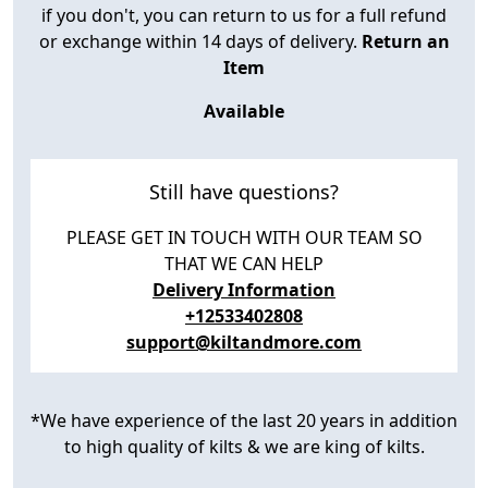
if you don't, you can return to us for a full refund
or exchange within 14 days of delivery.
Return an
Item
Available
Still have questions?
PLEASE GET IN TOUCH WITH OUR TEAM SO
THAT WE CAN HELP
Delivery Information
+12533402808
support@kiltandmore.com
*We have experience of the last 20 years in addition
to high quality of kilts & we are king of kilts.