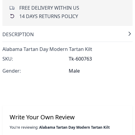
FREE DELIVERY WITHIN US
14 DAYS RETURNS POLICY
DESCRIPTION
Alabama Tartan Day Modern Tartan Kilt
SKU:
Tk-600763
Gender:
Male
Write Your Own Review
You're reviewing:
Alabama Tartan Day Modern Tartan Kilt