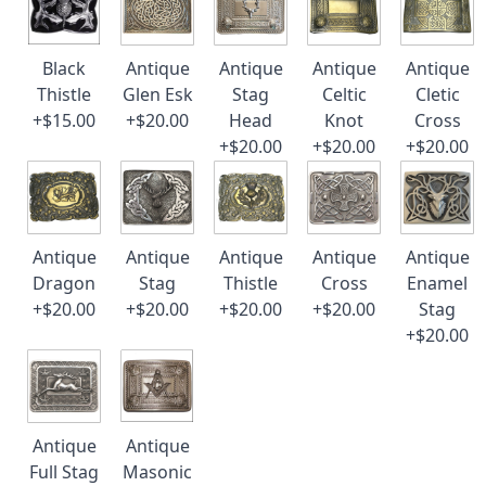
Black
Antique
Antique
Antique
Antique
Thistle
Glen Esk
Stag
Celtic
Cletic
+$15.00
+$20.00
Head
Knot
Cross
+$20.00
+$20.00
+$20.00
Antique
Antique
Antique
Antique
Antique
Dragon
Stag
Thistle
Cross
Enamel
+$20.00
+$20.00
+$20.00
+$20.00
Stag
+$20.00
Antique
Antique
Full Stag
Masonic