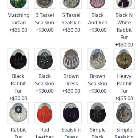
Matching
3 Tassel
5 Tassel
Black
Black N
Tartan
Sealskin
Sealskin
And Red
White
+$35.00
+$30.00
+$30.00
+$30.00
Rabbit
Fur
+$30.00
Black
Black
Brown
Brown
Heavy
Rabbit
Sealskin
Dress
Sealskin
Rabbit
Fur
+$30.00
+$30.00
+$30.00
Fur
+$30.00
+$35.00
Rabbit
Red
Sealskin
Simple
Simple
Fur
Leather
Dress
Black
Sealskin