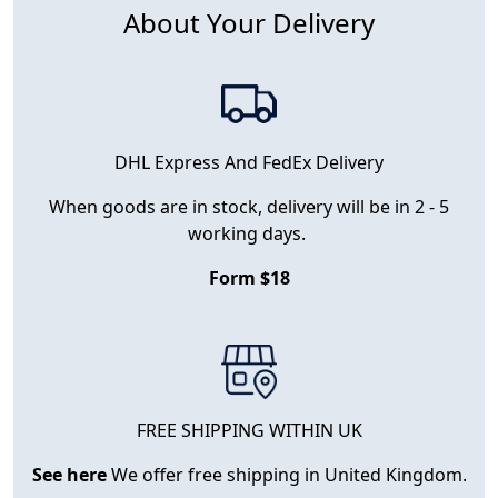
About Your Delivery
DHL Express And FedEx Delivery
When goods are in stock, delivery will be in 2 - 5
working days.
Form $18
FREE SHIPPING WITHIN UK
See here
We offer free shipping in United Kingdom.