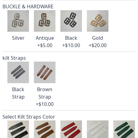
BUCKLE & HARDWARE
Silver
Antique
Black
Gold
+$5.00
+$10.00
+$20.00
kilt Straps
Black
Brown
Strap
Strap
+$10.00
Select Kilt Straps Color