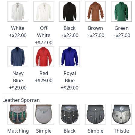
White
Off
Black
Brown
Green
+$22.00
White
+$22.00
+$27.00
+$27.00
+$22.00
Navy
Red
Royal
Blue
+$29.00
Blue
+$29.00
+$29.00
Leather Sporran
Matching
Simple
Black
Simple
Thistle