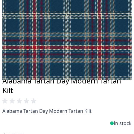
Take advantage of our famous price-match offer,
free delivery and 14-day return policy.
Expertise when you need it
Can't find what you're looking for? Our friendly,
expert team are happy to help and advise. Email.
support@kiltandmore.com
Maybe you'd like to see some custom order?
contact our amazing cusotmer support!
Alabama Tartan Day Modern Tartan
Kilt
Alabama Tartan Day Modern Tartan Kilt
In stock