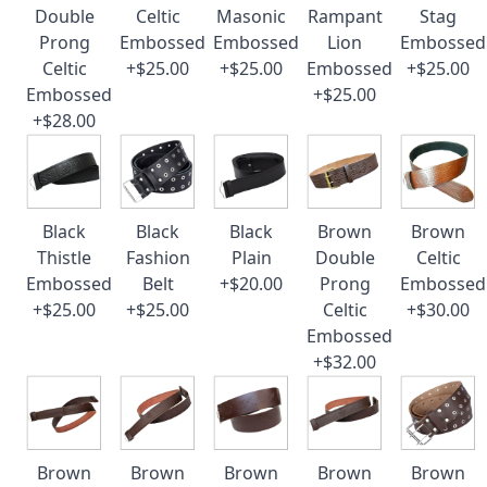
Double
Celtic
Masonic
Rampant
Stag
Prong
Embossed
Embossed
Lion
Embossed
Celtic
+$25.00
+$25.00
Embossed
+$25.00
Embossed
+$25.00
+$28.00
Black
Black
Black
Brown
Brown
Thistle
Fashion
Plain
Double
Celtic
Embossed
Belt
+$20.00
Prong
Embossed
+$25.00
+$25.00
Celtic
+$30.00
Embossed
+$32.00
Brown
Brown
Brown
Brown
Brown