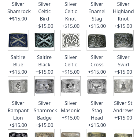
Silver
Silver
Silver
Silver
Silver
Shamrock
Celtic
Celtic
Enamel
Highland
+$15.00
Bird
Knot
Stag
Knot
+$15.00
+$15.00
+$15.00
+$15.00
Saltire
Saltire
Silver
Silver
Silver
Blue
Black
Celtic
Cross
Swirl
+$15.00
+$15.00
+$15.00
+$15.00
+$15.00
Silver
Silver
Silver
Silver
Silver St
Rampant
Shamrock
Masonic
Stag
Andrews
Lion
Badge
+$15.00
Head
+$15.00
+$15.00
+$15.00
+$15.00