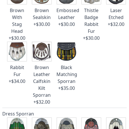
Brown
Brown
Embossed
Thistle
Laser
With
Sealskin
Leather
Badge
Etched
Stag
+$30.00
+$30.00
Rabbit
+$32.00
Head
Fur
+$30.00
+$30.00
Rabbit
Brown
Black
Fur
Leather
Matching
+$34.00
Calfskin
Sporran
Kilt
+$35.00
Sporran
+$32.00
Dress Sporran