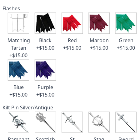
Flashes
Matching
Black
Red
Maroon
Green
Tartan
+$15.00
+$15.00
+$15.00
+$15.00
+$15.00
Blue
Purple
+$15.00
+$15.00
Kilt Pin Silver/Antique
Rampant
Scottish
St
Stag
Sword