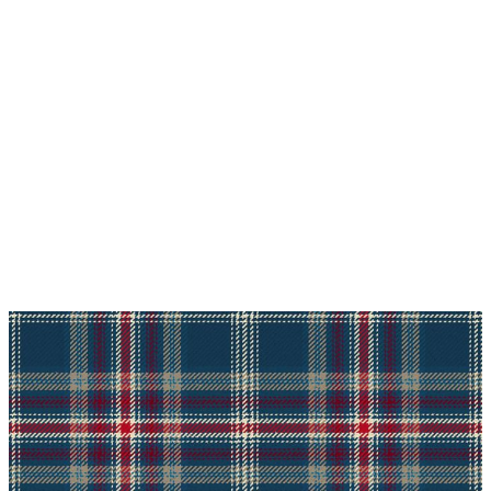
Why choose Kilt and More?
Workmanship of a tailor business for more than
20 years.
Total commitment to customer satisfaction.