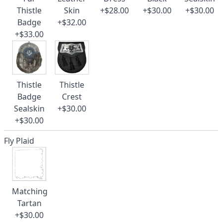
Thistle
Skin
+$28.00
+$30.00
+$30.00
Badge
+$32.00
+$33.00
Thistle
Thistle
Badge
Crest
Sealskin
+$30.00
+$30.00
Fly Plaid
Matching
Tartan
+$30.00