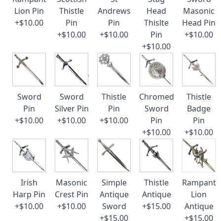
Lion Pin
Thistle
Andrews
Head
Masonic
+$10.00
Pin
Pin
Thislte
Head Pin
+$10.00
+$10.00
Pin
+$10.00
+$10.00
Sword
Sword
Thistle
Chromed
Thistle
Pin
Silver Pin
Pin
Sword
Badge
+$10.00
+$10.00
+$10.00
Pin
Pin
+$10.00
+$10.00
Irish
Masonic
Simple
Thistle
Rampant
Harp Pin
Crest Pin
Antique
Antique
Lion
+$10.00
+$10.00
Sword
+$15.00
Antique
+$15.00
+$15.00