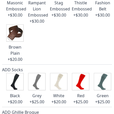
Masonic
Rampant
Stag
Thistle
Fashion
Embossed
Lion
Embossed
Embossed
Belt
+$30.00
Embossed
+$30.00
+$30.00
+$30.00
+$30.00
Brown
Plain
+$20.00
ADD Socks
Black
Grey
White
Red
Green
+$20.00
+$25.00
+$20.00
+$25.00
+$25.00
ADD Ghillie Brogue