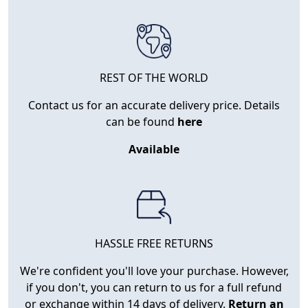
REST OF THE WORLD
Contact us for an accurate delivery price. Details
can be found
here
Available
HASSLE FREE RETURNS
We're confident you'll love your purchase. However,
if you don't, you can return to us for a full refund
or exchange within 14 days of delivery.
Return an