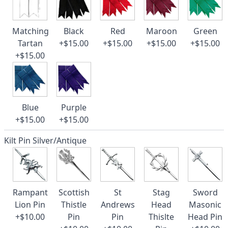
Matching
Black
Red
Maroon
Green
Tartan
+$15.00
+$15.00
+$15.00
+$15.00
+$15.00
Blue
Purple
+$15.00
+$15.00
Kilt Pin Silver/Antique
Rampant
Scottish
St
Stag
Sword
Lion Pin
Thistle
Andrews
Head
Masonic
+$10.00
Pin
Pin
Thislte
Head Pin