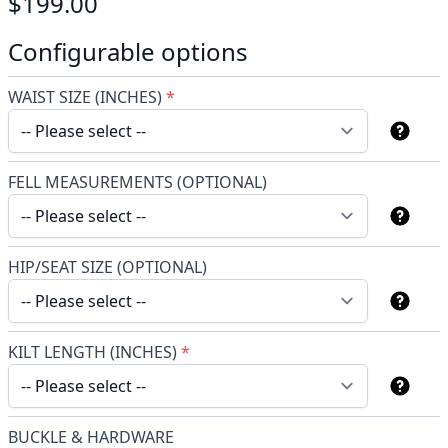
$199.00
Configurable options
WAIST SIZE (INCHES)
*
FELL MEASUREMENTS (OPTIONAL)
HIP/SEAT SIZE (OPTIONAL)
KILT LENGTH (INCHES)
*
BUCKLE & HARDWARE