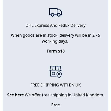
DHL Express And FedEx Delivery
When goods are in stock, delivery will be in 2 - 5
working days.
Form $18
FREE SHIPPING WITHIN UK
See here
We offer free shipping in United Kingdom.
Free