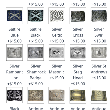
+$15.00
+$15.00
+$15.00
+$15.00
Saltire
Saltire
Silver
Silver
Silver
Blue
Black
Celtic
Cross
Swirl
+$15.00
+$15.00
+$15.00
+$15.00
+$15.00
Silver
Silver
Silver
Silver
Silver St
Rampant
Shamrock
Masonic
Stag
Andrews
Lion
Badge
+$15.00
Head
+$15.00
+$15.00
+$15.00
+$15.00
Black
Antique
Antique
Antique
Antique