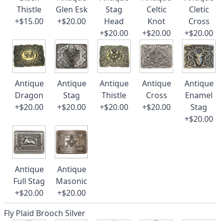
Thistle
Glen Esk
Stag
Celtic
Cletic
+$15.00
+$20.00
Head
Knot
Cross
+$20.00
+$20.00
+$20.00
Antique
Antique
Antique
Antique
Antique
Dragon
Stag
Thistle
Cross
Enamel
+$20.00
+$20.00
+$20.00
+$20.00
Stag
+$20.00
Antique
Antique
Full Stag
Masonic
+$20.00
+$20.00
Fly Plaid Brooch Silver