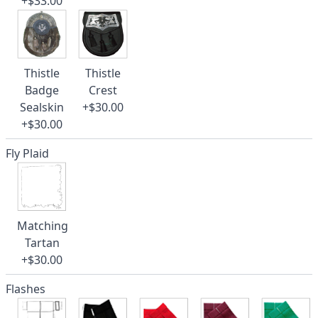
+$33.00
Thistle
Thistle
Badge
Crest
Sealskin
+$30.00
+$30.00
Fly Plaid
Matching
Tartan
+$30.00
Flashes