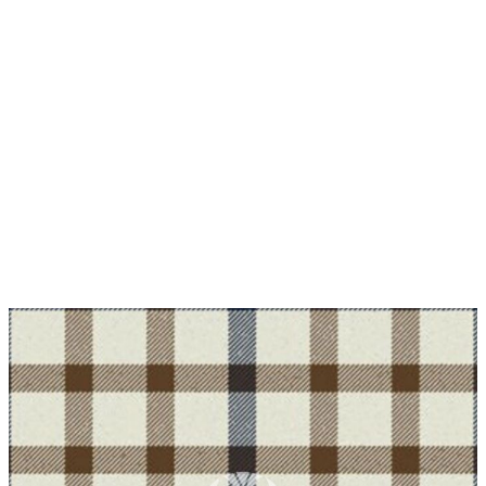
Why choose Kilt and More?
Workmanship of a tailor business for more than
20 years.
Total commitment to customer satisfaction.