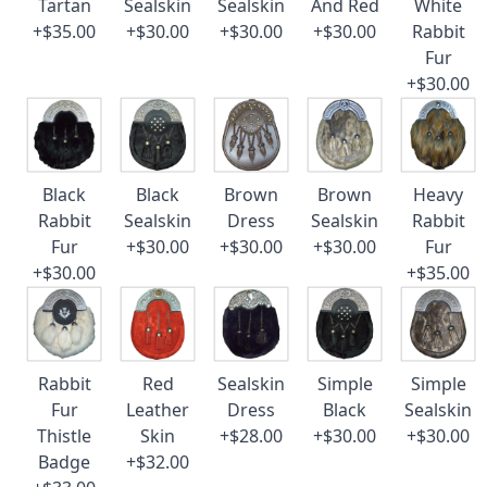
Tartan
Sealskin
Sealskin
And Red
White
+$35.00
+$30.00
+$30.00
+$30.00
Rabbit
Fur
+$30.00
Black
Black
Brown
Brown
Heavy
Rabbit
Sealskin
Dress
Sealskin
Rabbit
Fur
+$30.00
+$30.00
+$30.00
Fur
+$30.00
+$35.00
Rabbit
Red
Sealskin
Simple
Simple
Fur
Leather
Dress
Black
Sealskin
Thistle
Skin
+$28.00
+$30.00
+$30.00
Badge
+$32.00