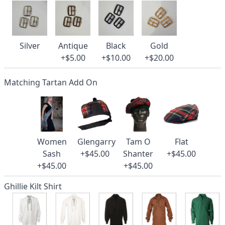
Silver
Antique
Black
Gold
+$5.00
+$10.00
+$20.00
Matching Tartan Add On
Women
Glengarry
Tam O
Flat
Sash
+$45.00
Shanter
+$45.00
+$45.00
+$45.00
Ghillie Kilt Shirt