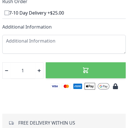
Rush Order
7-10 Day Delivery +$25.00
Additional Information
FREE DELIVERY WITHIN US