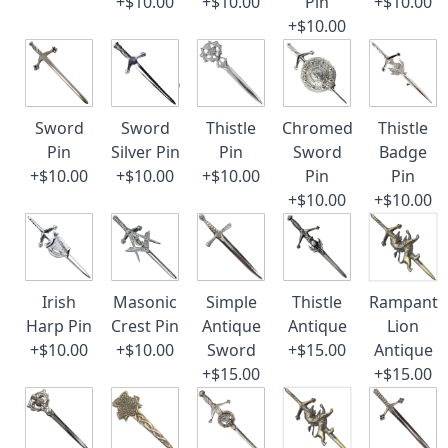
+$10.00
+$10.00
Pin
+$10.00
+$10.00
Sword
Sword
Thistle
Chromed
Thistle
Pin
Silver Pin
Pin
Sword
Badge
+$10.00
+$10.00
+$10.00
Pin
Pin
+$10.00
+$10.00
Irish
Masonic
Simple
Thistle
Rampant
Harp Pin
Crest Pin
Antique
Antique
Lion
+$10.00
+$10.00
Sword
+$15.00
Antique
+$15.00
+$15.00