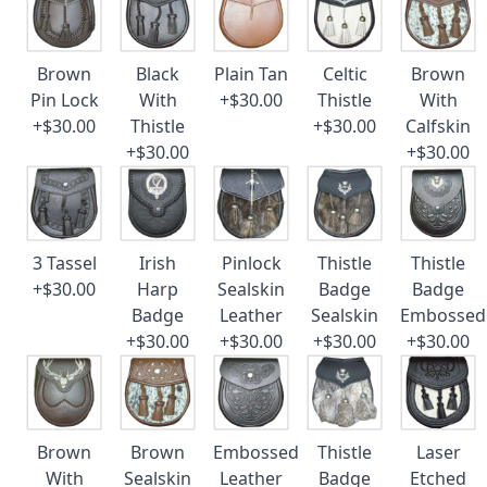
Brown
Black
Plain Tan
Celtic
Brown
Pin Lock
With
+$30.00
Thistle
With
+$30.00
Thistle
+$30.00
Calfskin
+$30.00
+$30.00
3 Tassel
Irish
Pinlock
Thistle
Thistle
+$30.00
Harp
Sealskin
Badge
Badge
Badge
Leather
Sealskin
Embossed
+$30.00
+$30.00
+$30.00
+$30.00
Brown
Brown
Embossed
Thistle
Laser
With
Sealskin
Leather
Badge
Etched