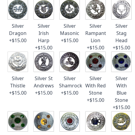
Silver
Silver
Silver
Silver
Silver
Dragon
Irish
Masonic
Rampant
Stag
+$15.00
Harp
+$15.00
Lion
Head
+$15.00
+$15.00
+$15.00
Silver
Silver St
Silver
Silver
Silver
Thistle
Andrews
Shamrock
With Red
With
+$15.00
+$15.00
+$15.00
Stone
Blue
+$15.00
Stone
+$15.00