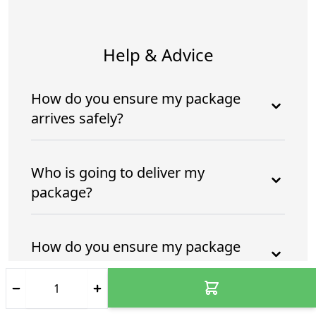
Help & Advice
How do you ensure my package
arrives safely?
Who is going to deliver my
package?
How do you ensure my package
arrives safely and intime?