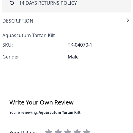
14 DAYS RETURNS POLICY
DESCRIPTION
Aquascutum Tartan Kilt
SKU:
TK-04070-1
Gender:
Male
Write Your Own Review
You're reviewing:
Aquascutum Tartan Kilt
Your Rating: