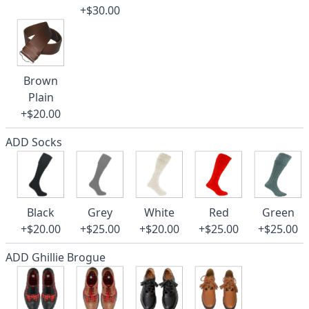
+$30.00
Brown
Plain
+$20.00
ADD Socks
Black
Grey
White
Red
Green
+$20.00
+$25.00
+$20.00
+$25.00
+$25.00
ADD Ghillie Brogue