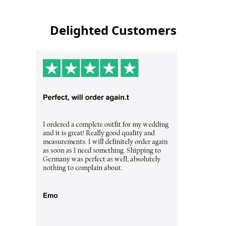
Delighted Customers