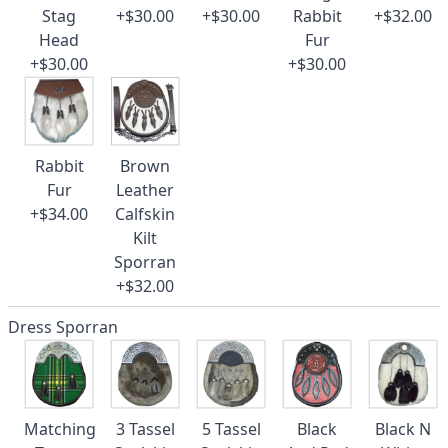
Stag
+$30.00
+$30.00
Rabbit
+$32.00
Head
Fur
+$30.00
+$30.00
Rabbit
Brown
Fur
Leather
+$34.00
Calfskin
Kilt
Sporran
+$32.00
Dress Sporran
Matching
3 Tassel
5 Tassel
Black
Black N