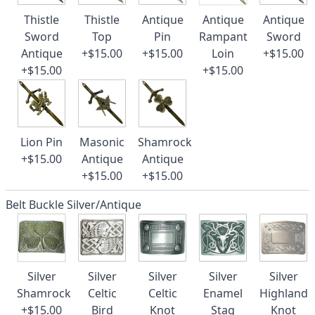
Thistle
Thistle
Antique
Antique
Antique
Sword
Top
Pin
Rampant
Sword
Antique
+$15.00
+$15.00
Loin
+$15.00
+$15.00
+$15.00
Lion Pin
Masonic
Shamrock
+$15.00
Antique
Antique
+$15.00
+$15.00
Belt Buckle Silver/Antique
Silver
Silver
Silver
Silver
Silver
Shamrock
Celtic
Celtic
Enamel
Highland
+$15.00
Bird
Knot
Stag
Knot