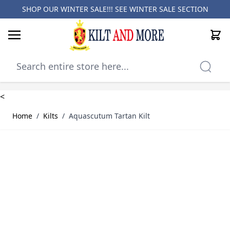
SHOP OUR WINTER SALE!!! SEE
WINTER SALE SECTION
Cart
Skip to Content
<
Home
/
Kilts
/
Aquascutum Tartan Kilt