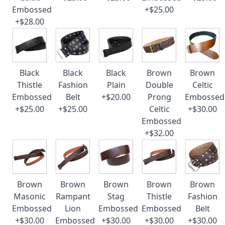
Embossed
+$25.00
+$28.00
Black
Black
Black
Brown
Brown
Thistle
Fashion
Plain
Double
Celtic
Embossed
Belt
+$20.00
Prong
Embossed
+$25.00
+$25.00
Celtic
+$30.00
Embossed
+$32.00
Brown
Brown
Brown
Brown
Brown
Masonic
Rampant
Stag
Thistle
Fashion
Embossed
Lion
Embossed
Embossed
Belt
+$30.00
Embossed
+$30.00
+$30.00
+$30.00