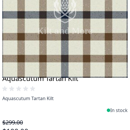
Take advantage of our famous price-match offer,
free delivery and 14-day return policy.
Expertise when you need it
Can't find what you're looking for? Our friendly,
expert team are happy to help and advise. Email.
support@kiltandmore.com
Maybe you'd like to see some custom order?
contact our amazing cusotmer support!
Aquascutum Tartan Kilt
Aquascutum Tartan Kilt
In stock
$299.00