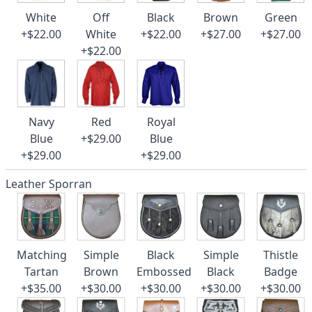
White
Off
Black
Brown
Green
+$22.00
White
+$22.00
+$27.00
+$27.00
+$22.00
Navy
Red
Royal
Blue
+$29.00
Blue
+$29.00
+$29.00
Leather Sporran
Matching
Simple
Black
Simple
Thistle
Tartan
Brown
Embossed
Black
Badge
+$35.00
+$30.00
+$30.00
+$30.00
+$30.00