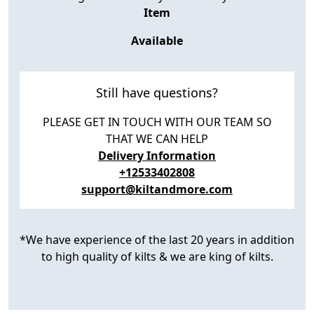
Item
Available
Still have questions?
PLEASE GET IN TOUCH WITH OUR TEAM SO
THAT WE CAN HELP
Delivery Information
+12533402808
support@kiltandmore.com
*We have experience of the last 20 years in addition
to high quality of kilts & we are king of kilts.