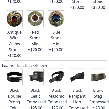
+$20.00
+$20.00
Stone
Stone
+$20.00
+$20.00
Antique
Red
Blue
With
Stone
Stone
Yellow
Mini
Mini
Stone
+$20.00
+$20.00
+$20.00
Leather Belt Black/Brown
Black
Black
Black
Black
Black
Double
Celtic
Masonic
Rampant
Stag
Prong
Embossed
Embossed
Lion
Embossed
Celtic
+$25.00
+$25.00
Embossed
+$25.00