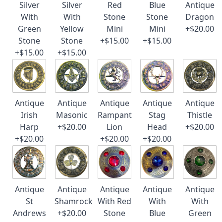
Silver
Silver
Red
Blue
Antique
With
With
Stone
Stone
Dragon
Green
Yellow
Mini
Mini
+$20.00
Stone
Stone
+$15.00
+$15.00
+$15.00
+$15.00
Antique
Antique
Antique
Antique
Antique
Irish
Masonic
Rampant
Stag
Thistle
Harp
+$20.00
Lion
Head
+$20.00
+$20.00
+$20.00
+$20.00
Antique
Antique
Antique
Antique
Antique
St
Shamrock
With Red
With
With
Andrews
+$20.00
Stone
Blue
Green