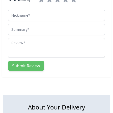
Nickname
Summary
Review
Submit Review
About Your Delivery