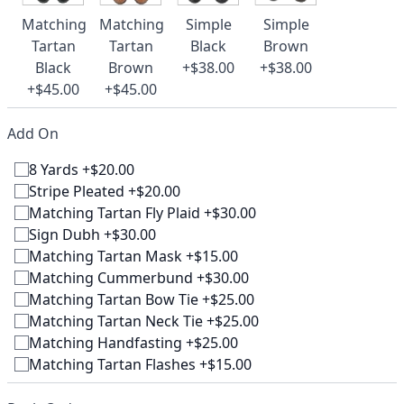
Matching
Matching
Simple
Simple
Tartan
Tartan
Black
Brown
Black
Brown
+$38.00
+$38.00
+$45.00
+$45.00
Add On
8 Yards +$20.00
Stripe Pleated +$20.00
Matching Tartan Fly Plaid +$30.00
Sign Dubh +$30.00
Matching Tartan Mask +$15.00
Matching Cummerbund +$30.00
Matching Tartan Bow Tie +$25.00
Matching Tartan Neck Tie +$25.00
Matching Handfasting +$25.00
Matching Tartan Flashes +$15.00