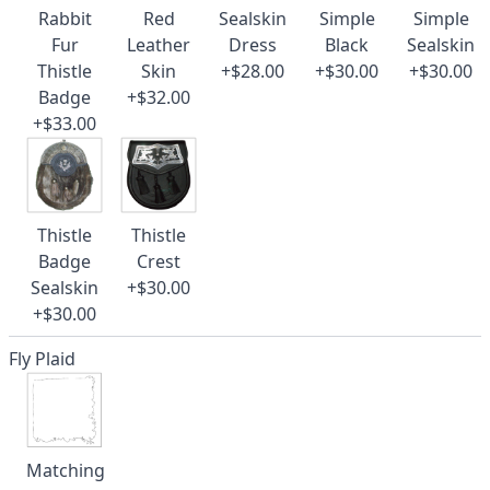
Rabbit
Red
Sealskin
Simple
Simple
Fur
Leather
Dress
Black
Sealskin
Thistle
Skin
+$28.00
+$30.00
+$30.00
Badge
+$32.00
+$33.00
Thistle
Thistle
Badge
Crest
Sealskin
+$30.00
+$30.00
Fly Plaid
Matching