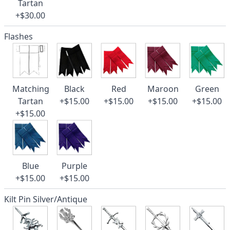
Tartan
+$30.00
Flashes
Matching
Black
Red
Maroon
Green
Tartan
+$15.00
+$15.00
+$15.00
+$15.00
+$15.00
Blue
Purple
+$15.00
+$15.00
Kilt Pin Silver/Antique