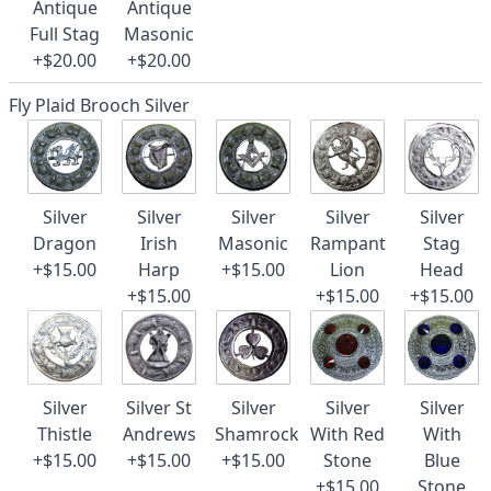
Antique
Antique
Full Stag
Masonic
+$20.00
+$20.00
Fly Plaid Brooch Silver
Silver
Silver
Silver
Silver
Silver
Dragon
Irish
Masonic
Rampant
Stag
+$15.00
Harp
+$15.00
Lion
Head
+$15.00
+$15.00
+$15.00
Silver
Silver St
Silver
Silver
Silver
Thistle
Andrews
Shamrock
With Red
With
+$15.00
+$15.00
+$15.00
Stone
Blue
+$15.00
Stone