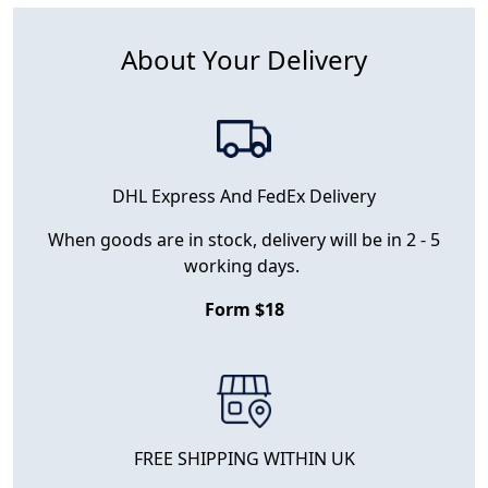
About Your Delivery
DHL Express And FedEx Delivery
When goods are in stock, delivery will be in 2 - 5
working days.
Form $18
FREE SHIPPING WITHIN UK