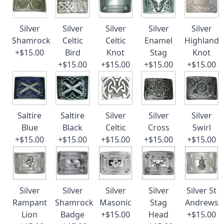
Silver
Silver
Silver
Silver
Silver
Shamrock
Celtic
Celtic
Enamel
Highland
+$15.00
Bird
Knot
Stag
Knot
+$15.00
+$15.00
+$15.00
+$15.00
Saltire
Saltire
Silver
Silver
Silver
Blue
Black
Celtic
Cross
Swirl
+$15.00
+$15.00
+$15.00
+$15.00
+$15.00
Silver
Silver
Silver
Silver
Silver St
Rampant
Shamrock
Masonic
Stag
Andrews
Lion
Badge
+$15.00
Head
+$15.00