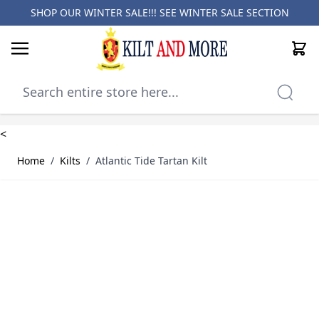
SHOP OUR WINTER SALE!!! SEE
WINTER SALE SECTION
Cart
Skip to Content
<
Home
/
Kilts
/
Atlantic Tide Tartan Kilt