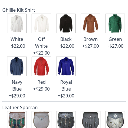
Ghillie Kilt Shirt
White
Off
Black
Brown
Green
+$22.00
White
+$22.00
+$27.00
+$27.00
+$22.00
Navy
Red
Royal
Blue
+$29.00
Blue
+$29.00
+$29.00
Leather Sporran