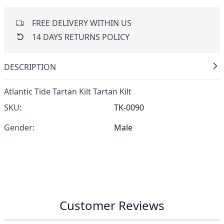
FREE DELIVERY WITHIN US
14 DAYS RETURNS POLICY
DESCRIPTION
Atlantic Tide Tartan Kilt Tartan Kilt
SKU:
TK-0090
Gender:
Male
Customer Reviews