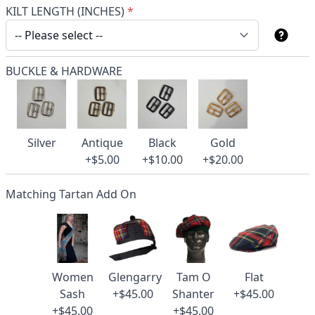
KILT LENGTH (INCHES)
*
BUCKLE & HARDWARE
Silver
Antique
Black
Gold
+$5.00
+$10.00
+$20.00
Matching Tartan Add On
Women
Glengarry
Tam O
Flat
Sash
+$45.00
Shanter
+$45.00
+$45.00
+$45.00