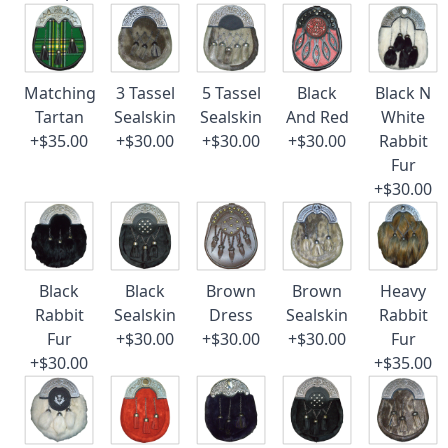
Matching
3 Tassel
5 Tassel
Black
Black N
Tartan
Sealskin
Sealskin
And Red
White
+$35.00
+$30.00
+$30.00
+$30.00
Rabbit
Fur
+$30.00
Black
Black
Brown
Brown
Heavy
Rabbit
Sealskin
Dress
Sealskin
Rabbit
Fur
+$30.00
+$30.00
+$30.00
Fur
+$30.00
+$35.00