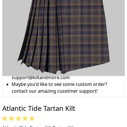
Why choose Kilt and More?
Workmanship of a tailor business for more than
20 years.
Total commitment to customer satisfaction.
Take advantage of our famous price-match offer,
free delivery and 14-day return policy.
Expertise when you need it
Can't find what you're looking for? Our friendly,
expert team are happy to help and advise. Email.
support@kiltandmore.com
Maybe you'd like to see some custom order?
contact our amazing cusotmer support!
Atlantic Tide Tartan Kilt