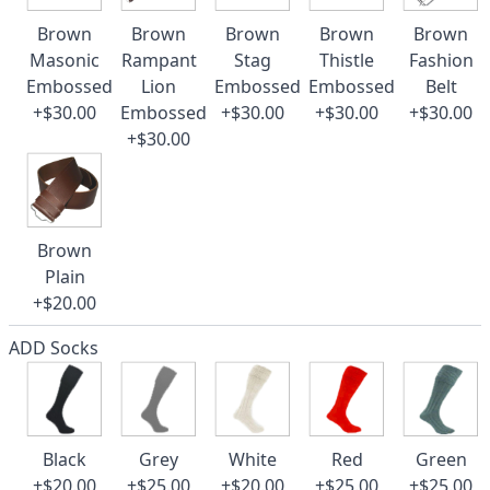
Brown
Brown
Brown
Brown
Brown
Masonic
Rampant
Stag
Thistle
Fashion
Embossed
Lion
Embossed
Embossed
Belt
+$30.00
Embossed
+$30.00
+$30.00
+$30.00
+$30.00
Brown
Plain
+$20.00
ADD Socks
Black
Grey
White
Red
Green
+$20.00
+$25.00
+$20.00
+$25.00
+$25.00