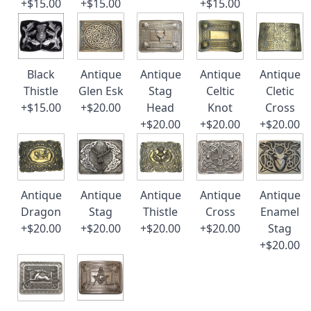
+$15.00
+$15.00
+$15.00
Black
Antique
Antique
Antique
Antique
Thistle
Glen Esk
Stag
Celtic
Cletic
+$15.00
+$20.00
Head
Knot
Cross
+$20.00
+$20.00
+$20.00
Antique
Antique
Antique
Antique
Antique
Dragon
Stag
Thistle
Cross
Enamel
+$20.00
+$20.00
+$20.00
+$20.00
Stag
+$20.00