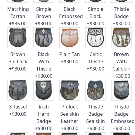
Matching
Simple
Black
Simple
Thistle
Tartan
Brown
Embossed
Black
Badge
+$35.00
+$30.00
+$30.00
+$30.00
+$30.00
Brown
Black
Plain Tan
Celtic
Brown
Pin Lock
With
+$30.00
Thistle
With
+$30.00
Thistle
+$30.00
Calfskin
+$30.00
+$30.00
3 Tassel
Irish
Pinlock
Thistle
Thistle
+$30.00
Harp
Sealskin
Badge
Badge
Badge
Leather
Sealskin
Embossed
+$30.00
+$30.00
+$30.00
+$30.00