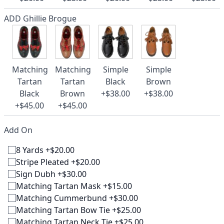
ADD Ghillie Brogue
Matching
Matching
Simple
Simple
Tartan
Tartan
Black
Brown
Black
Brown
+$38.00
+$38.00
+$45.00
+$45.00
Add On
8 Yards +$20.00
Stripe Pleated +$20.00
Sign Dubh +$30.00
Matching Tartan Mask +$15.00
Matching Cummerbund +$30.00
Matching Tartan Bow Tie +$25.00
Matching Tartan Neck Tie +$25.00