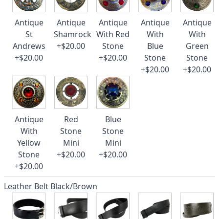
Antique
Antique
Antique
Antique
Antique
St
Shamrock
With Red
With
With
Andrews
+$20.00
Stone
Blue
Green
+$20.00
+$20.00
Stone
Stone
+$20.00
+$20.00
Antique
Red
Blue
With
Stone
Stone
Yellow
Mini
Mini
Stone
+$20.00
+$20.00
+$20.00
Leather Belt Black/Brown