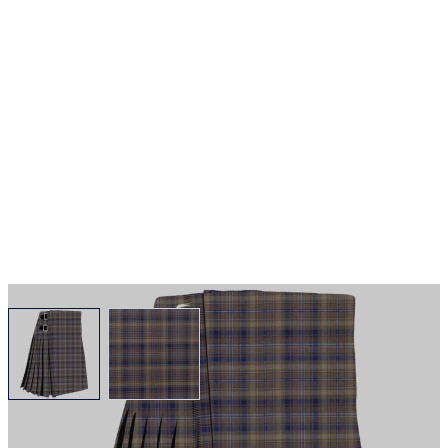
View larger image
View larger image