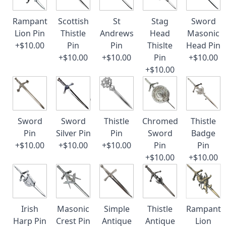
Rampant
Scottish
St
Stag
Sword
Lion Pin
Thistle
Andrews
Head
Masonic
+$10.00
Pin
Pin
Thislte
Head Pin
+$10.00
+$10.00
Pin
+$10.00
+$10.00
Sword
Sword
Thistle
Chromed
Thistle
Pin
Silver Pin
Pin
Sword
Badge
+$10.00
+$10.00
+$10.00
Pin
Pin
+$10.00
+$10.00
Irish
Masonic
Simple
Thistle
Rampant
Harp Pin
Crest Pin
Antique
Antique
Lion