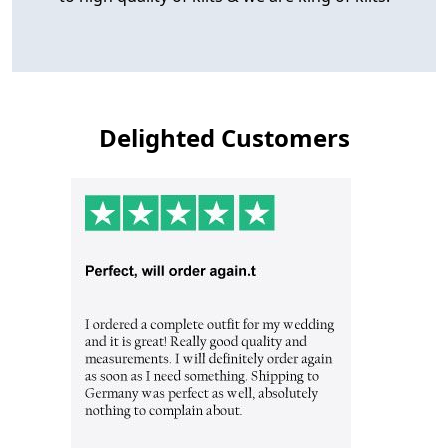
Delighted Customers