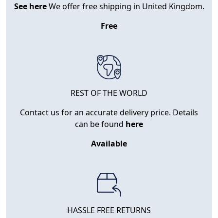
See here
We offer free shipping in United Kingdom.
Free
REST OF THE WORLD
Contact us for an accurate delivery price. Details
can be found
here
Available
HASSLE FREE RETURNS