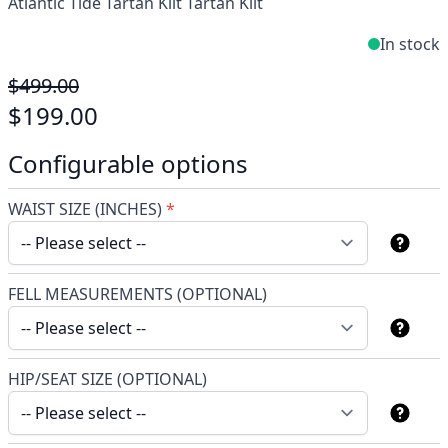
Atlantic Tide Tartan Kilt Tartan Kilt
In stock
$499.00
$199.00
Configurable options
WAIST SIZE (INCHES)
*
FELL MEASUREMENTS (OPTIONAL)
HIP/SEAT SIZE (OPTIONAL)