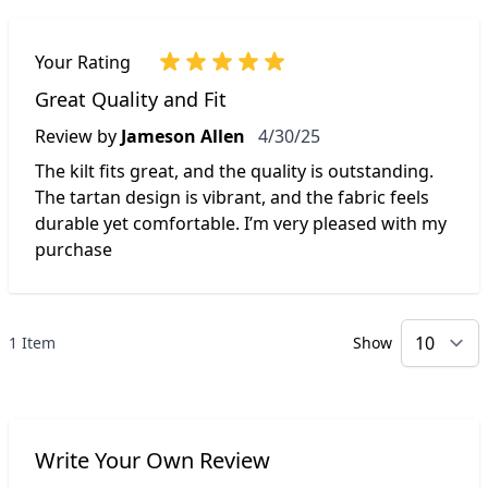
Your Rating
Great Quality and Fit
April 30, 2025
Review by
Jameson Allen
4/30/25
The kilt fits great, and the quality is outstanding.
The tartan design is vibrant, and the fabric feels
durable yet comfortable. I’m very pleased with my
purchase
1 Item
Show
p
Write Your Own Review