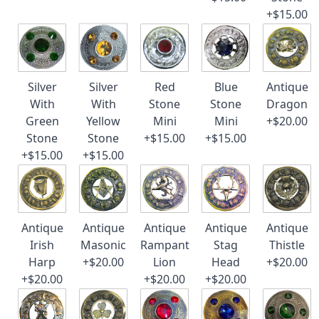
+$15.00
Silver
Silver
Red
Blue
Antique
With
With
Stone
Stone
Dragon
Green
Yellow
Mini
Mini
+$20.00
Stone
Stone
+$15.00
+$15.00
+$15.00
+$15.00
Antique
Antique
Antique
Antique
Antique
Irish
Masonic
Rampant
Stag
Thistle
Harp
+$20.00
Lion
Head
+$20.00
+$20.00
+$20.00
+$20.00