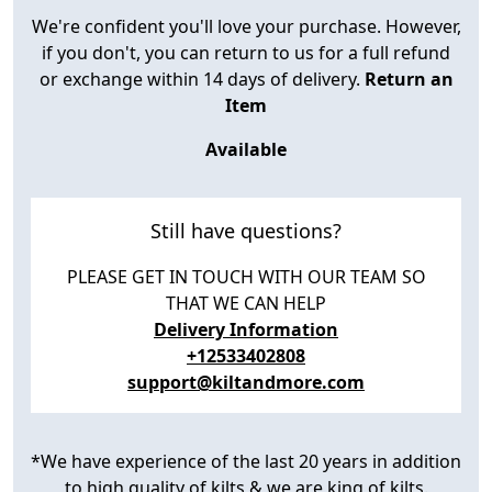
We're confident you'll love your purchase. However,
if you don't, you can return to us for a full refund
or exchange within 14 days of delivery.
Return an
Item
Available
Still have questions?
PLEASE GET IN TOUCH WITH OUR TEAM SO
THAT WE CAN HELP
Delivery Information
+12533402808
support@kiltandmore.com
*We have experience of the last 20 years in addition
to high quality of kilts & we are king of kilts.