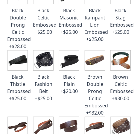
Black
Black
Black
Black
Black
Double
Celtic
Masonic
Rampant
Stag
Prong
Embossed
Embossed
Lion
Embossed
Celtic
+$25.00
+$25.00
Embossed
+$25.00
Embossed
+$25.00
+$28.00
Black
Black
Black
Brown
Brown
Thistle
Fashion
Plain
Double
Celtic
Embossed
Belt
+$20.00
Prong
Embossed
+$25.00
+$25.00
Celtic
+$30.00
Embossed
+$32.00