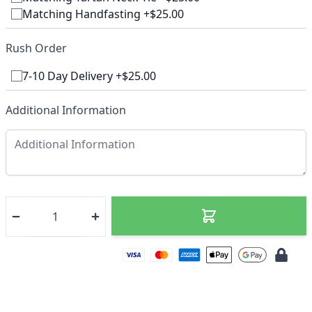
Matching Handfasting +$25.00
Rush Order
7-10 Day Delivery +$25.00
Additional Information