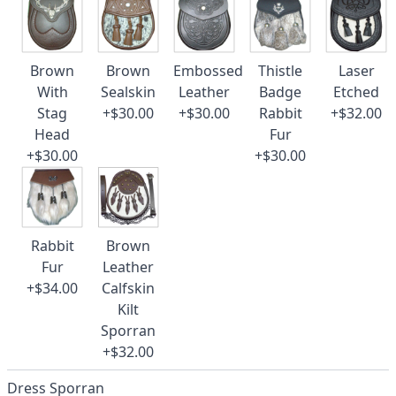
Brown
Brown
Embossed
Thistle
Laser
With
Sealskin
Leather
Badge
Etched
Stag
+$30.00
+$30.00
Rabbit
+$32.00
Head
Fur
+$30.00
+$30.00
Rabbit
Brown
Fur
Leather
+$34.00
Calfskin
Kilt
Sporran
+$32.00
Dress Sporran