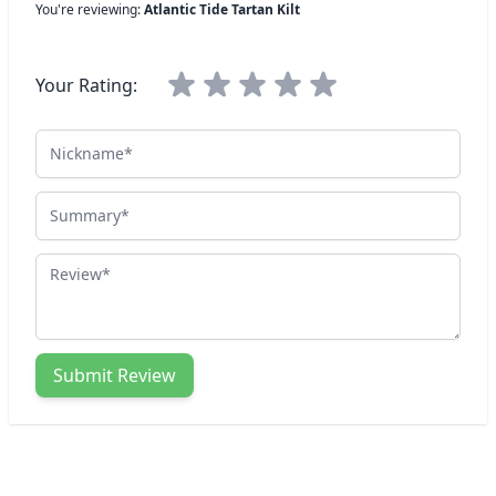
You're reviewing:
Atlantic Tide Tartan Kilt
Your Rating:
Nickname
Summary
Review
Submit Review