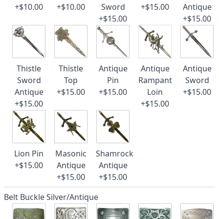
+$10.00
+$10.00
Sword
+$15.00
Antique
+$15.00
+$15.00
Thistle
Thistle
Antique
Antique
Antique
Sword
Top
Pin
Rampant
Sword
Antique
+$15.00
+$15.00
Loin
+$15.00
+$15.00
+$15.00
Lion Pin
Masonic
Shamrock
+$15.00
Antique
Antique
+$15.00
+$15.00
Belt Buckle Silver/Antique