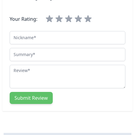
Your Rating:
Nickname
Summary
Review
Submit Review