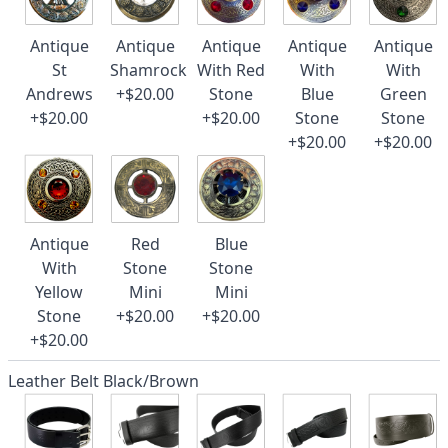
Antique
Antique
Antique
Antique
Antique
St
Shamrock
With Red
With
With
Andrews
+$20.00
Stone
Blue
Green
+$20.00
+$20.00
Stone
Stone
+$20.00
+$20.00
Antique
Red
Blue
With
Stone
Stone
Yellow
Mini
Mini
Stone
+$20.00
+$20.00
+$20.00
Leather Belt Black/Brown