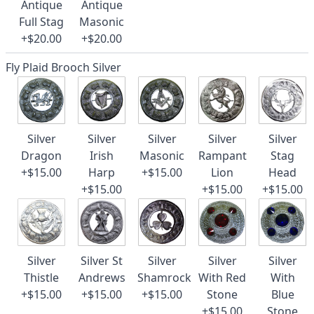
Antique
Antique
Full Stag
Masonic
+$20.00
+$20.00
Fly Plaid Brooch Silver
Silver
Silver
Silver
Silver
Silver
Dragon
Irish
Masonic
Rampant
Stag
+$15.00
Harp
+$15.00
Lion
Head
+$15.00
+$15.00
+$15.00
Silver
Silver St
Silver
Silver
Silver
Thistle
Andrews
Shamrock
With Red
With
+$15.00
+$15.00
+$15.00
Stone
Blue
+$15.00
Stone