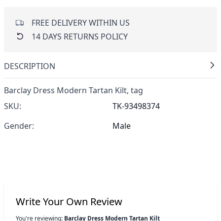
FREE DELIVERY WITHIN US
14 DAYS RETURNS POLICY
DESCRIPTION
Barclay Dress Modern Tartan Kilt,
tag
SKU:
TK-93498374
Gender:
Male
Write Your Own Review
You're reviewing:
Barclay Dress Modern Tartan Kilt