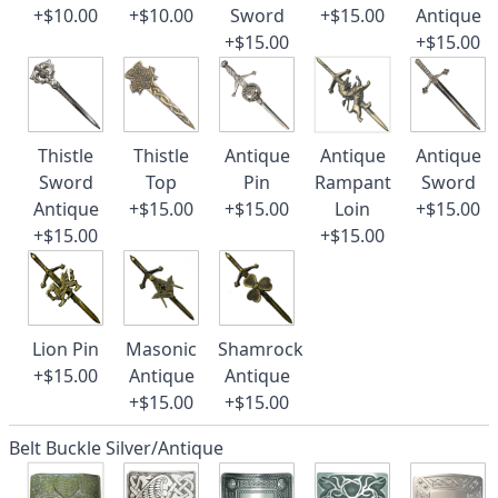
+$10.00
+$10.00
Sword
+$15.00
Antique
+$15.00
+$15.00
Thistle
Thistle
Antique
Antique
Antique
Sword
Top
Pin
Rampant
Sword
Antique
+$15.00
+$15.00
Loin
+$15.00
+$15.00
+$15.00
Lion Pin
Masonic
Shamrock
+$15.00
Antique
Antique
+$15.00
+$15.00
Belt Buckle Silver/Antique