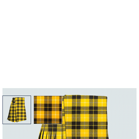
View larger image
View larger image