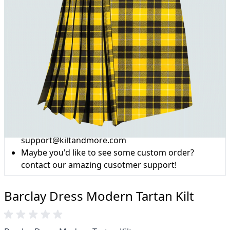
Why choose Kilt and More?
Workmanship of a tailor business for more than
20 years.
Total commitment to customer satisfaction.
Take advantage of our famous price-match offer,
free delivery and 14-day return policy.
Expertise when you need it
Can't find what you're looking for? Our friendly,
expert team are happy to help and advise. Email.
support@kiltandmore.com
Maybe you'd like to see some custom order?
contact our amazing cusotmer support!
Barclay Dress Modern Tartan Kilt