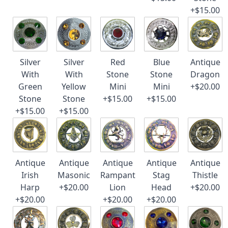
+$15.00
Silver
Silver
Red
Blue
Antique
With
With
Stone
Stone
Dragon
Green
Yellow
Mini
Mini
+$20.00
Stone
Stone
+$15.00
+$15.00
+$15.00
+$15.00
Antique
Antique
Antique
Antique
Antique
Irish
Masonic
Rampant
Stag
Thistle
Harp
+$20.00
Lion
Head
+$20.00
+$20.00
+$20.00
+$20.00