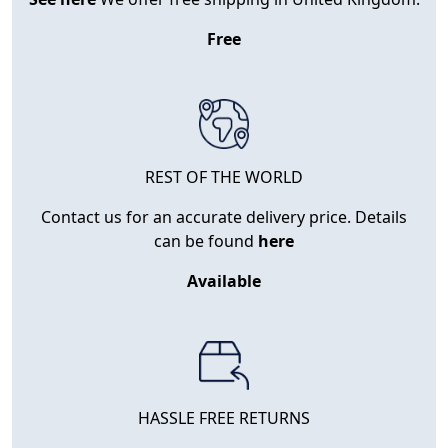
Free
REST OF THE WORLD
Contact us for an accurate delivery price. Details
can be found
here
Available
HASSLE FREE RETURNS