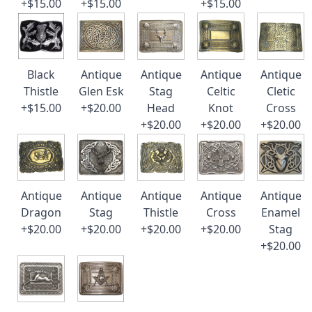
+$15.00
+$15.00
+$15.00
Black
Antique
Antique
Antique
Antique
Thistle
Glen Esk
Stag
Celtic
Cletic
+$15.00
+$20.00
Head
Knot
Cross
+$20.00
+$20.00
+$20.00
Antique
Antique
Antique
Antique
Antique
Dragon
Stag
Thistle
Cross
Enamel
+$20.00
+$20.00
+$20.00
+$20.00
Stag
+$20.00