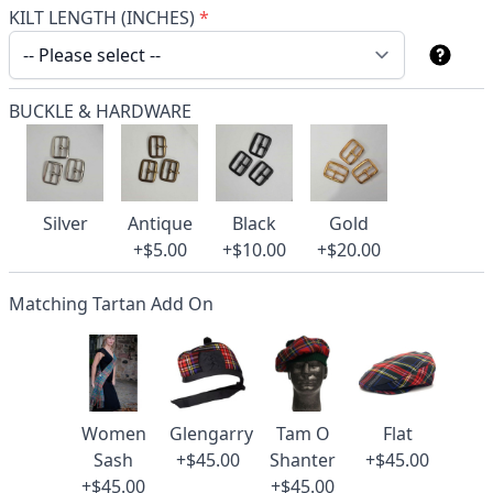
KILT LENGTH (INCHES)
*
BUCKLE & HARDWARE
Silver
Antique
Black
Gold
+$5.00
+$10.00
+$20.00
Matching Tartan Add On
Women
Glengarry
Tam O
Flat
Sash
+$45.00
Shanter
+$45.00
+$45.00
+$45.00