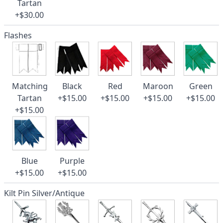
Tartan
+$30.00
Flashes
Matching
Black
Red
Maroon
Green
Tartan
+$15.00
+$15.00
+$15.00
+$15.00
+$15.00
Blue
Purple
+$15.00
+$15.00
Kilt Pin Silver/Antique