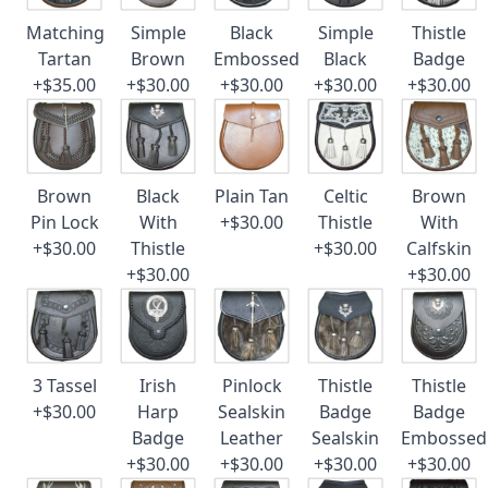
Matching
Simple
Black
Simple
Thistle
Tartan
Brown
Embossed
Black
Badge
+$35.00
+$30.00
+$30.00
+$30.00
+$30.00
Brown
Black
Plain Tan
Celtic
Brown
Pin Lock
With
+$30.00
Thistle
With
+$30.00
Thistle
+$30.00
Calfskin
+$30.00
+$30.00
3 Tassel
Irish
Pinlock
Thistle
Thistle
+$30.00
Harp
Sealskin
Badge
Badge
Badge
Leather
Sealskin
Embossed
+$30.00
+$30.00
+$30.00
+$30.00