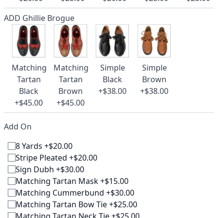
ADD Ghillie Brogue
Matching
Matching
Simple
Simple
Tartan
Tartan
Black
Brown
Black
Brown
+$38.00
+$38.00
+$45.00
+$45.00
Add On
8 Yards +$20.00
Stripe Pleated +$20.00
Sign Dubh +$30.00
Matching Tartan Mask +$15.00
Matching Cummerbund +$30.00
Matching Tartan Bow Tie +$25.00
Matching Tartan Neck Tie +$25.00