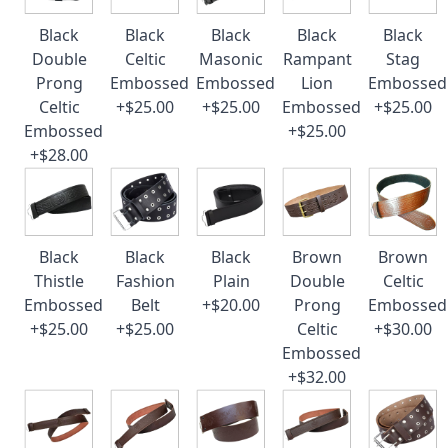
Black
Black
Black
Black
Black
Double
Celtic
Masonic
Rampant
Stag
Prong
Embossed
Embossed
Lion
Embossed
Celtic
+$25.00
+$25.00
Embossed
+$25.00
Embossed
+$25.00
+$28.00
Black
Black
Black
Brown
Brown
Thistle
Fashion
Plain
Double
Celtic
Embossed
Belt
+$20.00
Prong
Embossed
+$25.00
+$25.00
Celtic
+$30.00
Embossed
+$32.00