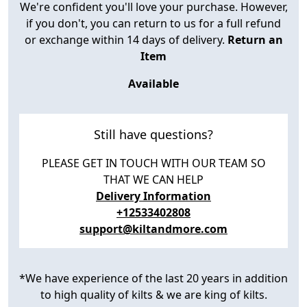
We're confident you'll love your purchase. However,
if you don't, you can return to us for a full refund
or exchange within 14 days of delivery.
Return an
Item
Available
Still have questions?
PLEASE GET IN TOUCH WITH OUR TEAM SO
THAT WE CAN HELP
Delivery Information
+12533402808
support@kiltandmore.com
*We have experience of the last 20 years in addition
to high quality of kilts & we are king of kilts.