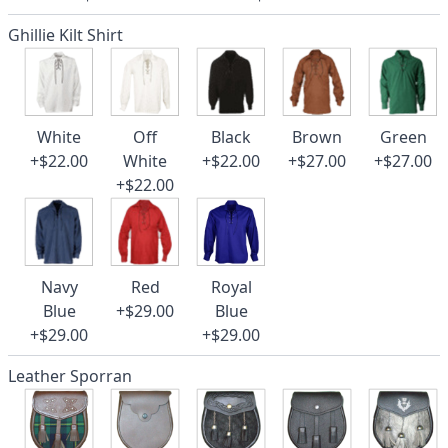
Ghillie Kilt Shirt
White
Off
Black
Brown
Green
+$22.00
White
+$22.00
+$27.00
+$27.00
+$22.00
Navy
Red
Royal
Blue
+$29.00
Blue
+$29.00
+$29.00
Leather Sporran