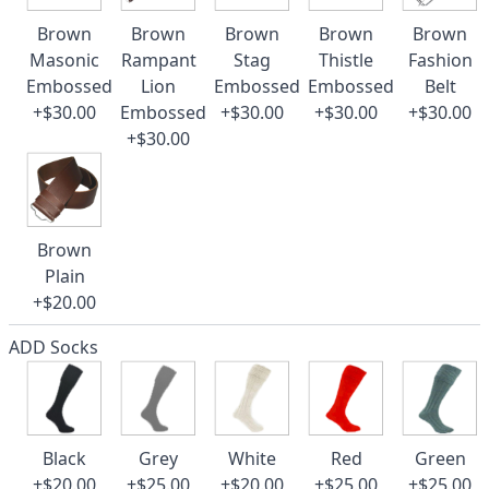
Brown
Brown
Brown
Brown
Brown
Masonic
Rampant
Stag
Thistle
Fashion
Embossed
Lion
Embossed
Embossed
Belt
+$30.00
Embossed
+$30.00
+$30.00
+$30.00
+$30.00
Brown
Plain
+$20.00
ADD Socks
Black
Grey
White
Red
Green
+$20.00
+$25.00
+$20.00
+$25.00
+$25.00