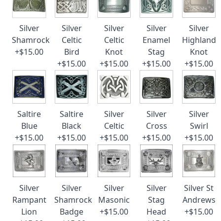
Silver
Silver
Silver
Silver
Silver
Shamrock
Celtic
Celtic
Enamel
Highland
+$15.00
Bird
Knot
Stag
Knot
+$15.00
+$15.00
+$15.00
+$15.00
Saltire
Saltire
Silver
Silver
Silver
Blue
Black
Celtic
Cross
Swirl
+$15.00
+$15.00
+$15.00
+$15.00
+$15.00
Silver
Silver
Silver
Silver
Silver St
Rampant
Shamrock
Masonic
Stag
Andrews
Lion
Badge
+$15.00
Head
+$15.00