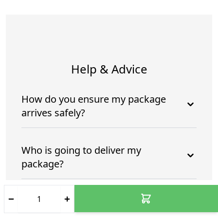
Help & Advice
How do you ensure my package
arrives safely?
Who is going to deliver my
package?
How do you ensure my package
arrives safely and intime?