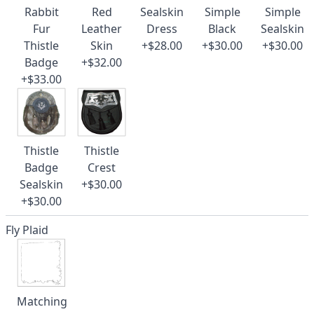
Rabbit
Red
Sealskin
Simple
Simple
Fur
Leather
Dress
Black
Sealskin
Thistle
Skin
+$28.00
+$30.00
+$30.00
Badge
+$32.00
+$33.00
Thistle
Thistle
Badge
Crest
Sealskin
+$30.00
+$30.00
Fly Plaid
Matching