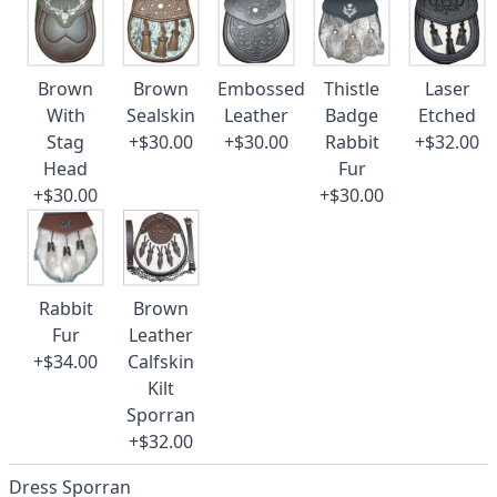
Brown
Brown
Embossed
Thistle
Laser
With
Sealskin
Leather
Badge
Etched
Stag
+$30.00
+$30.00
Rabbit
+$32.00
Head
Fur
+$30.00
+$30.00
Rabbit
Brown
Fur
Leather
+$34.00
Calfskin
Kilt
Sporran
+$32.00
Dress Sporran