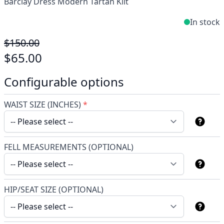
Barclay Dress Modern Tartan Kilt
In stock
$150.00
$65.00
Configurable options
WAIST SIZE (INCHES)
*
FELL MEASUREMENTS (OPTIONAL)
HIP/SEAT SIZE (OPTIONAL)