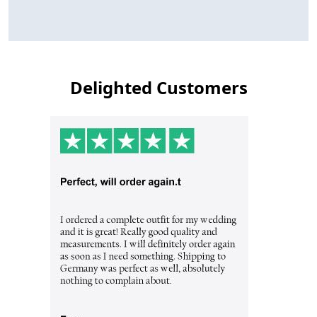
Delighted Customers