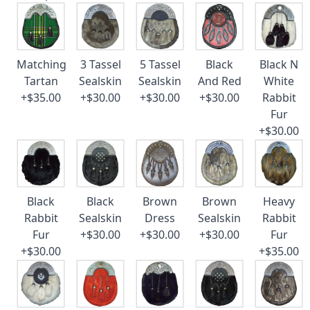
Matching
3 Tassel
5 Tassel
Black
Black N
Tartan
Sealskin
Sealskin
And Red
White
+$35.00
+$30.00
+$30.00
+$30.00
Rabbit
Fur
+$30.00
Black
Black
Brown
Brown
Heavy
Rabbit
Sealskin
Dress
Sealskin
Rabbit
Fur
+$30.00
+$30.00
+$30.00
Fur
+$30.00
+$35.00