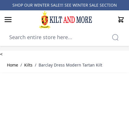
SHOP OUR WINTER SALE!!! SEE
WINTER SALE SECTION
Cart
Skip to Content
<
Home
/
Kilts
/
Barclay Dress Modern Tartan Kilt