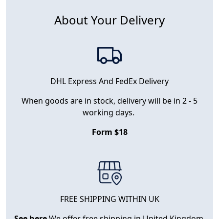
About Your Delivery
DHL Express And FedEx Delivery
When goods are in stock, delivery will be in 2 - 5
working days.
Form $18
FREE SHIPPING WITHIN UK
See here
We offer free shipping in United Kingdom.