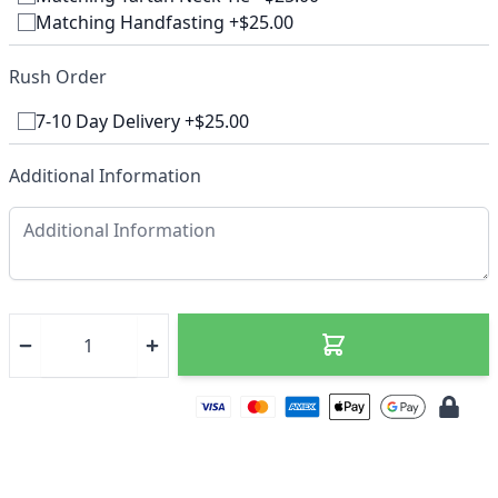
Matching Handfasting +$25.00
Rush Order
7-10 Day Delivery +$25.00
Additional Information