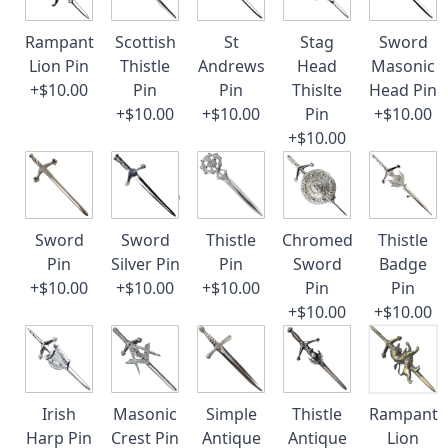
Rampant
Scottish
St
Stag
Sword
Lion Pin
Thistle
Andrews
Head
Masonic
+$10.00
Pin
Pin
Thislte
Head Pin
+$10.00
+$10.00
Pin
+$10.00
+$10.00
Sword
Sword
Thistle
Chromed
Thistle
Pin
Silver Pin
Pin
Sword
Badge
+$10.00
+$10.00
+$10.00
Pin
Pin
+$10.00
+$10.00
Irish
Masonic
Simple
Thistle
Rampant
Harp Pin
Crest Pin
Antique
Antique
Lion