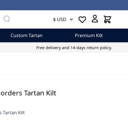
Cart
$ USD
Custom Tartan
Premium Kilt
Free delivery and 14-days return policy.
Borders Tartan Kilt
s Tartan Kilt