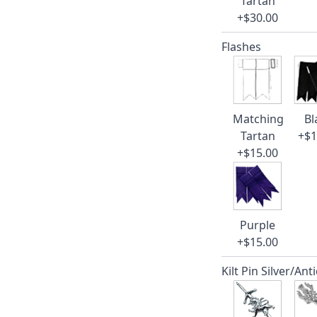
Tartan
+$30.00
Flashes
Matching
Bl
Tartan
+$1
+$15.00
Purple
+$15.00
Kilt Pin Silver/Ant