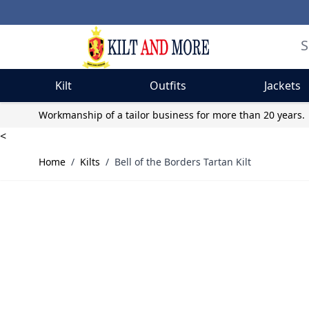
Kilt
Outfits
Jackets
Skip to Content
Workmanship of a tailor business for more than 20 years.
<
Home
/
Kilts
/
Bell of the Borders Tartan Kilt