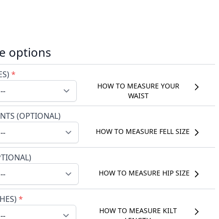
e options
ES)
*
HOW TO MEASURE YOUR
WAIST
NTS (OPTIONAL)
HOW TO MEASURE FELL SIZE
PTIONAL)
HOW TO MEASURE HIP SIZE
CHES)
*
HOW TO MEASURE KILT