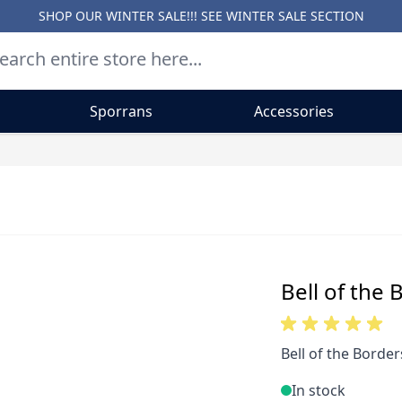
SHOP OUR WINTER SALE!!! SEE
WINTER SALE SECTION
Sporrans
Accessories
Bell of the 
Bell of the Border
In stock