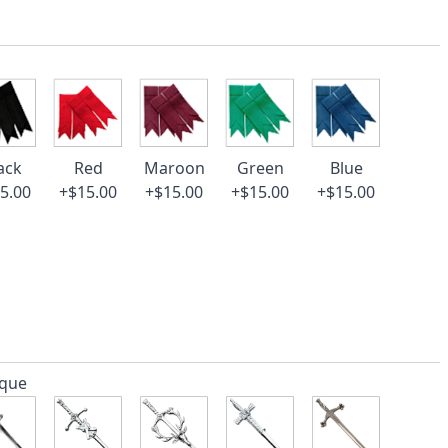
ack
Red
Maroon
Green
Blue
5.00
+$15.00
+$15.00
+$15.00
+$15.00
ique