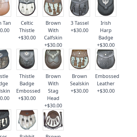
n Tan
Celtic
Brown
3 Tassel
Irish
0.00
Thistle
With
+$30.00
Harp
+$30.00
Calfskin
Badge
+$30.00
+$30.00
stle
Thistle
Brown
Brown
Embossed
dge
Badge
With
Sealskin
Leather
lskin
Embossed
Stag
+$30.00
+$30.00
0.00
+$30.00
Head
+$30.00
ser
Rabbit
Brown