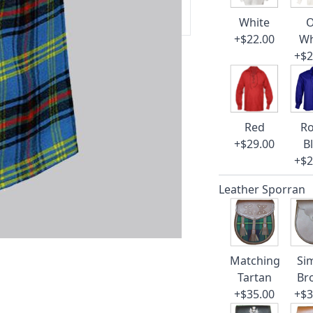
 our amazing cusotmer support!
White
O
+$22.00
Wh
+$2
Red
Ro
+$29.00
B
+$2
Leather Sporran
Matching
Si
Tartan
Br
+$35.00
+$3