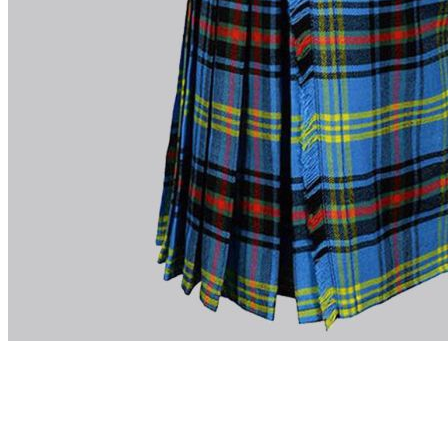
advise. Email.
support@kiltandmore.com
Maybe you'd like to see some custom order? contact