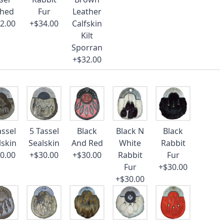
ched
Fur
Leather
2.00
+$34.00
Calfskin
Kilt
Sporran
+$32.00
assel
5 Tassel
Black
Black N
Black
lskin
Sealskin
And Red
White
Rabbit
0.00
+$30.00
+$30.00
Rabbit
Fur
Fur
+$30.00
+$30.00