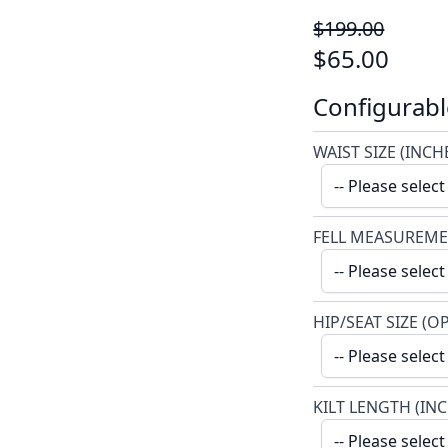
$199.00
$65.00
Configurabl
WAIST SIZE (INCH
FELL MEASUREME
HIP/SEAT SIZE (O
KILT LENGTH (IN