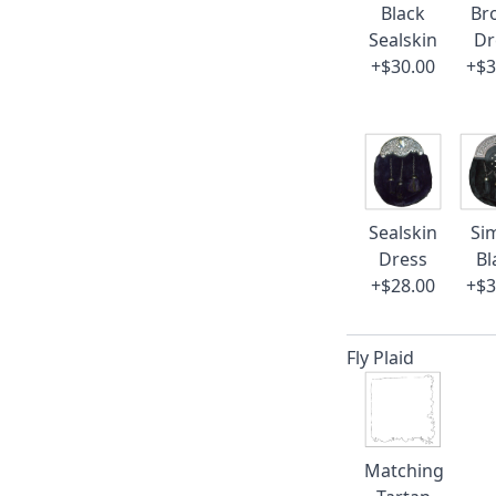
Black
Br
Sealskin
Dr
+$30.00
+$3
Sealskin
Si
Dress
Bl
+$28.00
+$3
Fly Plaid
Matching