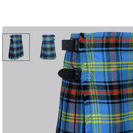
View larger image
View larger image
Why choose Kilt and More?
Workmanship of a tailor business for more than 20 ye
Total commitment to customer satisfaction.
Take advantage of our famous price-match offer, free 
Expertise when you need it
Can't find what you're looking for? Our friendly, exp