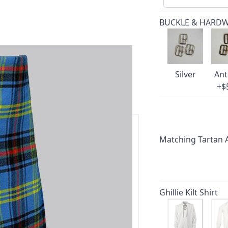
BUCKLE & HARD
Silver
Ant
+$
Matching Tartan
ars.
delivery and 14-day return policy.
Ghillie Kilt Shirt
ert team are happy to help and