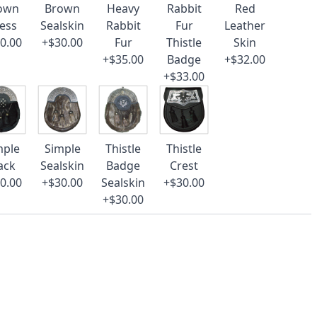
own
Brown
Heavy
Rabbit
Red
ess
Sealskin
Rabbit
Fur
Leather
0.00
+$30.00
Fur
Thistle
Skin
+$35.00
Badge
+$32.00
+$33.00
mple
Simple
Thistle
Thistle
ack
Sealskin
Badge
Crest
0.00
+$30.00
Sealskin
+$30.00
+$30.00