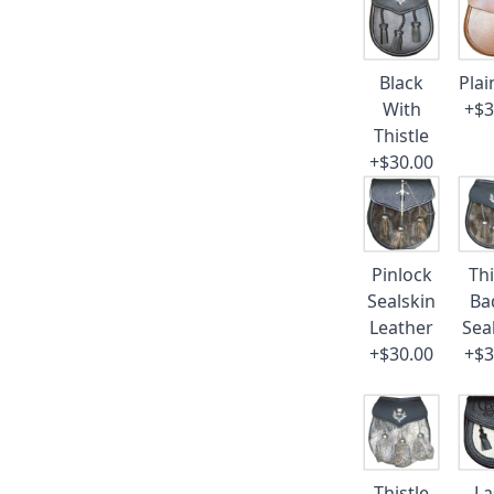
Black
Plai
With
+$3
Thistle
+$30.00
Pinlock
Thi
Sealskin
Ba
Leather
Sea
+$30.00
+$3
Thistle
La