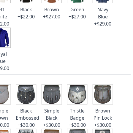
ff
Black
Brown
Green
Navy
ite
+$22.00
+$27.00
+$27.00
Blue
2.00
+$29.00
yal
lue
9.00
mple
Black
Simple
Thistle
Brown
own
Embossed
Black
Badge
Pin Lock
0.00
+$30.00
+$30.00
+$30.00
+$30.00