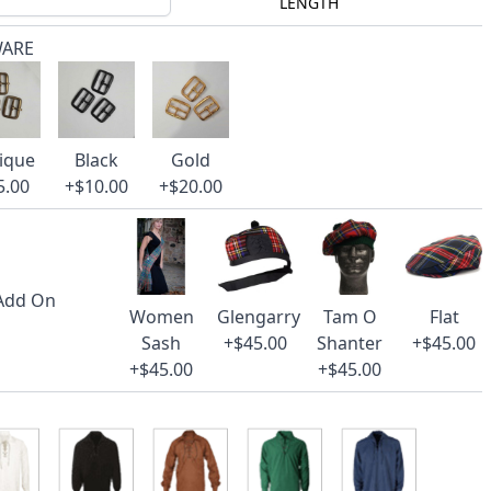
LENGTH
WARE
ique
Black
Gold
5.00
+$10.00
+$20.00
 Add On
Women
Glengarry
Tam O
Flat
Sash
+$45.00
Shanter
+$45.00
+$45.00
+$45.00