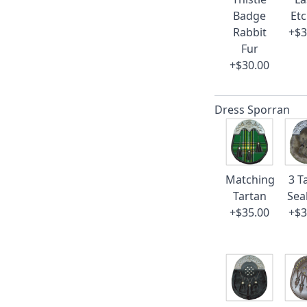
Badge
Et
Rabbit
+$3
Fur
+$30.00
Dress Sporran
Matching
3 T
Tartan
Sea
+$35.00
+$3