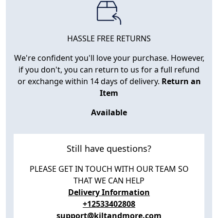
HASSLE FREE RETURNS
We're confident you'll love your purchase. However,
if you don't, you can return to us for a full refund
or exchange within 14 days of delivery.
Return an
Item
Available
Still have questions?
PLEASE GET IN TOUCH WITH OUR TEAM SO
THAT WE CAN HELP
Delivery Information
+12533402808
support@kiltandmore.com