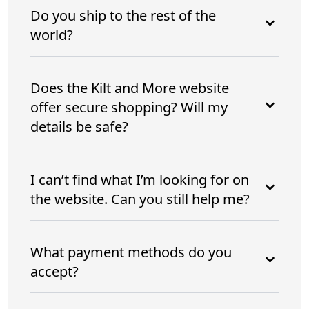
Do you ship to the rest of the
world?
Does the Kilt and More website
offer secure shopping? Will my
details be safe?
I can’t find what I’m looking for on
the website. Can you still help me?
What payment methods do you
accept?