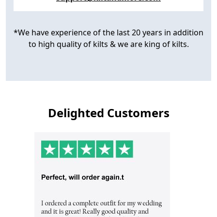
*We have experience of the last 20 years in addition
to high quality of kilts & we are king of kilts.
Delighted Customers