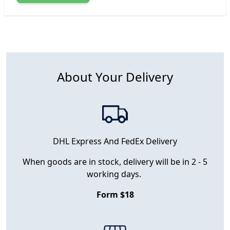
About Your Delivery
DHL Express And FedEx Delivery
When goods are in stock, delivery will be in 2 - 5
working days.
Form $18