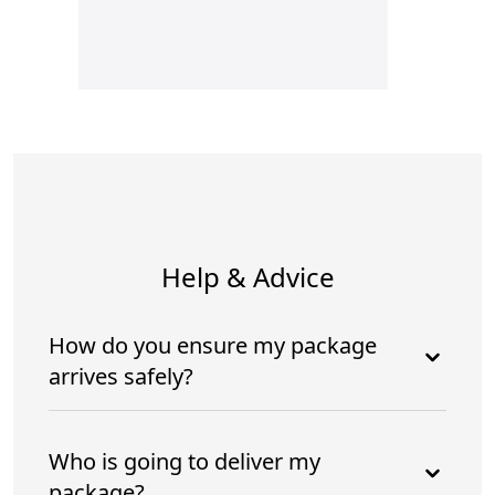
Help & Advice
How do you ensure my package
arrives safely?
Who is going to deliver my
package?