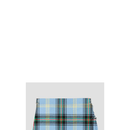
Why choose Kilt and More?
Workmanship of a tailor business for more than
20 years.
Total commitment to customer satisfaction.