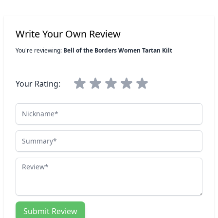
Write Your Own Review
You're reviewing:
Bell of the Borders Women Tartan Kilt
Your Rating:
Nickname
Summary
Review
Submit Review