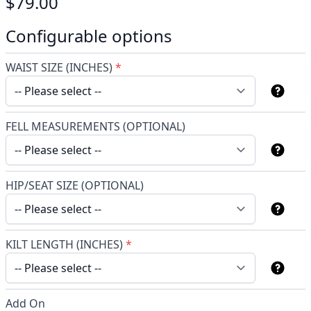
$79.00
Configurable options
WAIST SIZE (INCHES)
*
FELL MEASUREMENTS (OPTIONAL)
HIP/SEAT SIZE (OPTIONAL)
KILT LENGTH (INCHES)
*
Add On