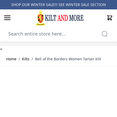
SHOP OUR WINTER SALE!!! SEE
WINTER SALE SECTION
Cart
Skip to Content
<
Home
/
Kilts
/
Bell of the Borders Women Tartan Kilt