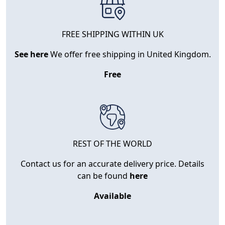
FREE SHIPPING WITHIN UK
See here
We offer free shipping in United Kingdom.
Free
REST OF THE WORLD
Contact us for an accurate delivery price. Details
can be found
here
Available