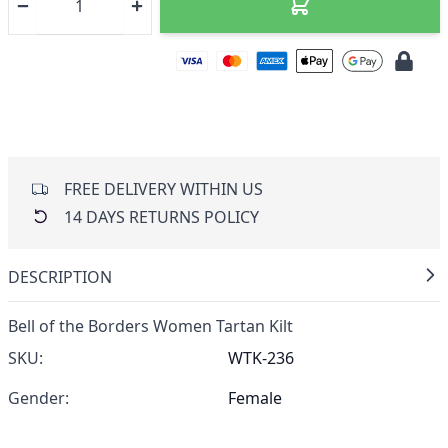
FREE DELIVERY WITHIN US
14 DAYS RETURNS POLICY
DESCRIPTION
Bell of the Borders Women Tartan Kilt
SKU:
WTK-236
Gender:
Female