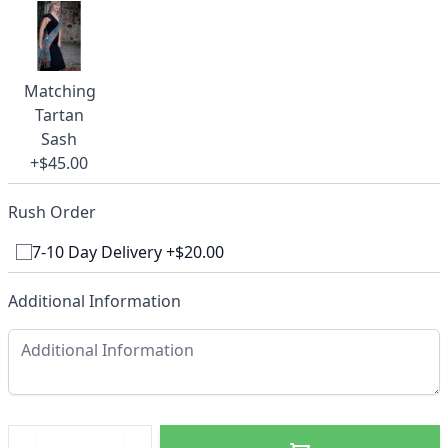
Matching
Tartan
Sash
+$45.00
Rush Order
7-10 Day Delivery +$20.00
Additional Information