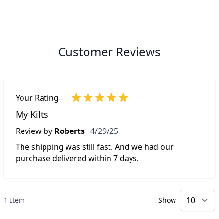
Customer Reviews
Your Rating
My Kilts
April 29, 2025
Review by
Roberts
4/29/25
The shipping was still fast. And we had our
purchase delivered within 7 days.
1 Item
Show
p