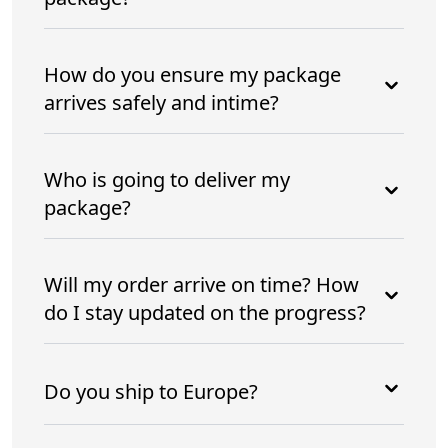
How do you ensure my package
arrives safely and intime?
Who is going to deliver my
package?
Will my order arrive on time? How
do I stay updated on the progress?
Do you ship to Europe?