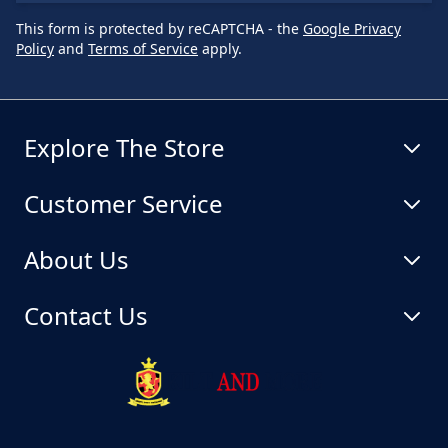
This form is protected by reCAPTCHA - the
Google Privacy
Policy
and
Terms of Service
apply.
Explore The Store
Customer Service
About Us
Contact Us