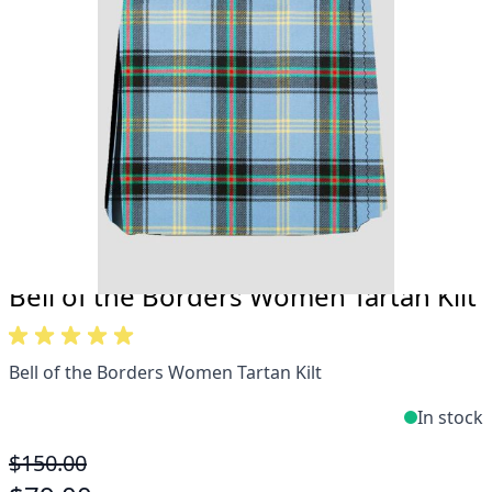
Take advantage of our famous price-match offer,
free delivery and 14-day return policy.
Expertise when you need it
Can't find what you're looking for? Our friendly,
expert team are happy to help and advise. Email.
support@kiltandmore.com
Maybe you'd like to see some custom order?
contact our amazing cusotmer support!
Bell of the Borders Women Tartan Kilt
Bell of the Borders Women Tartan Kilt
In stock
$150.00