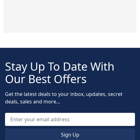
Stay Up To Date With
Our Best Offers
Get the latest deals to your inbox, updates, secret
deals, sales and more...
Sign Up