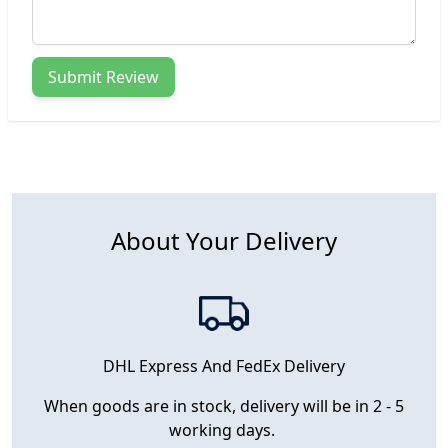
Submit Review
About Your Delivery
DHL Express And FedEx Delivery
When goods are in stock, delivery will be in 2 - 5
working days.