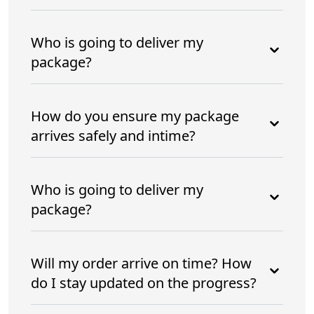
Who is going to deliver my
package?
How do you ensure my package
arrives safely and intime?
Who is going to deliver my
package?
Will my order arrive on time? How
do I stay updated on the progress?