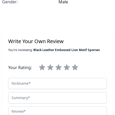
Gender:
Male
Write Your Own Review
You're reviewing:
Black Leather Embossed Lion Motif Sporran
Your Rating:
Nickname
Summary
Review