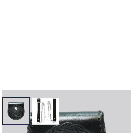
View larger image
View larger image