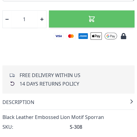
FREE DELIVERY WITHIN US
14 DAYS RETURNS POLICY
DESCRIPTION
Black Leather Embossed Lion Motif Sporran
SKU:
S-308