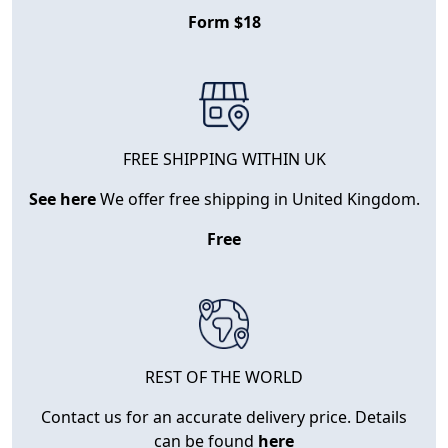
Form $18
FREE SHIPPING WITHIN UK
See here
We offer free shipping in United Kingdom.
Free
REST OF THE WORLD
Contact us for an accurate delivery price. Details
can be found
here