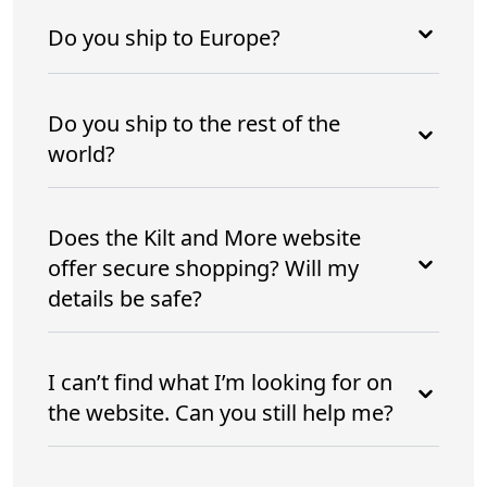
Do you ship to Europe?
Do you ship to the rest of the
world?
Does the Kilt and More website
offer secure shopping? Will my
details be safe?
I can’t find what I’m looking for on
the website. Can you still help me?