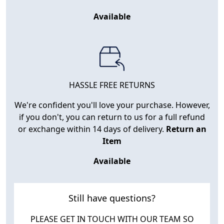
Available
HASSLE FREE RETURNS
We're confident you'll love your purchase. However,
if you don't, you can return to us for a full refund
or exchange within 14 days of delivery.
Return an
Item
Available
Still have questions?
PLEASE GET IN TOUCH WITH OUR TEAM SO