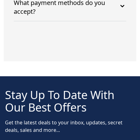
What payment methods do you
accept?
Stay Up To Date With
Our Best Offers
Get the latest deals to your inbox, updates, secret
deals, sales and more...