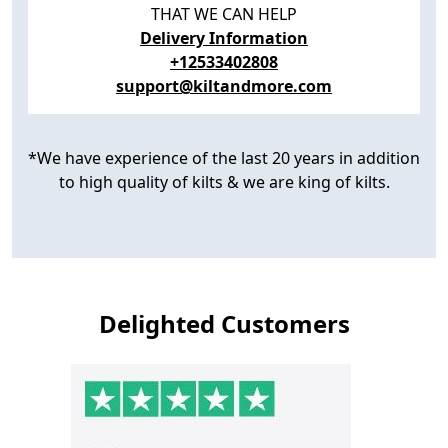
THAT WE CAN HELP
Delivery Information
+12533402808
support@kiltandmore.com
*We have experience of the last 20 years in addition
to high quality of kilts & we are king of kilts.
Delighted Customers