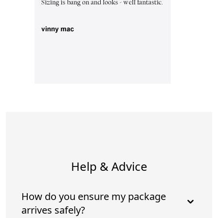
Help & Advice
How do you ensure my package
arrives safely?