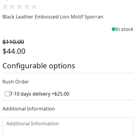
Black Leather Embossed Lion Motif Sporran
In stock
$110.00
$44.00
Configurable options
Rush Order
7-10 days delivery +$25.00
Additional Information