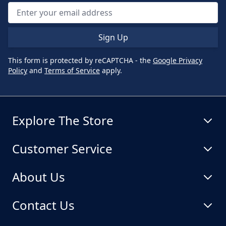
Sign Up
This form is protected by reCAPTCHA - the
Google Privacy
Policy
and
Terms of Service
apply.
Explore The Store
Customer Service
About Us
Contact Us