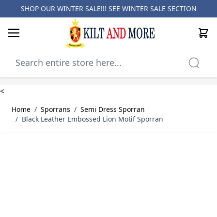
SHOP OUR WINTER SALE!!! SEE
WINTER SALE SECTION
Cart
Skip to Content
<
Home
/
Sporrans
/
Semi Dress Sporran
/
Black Leather Embossed Lion Motif Sporran