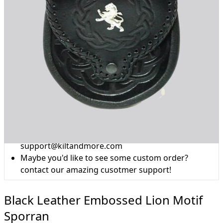
Why choose Kilt and More?
Workmanship of a tailor business for more than
20 years.
Total commitment to customer satisfaction.
Take advantage of our famous price-match offer,
free delivery and 14-day return policy.
Expertise when you need it
Can't find what you're looking for? Our friendly,
expert team are happy to help and advise. Email.
support@kiltandmore.com
Maybe you'd like to see some custom order?
contact our amazing cusotmer support!
Black Leather Embossed Lion Motif
Sporran