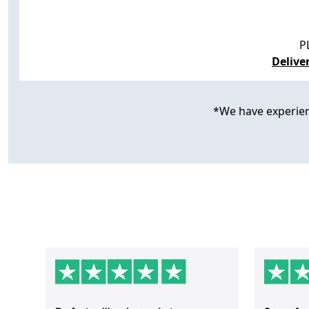
P
Delive
*We have experience