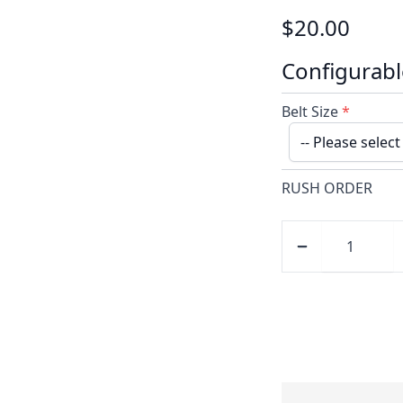
$20.00
Configurabl
Belt Size
*
RUSH ORDER