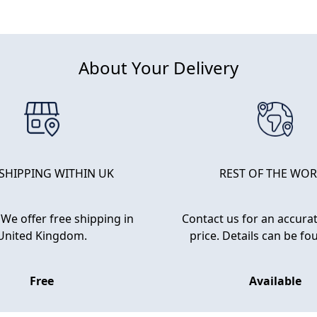
About Your Delivery
 SHIPPING WITHIN UK
REST OF THE WO
We offer free shipping in
Contact us for an accurat
United Kingdom.
price. Details can be f
Free
Available