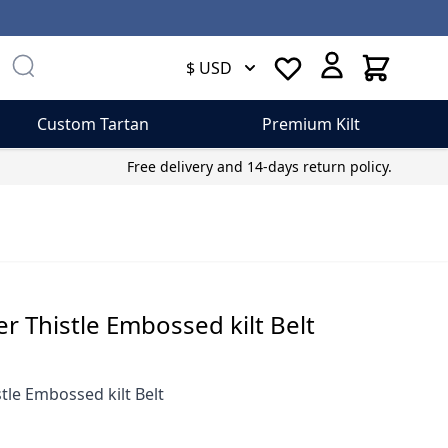
Cart
$ USD
Custom Tartan
Premium Kilt
Free delivery and 14-days return policy.
er Thistle Embossed kilt Belt
tle Embossed kilt Belt