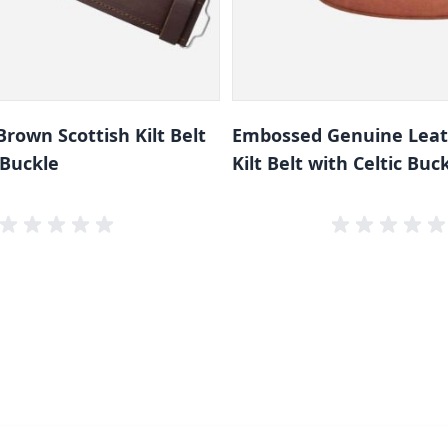
rown Scottish Kilt Belt
Embossed Genuine Lea
 Buckle
Kilt Belt with Celtic Buc