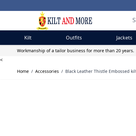
Kilt
Outfits
Jackets
Skip to Content
Workmanship of a tailor business for more than 20 years.
<
Home
/
Accessories
/
Black Leather Thistle Embossed kilt