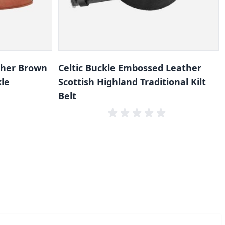
ther Brown
Celtic Buckle Embossed Leather
kle
Scottish Highland Traditional Kilt
Belt