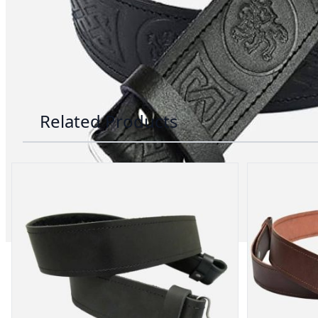
advise. Email.
support@kiltandmore.com
Maybe you'd like to see some custom order? contact
Related Products