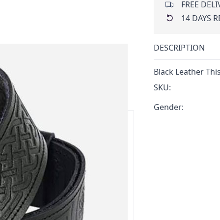
FREE DELI
14 DAYS 
DESCRIPTION
Black Leather This
SKU:
Gender:
ars.
delivery and 14-day return policy.
ert team are happy to help and