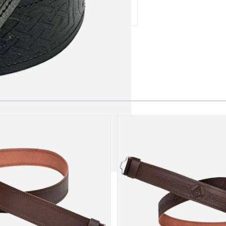
 our amazing cusotmer support!