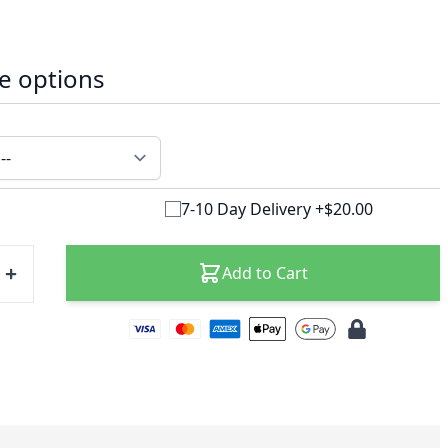
e options
7-10 Day Delivery +$20.00
Add to Cart