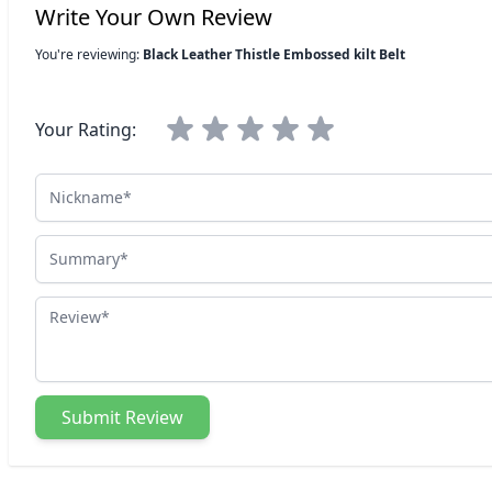
Write Your Own Review
You're reviewing:
Black Leather Thistle Embossed kilt Belt
Your Rating:
Nickname
Summary
Review
Submit Review