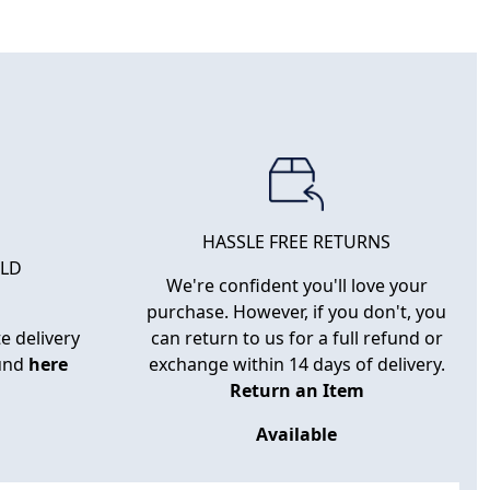
HASSLE FREE RETURNS
RLD
We're confident you'll love your
purchase. However, if you don't, you
e delivery
can return to us for a full refund or
ound
here
exchange within 14 days of delivery.
Return an Item
Available