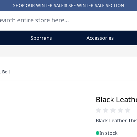
SHOP OUR WINTER SALE!!! SEE
WINTER SALE SECTION
Sporrans
Accessories
 Belt
Black Leath
Black Leather This
In stock