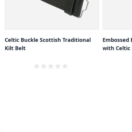
Celtic Buckle Scottish Traditional
Embossed B
Kilt Belt
with Celtic