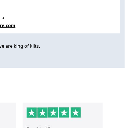
LP
re.com
e are king of kilts.