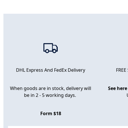
FREE
DHL Express And FedEx Delivery
When goods are in stock, delivery will
See here
be in 2 - 5 working days.
Form $18