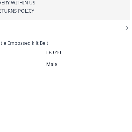
VERY WITHIN US
RETURNS POLICY
tle Embossed kilt Belt
LB-010
Male