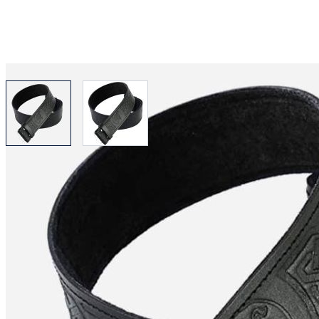
View larger image
View larger image
Why choose Kilt and More?
Workmanship of a tailor business for more than 20 ye
Total commitment to customer satisfaction.
Take advantage of our famous price-match offer, free 
Expertise when you need it
Can't find what you're looking for? Our friendly, exp