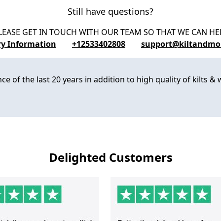
Still have questions?
LEASE GET IN TOUCH WITH OUR TEAM SO THAT WE CAN HE
ry Information
+12533402808
support@kiltandmo
 of the last 20 years in addition to high quality of kilts & w
Delighted Customers