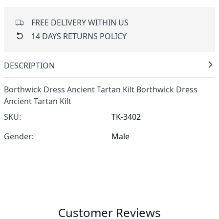
FREE DELIVERY WITHIN US
14 DAYS RETURNS POLICY
DESCRIPTION
Borthwick Dress Ancient Tartan Kilt Borthwick Dress
Ancient Tartan Kilt
SKU:
TK-3402
Gender:
Male
Customer Reviews