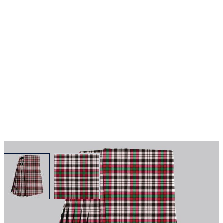
View larger image
View larger image