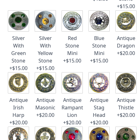
+$15.00
Silver
Silver
Red
Blue
Antique
With
With
Stone
Stone
Dragon
Green
Yellow
Mini
Mini
+$20.00
Stone
Stone
+$15.00
+$15.00
+$15.00
+$15.00
Antique
Antique
Antique
Antique
Antique
Irish
Masonic
Rampant
Stag
Thistle
Harp
+$20.00
Lion
Head
+$20.00
+$20.00
+$20.00
+$20.00