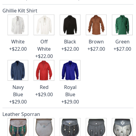
Ghillie Kilt Shirt
White
Off
Black
Brown
Green
+$22.00
White
+$22.00
+$27.00
+$27.00
+$22.00
Navy
Red
Royal
Blue
+$29.00
Blue
+$29.00
+$29.00
Leather Sporran