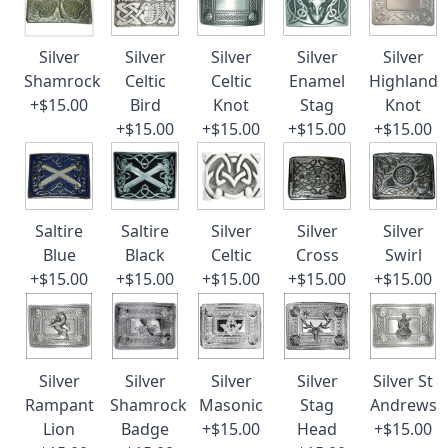
Silver
Silver
Silver
Silver
Silver
Shamrock
Celtic
Celtic
Enamel
Highland
+$15.00
Bird
Knot
Stag
Knot
+$15.00
+$15.00
+$15.00
+$15.00
Saltire
Saltire
Silver
Silver
Silver
Blue
Black
Celtic
Cross
Swirl
+$15.00
+$15.00
+$15.00
+$15.00
+$15.00
Silver
Silver
Silver
Silver
Silver St
Rampant
Shamrock
Masonic
Stag
Andrews
Lion
Badge
+$15.00
Head
+$15.00