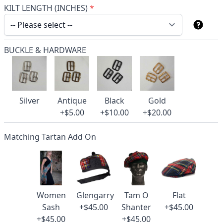
KILT LENGTH (INCHES)
*
BUCKLE & HARDWARE
Silver
Antique
Black
Gold
+$5.00
+$10.00
+$20.00
Matching Tartan Add On
Women
Glengarry
Tam O
Flat
Sash
+$45.00
Shanter
+$45.00
+$45.00
+$45.00