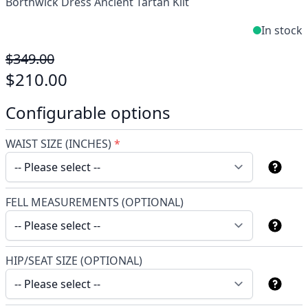
Borthwick Dress Ancient Tartan Kilt
In stock
$349.00
$210.00
Configurable options
WAIST SIZE (INCHES)
*
FELL MEASUREMENTS (OPTIONAL)
HIP/SEAT SIZE (OPTIONAL)