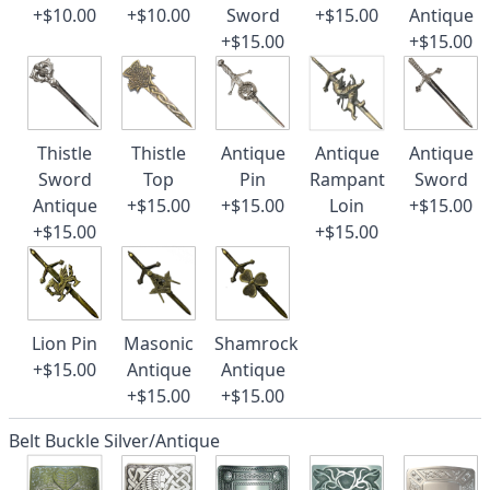
+$10.00
+$10.00
Sword
+$15.00
Antique
+$15.00
+$15.00
Thistle
Thistle
Antique
Antique
Antique
Sword
Top
Pin
Rampant
Sword
Antique
+$15.00
+$15.00
Loin
+$15.00
+$15.00
+$15.00
Lion Pin
Masonic
Shamrock
+$15.00
Antique
Antique
+$15.00
+$15.00
Belt Buckle Silver/Antique