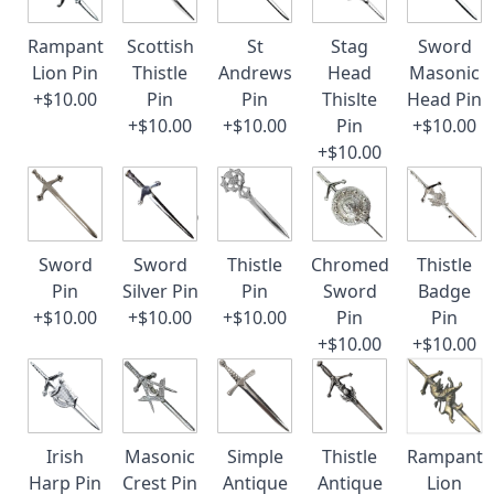
Rampant
Scottish
St
Stag
Sword
Lion Pin
Thistle
Andrews
Head
Masonic
+$10.00
Pin
Pin
Thislte
Head Pin
+$10.00
+$10.00
Pin
+$10.00
+$10.00
Sword
Sword
Thistle
Chromed
Thistle
Pin
Silver Pin
Pin
Sword
Badge
+$10.00
+$10.00
+$10.00
Pin
Pin
+$10.00
+$10.00
Irish
Masonic
Simple
Thistle
Rampant
Harp Pin
Crest Pin
Antique
Antique
Lion