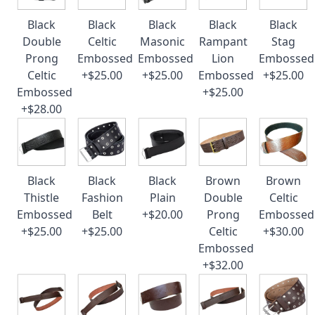
Black
Black
Black
Black
Black
Double
Celtic
Masonic
Rampant
Stag
Prong
Embossed
Embossed
Lion
Embossed
Celtic
+$25.00
+$25.00
Embossed
+$25.00
Embossed
+$25.00
+$28.00
Black
Black
Black
Brown
Brown
Thistle
Fashion
Plain
Double
Celtic
Embossed
Belt
+$20.00
Prong
Embossed
+$25.00
+$25.00
Celtic
+$30.00
Embossed
+$32.00