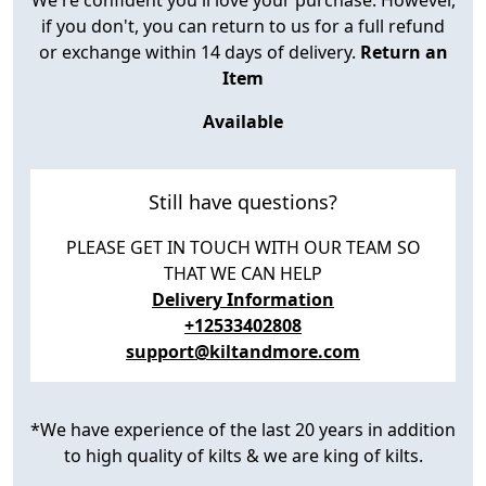
if you don't, you can return to us for a full refund
or exchange within 14 days of delivery.
Return an
Item
Available
Still have questions?
PLEASE GET IN TOUCH WITH OUR TEAM SO
THAT WE CAN HELP
Delivery Information
+12533402808
support@kiltandmore.com
*We have experience of the last 20 years in addition
to high quality of kilts & we are king of kilts.