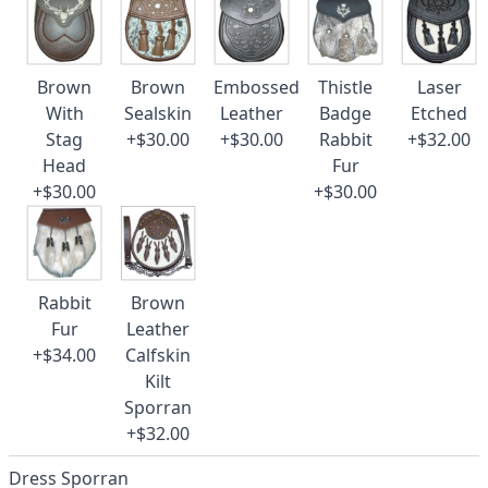
Brown
Brown
Embossed
Thistle
Laser
With
Sealskin
Leather
Badge
Etched
Stag
+$30.00
+$30.00
Rabbit
+$32.00
Head
Fur
+$30.00
+$30.00
Rabbit
Brown
Fur
Leather
+$34.00
Calfskin
Kilt
Sporran
+$32.00
Dress Sporran