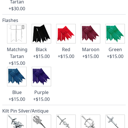
Tartan
+$30.00
Flashes
Matching
Black
Red
Maroon
Green
Tartan
+$15.00
+$15.00
+$15.00
+$15.00
+$15.00
Blue
Purple
+$15.00
+$15.00
Kilt Pin Silver/Antique