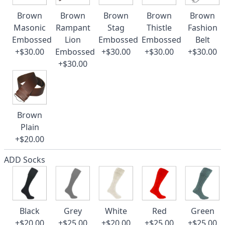
Brown
Brown
Brown
Brown
Brown
Masonic
Rampant
Stag
Thistle
Fashion
Embossed
Lion
Embossed
Embossed
Belt
+$30.00
Embossed
+$30.00
+$30.00
+$30.00
+$30.00
Brown
Plain
+$20.00
ADD Socks
Black
Grey
White
Red
Green
+$20.00
+$25.00
+$20.00
+$25.00
+$25.00