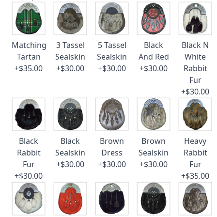
Matching
3 Tassel
5 Tassel
Black
Black N
Tartan
Sealskin
Sealskin
And Red
White
+$35.00
+$30.00
+$30.00
+$30.00
Rabbit
Fur
+$30.00
Black
Black
Brown
Brown
Heavy
Rabbit
Sealskin
Dress
Sealskin
Rabbit
Fur
+$30.00
+$30.00
+$30.00
Fur
+$30.00
+$35.00