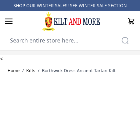
SHOP OUR WINTER SALE!!! SEE
WINTER SALE SECTION
Cart
Skip to Content
<
Home
/
Kilts
/
Borthwick Dress Ancient Tartan Kilt