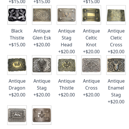
+$15.00
+$15.00
+$15.00
Black
Antique
Antique
Antique
Antique
Thistle
Glen Esk
Stag
Celtic
Cletic
+$15.00
+$20.00
Head
Knot
Cross
+$20.00
+$20.00
+$20.00
Antique
Antique
Antique
Antique
Antique
Dragon
Stag
Thistle
Cross
Enamel
+$20.00
+$20.00
+$20.00
+$20.00
Stag
+$20.00