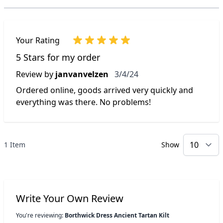
Your Rating
5 Stars for my order
March 4, 2024
Review by
janvanvelzen
3/4/24
Ordered online, goods arrived very quickly and
everything was there. No problems!
1 Item
Show
p
Write Your Own Review
You're reviewing:
Borthwick Dress Ancient Tartan Kilt