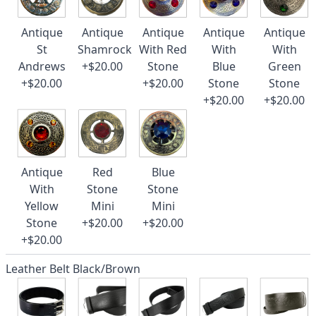
Antique
Antique
Antique
Antique
Antique
St
Shamrock
With Red
With
With
Andrews
+$20.00
Stone
Blue
Green
+$20.00
+$20.00
Stone
Stone
+$20.00
+$20.00
Antique
Red
Blue
With
Stone
Stone
Yellow
Mini
Mini
Stone
+$20.00
+$20.00
+$20.00
Leather Belt Black/Brown