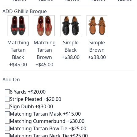
ADD Ghillie Brogue
Matching
Matching
Simple
Simple
Tartan
Tartan
Black
Brown
Black
Brown
+$38.00
+$38.00
+$45.00
+$45.00
Add On
8 Yards +$20.00
Stripe Pleated +$20.00
Sign Dubh +$30.00
Matching Tartan Mask +$15.00
Matching Cummerbund +$30.00
Matching Tartan Bow Tie +$25.00
Matching Tartan Neck Tie +$25.00