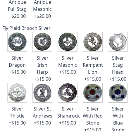
Antique
Antique
Full Stag
Masonic
+$20.00
+$20.00
Fly Plaid Brooch Silver
Silver
Silver
Silver
Silver
Silver
Dragon
Irish
Masonic
Rampant
Stag
+$15.00
Harp
+$15.00
Lion
Head
+$15.00
+$15.00
+$15.00
Silver
Silver St
Silver
Silver
Silver
Thistle
Andrews
Shamrock
With Red
With
+$15.00
+$15.00
+$15.00
Stone
Blue
+$15.00
Stone