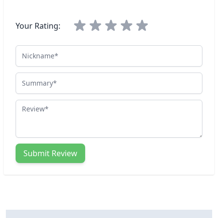
Your Rating:
Nickname
Summary
Review
Submit Review