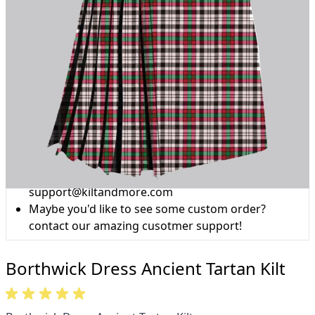
Why choose Kilt and More?
Workmanship of a tailor business for more than
20 years.
Total commitment to customer satisfaction.
Take advantage of our famous price-match offer,
free delivery and 14-day return policy.
Expertise when you need it
Can't find what you're looking for? Our friendly,
expert team are happy to help and advise. Email.
support@kiltandmore.com
Maybe you'd like to see some custom order?
contact our amazing cusotmer support!
Borthwick Dress Ancient Tartan Kilt