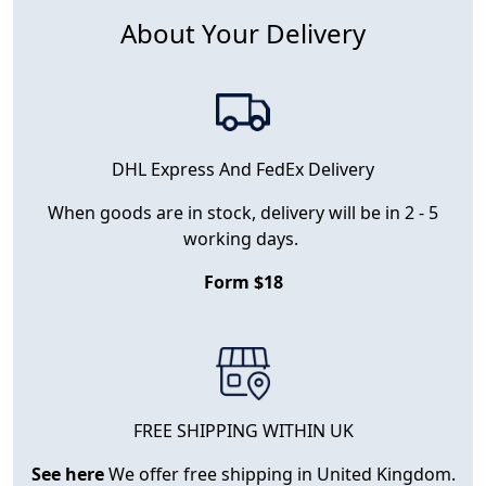
About Your Delivery
DHL Express And FedEx Delivery
When goods are in stock, delivery will be in 2 - 5
working days.
Form $18
FREE SHIPPING WITHIN UK
See here
We offer free shipping in United Kingdom.