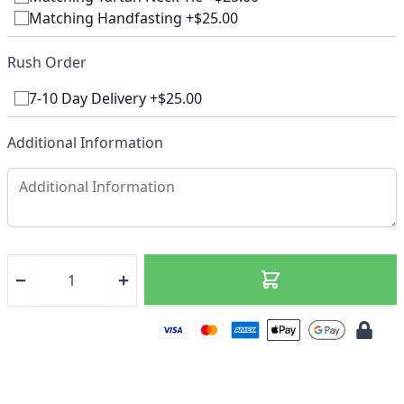
Matching Handfasting +$25.00
Rush Order
7-10 Day Delivery +$25.00
Additional Information