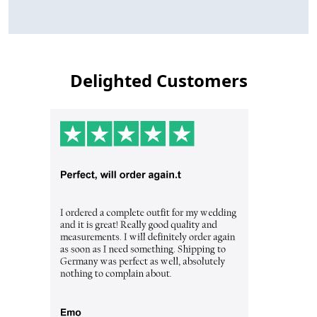
Delighted Customers