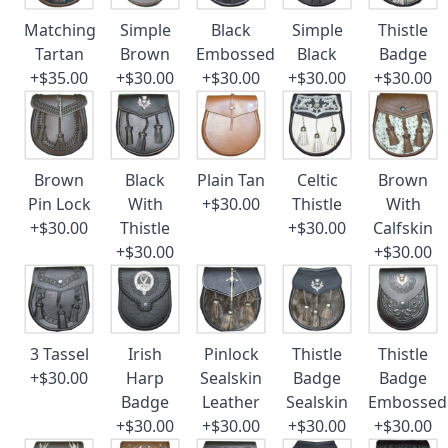
Matching
Simple
Black
Simple
Thistle
Tartan
Brown
Embossed
Black
Badge
+$35.00
+$30.00
+$30.00
+$30.00
+$30.00
Brown
Black
Plain Tan
Celtic
Brown
Pin Lock
With
+$30.00
Thistle
With
+$30.00
Thistle
+$30.00
Calfskin
+$30.00
+$30.00
3 Tassel
Irish
Pinlock
Thistle
Thistle
+$30.00
Harp
Sealskin
Badge
Badge
Badge
Leather
Sealskin
Embossed
+$30.00
+$30.00
+$30.00
+$30.00