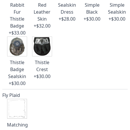
Rabbit
Red
Sealskin
Simple
Simple
Fur
Leather
Dress
Black
Sealskin
Thistle
Skin
+$28.00
+$30.00
+$30.00
Badge
+$32.00
+$33.00
Thistle
Thistle
Badge
Crest
Sealskin
+$30.00
+$30.00
Fly Plaid
Matching