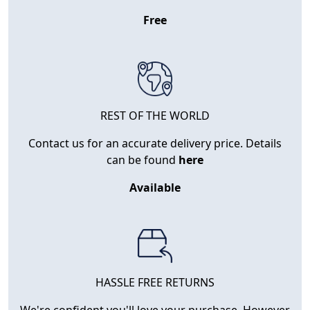
Free
REST OF THE WORLD
Contact us for an accurate delivery price. Details
can be found
here
Available
HASSLE FREE RETURNS
We're confident you'll love your purchase. However,