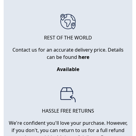
REST OF THE WORLD
Contact us for an accurate delivery price. Details
can be found
here
Available
HASSLE FREE RETURNS
We're confident you'll love your purchase. However,
if you don't, you can return to us for a full refund