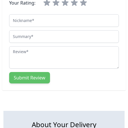
Your Rating:
Nickname
Summary
Review
Submit Review
About Your Delivery