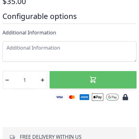
$35.00
Configurable options
Additional Information
FREE DELIVERY WITHIN US