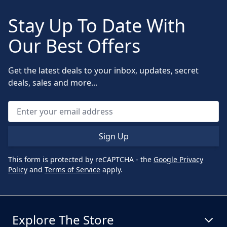
Stay Up To Date With
Our Best Offers
Get the latest deals to your inbox, updates, secret
deals, sales and more...
Sign Up
This form is protected by reCAPTCHA - the
Google Privacy
Policy
and
Terms of Service
apply.
Explore The Store