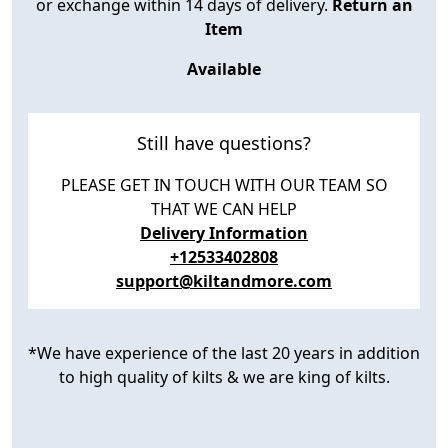
or exchange within 14 days of delivery.
Return an
Item
Available
Still have questions?
PLEASE GET IN TOUCH WITH OUR TEAM SO
THAT WE CAN HELP
Delivery Information
+12533402808
support@kiltandmore.com
*We have experience of the last 20 years in addition
to high quality of kilts & we are king of kilts.