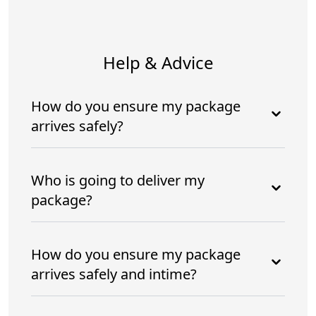
Help & Advice
How do you ensure my package
arrives safely?
Who is going to deliver my
package?
How do you ensure my package
arrives safely and intime?