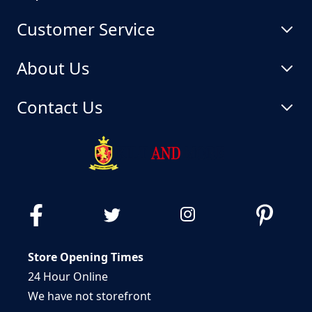
Customer Service
About Us
Contact Us
Store Opening Times
24 Hour Online
We have not storefront