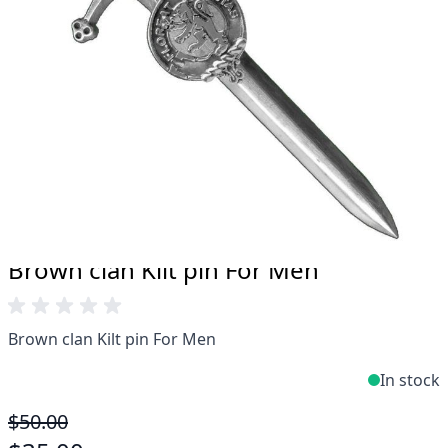
Take advantage of our famous price-match offer,
free delivery and 14-day return policy.
Expertise when you need it
Can't find what you're looking for? Our friendly,
expert team are happy to help and advise. Email.
support@kiltandmore.com
Maybe you'd like to see some custom order?
contact our amazing cusotmer support!
Brown clan Kilt pin For Men
Brown clan Kilt pin For Men
In stock
$50.00