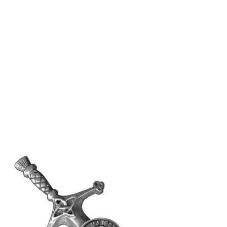
Why choose Kilt and More?
Workmanship of a tailor business for more than
20 years.
Total commitment to customer satisfaction.