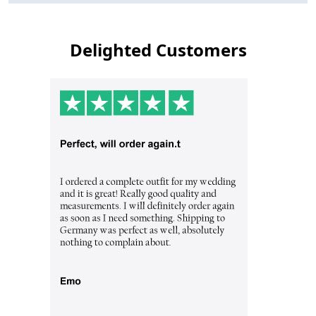
Delighted Customers