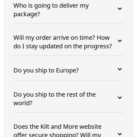
Who is going to deliver my
package?
Will my order arrive on time? How
do I stay updated on the progress?
Do you ship to Europe?
Do you ship to the rest of the
world?
Does the Kilt and More website
offer secure shopping? Will my