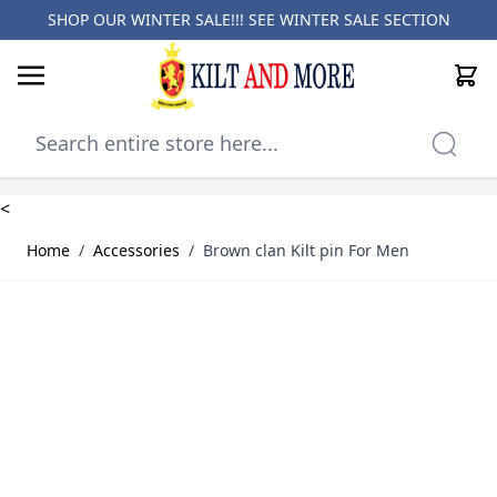
SHOP OUR WINTER SALE!!! SEE
WINTER SALE SECTION
Cart
Skip to Content
<
Home
/
Accessories
/
Brown clan Kilt pin For Men