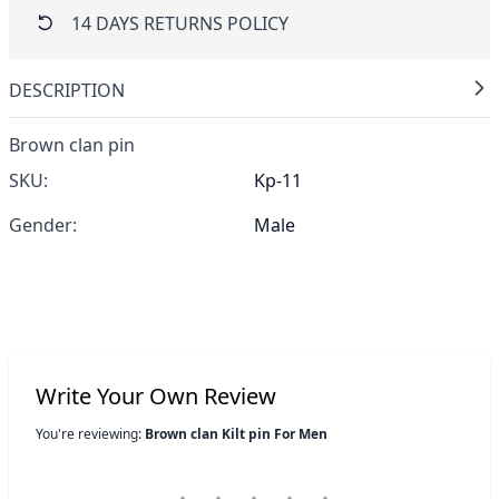
14 DAYS RETURNS POLICY
DESCRIPTION
Brown clan pin
SKU:
Kp-11
Gender:
Male
Write Your Own Review
You're reviewing:
Brown clan Kilt pin For Men