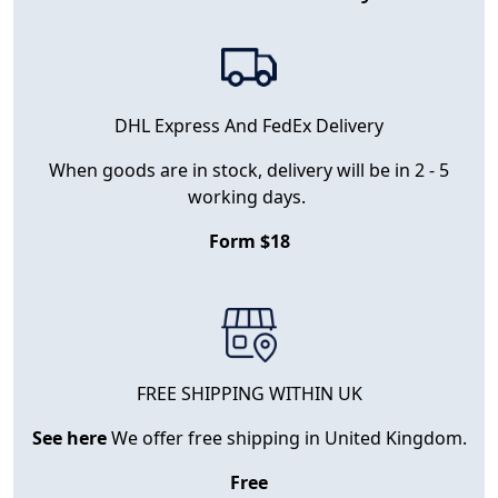
DHL Express And FedEx Delivery
When goods are in stock, delivery will be in 2 - 5
working days.
Form $18
FREE SHIPPING WITHIN UK
See here
We offer free shipping in United Kingdom.
Free