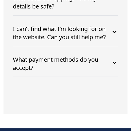
details be safe?
I can’t find what I’m looking for on
the website. Can you still help me?
What payment methods do you
accept?