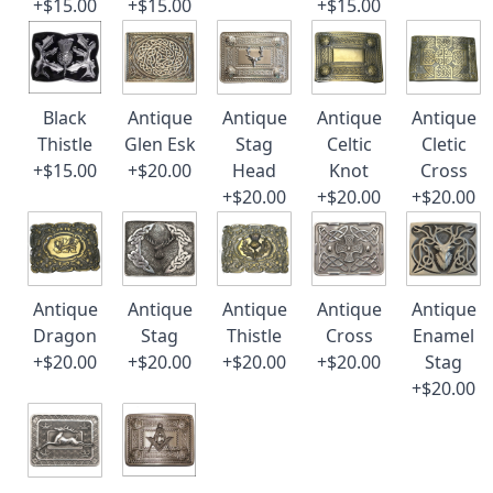
+$15.00
+$15.00
+$15.00
Black
Antique
Antique
Antique
Antique
Thistle
Glen Esk
Stag
Celtic
Cletic
+$15.00
+$20.00
Head
Knot
Cross
+$20.00
+$20.00
+$20.00
Antique
Antique
Antique
Antique
Antique
Dragon
Stag
Thistle
Cross
Enamel
+$20.00
+$20.00
+$20.00
+$20.00
Stag
+$20.00