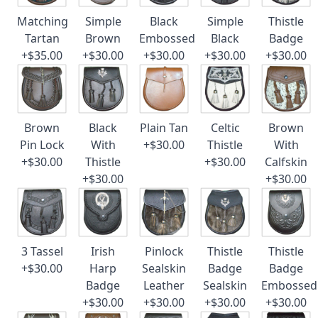
Matching
Simple
Black
Simple
Thistle
Tartan
Brown
Embossed
Black
Badge
+$35.00
+$30.00
+$30.00
+$30.00
+$30.00
Brown
Black
Plain Tan
Celtic
Brown
Pin Lock
With
+$30.00
Thistle
With
+$30.00
Thistle
+$30.00
Calfskin
+$30.00
+$30.00
3 Tassel
Irish
Pinlock
Thistle
Thistle
+$30.00
Harp
Sealskin
Badge
Badge
Badge
Leather
Sealskin
Embossed
+$30.00
+$30.00
+$30.00
+$30.00