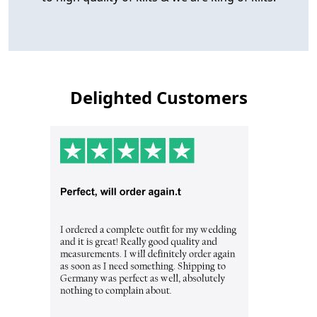
Delighted Customers