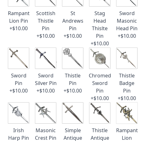
Rampant
Scottish
St
Stag
Sword
Lion Pin
Thistle
Andrews
Head
Masonic
+$10.00
Pin
Pin
Thislte
Head Pin
+$10.00
+$10.00
Pin
+$10.00
+$10.00
Sword
Sword
Thistle
Chromed
Thistle
Pin
Silver Pin
Pin
Sword
Badge
+$10.00
+$10.00
+$10.00
Pin
Pin
+$10.00
+$10.00
Irish
Masonic
Simple
Thistle
Rampant
Harp Pin
Crest Pin
Antique
Antique
Lion