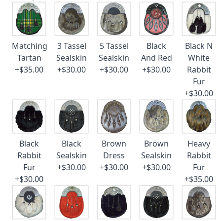
Matching
3 Tassel
5 Tassel
Black
Black N
Tartan
Sealskin
Sealskin
And Red
White
+$35.00
+$30.00
+$30.00
+$30.00
Rabbit
Fur
+$30.00
Black
Black
Brown
Brown
Heavy
Rabbit
Sealskin
Dress
Sealskin
Rabbit
Fur
+$30.00
+$30.00
+$30.00
Fur
+$30.00
+$35.00