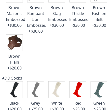
Brown
Brown
Brown
Brown
Brown
Masonic
Rampant
Stag
Thistle
Fashion
Embossed
Lion
Embossed
Embossed
Belt
+$30.00
Embossed
+$30.00
+$30.00
+$30.00
+$30.00
Brown
Plain
+$20.00
ADD Socks
Black
Grey
White
Red
Green
+$20.00
+$25.00
+$20.00
+$25.00
+$25.00