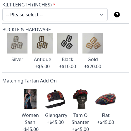
KILT LENGTH (INCHES)
*
BUCKLE & HARDWARE
Silver
Antique
Black
Gold
+$5.00
+$10.00
+$20.00
Matching Tartan Add On
Women
Glengarry
Tam O
Flat
Sash
+$45.00
Shanter
+$45.00
+$45.00
+$45.00