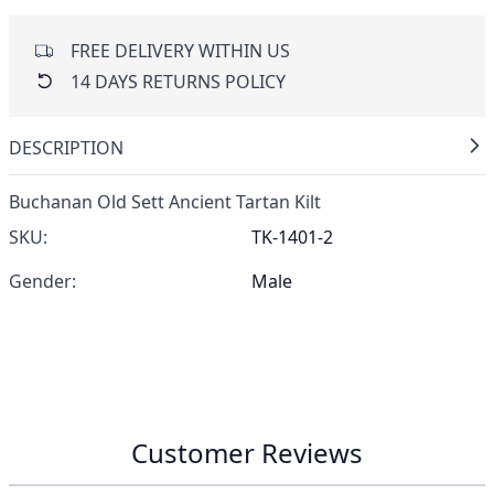
FREE DELIVERY WITHIN US
14 DAYS RETURNS POLICY
DESCRIPTION
Buchanan Old Sett Ancient Tartan Kilt
SKU:
TK-1401-2
Gender:
Male
Customer Reviews