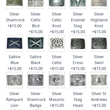
Silver
Silver
Silver
Silver
Silver
Shamrock
Celtic
Celtic
Enamel
Highland
+$15.00
Bird
Knot
Stag
Knot
+$15.00
+$15.00
+$15.00
+$15.00
Saltire
Saltire
Silver
Silver
Silver
Blue
Black
Celtic
Cross
Swirl
+$15.00
+$15.00
+$15.00
+$15.00
+$15.00
Silver
Silver
Silver
Silver
Silver St
Rampant
Shamrock
Masonic
Stag
Andrews
Lion
Badge
+$15.00
Head
+$15.00