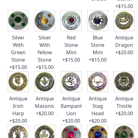
+$15.00
Silver
Silver
Red
Blue
Antique
With
With
Stone
Stone
Dragon
Green
Yellow
Mini
Mini
+$20.00
Stone
Stone
+$15.00
+$15.00
+$15.00
+$15.00
Antique
Antique
Antique
Antique
Antique
Irish
Masonic
Rampant
Stag
Thistle
Harp
+$20.00
Lion
Head
+$20.00
+$20.00
+$20.00
+$20.00