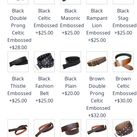
Black
Black
Black
Black
Black
Double
Celtic
Masonic
Rampant
Stag
Prong
Embossed
Embossed
Lion
Embossed
Celtic
+$25.00
+$25.00
Embossed
+$25.00
Embossed
+$25.00
+$28.00
Black
Black
Black
Brown
Brown
Thistle
Fashion
Plain
Double
Celtic
Embossed
Belt
+$20.00
Prong
Embossed
+$25.00
+$25.00
Celtic
+$30.00
Embossed
+$32.00