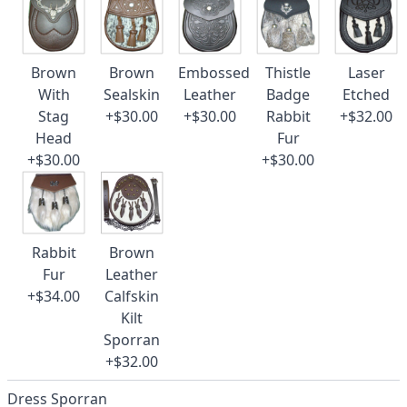
Brown
Brown
Embossed
Thistle
Laser
With
Sealskin
Leather
Badge
Etched
Stag
+$30.00
+$30.00
Rabbit
+$32.00
Head
Fur
+$30.00
+$30.00
Rabbit
Brown
Fur
Leather
+$34.00
Calfskin
Kilt
Sporran
+$32.00
Dress Sporran