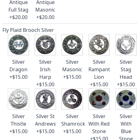
Antique
Antique
Full Stag
Masonic
+$20.00
+$20.00
Fly Plaid Brooch Silver
Silver
Silver
Silver
Silver
Silver
Dragon
Irish
Masonic
Rampant
Stag
+$15.00
Harp
+$15.00
Lion
Head
+$15.00
+$15.00
+$15.00
Silver
Silver St
Silver
Silver
Silver
Thistle
Andrews
Shamrock
With Red
With
+$15.00
+$15.00
+$15.00
Stone
Blue
+$15.00
Stone