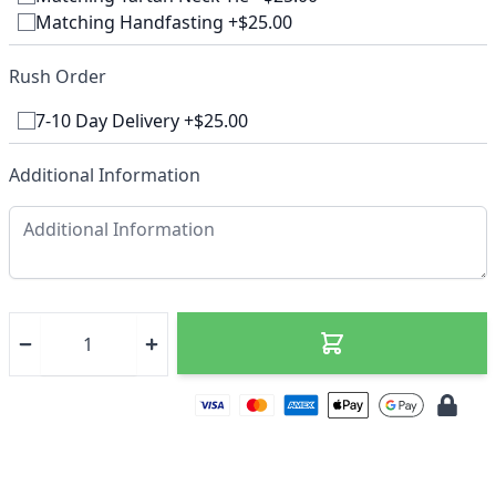
Matching Handfasting +$25.00
Rush Order
7-10 Day Delivery +$25.00
Additional Information