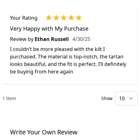
Your Rating
Very Happy with My Purchase
April 30, 2025
Review by
Ethan Russell
4/30/25
I couldn’t be more pleased with the kilt I
purchased. The material is top-notch, the tartan
looks beautiful, and the fit is perfect. I’ll definitely
be buying from here again
1 Item
Show
p
Write Your Own Review