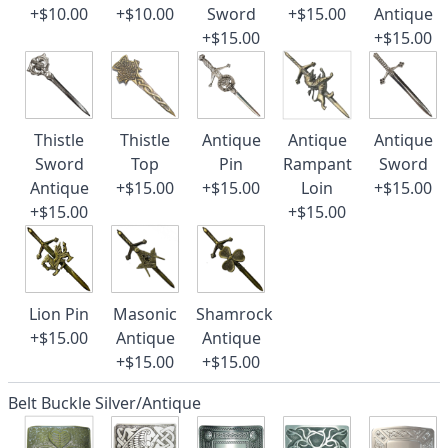
+$10.00
+$10.00
Sword
+$15.00
Antique
+$15.00
+$15.00
Thistle
Thistle
Antique
Antique
Antique
Sword
Top
Pin
Rampant
Sword
Antique
+$15.00
+$15.00
Loin
+$15.00
+$15.00
+$15.00
Lion Pin
Masonic
Shamrock
+$15.00
Antique
Antique
+$15.00
+$15.00
Belt Buckle Silver/Antique