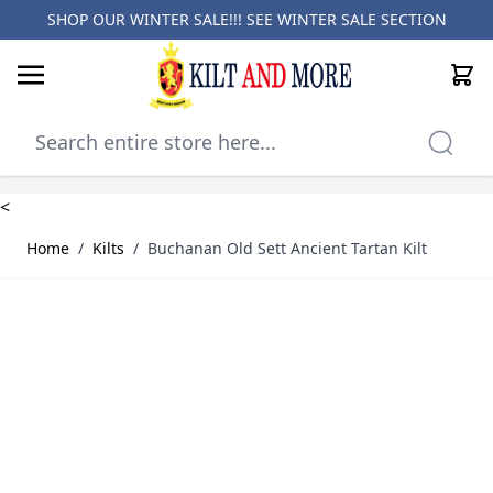
SHOP OUR WINTER SALE!!! SEE
WINTER SALE SECTION
Cart
Skip to Content
<
Home
/
Kilts
/
Buchanan Old Sett Ancient Tartan Kilt