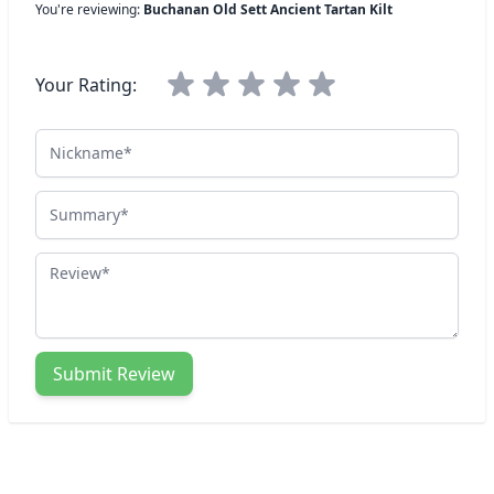
You're reviewing:
Buchanan Old Sett Ancient Tartan Kilt
Your Rating:
Nickname
Summary
Review
Submit Review