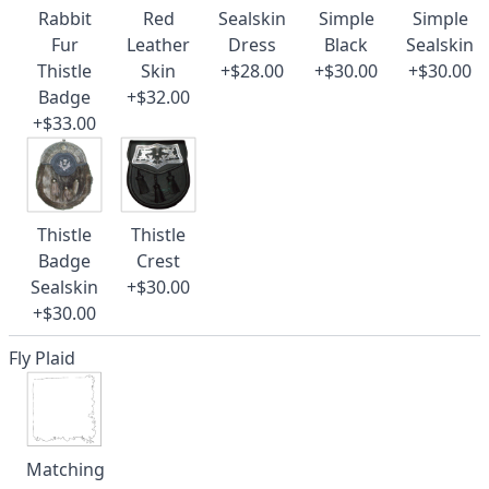
Rabbit
Red
Sealskin
Simple
Simple
Fur
Leather
Dress
Black
Sealskin
Thistle
Skin
+$28.00
+$30.00
+$30.00
Badge
+$32.00
+$33.00
Thistle
Thistle
Badge
Crest
Sealskin
+$30.00
+$30.00
Fly Plaid
Matching