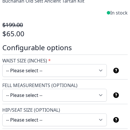
Buchanan Old Sett Ancient Tartan Kilt
In stock
$199.00
$65.00
Configurable options
WAIST SIZE (INCHES)
*
FELL MEASUREMENTS (OPTIONAL)
HIP/SEAT SIZE (OPTIONAL)