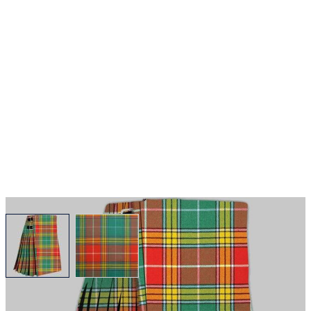
View larger image
View larger image