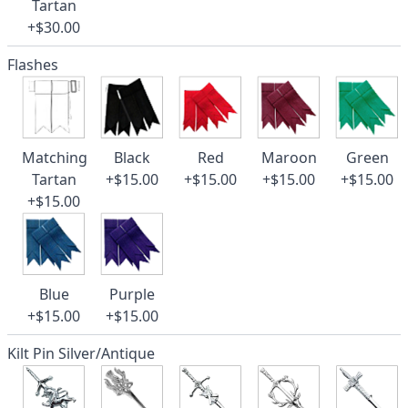
Tartan
+$30.00
Flashes
Matching
Black
Red
Maroon
Green
Tartan
+$15.00
+$15.00
+$15.00
+$15.00
+$15.00
Blue
Purple
+$15.00
+$15.00
Kilt Pin Silver/Antique