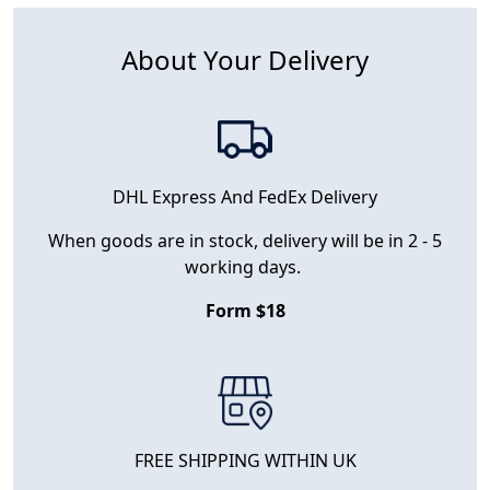
About Your Delivery
DHL Express And FedEx Delivery
When goods are in stock, delivery will be in 2 - 5
working days.
Form $18
FREE SHIPPING WITHIN UK