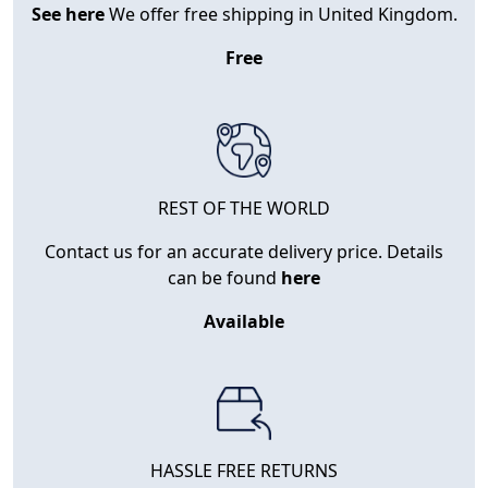
See here
We offer free shipping in United Kingdom.
Free
REST OF THE WORLD
Contact us for an accurate delivery price. Details
can be found
here
Available
HASSLE FREE RETURNS