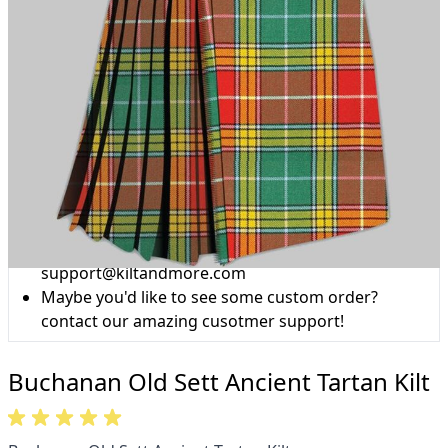
Why choose Kilt and More?
Workmanship of a tailor business for more than
20 years.
Total commitment to customer satisfaction.
Take advantage of our famous price-match offer,
free delivery and 14-day return policy.
Expertise when you need it
Can't find what you're looking for? Our friendly,
expert team are happy to help and advise. Email.
support@kiltandmore.com
Maybe you'd like to see some custom order?
contact our amazing cusotmer support!
Buchanan Old Sett Ancient Tartan Kilt