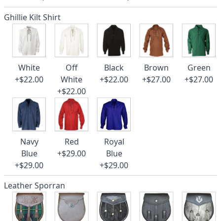
Ghillie Kilt Shirt
White
Off
Black
Brown
Green
+$22.00
White
+$22.00
+$27.00
+$27.00
+$22.00
Navy
Red
Royal
Blue
+$29.00
Blue
+$29.00
+$29.00
Leather Sporran