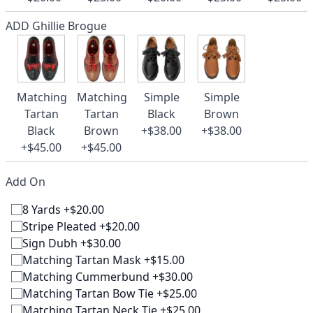
ADD Ghillie Brogue
Matching
Matching
Simple
Simple
Tartan
Tartan
Black
Brown
Black
Brown
+$38.00
+$38.00
+$45.00
+$45.00
Add On
8 Yards +$20.00
Stripe Pleated +$20.00
Sign Dubh +$30.00
Matching Tartan Mask +$15.00
Matching Cummerbund +$30.00
Matching Tartan Bow Tie +$25.00
Matching Tartan Neck Tie +$25.00