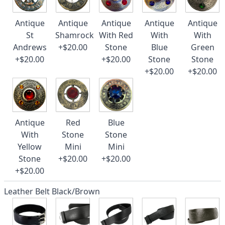
Antique
Antique
Antique
Antique
Antique
St
Shamrock
With Red
With
With
Andrews
+$20.00
Stone
Blue
Green
+$20.00
+$20.00
Stone
Stone
+$20.00
+$20.00
Antique
Red
Blue
With
Stone
Stone
Yellow
Mini
Mini
Stone
+$20.00
+$20.00
+$20.00
Leather Belt Black/Brown