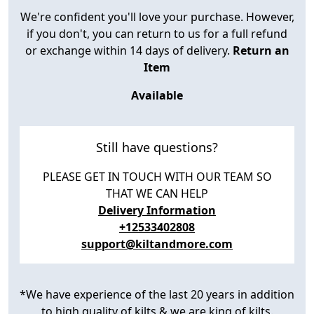
We're confident you'll love your purchase. However,
if you don't, you can return to us for a full refund
or exchange within 14 days of delivery.
Return an
Item
Available
Still have questions?
PLEASE GET IN TOUCH WITH OUR TEAM SO
THAT WE CAN HELP
Delivery Information
+12533402808
support@kiltandmore.com
*We have experience of the last 20 years in addition
to high quality of kilts & we are king of kilts.