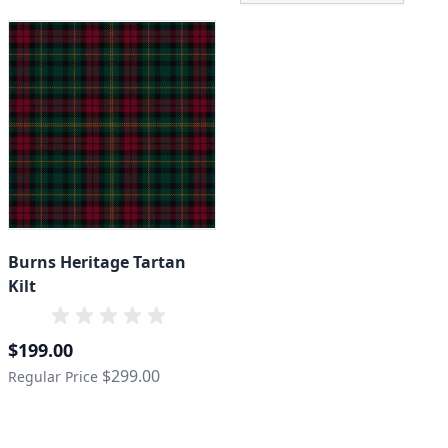
Burns Heritage Tartan
Kilt
Special Price
$199.00
$299.00
Regular Price