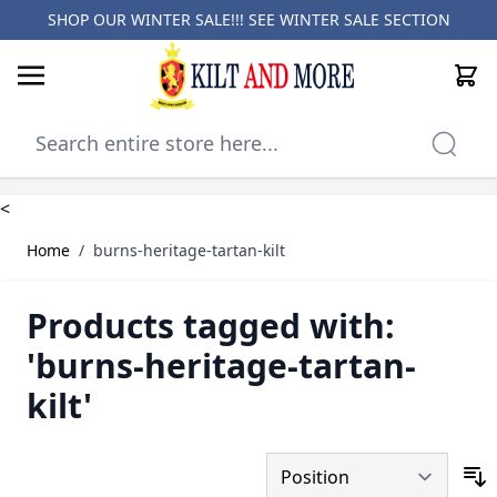
SHOP OUR WINTER SALE!!! SEE
WINTER SALE SECTION
Cart
Skip to Content
<
Home
/
burns-heritage-tartan-kilt
Products tagged with:
'burns-heritage-tartan-
kilt'
S