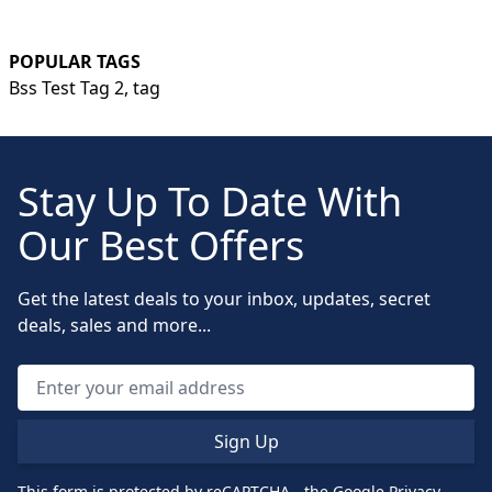
POPULAR TAGS
Bss Test Tag 2,
tag
Stay Up To Date With
Our Best Offers
Get the latest deals to your inbox, updates, secret
deals, sales and more...
Sign Up
This form is protected by reCAPTCHA - the
Google Privacy