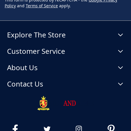
Policy
and
Terms of Service
apply.
Explore The Store
Customer Service
About Us
Contact Us