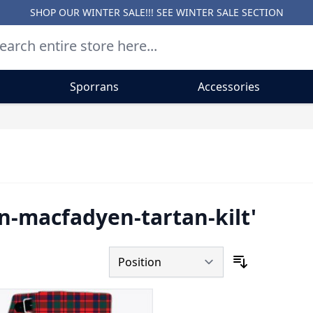
SHOP OUR WINTER SALE!!! SEE
WINTER SALE SECTION
Sporrans
Accessories
an-macfadyen-tartan-kilt'
Sort By