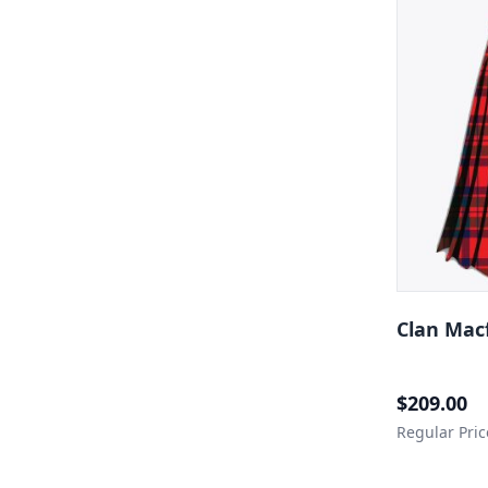
Clan Macf
Special Price
$209.00
Regular Pric