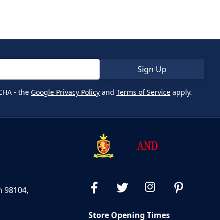
Sign Up
CHA - the
Google Privacy Policy
and
Terms of Service
apply.
n 98104,
Store Opening Times