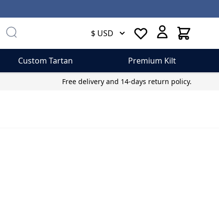
Cart
$ USD
Custom Tartan
Premium Kilt
Free delivery and 14-days return policy.