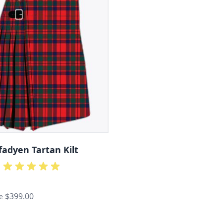
adyen Tartan Kilt
$399.00
e