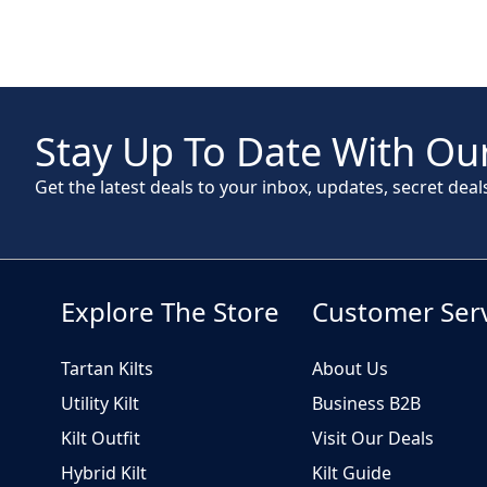
Stay Up To Date With Our
Get the latest deals to your inbox, updates, secret deal
Explore The Store
Customer Ser
Tartan Kilts
About Us
Utility Kilt
Business B2B
Kilt Outfit
Visit Our Deals
Hybrid Kilt
Kilt Guide