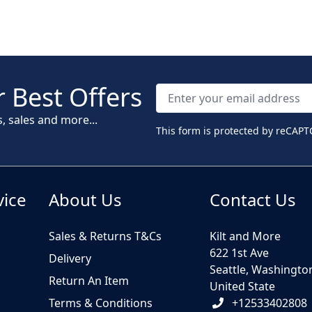
 Best Offers
s, sales and more...
This form is protected by reCAPT
vice
About Us
Contact Us
Sales & Returns T&Cs
Kilt and More
622 1st Ave
Delivery
Seattle, Washingto
Return An Item
United State
Terms & Conditions
+12533402808