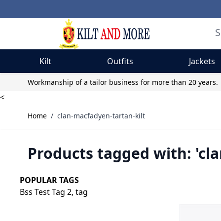
Kilt
Outfits
Jackets
Skip to Content
Workmanship of a tailor business for more than 20 years.
<
Home
/
clan-macfadyen-tartan-kilt
Products tagged with: 'cl
POPULAR TAGS
Bss Test Tag 2,
tag