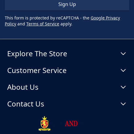
Sign Up
This form is protected by reCAPTCHA - the
Google Privacy
Policy
and
Terms of Service
apply.
Explore The Store
Customer Service
About Us
Contact Us