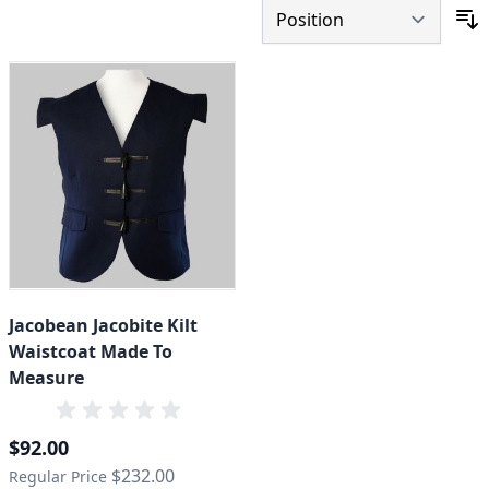
S
Jacobean Jacobite Kilt
Waistcoat Made To
Measure
Special Price
$92.00
$232.00
Regular Price