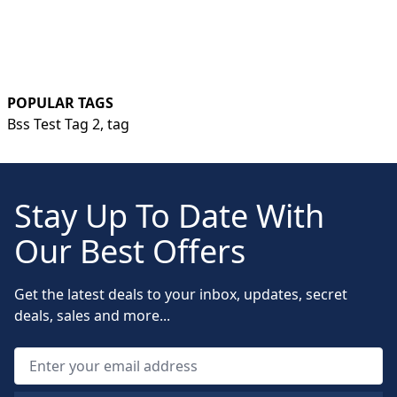
POPULAR TAGS
Bss Test Tag 2,
tag
Stay Up To Date With
Our Best Offers
Get the latest deals to your inbox, updates, secret
deals, sales and more...