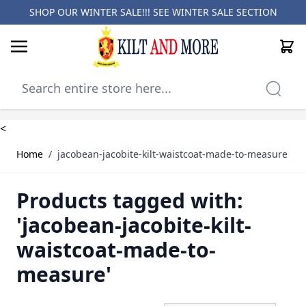
SHOP OUR WINTER SALE!!! SEE
WINTER SALE SECTION
Cart
Skip to Content
<
Home
/
jacobean-jacobite-kilt-waistcoat-made-to-measure
Products tagged with:
'jacobean-jacobite-kilt-
waistcoat-made-to-
measure'