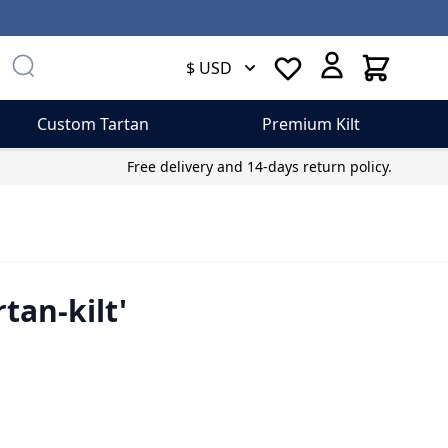
Cart
$ USD
Custom Tartan
Premium Kilt
Free delivery and 14-days return policy.
tan-kilt'