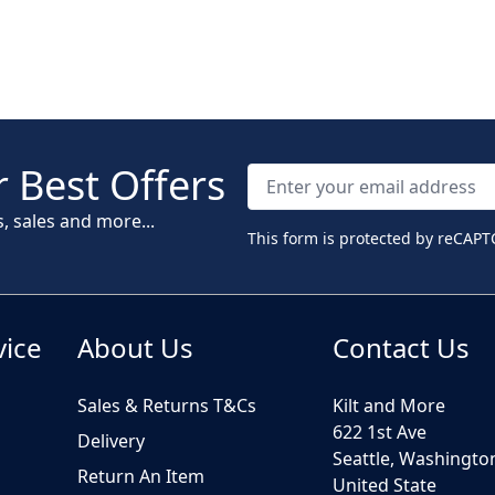
 Best Offers
s, sales and more...
This form is protected by reCAPT
vice
About Us
Contact Us
Sales & Returns T&Cs
Kilt and More
622 1st Ave
Delivery
Seattle, Washingto
Return An Item
United State