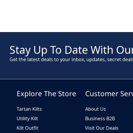
Stay Up To Date With Our
Get the latest deals to your inbox, updates, secret deal
Explore The Store
Customer Ser
Tartan Kilts
About Us
Utility Kilt
Business B2B
Kilt Outfit
Visit Our Deals