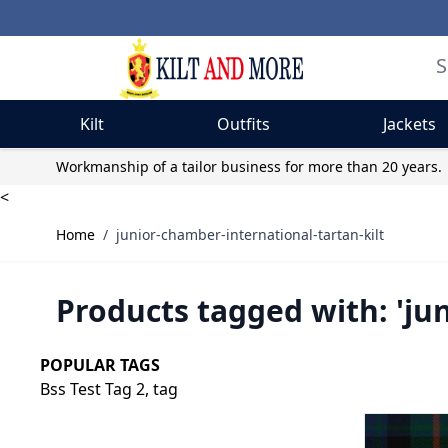
Kilt
Outfits
Jackets
Skip to Content
Workmanship of a tailor business for more than 20 years.
<
Home
/
junior-chamber-international-tartan-kilt
Products tagged with: 'ju
POPULAR TAGS
Bss Test Tag 2,
tag