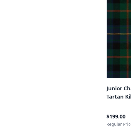
Junior C
Tartan Ki
Special Price
$199.00
Regular Pric