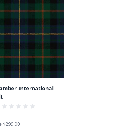
hamber International
lt
$299.00
e