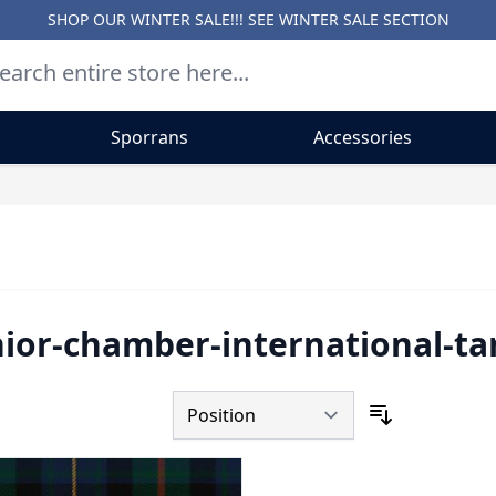
SHOP OUR WINTER SALE!!! SEE
WINTER SALE SECTION
Sporrans
Accessories
nior-chamber-international-tar
Sort By