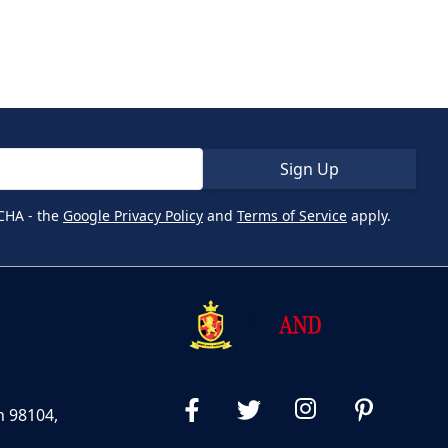
Sign Up
CHA - the
Google Privacy Policy
and
Terms of Service
apply.
n 98104,