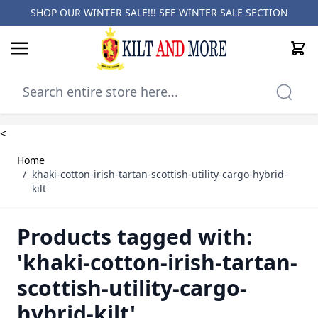
SHOP OUR WINTER SALE!!! SEE
WINTER SALE SECTION
Cart
Skip to Content
<
Home
/
khaki-cotton-irish-tartan-scottish-utility-cargo-hybrid-
kilt
Products tagged with:
'khaki-cotton-irish-tartan-
scottish-utility-cargo-
hybrid-kilt'