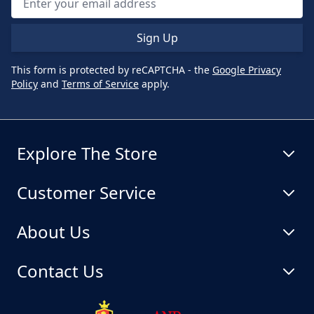
Sign Up
This form is protected by reCAPTCHA - the
Google Privacy
Policy
and
Terms of Service
apply.
Explore The Store
Customer Service
About Us
Contact Us