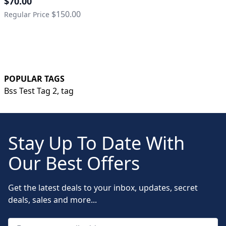
$70.00
$150.00
Regular Price
POPULAR TAGS
Bss Test Tag 2,
tag
Stay Up To Date With
Our Best Offers
Get the latest deals to your inbox, updates, secret
deals, sales and more...