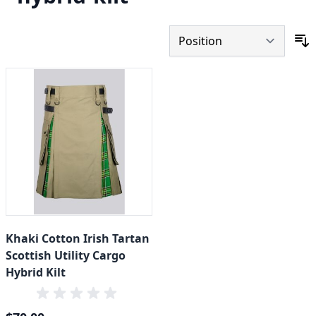
S
Khaki Cotton Irish Tartan
Scottish Utility Cargo
Hybrid Kilt
Special Price