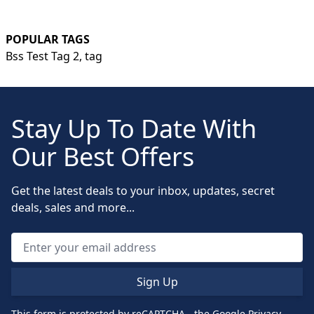
POPULAR TAGS
Bss Test Tag 2,
tag
Stay Up To Date With
Our Best Offers
Get the latest deals to your inbox, updates, secret
deals, sales and more...
Sign Up
This form is protected by reCAPTCHA - the
Google Privacy