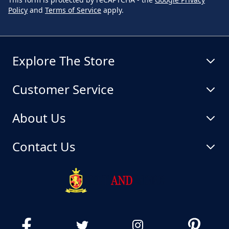
Policy
and
Terms of Service
apply.
Explore The Store
Customer Service
About Us
Contact Us