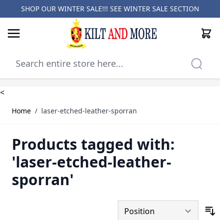
SHOP OUR WINTER SALE!!! SEE
WINTER SALE SECTION
Cart
Skip to Content
<
Home
/
laser-etched-leather-sporran
Products tagged with:
'laser-etched-leather-
sporran'
S