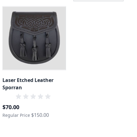
Laser Etched Leather
Sporran
Special Price
$70.00
$150.00
Regular Price