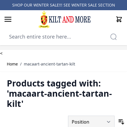
SHOP OUR WINTER SALE!!! SEE
WINTER SALE SECTION
Cart
Skip to Content
<
Home
/
macaart-ancient-tartan-kilt
Products tagged with:
'macaart-ancient-tartan-
kilt'
S