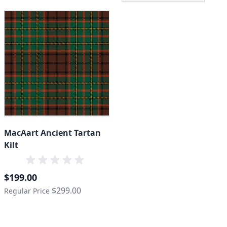
MacAart Ancient Tartan
Kilt
Special Price
$199.00
$299.00
Regular Price