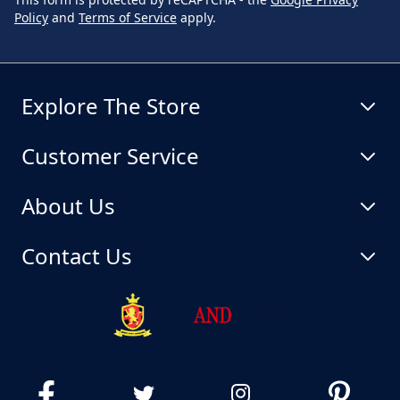
Policy
and
Terms of Service
apply.
Explore The Store
Customer Service
About Us
Contact Us