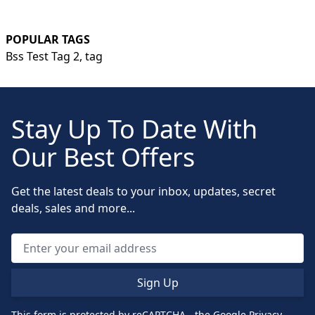
POPULAR TAGS
Bss Test Tag 2,
tag
Stay Up To Date With
Our Best Offers
Get the latest deals to your inbox, updates, secret
deals, sales and more...
Sign Up
This form is protected by reCAPTCHA - the
Google Privacy