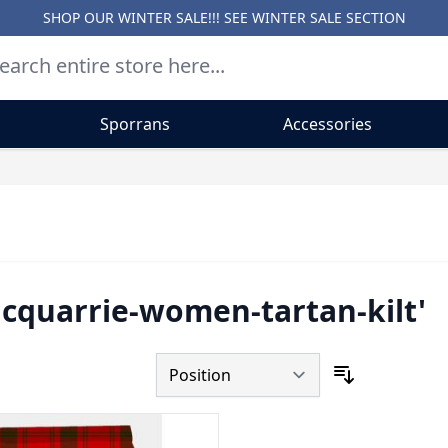
SHOP OUR WINTER SALE!!! SEE
WINTER SALE SECTION
Sporrans
Accessories
acquarrie-women-tartan-kilt'
Sort By