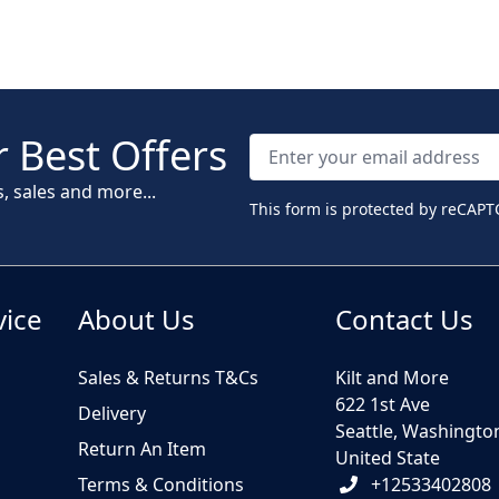
 Best Offers
s, sales and more...
This form is protected by reCAPT
vice
About Us
Contact Us
Sales & Returns T&Cs
Kilt and More
622 1st Ave
Delivery
Seattle, Washingto
Return An Item
United State
Terms & Conditions
+12533402808