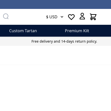
Cart
$ USD
Custom Tartan
Premium Kilt
Free delivery and 14-days return policy.