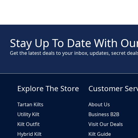
Stay Up To Date With Our
Get the latest deals to your inbox, updates, secret deal
Explore The Store
Customer Ser
Tartan Kilts
About Us
Utility Kilt
Business B2B
Kilt Outfit
Visit Our Deals
Hybrid Kilt
Kilt Guide