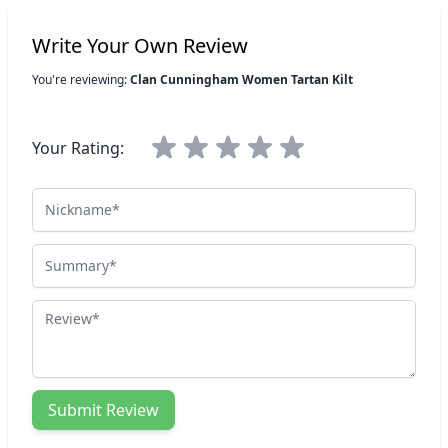
Write Your Own Review
You're reviewing:
Clan Cunningham Women Tartan Kilt
Your Rating:
Nickname
Summary
Review
Submit Review