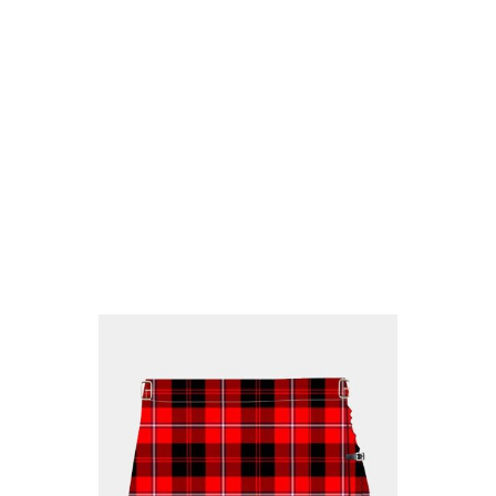
Why choose Kilt and More?
Workmanship of a tailor business for more than
20 years.
Total commitment to customer satisfaction.