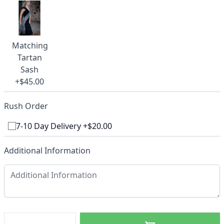
Matching
Tartan
Sash
+$45.00
Rush Order
7-10 Day Delivery +$20.00
Additional Information