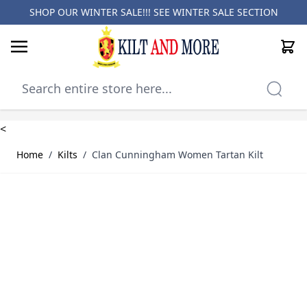
SHOP OUR WINTER SALE!!! SEE
WINTER SALE SECTION
Cart
Skip to Content
<
Home
/
Kilts
/
Clan Cunningham Women Tartan Kilt