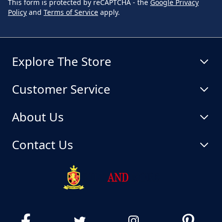
This form is protected by reCAPTCHA - the
Google Privacy
Policy
and
Terms of Service
apply.
Explore The Store
Customer Service
About Us
Contact Us