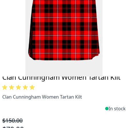
Take advantage of our famous price-match offer,
free delivery and 14-day return policy.
Expertise when you need it
Can't find what you're looking for? Our friendly,
expert team are happy to help and advise. Email.
support@kiltandmore.com
Maybe you'd like to see some custom order?
contact our amazing cusotmer support!
Clan Cunningham Women Tartan Kilt
Clan Cunningham Women Tartan Kilt
In stock
$150.00