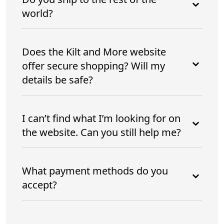
world?
Does the Kilt and More website
offer secure shopping? Will my
details be safe?
I can’t find what I’m looking for on
the website. Can you still help me?
What payment methods do you
accept?