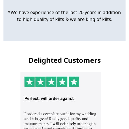
*We have experience of the last 20 years in addition
to high quality of kilts & we are king of kilts.
Delighted Customers