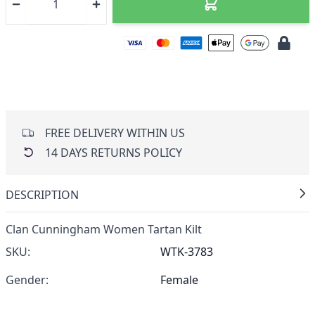
FREE DELIVERY WITHIN US
14 DAYS RETURNS POLICY
DESCRIPTION
Clan Cunningham Women Tartan Kilt
SKU:
WTK-3783
Gender:
Female