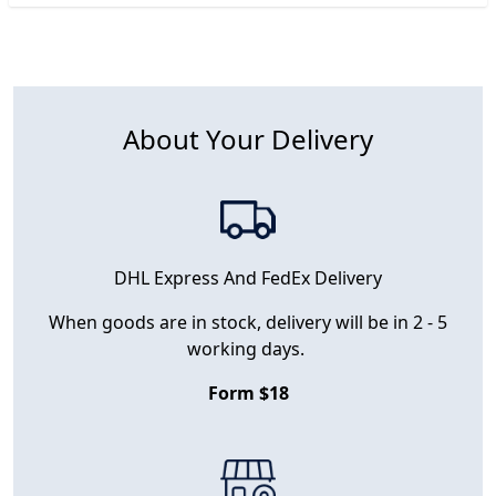
About Your Delivery
DHL Express And FedEx Delivery
When goods are in stock, delivery will be in 2 - 5
working days.
Form $18