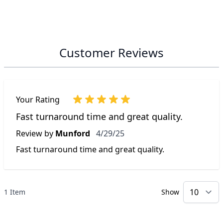
Customer Reviews
Your Rating
Fast turnaround time and great quality.
April 29, 2025
Review by
Munford
4/29/25
Fast turnaround time and great quality.
1 Item
Show
p