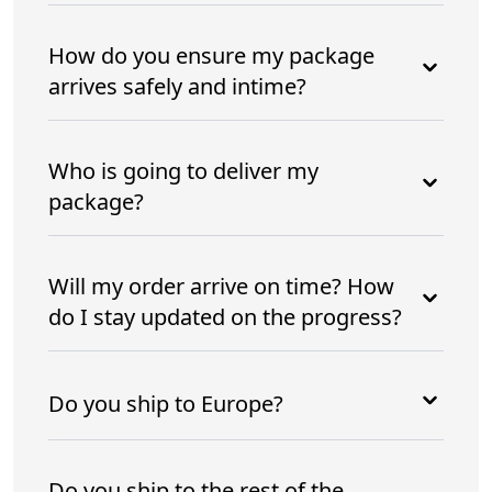
How do you ensure my package
arrives safely and intime?
Who is going to deliver my
package?
Will my order arrive on time? How
do I stay updated on the progress?
Do you ship to Europe?
Do you ship to the rest of the