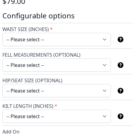
$79.00
Configurable options
WAIST SIZE (INCHES)
*
FELL MEASUREMENTS (OPTIONAL)
HIP/SEAT SIZE (OPTIONAL)
KILT LENGTH (INCHES)
*
Add On