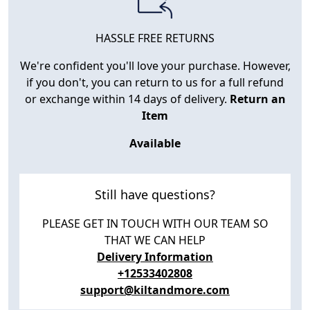
HASSLE FREE RETURNS
We're confident you'll love your purchase. However,
if you don't, you can return to us for a full refund
or exchange within 14 days of delivery.
Return an
Item
Available
Still have questions?
PLEASE GET IN TOUCH WITH OUR TEAM SO
THAT WE CAN HELP
Delivery Information
+12533402808
support@kiltandmore.com