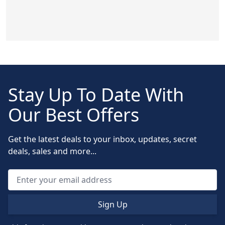
Stay Up To Date With
Our Best Offers
Get the latest deals to your inbox, updates, secret
deals, sales and more...
Sign Up