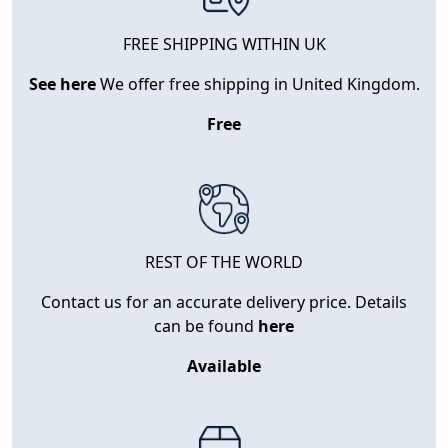
FREE SHIPPING WITHIN UK
See here
We offer free shipping in United Kingdom.
Free
REST OF THE WORLD
Contact us for an accurate delivery price. Details
can be found
here
Available