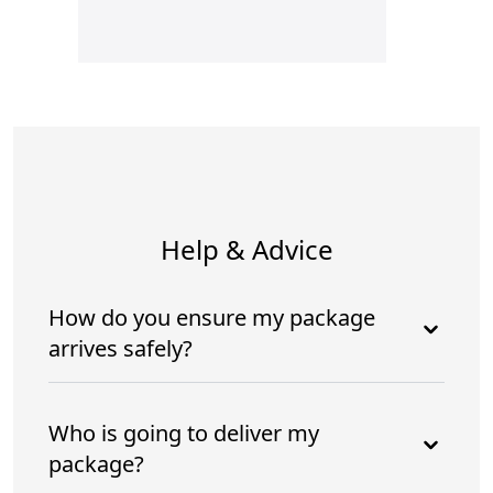
Help & Advice
How do you ensure my package
arrives safely?
Who is going to deliver my
package?