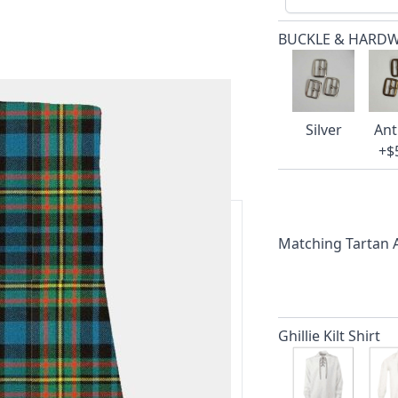
BUCKLE & HARD
Silver
Ant
+$
Matching Tartan
ars.
delivery and 14-day return policy.
Ghillie Kilt Shirt
ert team are happy to help and