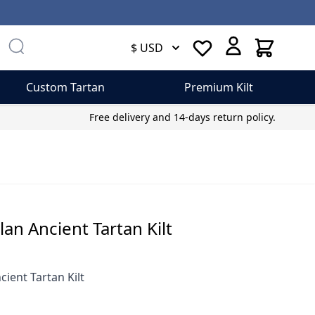
Cart
$ USD
Custom Tartan
Premium Kilt
Free delivery and 14-days return policy.
an Ancient Tartan Kilt
cient Tartan Kilt