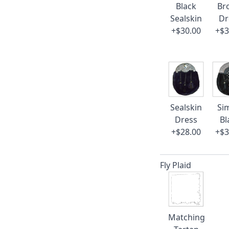
Black
Br
Sealskin
Dr
+$30.00
+$3
Sealskin
Si
Dress
Bl
+$28.00
+$3
Fly Plaid
Matching