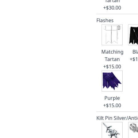
Tartan
+$30.00
Flashes
Matching
Bl
Tartan
+$1
+$15.00
Purple
+$15.00
Kilt Pin Silver/Ant