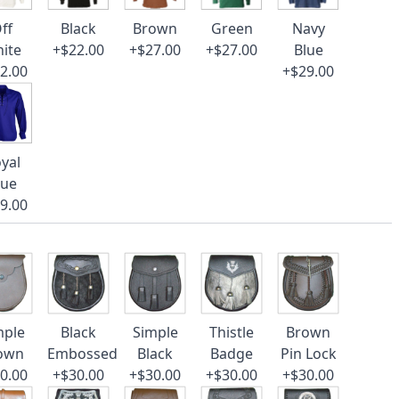
ff
Black
Brown
Green
Navy
ite
+$22.00
+$27.00
+$27.00
Blue
2.00
+$29.00
yal
lue
9.00
mple
Black
Simple
Thistle
Brown
own
Embossed
Black
Badge
Pin Lock
0.00
+$30.00
+$30.00
+$30.00
+$30.00