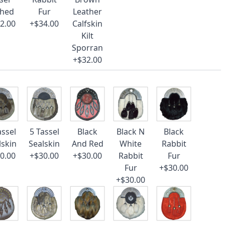
ched
Fur
Leather
2.00
+$34.00
Calfskin
Kilt
Sporran
+$32.00
assel
5 Tassel
Black
Black N
Black
lskin
Sealskin
And Red
White
Rabbit
0.00
+$30.00
+$30.00
Rabbit
Fur
Fur
+$30.00
+$30.00