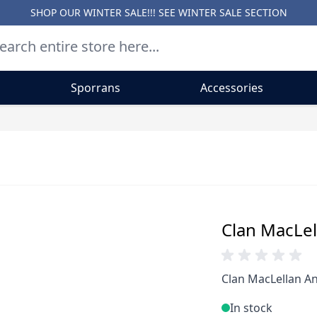
SHOP OUR WINTER SALE!!! SEE
WINTER SALE SECTION
Sporrans
Accessories
Clan MacLell
Clan MacLellan An
In stock