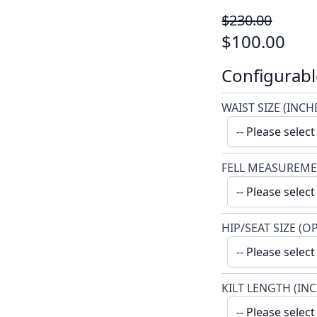
$230.00
$100.00
Configurabl
WAIST SIZE (INCH
FELL MEASUREME
HIP/SEAT SIZE (O
KILT LENGTH (IN