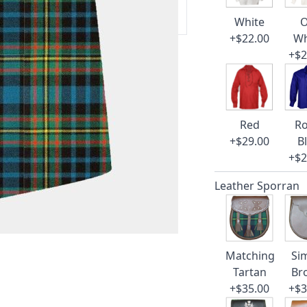
 our amazing cusotmer support!
White
O
+$22.00
Wh
+$2
Red
Ro
+$29.00
B
+$2
Leather Sporran
Matching
Si
Tartan
Br
+$35.00
+$3