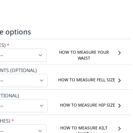
e options
ES)
*
HOW TO MEASURE YOUR
WAIST
NTS (OPTIONAL)
HOW TO MEASURE FELL SIZE
PTIONAL)
HOW TO MEASURE HIP SIZE
CHES)
*
HOW TO MEASURE KILT