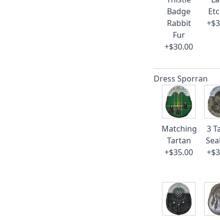
Badge
Et
Rabbit
+$3
Fur
+$30.00
Dress Sporran
Matching
3 T
Tartan
Sea
+$35.00
+$3