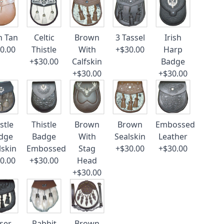
n Tan
Celtic
Brown
3 Tassel
Irish
0.00
Thistle
With
+$30.00
Harp
+$30.00
Calfskin
Badge
+$30.00
+$30.00
stle
Thistle
Brown
Brown
Embossed
dge
Badge
With
Sealskin
Leather
lskin
Embossed
Stag
+$30.00
+$30.00
0.00
+$30.00
Head
+$30.00
ser
Rabbit
Brown