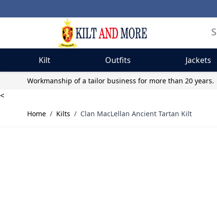
Kilt
Outfits
Jackets
Skip to Content
Workmanship of a tailor business for more than 20 years.
<
Home
/
Kilts
/
Clan MacLellan Ancient Tartan Kilt