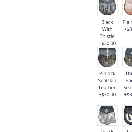
Black
Plai
With
+$3
Thistle
+$30.00
Pinlock
Thi
Sealskin
Ba
Leather
Sea
+$30.00
+$3
Thistle
La