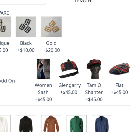
LENGTH
WARE
ique
Black
Gold
5.00
+$10.00
+$20.00
 Add On
Women
Glengarry
Tam O
Flat
Sash
+$45.00
Shanter
+$45.00
+$45.00
+$45.00