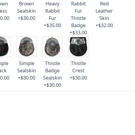
own
Brown
Heavy
Rabbit
Red
ess
Sealskin
Rabbit
Fur
Leather
0.00
+$30.00
Fur
Thistle
Skin
+$35.00
Badge
+$32.00
+$33.00
mple
Simple
Thistle
Thistle
ack
Sealskin
Badge
Crest
0.00
+$30.00
Sealskin
+$30.00
+$30.00