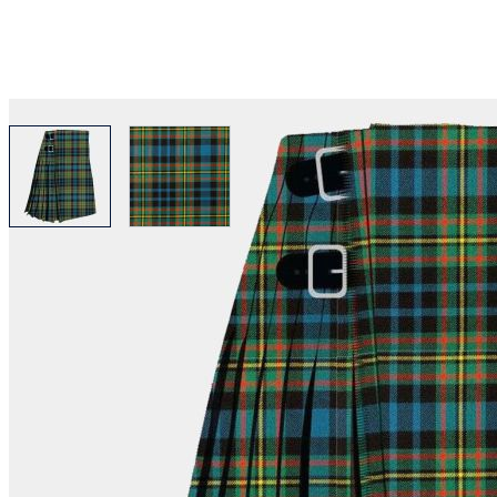
View larger image
View larger image
Why choose Kilt and More?
Workmanship of a tailor business for more than 20 ye
Total commitment to customer satisfaction.
Take advantage of our famous price-match offer, free 
Expertise when you need it
Can't find what you're looking for? Our friendly, exp