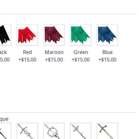
ack
Red
Maroon
Green
Blue
5.00
+$15.00
+$15.00
+$15.00
+$15.00
ique