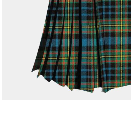
advise. Email.
support@kiltandmore.com
Maybe you'd like to see some custom order? contact