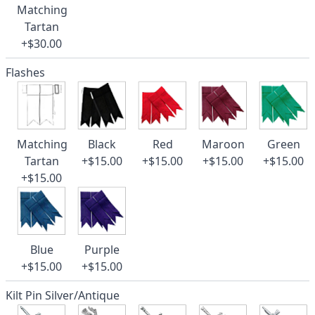
Matching
Tartan
+$30.00
Flashes
Matching
Black
Red
Maroon
Green
Tartan
+$15.00
+$15.00
+$15.00
+$15.00
+$15.00
Blue
Purple
+$15.00
+$15.00
Kilt Pin Silver/Antique