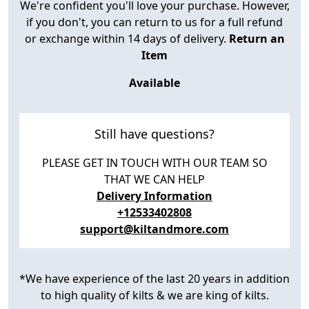
We're confident you'll love your purchase. However,
if you don't, you can return to us for a full refund
or exchange within 14 days of delivery.
Return an
Item
Available
Still have questions?
PLEASE GET IN TOUCH WITH OUR TEAM SO
THAT WE CAN HELP
Delivery Information
+12533402808
support@kiltandmore.com
*We have experience of the last 20 years in addition
to high quality of kilts & we are king of kilts.