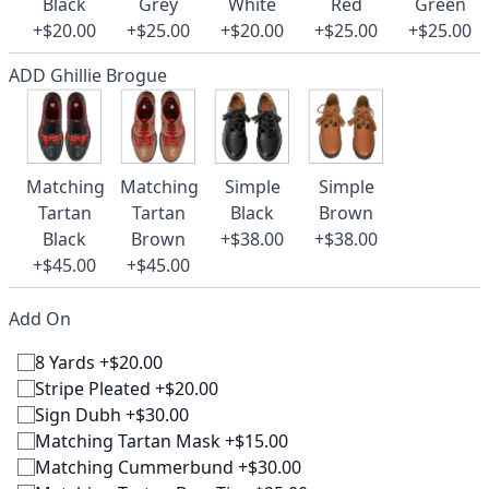
Black
Grey
White
Red
Green
+$20.00
+$25.00
+$20.00
+$25.00
+$25.00
ADD Ghillie Brogue
Matching
Matching
Simple
Simple
Tartan
Tartan
Black
Brown
Black
Brown
+$38.00
+$38.00
+$45.00
+$45.00
Add On
8 Yards +$20.00
Stripe Pleated +$20.00
Sign Dubh +$30.00
Matching Tartan Mask +$15.00
Matching Cummerbund +$30.00