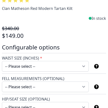
Clan Matheson Red Modern Tartan Kilt
In stock
$340.00
$149.00
Configurable options
WAIST SIZE (INCHES)
*
FELL MEASUREMENTS (OPTIONAL)
HIP/SEAT SIZE (OPTIONAL)