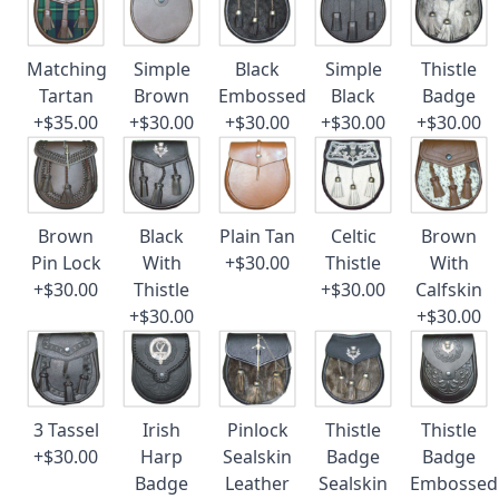
Matching
Simple
Black
Simple
Thistle
Tartan
Brown
Embossed
Black
Badge
+$35.00
+$30.00
+$30.00
+$30.00
+$30.00
Brown
Black
Plain Tan
Celtic
Brown
Pin Lock
With
+$30.00
Thistle
With
+$30.00
Thistle
+$30.00
Calfskin
+$30.00
+$30.00
3 Tassel
Irish
Pinlock
Thistle
Thistle
+$30.00
Harp
Sealskin
Badge
Badge
Badge
Leather
Sealskin
Embossed