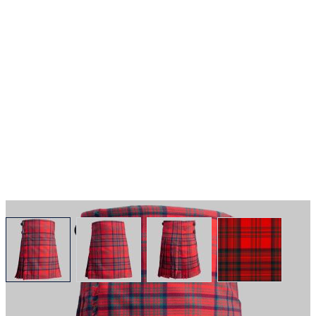
View larger image
View larger image
View larger image
View larger