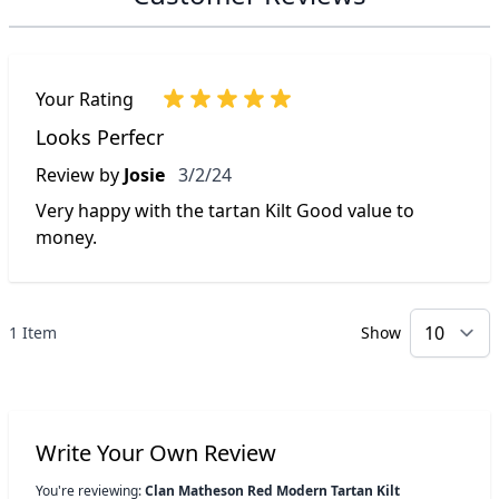
Your Rating
Looks Perfecr
March 2, 2024
Review by
Josie
3/2/24
Very happy with the tartan Kilt Good value to
money.
1 Item
Show
p
Write Your Own Review
You're reviewing:
Clan Matheson Red Modern Tartan Kilt