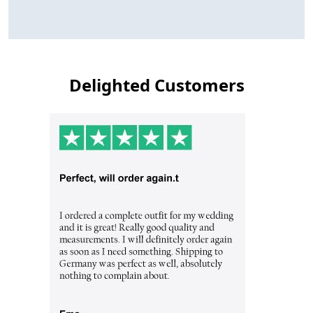
Delighted Customers