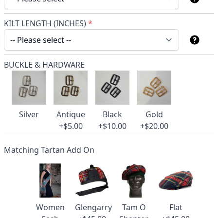
KILT LENGTH (INCHES)
*
BUCKLE & HARDWARE
Silver
Antique
Black
Gold
+$5.00
+$10.00
+$20.00
Matching Tartan Add On
Women
Glengarry
Tam O
Flat