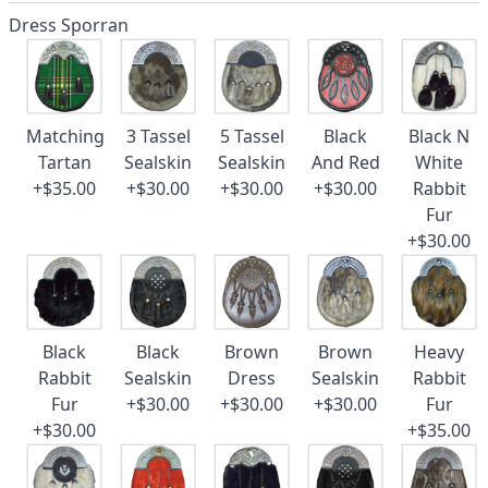
Dress Sporran
Matching
3 Tassel
5 Tassel
Black
Black N
Tartan
Sealskin
Sealskin
And Red
White
+$35.00
+$30.00
+$30.00
+$30.00
Rabbit
Fur
+$30.00
Black
Black
Brown
Brown
Heavy
Rabbit
Sealskin
Dress
Sealskin
Rabbit
Fur
+$30.00
+$30.00
+$30.00
Fur
+$30.00
+$35.00