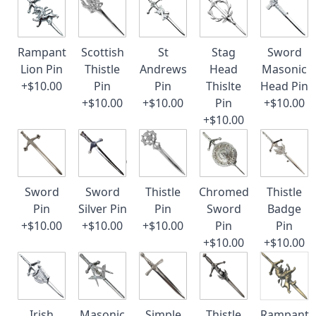
Rampant
Scottish
St
Stag
Sword
Lion Pin
Thistle
Andrews
Head
Masonic
+$10.00
Pin
Pin
Thislte
Head Pin
+$10.00
+$10.00
Pin
+$10.00
+$10.00
Sword
Sword
Thistle
Chromed
Thistle
Pin
Silver Pin
Pin
Sword
Badge
+$10.00
+$10.00
+$10.00
Pin
Pin
+$10.00
+$10.00
Irish
Masonic
Simple
Thistle
Rampant