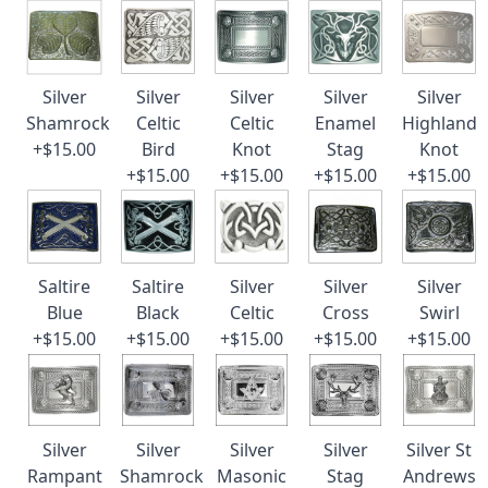
Silver
Silver
Silver
Silver
Silver
Shamrock
Celtic
Celtic
Enamel
Highland
+$15.00
Bird
Knot
Stag
Knot
+$15.00
+$15.00
+$15.00
+$15.00
Saltire
Saltire
Silver
Silver
Silver
Blue
Black
Celtic
Cross
Swirl
+$15.00
+$15.00
+$15.00
+$15.00
+$15.00
Silver
Silver
Silver
Silver
Silver St
Rampant
Shamrock
Masonic
Stag
Andrews