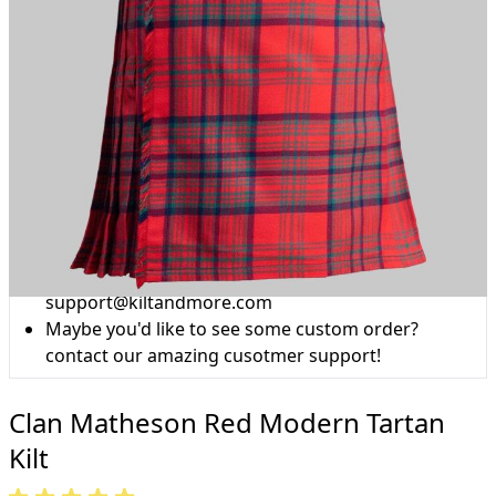
Why choose Kilt and More?
Workmanship of a tailor business for more than
20 years.
Total commitment to customer satisfaction.
Take advantage of our famous price-match offer,
free delivery and 14-day return policy.
Expertise when you need it
Can't find what you're looking for? Our friendly,
expert team are happy to help and advise. Email.
support@kiltandmore.com
Maybe you'd like to see some custom order?
contact our amazing cusotmer support!
Clan Matheson Red Modern Tartan
Kilt