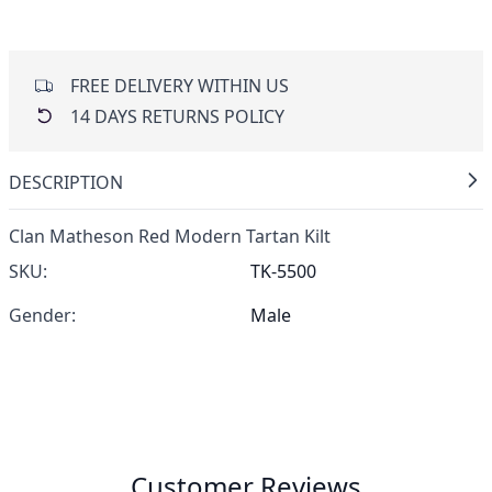
FREE DELIVERY WITHIN US
14 DAYS RETURNS POLICY
DESCRIPTION
Clan Matheson Red Modern Tartan Kilt
SKU:
TK-5500
Gender:
Male
Customer Reviews