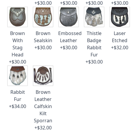
+$30.00
+$30.00
+$30.00
+$30.00
Brown
Brown
Embossed
Thistle
Laser
With
Sealskin
Leather
Badge
Etched
Stag
+$30.00
+$30.00
Rabbit
+$32.00
Head
Fur
+$30.00
+$30.00
Rabbit
Brown
Fur
Leather
+$34.00
Calfskin
Kilt
Sporran
+$32.00