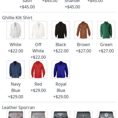
Sash
+$45.00
Shanter
+$45.00
+$45.00
+$45.00
Ghillie Kilt Shirt
White
Off
Black
Brown
Green
+$22.00
White
+$22.00
+$27.00
+$27.00
+$22.00
Navy
Red
Royal
Blue
+$29.00
Blue
+$29.00
+$29.00
Leather Sporran