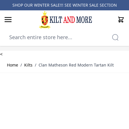
SHOP OUR WINTER SALE!!! SEE
WINTER SALE SECTION
Cart
Skip to Content
<
Home
/
Kilts
/
Clan Matheson Red Modern Tartan Kilt