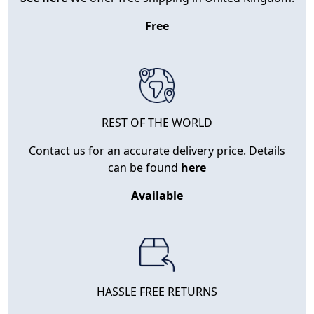
Free
REST OF THE WORLD
Contact us for an accurate delivery price. Details
can be found
here
Available
HASSLE FREE RETURNS