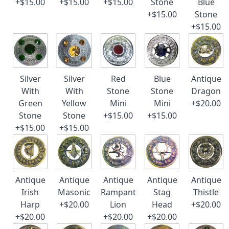
+$15.00
+$15.00
+$15.00
Stone
Blue
+$15.00
Stone
+$15.00
Silver
Silver
Red
Blue
Antique
With
With
Stone
Stone
Dragon
Green
Yellow
Mini
Mini
+$20.00
Stone
Stone
+$15.00
+$15.00
+$15.00
+$15.00
Antique
Antique
Antique
Antique
Antique
Irish
Masonic
Rampant
Stag
Thistle
Harp
+$20.00
Lion
Head
+$20.00
+$20.00
+$20.00
+$20.00