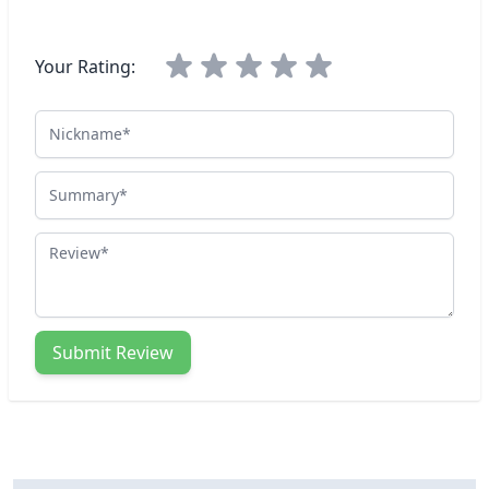
Your Rating:
Nickname
Summary
Review
Submit Review