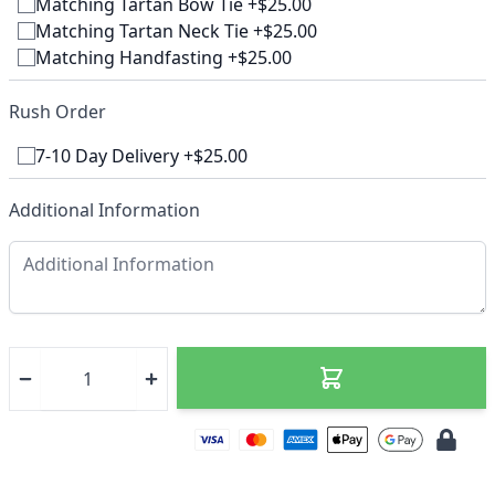
Matching Tartan Bow Tie +$25.00
Matching Tartan Neck Tie +$25.00
Matching Handfasting +$25.00
Rush Order
7-10 Day Delivery +$25.00
Additional Information