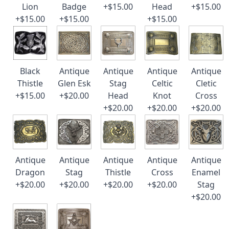
Lion
Badge
+$15.00
Head
+$15.00
+$15.00
+$15.00
+$15.00
Black
Antique
Antique
Antique
Antique
Thistle
Glen Esk
Stag
Celtic
Cletic
+$15.00
+$20.00
Head
Knot
Cross
+$20.00
+$20.00
+$20.00
Antique
Antique
Antique
Antique
Antique
Dragon
Stag
Thistle
Cross
Enamel
+$20.00
+$20.00
+$20.00
+$20.00
Stag
+$20.00