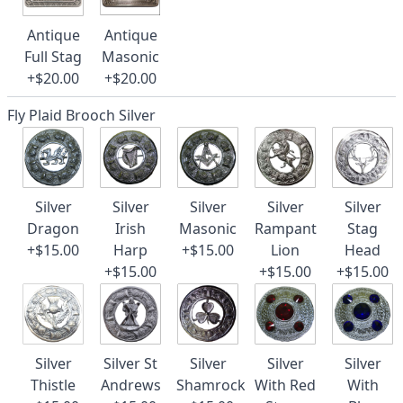
Antique
Antique
Full Stag
Masonic
+$20.00
+$20.00
Fly Plaid Brooch Silver
Silver
Silver
Silver
Silver
Silver
Dragon
Irish
Masonic
Rampant
Stag
+$15.00
Harp
+$15.00
Lion
Head
+$15.00
+$15.00
+$15.00
Silver
Silver St
Silver
Silver
Silver
Thistle
Andrews
Shamrock
With Red
With