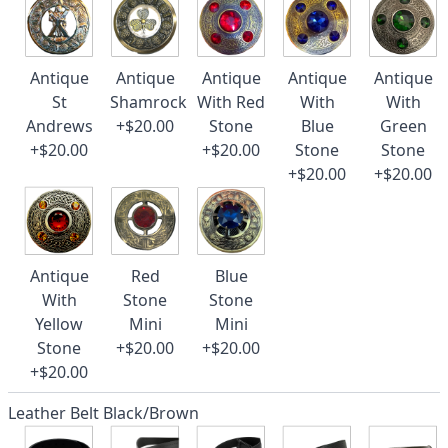
Antique
Antique
Antique
Antique
Antique
St
Shamrock
With Red
With
With
Andrews
+$20.00
Stone
Blue
Green
+$20.00
+$20.00
Stone
Stone
+$20.00
+$20.00
Antique
Red
Blue
With
Stone
Stone
Yellow
Mini
Mini
Stone
+$20.00
+$20.00
+$20.00
Leather Belt Black/Brown