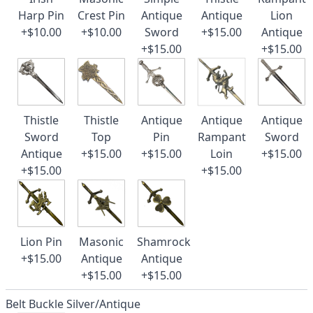
Harp Pin
Crest Pin
Antique
Antique
Lion
+$10.00
+$10.00
Sword
+$15.00
Antique
+$15.00
+$15.00
Thistle
Thistle
Antique
Antique
Antique
Sword
Top
Pin
Rampant
Sword
Antique
+$15.00
+$15.00
Loin
+$15.00
+$15.00
+$15.00
Lion Pin
Masonic
Shamrock
+$15.00
Antique
Antique
+$15.00
+$15.00
Belt Buckle Silver/Antique