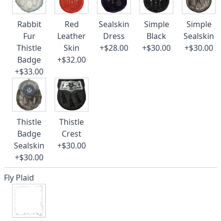
Rabbit
Red
Sealskin
Simple
Simple
Fur
Leather
Dress
Black
Sealskin
Thistle
Skin
+$28.00
+$30.00
+$30.00
Badge
+$32.00
+$33.00
Thistle
Thistle
Badge
Crest
Sealskin
+$30.00
+$30.00
Fly Plaid