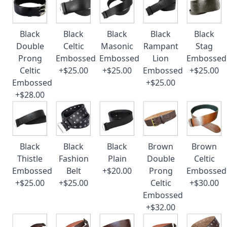
Black
Black
Black
Black
Black
Double
Celtic
Masonic
Rampant
Stag
Prong
Embossed
Embossed
Lion
Embossed
Celtic
+$25.00
+$25.00
Embossed
+$25.00
Embossed
+$25.00
+$28.00
Black
Black
Black
Brown
Brown
Thistle
Fashion
Plain
Double
Celtic
Embossed
Belt
+$20.00
Prong
Embossed
+$25.00
+$25.00
Celtic
+$30.00
Embossed
+$32.00