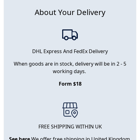
About Your Delivery
DHL Express And FedEx Delivery
When goods are in stock, delivery will be in 2 - 5
working days.
Form $18
FREE SHIPPING WITHIN UK
See here
We offer free shipping in United Kingdom.