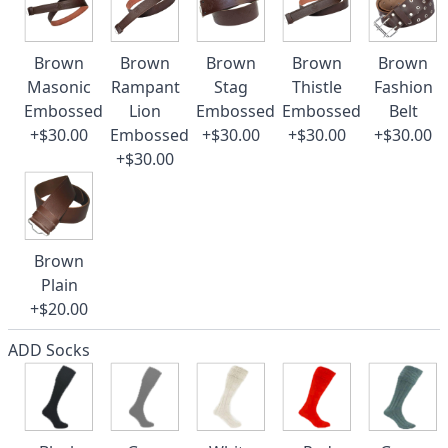
Brown
Brown
Brown
Brown
Brown
Masonic
Rampant
Stag
Thistle
Fashion
Embossed
Lion
Embossed
Embossed
Belt
+$30.00
Embossed
+$30.00
+$30.00
+$30.00
+$30.00
Brown
Plain
+$20.00
ADD Socks