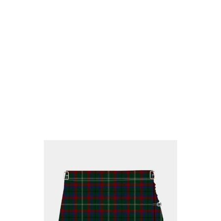
Why choose Kilt and More?
Workmanship of a tailor business for more than
20 years.
Total commitment to customer satisfaction.