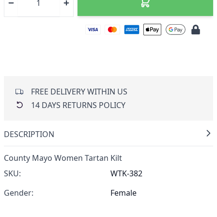
FREE DELIVERY WITHIN US
14 DAYS RETURNS POLICY
DESCRIPTION
County Mayo Women Tartan Kilt
SKU:
WTK-382
Gender:
Female