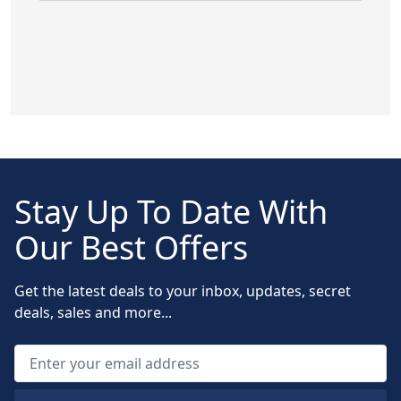
Stay Up To Date With
Our Best Offers
Get the latest deals to your inbox, updates, secret
deals, sales and more...