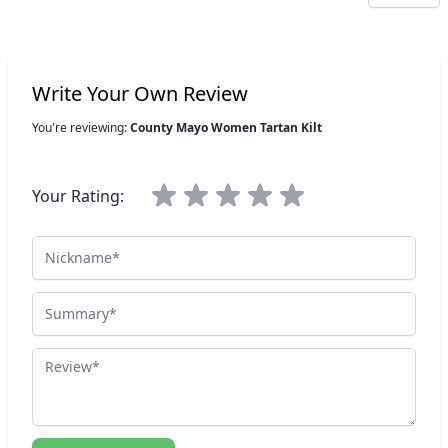
Write Your Own Review
You're reviewing:
County Mayo Women Tartan Kilt
Your Rating:
Nickname
Summary
Review