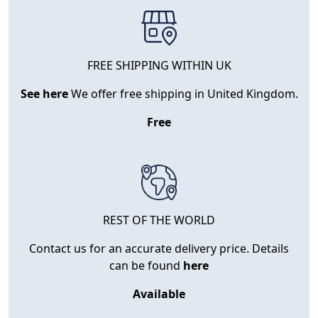
FREE SHIPPING WITHIN UK
See here
We offer free shipping in United Kingdom.
Free
REST OF THE WORLD
Contact us for an accurate delivery price. Details
can be found
here
Available