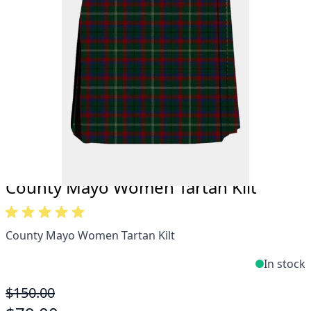
Take advantage of our famous price-match offer,
free delivery and 14-day return policy.
Expertise when you need it
Can't find what you're looking for? Our friendly,
expert team are happy to help and advise. Email.
support@kiltandmore.com
Maybe you'd like to see some custom order?
contact our amazing cusotmer support!
County Mayo Women Tartan Kilt
County Mayo Women Tartan Kilt
In stock
$150.00