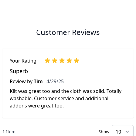
Customer Reviews
Your Rating
Superb
April 29, 2025
Review by
Tim
4/29/25
Kilt was great too and the cloth was solid. Totally
washable. Customer service and additional
addons were great too.
1 Item
Show
p