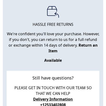
HASSLE FREE RETURNS
We're confident you'll love your purchase. However,
if you don't, you can return to us for a full refund
or exchange within 14 days of delivery.
Return an
Item
Available
Still have questions?
PLEASE GET IN TOUCH WITH OUR TEAM SO
THAT WE CAN HELP
Delivery Information
+12533402808