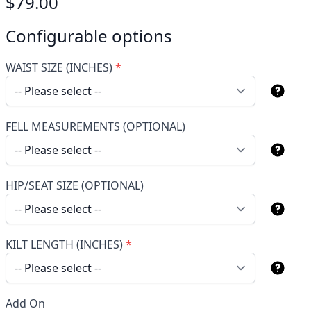
$79.00
Configurable options
WAIST SIZE (INCHES)
*
FELL MEASUREMENTS (OPTIONAL)
HIP/SEAT SIZE (OPTIONAL)
KILT LENGTH (INCHES)
*
Add On