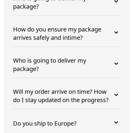
package?
How do you ensure my package
arrives safely and intime?
Who is going to deliver my
package?
Will my order arrive on time? How
do I stay updated on the progress?
Do you ship to Europe?