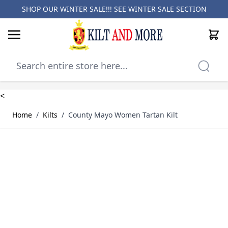
SHOP OUR WINTER SALE!!! SEE
WINTER SALE SECTION
Cart
Skip to Content
<
Home
/
Kilts
/
County Mayo Women Tartan Kilt