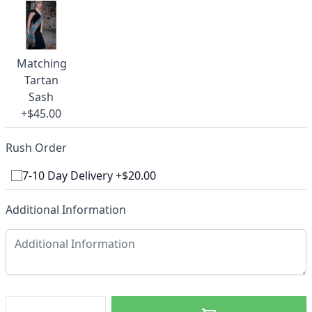
Matching
Tartan
Sash
+$45.00
Rush Order
7-10 Day Delivery +$20.00
Additional Information