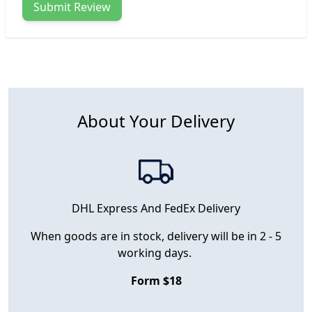
Submit Review
About Your Delivery
DHL Express And FedEx Delivery
When goods are in stock, delivery will be in 2 - 5
working days.
Form $18