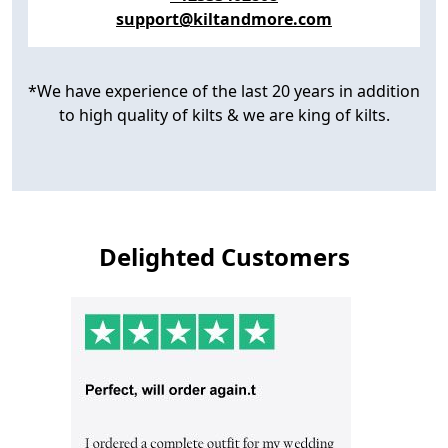
support@kiltandmore.com
*We have experience of the last 20 years in addition
to high quality of kilts & we are king of kilts.
Delighted Customers