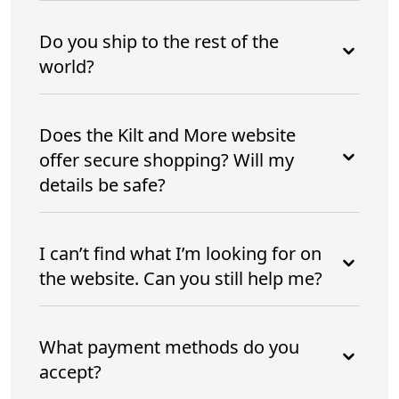
Do you ship to the rest of the
world?
Does the Kilt and More website
offer secure shopping? Will my
details be safe?
I can’t find what I’m looking for on
the website. Can you still help me?
What payment methods do you
accept?