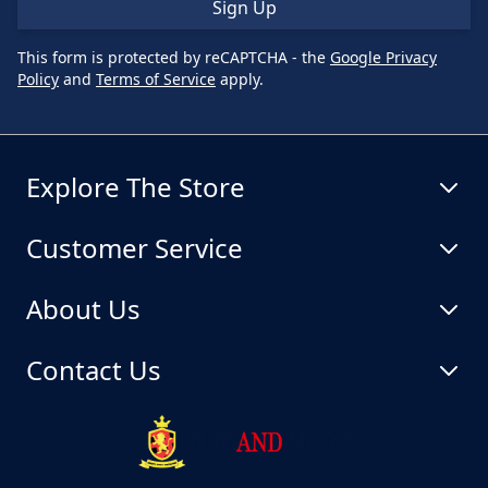
Sign Up
This form is protected by reCAPTCHA - the
Google Privacy
Policy
and
Terms of Service
apply.
Explore The Store
Customer Service
About Us
Contact Us