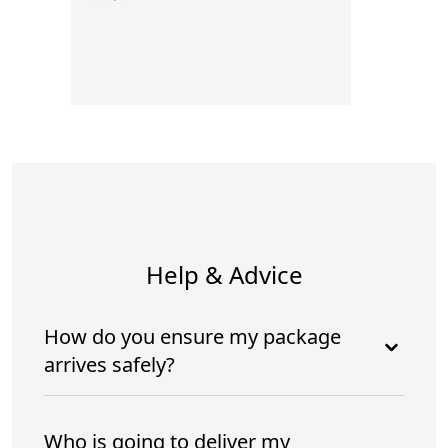
Help & Advice
How do you ensure my package
arrives safely?
Who is going to deliver my