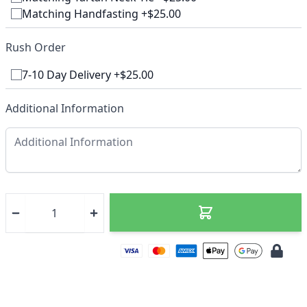
Matching Handfasting +$25.00
Rush Order
7-10 Day Delivery +$25.00
Additional Information