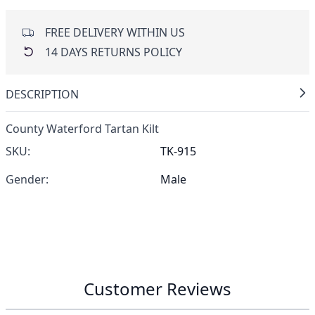
FREE DELIVERY WITHIN US
14 DAYS RETURNS POLICY
DESCRIPTION
County Waterford Tartan Kilt
SKU:
TK-915
Gender:
Male
Customer Reviews