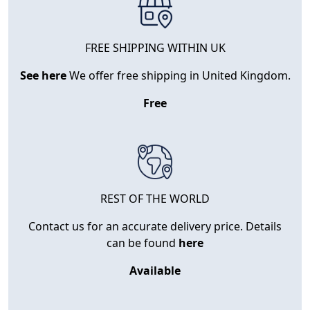
FREE SHIPPING WITHIN UK
See here
We offer free shipping in United Kingdom.
Free
REST OF THE WORLD
Contact us for an accurate delivery price. Details
can be found
here
Available