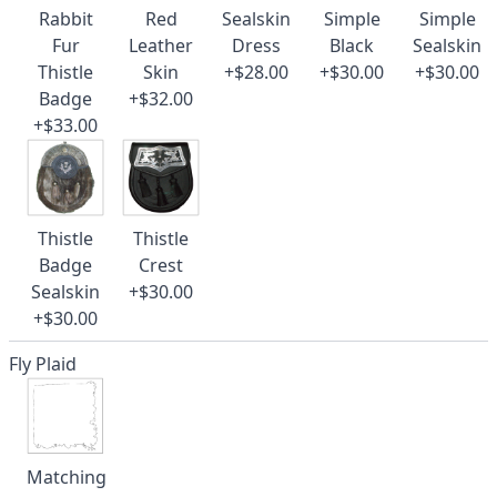
Rabbit
Red
Sealskin
Simple
Simple
Fur
Leather
Dress
Black
Sealskin
Thistle
Skin
+$28.00
+$30.00
+$30.00
Badge
+$32.00
+$33.00
Thistle
Thistle
Badge
Crest
Sealskin
+$30.00
+$30.00
Fly Plaid
Matching