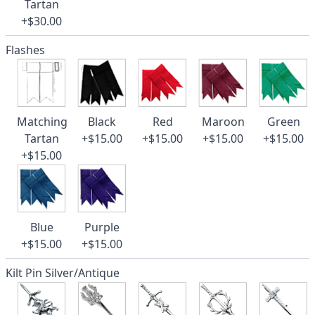
Tartan
+$30.00
Flashes
Matching
Black
Red
Maroon
Green
Tartan
+$15.00
+$15.00
+$15.00
+$15.00
+$15.00
Blue
Purple
+$15.00
+$15.00
Kilt Pin Silver/Antique