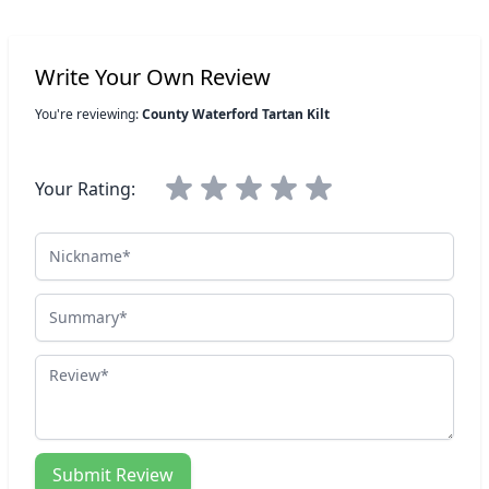
Write Your Own Review
You're reviewing:
County Waterford Tartan Kilt
Your Rating:
Nickname
Summary
Review
Submit Review