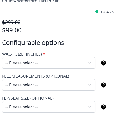
County Waterford Tartan Kilt
In stock
$299.00
$99.00
Configurable options
WAIST SIZE (INCHES)
*
FELL MEASUREMENTS (OPTIONAL)
HIP/SEAT SIZE (OPTIONAL)