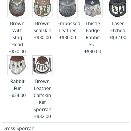
Brown
Brown
Embossed
Thistle
Laser
With
Sealskin
Leather
Badge
Etched
Stag
+$30.00
+$30.00
Rabbit
+$32.00
Head
Fur
+$30.00
+$30.00
Rabbit
Brown
Fur
Leather
+$34.00
Calfskin
Kilt
Sporran
+$32.00
Dress Sporran