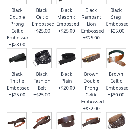
Black
Black
Black
Black
Black
Double
Celtic
Masonic
Rampant
Stag
Prong
Embossed
Embossed
Lion
Embossed
Celtic
+$25.00
+$25.00
Embossed
+$25.00
Embossed
+$25.00
+$28.00
Black
Black
Black
Brown
Brown
Thistle
Fashion
Plain
Double
Celtic
Embossed
Belt
+$20.00
Prong
Embossed
+$25.00
+$25.00
Celtic
+$30.00
Embossed
+$32.00