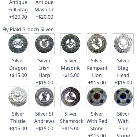
Antique
Antique
Full Stag
Masonic
+$20.00
+$20.00
Fly Plaid Brooch Silver
Silver
Silver
Silver
Silver
Silver
Dragon
Irish
Masonic
Rampant
Stag
+$15.00
Harp
+$15.00
Lion
Head
+$15.00
+$15.00
+$15.00
Silver
Silver St
Silver
Silver
Silver
Thistle
Andrews
Shamrock
With Red
With
+$15.00
+$15.00
+$15.00
Stone
Blue
+$15.00
Stone