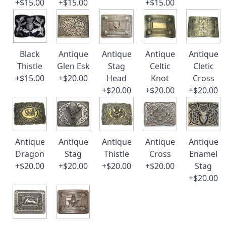
+$15.00
+$15.00
+$15.00
Black
Antique
Antique
Antique
Antique
Thistle
Glen Esk
Stag
Celtic
Cletic
+$15.00
+$20.00
Head
Knot
Cross
+$20.00
+$20.00
+$20.00
Antique
Antique
Antique
Antique
Antique
Dragon
Stag
Thistle
Cross
Enamel
+$20.00
+$20.00
+$20.00
+$20.00
Stag
+$20.00