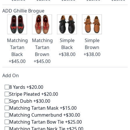
ADD Ghillie Brogue
Matching
Matching
Simple
Simple
Tartan
Tartan
Black
Brown
Black
Brown
+$38.00
+$38.00
+$45.00
+$45.00
Add On
8 Yards +$20.00
Stripe Pleated +$20.00
Sign Dubh +$30.00
Matching Tartan Mask +$15.00
Matching Cummerbund +$30.00
Matching Tartan Bow Tie +$25.00
Matching Tartan Neck Tie +$25.00