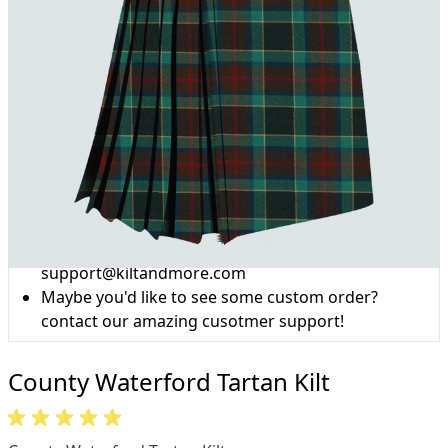
Why choose Kilt and More?
Workmanship of a tailor business for more than
20 years.
Total commitment to customer satisfaction.
Take advantage of our famous price-match offer,
free delivery and 14-day return policy.
Expertise when you need it
Can't find what you're looking for? Our friendly,
expert team are happy to help and advise. Email.
support@kiltandmore.com
Maybe you'd like to see some custom order?
contact our amazing cusotmer support!
County Waterford Tartan Kilt