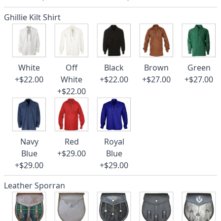
Ghillie Kilt Shirt
White
Off
Black
Brown
Green
+$22.00
White
+$22.00
+$27.00
+$27.00
+$22.00
Navy
Red
Royal
Blue
+$29.00
Blue
+$29.00
+$29.00
Leather Sporran