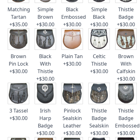
Matching
Simple
Black
Simple
Thistle
Tartan
Brown
Embossed
Black
Badge
+$35.00
+$30.00
+$30.00
+$30.00
+$30.00
Brown
Black
Plain Tan
Celtic
Brown
Pin Lock
With
+$30.00
Thistle
With
+$30.00
Thistle
+$30.00
Calfskin
+$30.00
+$30.00
3 Tassel
Irish
Pinlock
Thistle
Thistle
+$30.00
Harp
Sealskin
Badge
Badge
Badge
Leather
Sealskin
Embossed
+$30.00
+$30.00
+$30.00
+$30.00