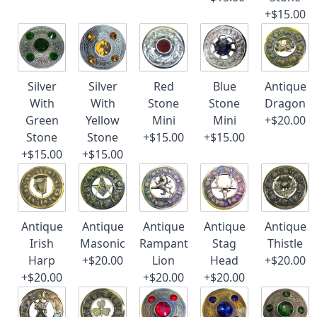
+$15.00
Silver
Silver
Red
Blue
Antique
With
With
Stone
Stone
Dragon
Green
Yellow
Mini
Mini
+$20.00
Stone
Stone
+$15.00
+$15.00
+$15.00
+$15.00
Antique
Antique
Antique
Antique
Antique
Irish
Masonic
Rampant
Stag
Thistle
Harp
+$20.00
Lion
Head
+$20.00
+$20.00
+$20.00
+$20.00