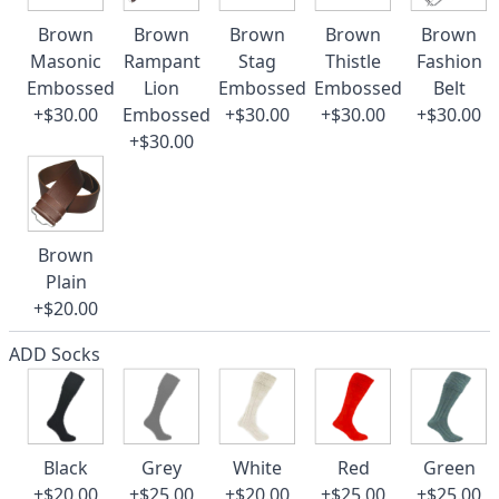
Brown
Brown
Brown
Brown
Brown
Masonic
Rampant
Stag
Thistle
Fashion
Embossed
Lion
Embossed
Embossed
Belt
+$30.00
Embossed
+$30.00
+$30.00
+$30.00
+$30.00
Brown
Plain
+$20.00
ADD Socks
Black
Grey
White
Red
Green
+$20.00
+$25.00
+$20.00
+$25.00
+$25.00