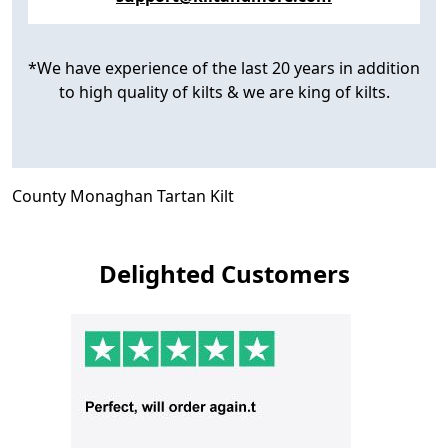
*We have experience of the last 20 years in addition
to high quality of kilts & we are king of kilts.
County Monaghan Tartan Kilt
Delighted Customers