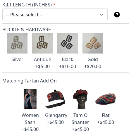
KILT LENGTH (INCHES)
*
BUCKLE & HARDWARE
Silver
Antique
Black
Gold
+$5.00
+$10.00
+$20.00
Matching Tartan Add On
Women
Glengarry
Tam O
Flat
Sash
+$45.00
Shanter
+$45.00
+$45.00
+$45.00