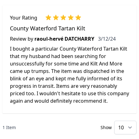
Your Rating
County Waterford Tartan Kilt
March 12, 2024
Review by
raoul-hervé DATCHARRY
3/12/24
I bought a particular County Waterford Tartan Kilt
that my husband had been searching for
unsuccessfully for some time and Kilt And More
came up trumps. The item was dispatched in the
blink of an eye and kept me fully informed of its
progress in transit. Items are very reasonably
priced too. I wouldn't hesitate to use this company
again and would definitely recommend it.
1 Item
Show
p