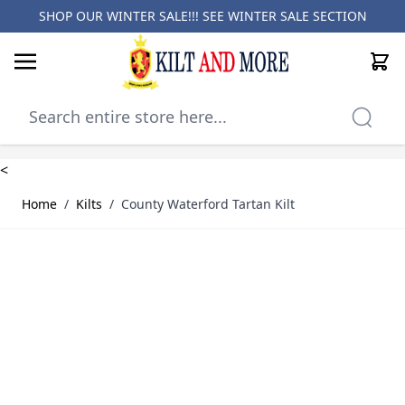
SHOP OUR WINTER SALE!!! SEE
WINTER SALE SECTION
Cart
Skip to Content
<
Home
/
Kilts
/
County Waterford Tartan Kilt