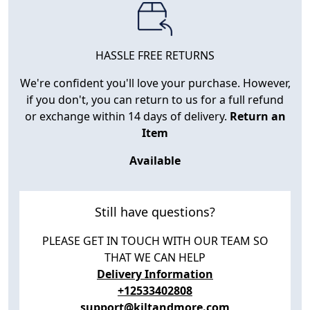
HASSLE FREE RETURNS
We're confident you'll love your purchase. However,
if you don't, you can return to us for a full refund
or exchange within 14 days of delivery.
Return an
Item
Available
Still have questions?
PLEASE GET IN TOUCH WITH OUR TEAM SO
THAT WE CAN HELP
Delivery Information
+12533402808
support@kiltandmore.com