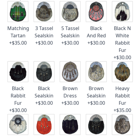
Matching
3 Tassel
5 Tassel
Black
Black N
Tartan
Sealskin
Sealskin
And Red
White
+$35.00
+$30.00
+$30.00
+$30.00
Rabbit
Fur
+$30.00
Black
Black
Brown
Brown
Heavy
Rabbit
Sealskin
Dress
Sealskin
Rabbit
Fur
+$30.00
+$30.00
+$30.00
Fur
+$30.00
+$35.00