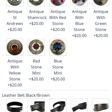
Antique
Antique
Antique
Antique
Antique
St
Shamrock
With Red
With
With
Andrews
+$20.00
Stone
Blue
Green
+$20.00
+$20.00
Stone
Stone
+$20.00
+$20.00
Antique
Red
Blue
With
Stone
Stone
Yellow
Mini
Mini
Stone
+$20.00
+$20.00
+$20.00
Leather Belt Black/Brown