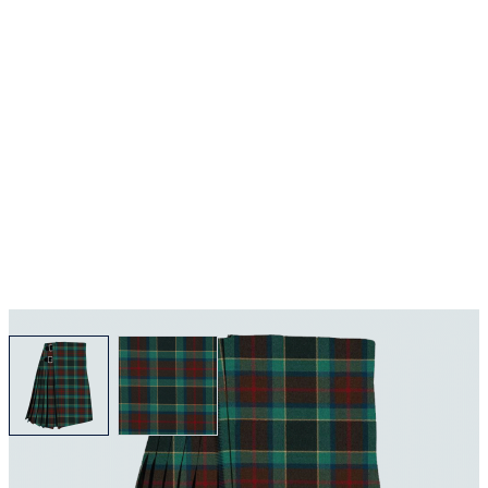
View larger image
View larger image