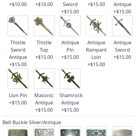
+$10.00
+$10.00
Sword
+$15.00
Antique
+$15.00
+$15.00
Thistle
Thistle
Antique
Antique
Antique
Sword
Top
Pin
Rampant
Sword
Antique
+$15.00
+$15.00
Loin
+$15.00
+$15.00
+$15.00
Lion Pin
Masonic
Shamrock
+$15.00
Antique
Antique
+$15.00
+$15.00
Belt Buckle Silver/Antique