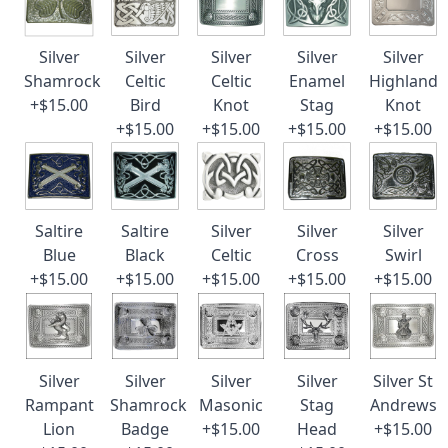
Silver
Silver
Silver
Silver
Silver
Shamrock
Celtic
Celtic
Enamel
Highland
+$15.00
Bird
Knot
Stag
Knot
+$15.00
+$15.00
+$15.00
+$15.00
Saltire
Saltire
Silver
Silver
Silver
Blue
Black
Celtic
Cross
Swirl
+$15.00
+$15.00
+$15.00
+$15.00
+$15.00
Silver
Silver
Silver
Silver
Silver St
Rampant
Shamrock
Masonic
Stag
Andrews
Lion
Badge
+$15.00
Head
+$15.00