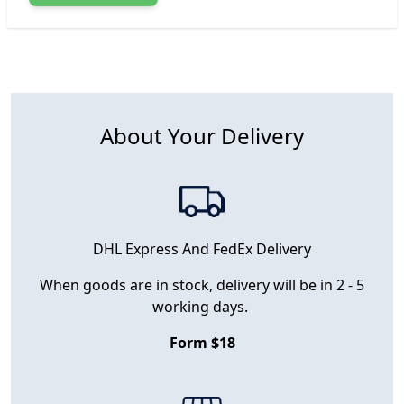
About Your Delivery
DHL Express And FedEx Delivery
When goods are in stock, delivery will be in 2 - 5
working days.
Form $18