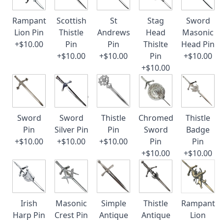
Rampant
Scottish
St
Stag
Sword
Lion Pin
Thistle
Andrews
Head
Masonic
+$10.00
Pin
Pin
Thislte
Head Pin
+$10.00
+$10.00
Pin
+$10.00
+$10.00
Sword
Sword
Thistle
Chromed
Thistle
Pin
Silver Pin
Pin
Sword
Badge
+$10.00
+$10.00
+$10.00
Pin
Pin
+$10.00
+$10.00
Irish
Masonic
Simple
Thistle
Rampant
Harp Pin
Crest Pin
Antique
Antique
Lion