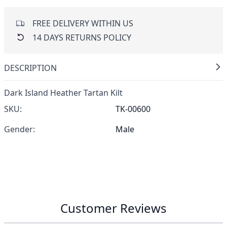
FREE DELIVERY WITHIN US
14 DAYS RETURNS POLICY
DESCRIPTION
Dark Island Heather Tartan Kilt
SKU:
TK-00600
Gender:
Male
Customer Reviews