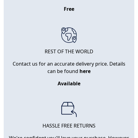
Free
REST OF THE WORLD
Contact us for an accurate delivery price. Details
can be found
here
Available
HASSLE FREE RETURNS
We're confident you'll love your purchase. However,