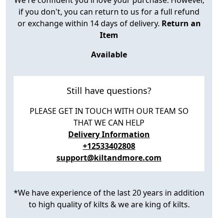
if you don't, you can return to us for a full refund
or exchange within 14 days of delivery.
Return an
Item
Available
Still have questions?
PLEASE GET IN TOUCH WITH OUR TEAM SO
THAT WE CAN HELP
Delivery Information
+12533402808
support@kiltandmore.com
*We have experience of the last 20 years in addition
to high quality of kilts & we are king of kilts.