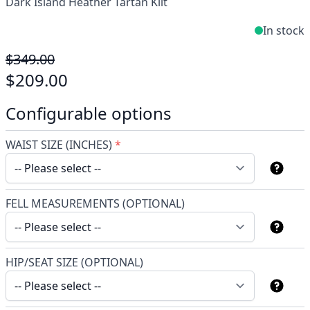
Dark Island Heather Tartan Kilt
In stock
$349.00
$209.00
Configurable options
WAIST SIZE (INCHES)
*
FELL MEASUREMENTS (OPTIONAL)
HIP/SEAT SIZE (OPTIONAL)