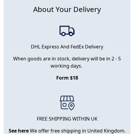
About Your Delivery
DHL Express And FedEx Delivery
When goods are in stock, delivery will be in 2 - 5
working days.
Form $18
FREE SHIPPING WITHIN UK
See here
We offer free shipping in United Kingdom.