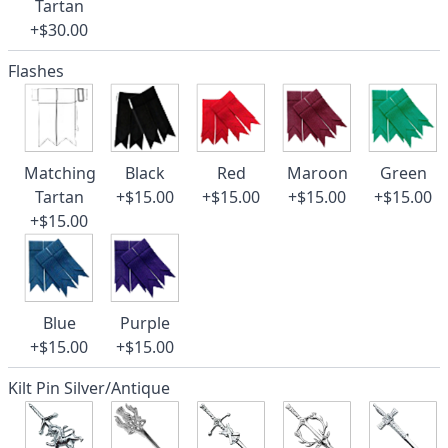
Tartan
+$30.00
Flashes
Matching
Black
Red
Maroon
Green
Tartan
+$15.00
+$15.00
+$15.00
+$15.00
+$15.00
Blue
Purple
+$15.00
+$15.00
Kilt Pin Silver/Antique