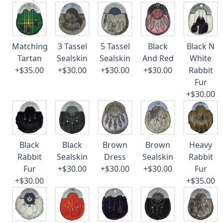
Matching
3 Tassel
5 Tassel
Black
Black N
Tartan
Sealskin
Sealskin
And Red
White
+$35.00
+$30.00
+$30.00
+$30.00
Rabbit
Fur
+$30.00
Black
Black
Brown
Brown
Heavy
Rabbit
Sealskin
Dress
Sealskin
Rabbit
Fur
+$30.00
+$30.00
+$30.00
Fur
+$30.00
+$35.00