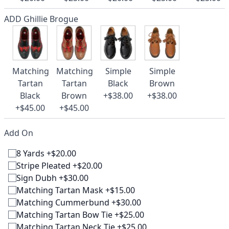
ADD Ghillie Brogue
Matching
Matching
Simple
Simple
Tartan
Tartan
Black
Brown
Black
Brown
+$38.00
+$38.00
+$45.00
+$45.00
Add On
8 Yards +$20.00
Stripe Pleated +$20.00
Sign Dubh +$30.00
Matching Tartan Mask +$15.00
Matching Cummerbund +$30.00
Matching Tartan Bow Tie +$25.00
Matching Tartan Neck Tie +$25.00