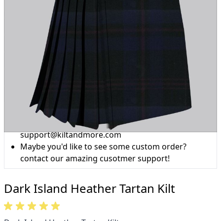
Why choose Kilt and More?
Workmanship of a tailor business for more than
20 years.
Total commitment to customer satisfaction.
Take advantage of our famous price-match offer,
free delivery and 14-day return policy.
Expertise when you need it
Can't find what you're looking for? Our friendly,
expert team are happy to help and advise. Email.
support@kiltandmore.com
Maybe you'd like to see some custom order?
contact our amazing cusotmer support!
Dark Island Heather Tartan Kilt