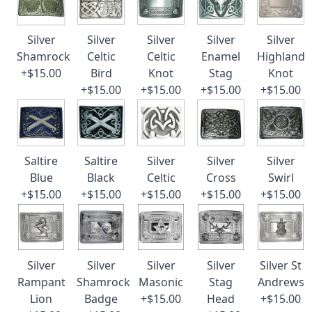
Silver
Silver
Silver
Silver
Silver
Shamrock
Celtic
Celtic
Enamel
Highland
+$15.00
Bird
Knot
Stag
Knot
+$15.00
+$15.00
+$15.00
+$15.00
Saltire
Saltire
Silver
Silver
Silver
Blue
Black
Celtic
Cross
Swirl
+$15.00
+$15.00
+$15.00
+$15.00
+$15.00
Silver
Silver
Silver
Silver
Silver St
Rampant
Shamrock
Masonic
Stag
Andrews
Lion
Badge
+$15.00
Head
+$15.00