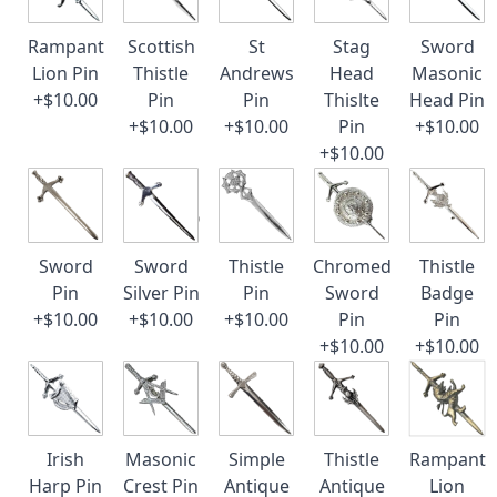
Rampant
Scottish
St
Stag
Sword
Lion Pin
Thistle
Andrews
Head
Masonic
+$10.00
Pin
Pin
Thislte
Head Pin
+$10.00
+$10.00
Pin
+$10.00
+$10.00
Sword
Sword
Thistle
Chromed
Thistle
Pin
Silver Pin
Pin
Sword
Badge
+$10.00
+$10.00
+$10.00
Pin
Pin
+$10.00
+$10.00
Irish
Masonic
Simple
Thistle
Rampant
Harp Pin
Crest Pin
Antique
Antique
Lion