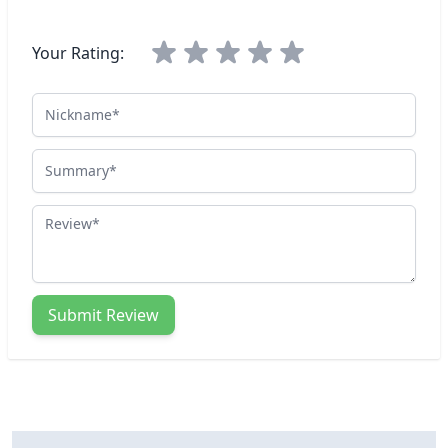
Your Rating:
Nickname
Summary
Review
Submit Review