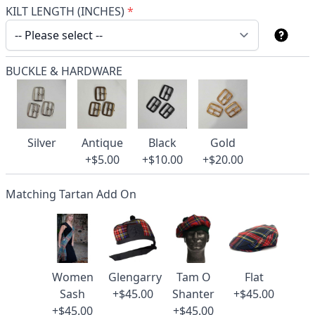
KILT LENGTH (INCHES)
*
BUCKLE & HARDWARE
Silver
Antique
Black
Gold
+$5.00
+$10.00
+$20.00
Matching Tartan Add On
Women
Glengarry
Tam O
Flat
Sash
+$45.00
Shanter
+$45.00
+$45.00
+$45.00