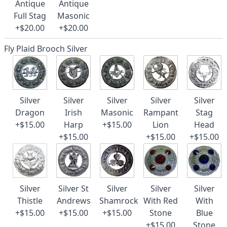
Antique
Antique
Full Stag
Masonic
+$20.00
+$20.00
Fly Plaid Brooch Silver
Silver
Silver
Silver
Silver
Silver
Dragon
Irish
Masonic
Rampant
Stag
+$15.00
Harp
+$15.00
Lion
Head
+$15.00
+$15.00
+$15.00
Silver
Silver St
Silver
Silver
Silver
Thistle
Andrews
Shamrock
With Red
With
+$15.00
+$15.00
+$15.00
Stone
Blue
+$15.00
Stone