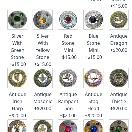
+$15.00
Silver
Silver
Red
Blue
Antique
With
With
Stone
Stone
Dragon
Green
Yellow
Mini
Mini
+$20.00
Stone
Stone
+$15.00
+$15.00
+$15.00
+$15.00
Antique
Antique
Antique
Antique
Antique
Irish
Masonic
Rampant
Stag
Thistle
Harp
+$20.00
Lion
Head
+$20.00
+$20.00
+$20.00
+$20.00