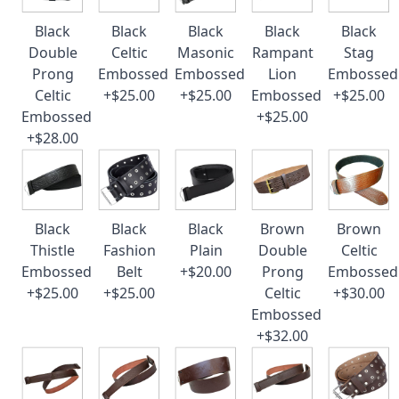
Black
Black
Black
Black
Black
Double
Celtic
Masonic
Rampant
Stag
Prong
Embossed
Embossed
Lion
Embossed
Celtic
+$25.00
+$25.00
Embossed
+$25.00
Embossed
+$25.00
+$28.00
Black
Black
Black
Brown
Brown
Thistle
Fashion
Plain
Double
Celtic
Embossed
Belt
+$20.00
Prong
Embossed
+$25.00
+$25.00
Celtic
+$30.00
Embossed
+$32.00