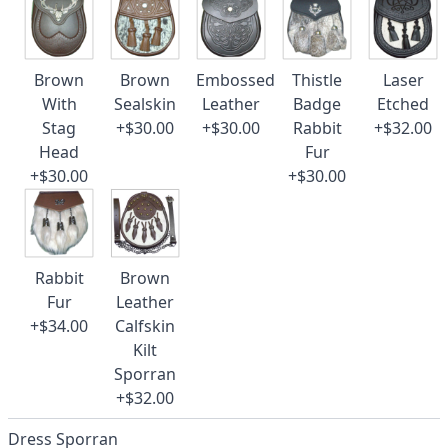
Brown
Brown
Embossed
Thistle
Laser
With
Sealskin
Leather
Badge
Etched
Stag
+$30.00
+$30.00
Rabbit
+$32.00
Head
Fur
+$30.00
+$30.00
Rabbit
Brown
Fur
Leather
+$34.00
Calfskin
Kilt
Sporran
+$32.00
Dress Sporran