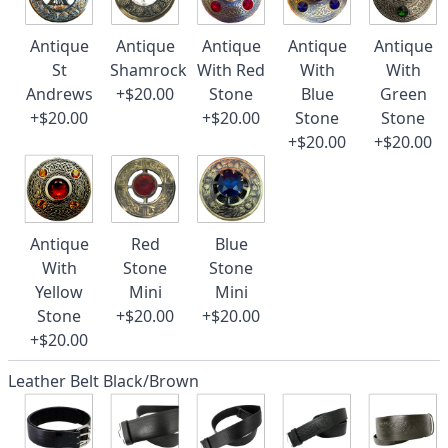
Antique
Antique
Antique
Antique
Antique
St
Shamrock
With Red
With
With
Andrews
+$20.00
Stone
Blue
Green
+$20.00
+$20.00
Stone
Stone
+$20.00
+$20.00
Antique
Red
Blue
With
Stone
Stone
Yellow
Mini
Mini
Stone
+$20.00
+$20.00
+$20.00
Leather Belt Black/Brown