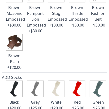
Brown
Brown
Brown
Brown
Brown
Masonic
Rampant
Stag
Thistle
Fashion
Embossed
Lion
Embossed
Embossed
Belt
+$30.00
Embossed
+$30.00
+$30.00
+$30.00
+$30.00
Brown
Plain
+$20.00
ADD Socks
Black
Grey
White
Red
Green
+$20.00
+$25.00
+$20.00
+$25.00
+$25.00