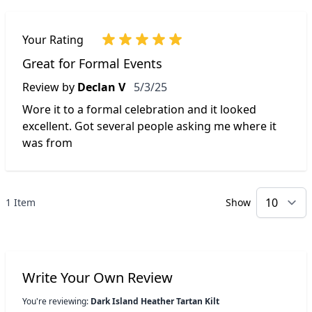
Your Rating
Great for Formal Events
May 3, 2025
Review by
Declan V
5/3/25
Wore it to a formal celebration and it looked
excellent. Got several people asking me where it
was from
1 Item
Show
p
Write Your Own Review
You're reviewing:
Dark Island Heather Tartan Kilt