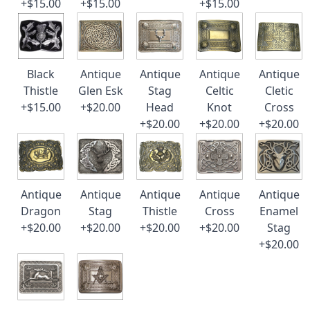
+$15.00
+$15.00
+$15.00
Black
Antique
Antique
Antique
Antique
Thistle
Glen Esk
Stag
Celtic
Cletic
+$15.00
+$20.00
Head
Knot
Cross
+$20.00
+$20.00
+$20.00
Antique
Antique
Antique
Antique
Antique
Dragon
Stag
Thistle
Cross
Enamel
+$20.00
+$20.00
+$20.00
+$20.00
Stag
+$20.00