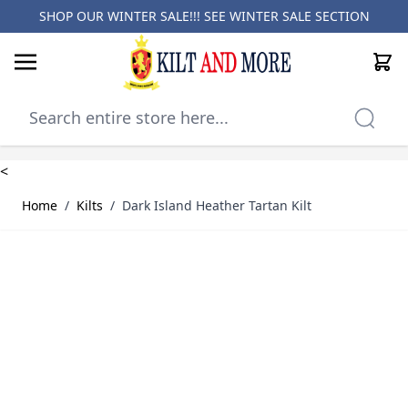
SHOP OUR WINTER SALE!!! SEE
WINTER SALE SECTION
Cart
Skip to Content
<
Home
/
Kilts
/
Dark Island Heather Tartan Kilt