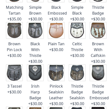
Matching
Simple
Black
Simple
Thistle
Tartan
Brown
Embossed
Black
Badge
+$35.00
+$30.00
+$30.00
+$30.00
+$30.00
Brown
Black
Plain Tan
Celtic
Brown
Pin Lock
With
+$30.00
Thistle
With
+$30.00
Thistle
+$30.00
Calfskin
+$30.00
+$30.00
3 Tassel
Irish
Pinlock
Thistle
Thistle
+$30.00
Harp
Sealskin
Badge
Badge
Badge
Leather
Sealskin
Embossed
+$30.00
+$30.00
+$30.00
+$30.00