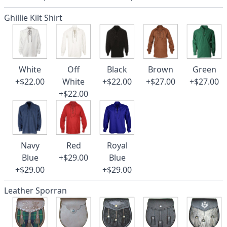
Ghillie Kilt Shirt
White
Off
Black
Brown
Green
+$22.00
White
+$22.00
+$27.00
+$27.00
+$22.00
Navy
Red
Royal
Blue
+$29.00
Blue
+$29.00
+$29.00
Leather Sporran