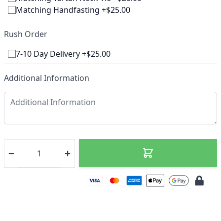
Matching Handfasting +$25.00
Rush Order
7-10 Day Delivery +$25.00
Additional Information