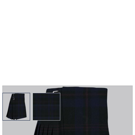
View larger image
View larger image