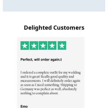
Delighted Customers