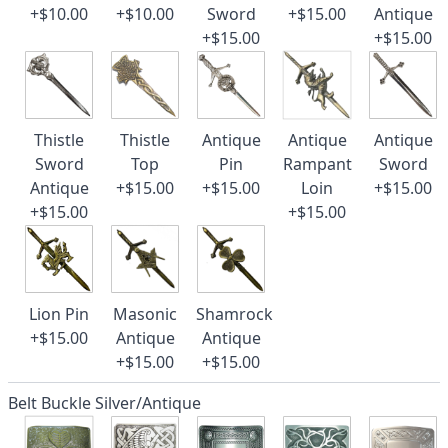
+$10.00
+$10.00
Sword
+$15.00
Antique
+$15.00
+$15.00
Thistle
Thistle
Antique
Antique
Antique
Sword
Top
Pin
Rampant
Sword
Antique
+$15.00
+$15.00
Loin
+$15.00
+$15.00
+$15.00
Lion Pin
Masonic
Shamrock
+$15.00
Antique
Antique
+$15.00
+$15.00
Belt Buckle Silver/Antique