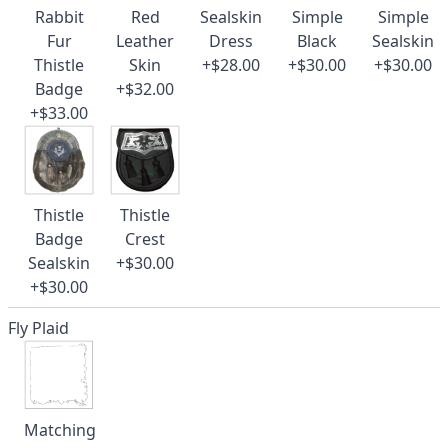
Rabbit
Red
Sealskin
Simple
Simple
Fur
Leather
Dress
Black
Sealskin
Thistle
Skin
+$28.00
+$30.00
+$30.00
Badge
+$32.00
+$33.00
Thistle
Thistle
Badge
Crest
Sealskin
+$30.00
+$30.00
Fly Plaid
Matching