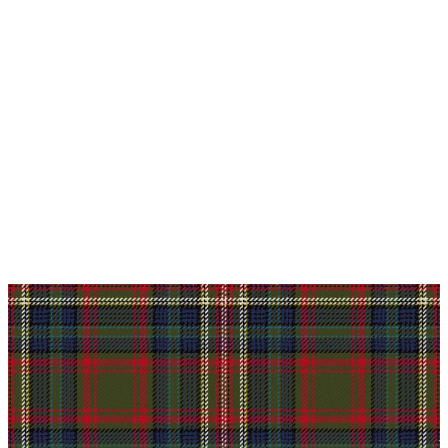
Why choose Kilt and More?
Workmanship of a tailor business for more than
20 years.
Total commitment to customer satisfaction.