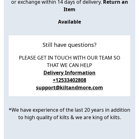
or exchange within 14 days of delivery.
Return an
Item
Available
Still have questions?
PLEASE GET IN TOUCH WITH OUR TEAM SO
THAT WE CAN HELP
Delivery Information
+12533402808
support@kiltandmore.com
*We have experience of the last 20 years in addition
to high quality of kilts & we are king of kilts.