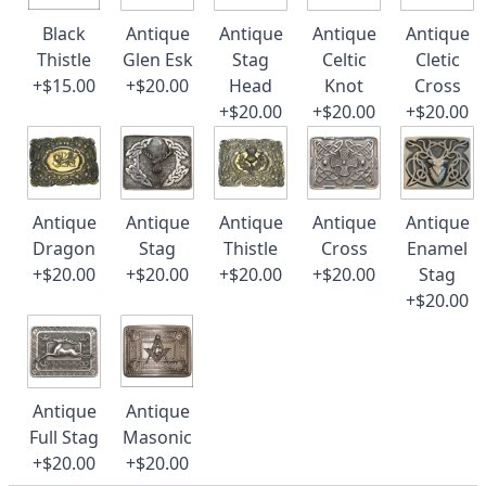
Black
Antique
Antique
Antique
Antique
Thistle
Glen Esk
Stag
Celtic
Cletic
+$15.00
+$20.00
Head
Knot
Cross
+$20.00
+$20.00
+$20.00
Antique
Antique
Antique
Antique
Antique
Dragon
Stag
Thistle
Cross
Enamel
+$20.00
+$20.00
+$20.00
+$20.00
Stag
+$20.00
Antique
Antique
Full Stag
Masonic
+$20.00
+$20.00