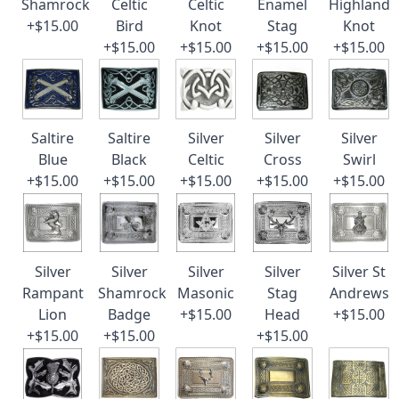
Shamrock
Celtic
Celtic
Enamel
Highland
+$15.00
Bird
Knot
Stag
Knot
+$15.00
+$15.00
+$15.00
+$15.00
Saltire
Saltire
Silver
Silver
Silver
Blue
Black
Celtic
Cross
Swirl
+$15.00
+$15.00
+$15.00
+$15.00
+$15.00
Silver
Silver
Silver
Silver
Silver St
Rampant
Shamrock
Masonic
Stag
Andrews
Lion
Badge
+$15.00
Head
+$15.00
+$15.00
+$15.00
+$15.00