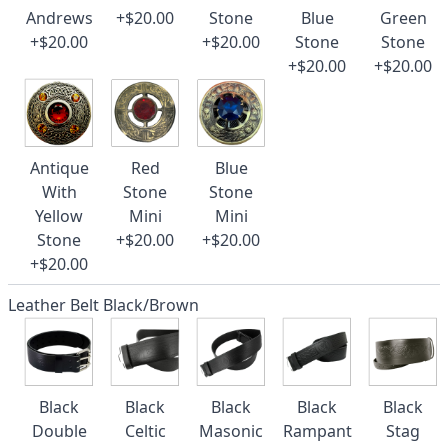
Andrews
+$20.00
Stone
Blue
Green
+$20.00
+$20.00
Stone
Stone
+$20.00
+$20.00
Antique
Red
Blue
With
Stone
Stone
Yellow
Mini
Mini
Stone
+$20.00
+$20.00
+$20.00
Leather Belt Black/Brown
Black
Black
Black
Black
Black
Double
Celtic
Masonic
Rampant
Stag