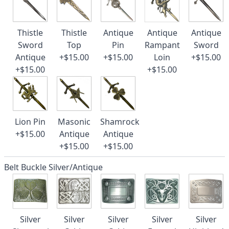
Thistle
Thistle
Antique
Antique
Antique
Sword
Top
Pin
Rampant
Sword
Antique
+$15.00
+$15.00
Loin
+$15.00
+$15.00
+$15.00
Lion Pin
Masonic
Shamrock
+$15.00
Antique
Antique
+$15.00
+$15.00
Belt Buckle Silver/Antique
Silver
Silver
Silver
Silver
Silver