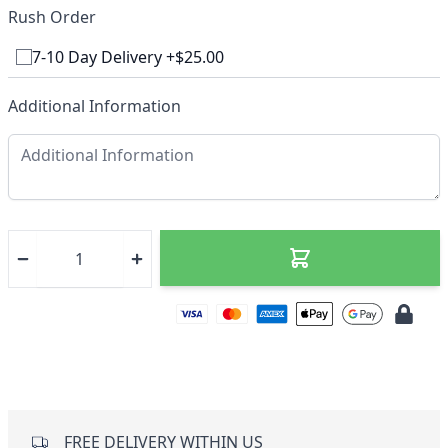
Rush Order
7-10 Day Delivery +$25.00
Additional Information
FREE DELIVERY WITHIN US