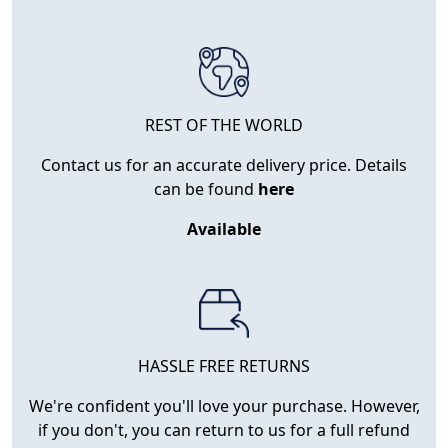
REST OF THE WORLD
Contact us for an accurate delivery price. Details
can be found
here
Available
HASSLE FREE RETURNS
We're confident you'll love your purchase. However,
if you don't, you can return to us for a full refund