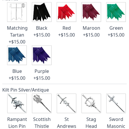
Matching
Black
Red
Maroon
Green
Tartan
+$15.00
+$15.00
+$15.00
+$15.00
+$15.00
Blue
Purple
+$15.00
+$15.00
Kilt Pin Silver/Antique
Rampant
Scottish
St
Stag
Sword
Lion Pin
Thistle
Andrews
Head
Masonic