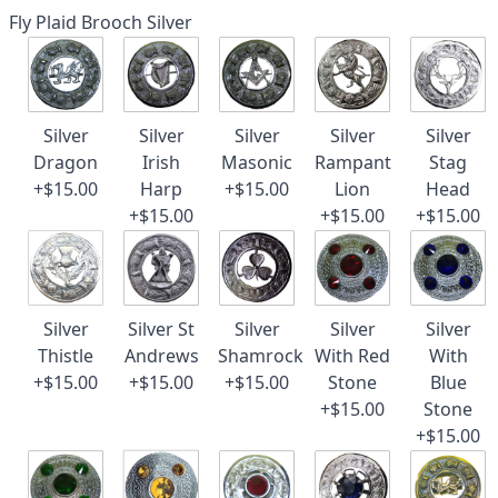
Fly Plaid Brooch Silver
Silver
Silver
Silver
Silver
Silver
Dragon
Irish
Masonic
Rampant
Stag
+$15.00
Harp
+$15.00
Lion
Head
+$15.00
+$15.00
+$15.00
Silver
Silver St
Silver
Silver
Silver
Thistle
Andrews
Shamrock
With Red
With
+$15.00
+$15.00
+$15.00
Stone
Blue
+$15.00
Stone
+$15.00