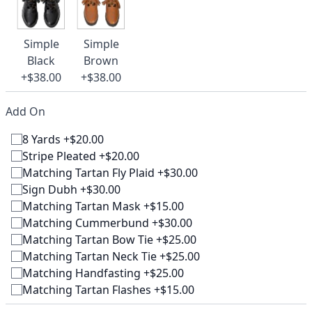
Simple
Simple
Black
Brown
+$38.00
+$38.00
Add On
8 Yards +$20.00
Stripe Pleated +$20.00
Matching Tartan Fly Plaid +$30.00
Sign Dubh +$30.00
Matching Tartan Mask +$15.00
Matching Cummerbund +$30.00
Matching Tartan Bow Tie +$25.00
Matching Tartan Neck Tie +$25.00
Matching Handfasting +$25.00
Matching Tartan Flashes +$15.00