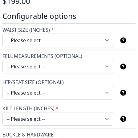
$199.00
Configurable options
WAIST SIZE (INCHES)
*
FELL MEASUREMENTS (OPTIONAL)
HIP/SEAT SIZE (OPTIONAL)
KILT LENGTH (INCHES)
*
BUCKLE & HARDWARE