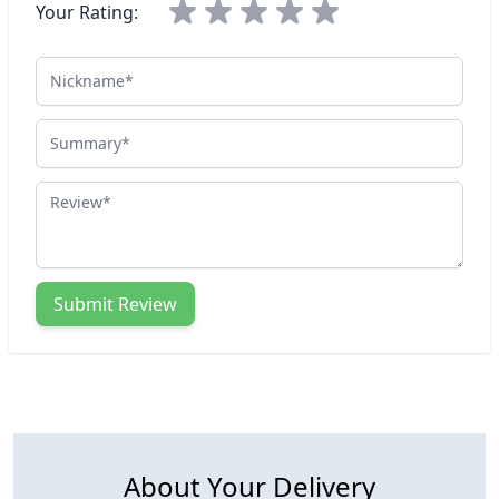
Your Rating:
Nickname
Summary
Review
Submit Review
About Your Delivery