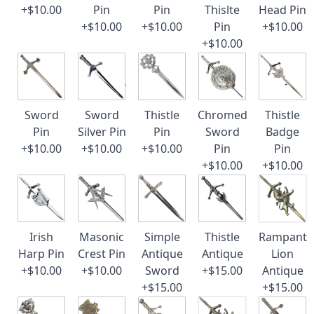
+$10.00
Pin
Pin
Thislte
Head Pin
+$10.00
+$10.00
Pin
+$10.00
+$10.00
Sword
Sword
Thistle
Chromed
Thistle
Pin
Silver Pin
Pin
Sword
Badge
+$10.00
+$10.00
+$10.00
Pin
Pin
+$10.00
+$10.00
Irish
Masonic
Simple
Thistle
Rampant
Harp Pin
Crest Pin
Antique
Antique
Lion
+$10.00
+$10.00
Sword
+$15.00
Antique
+$15.00
+$15.00