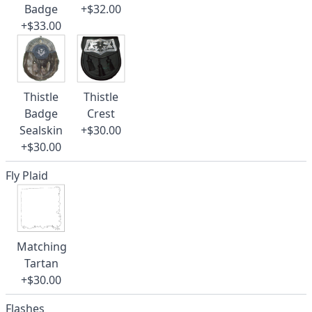
Badge
+$32.00
+$33.00
Thistle
Thistle
Badge
Crest
Sealskin
+$30.00
+$30.00
Fly Plaid
Matching
Tartan
+$30.00
Flashes