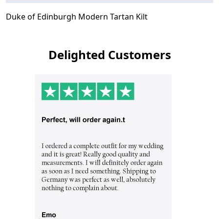
Duke of Edinburgh Modern Tartan Kilt
Delighted Customers