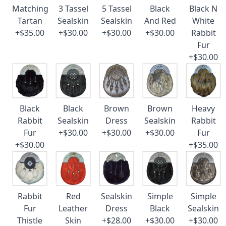
Matching
3 Tassel
5 Tassel
Black
Black N
Tartan
Sealskin
Sealskin
And Red
White
+$35.00
+$30.00
+$30.00
+$30.00
Rabbit
Fur
+$30.00
Black
Black
Brown
Brown
Heavy
Rabbit
Sealskin
Dress
Sealskin
Rabbit
Fur
+$30.00
+$30.00
+$30.00
Fur
+$30.00
+$35.00
Rabbit
Red
Sealskin
Simple
Simple
Fur
Leather
Dress
Black
Sealskin
Thistle
Skin
+$28.00
+$30.00
+$30.00