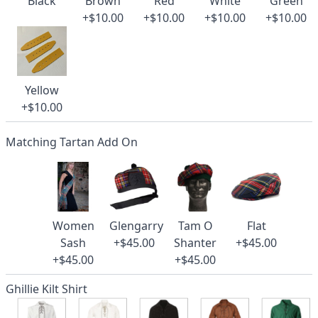
Black
Brown
Red
White
Green
+$10.00
+$10.00
+$10.00
+$10.00
Yellow
+$10.00
Matching Tartan Add On
Women
Glengarry
Tam O
Flat
Sash
+$45.00
Shanter
+$45.00
+$45.00
+$45.00
Ghillie Kilt Shirt