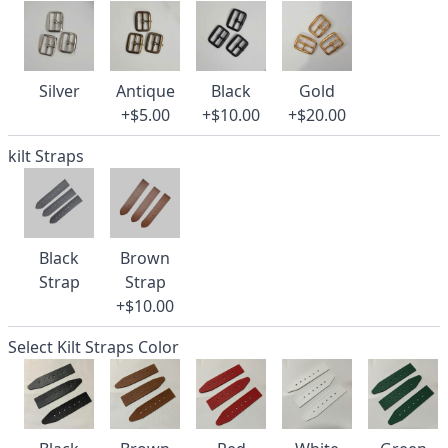
Silver
Antique
Black
Gold
+$5.00
+$10.00
+$20.00
kilt Straps
Black
Brown
Strap
Strap
+$10.00
Select Kilt Straps Color