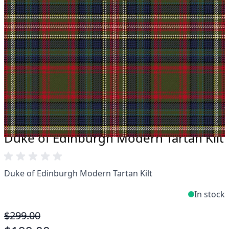
Take advantage of our famous price-match offer,
free delivery and 14-day return policy.
Expertise when you need it
Can't find what you're looking for? Our friendly,
expert team are happy to help and advise. Email.
support@kiltandmore.com
Maybe you'd like to see some custom order?
contact our amazing cusotmer support!
Duke of Edinburgh Modern Tartan Kilt
Duke of Edinburgh Modern Tartan Kilt
In stock
$299.00