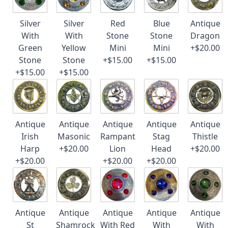
Silver
Silver
Red
Blue
Antique
With
With
Stone
Stone
Dragon
Green
Yellow
Mini
Mini
+$20.00
Stone
Stone
+$15.00
+$15.00
+$15.00
+$15.00
Antique
Antique
Antique
Antique
Antique
Irish
Masonic
Rampant
Stag
Thistle
Harp
+$20.00
Lion
Head
+$20.00
+$20.00
+$20.00
+$20.00
Antique
Antique
Antique
Antique
Antique
St
Shamrock
With Red
With
With