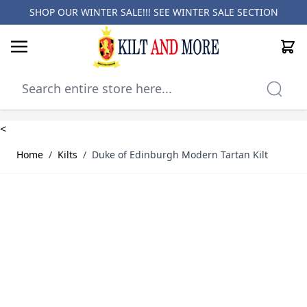
SHOP OUR WINTER SALE!!! SEE
WINTER SALE SECTION
Cart
Skip to Content
<
Home
/
Kilts
/
Duke of Edinburgh Modern Tartan Kilt