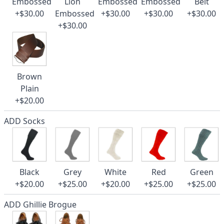
Embossed
Lion
Embossed
Embossed
Belt
+$30.00
Embossed
+$30.00
+$30.00
+$30.00
+$30.00
Brown
Plain
+$20.00
ADD Socks
Black
Grey
White
Red
Green
+$20.00
+$25.00
+$20.00
+$25.00
+$25.00
ADD Ghillie Brogue