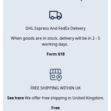
DHL Express And FedEx Delivery
When goods are in stock, delivery will be in 2 - 5
working days.
Form $18
FREE SHIPPING WITHIN UK
See here
We offer free shipping in United Kingdom.
Free