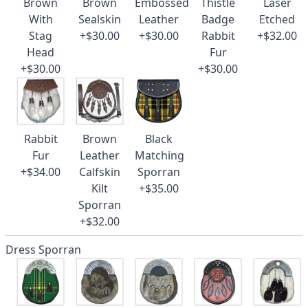
Brown
Brown
Embossed
Thistle
Laser
With
Sealskin
Leather
Badge
Etched
Stag
+$30.00
+$30.00
Rabbit
+$32.00
Head
Fur
+$30.00
+$30.00
Rabbit
Brown
Black
Fur
Leather
Matching
+$34.00
Calfskin
Sporran
Kilt
+$35.00
Sporran
+$32.00
Dress Sporran