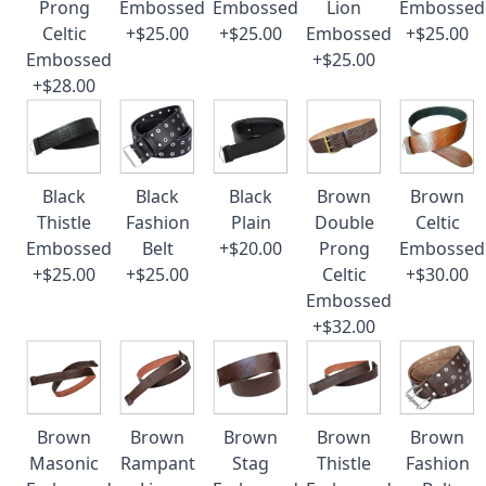
Prong
Embossed
Embossed
Lion
Embossed
Celtic
+$25.00
+$25.00
Embossed
+$25.00
Embossed
+$25.00
+$28.00
Black
Black
Black
Brown
Brown
Thistle
Fashion
Plain
Double
Celtic
Embossed
Belt
+$20.00
Prong
Embossed
+$25.00
+$25.00
Celtic
+$30.00
Embossed
+$32.00
Brown
Brown
Brown
Brown
Brown
Masonic
Rampant
Stag
Thistle
Fashion