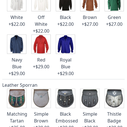
White
Off
Black
Brown
Green
+$22.00
White
+$22.00
+$27.00
+$27.00
+$22.00
Navy
Red
Royal
Blue
+$29.00
Blue
+$29.00
+$29.00
Leather Sporran
Matching
Simple
Black
Simple
Thistle
Tartan
Brown
Embossed
Black
Badge