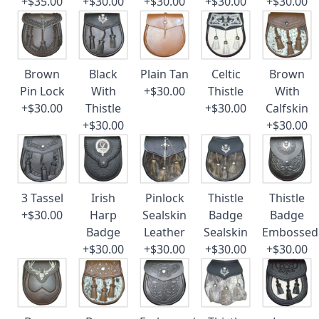
+$35.00
+$30.00
+$30.00
+$30.00
+$30.00
Brown
Black
Plain Tan
Celtic
Brown
Pin Lock
With
+$30.00
Thistle
With
+$30.00
Thistle
+$30.00
Calfskin
+$30.00
+$30.00
3 Tassel
Irish
Pinlock
Thistle
Thistle
+$30.00
Harp
Sealskin
Badge
Badge
Badge
Leather
Sealskin
Embossed
+$30.00
+$30.00
+$30.00
+$30.00