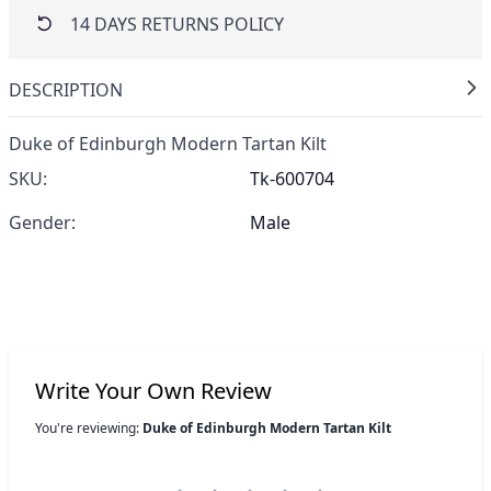
14 DAYS RETURNS POLICY
DESCRIPTION
Duke of Edinburgh Modern Tartan Kilt
SKU:
Tk-600704
Gender:
Male
Write Your Own Review
You're reviewing:
Duke of Edinburgh Modern Tartan Kilt