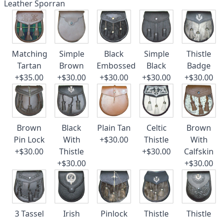
Leather Sporran
Matching
Simple
Black
Simple
Thistle
Tartan
Brown
Embossed
Black
Badge
+$35.00
+$30.00
+$30.00
+$30.00
+$30.00
Brown
Black
Plain Tan
Celtic
Brown
Pin Lock
With
+$30.00
Thistle
With
+$30.00
Thistle
+$30.00
Calfskin
+$30.00
+$30.00
3 Tassel
Irish
Pinlock
Thistle
Thistle