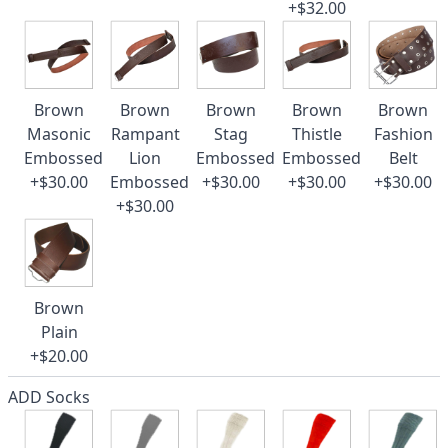
+$32.00
Brown
Brown
Brown
Brown
Brown
Masonic
Rampant
Stag
Thistle
Fashion
Embossed
Lion
Embossed
Embossed
Belt
+$30.00
Embossed
+$30.00
+$30.00
+$30.00
+$30.00
Brown
Plain
+$20.00
ADD Socks