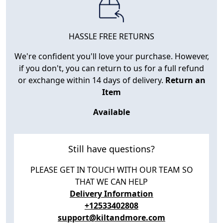
HASSLE FREE RETURNS
We're confident you'll love your purchase. However,
if you don't, you can return to us for a full refund
or exchange within 14 days of delivery.
Return an
Item
Available
Still have questions?
PLEASE GET IN TOUCH WITH OUR TEAM SO
THAT WE CAN HELP
Delivery Information
+12533402808
support@kiltandmore.com