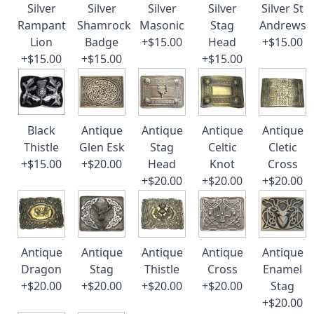
Silver
Silver
Silver
Silver
Silver St
Rampant
Shamrock
Masonic
Stag
Andrews
Lion
Badge
+$15.00
Head
+$15.00
+$15.00
+$15.00
+$15.00
Black
Antique
Antique
Antique
Antique
Thistle
Glen Esk
Stag
Celtic
Cletic
+$15.00
+$20.00
Head
Knot
Cross
+$20.00
+$20.00
+$20.00
Antique
Antique
Antique
Antique
Antique
Dragon
Stag
Thistle
Cross
Enamel
+$20.00
+$20.00
+$20.00
+$20.00
Stag
+$20.00