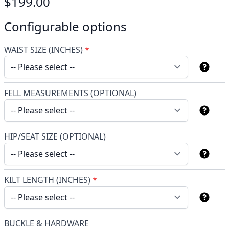
$199.00
Configurable options
WAIST SIZE (INCHES)
*
FELL MEASUREMENTS (OPTIONAL)
HIP/SEAT SIZE (OPTIONAL)
KILT LENGTH (INCHES)
*
BUCKLE & HARDWARE