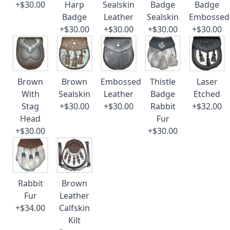
+$30.00
Harp
Sealskin
Badge
Badge
Badge
Leather
Sealskin
Embossed
+$30.00
+$30.00
+$30.00
+$30.00
Brown
Brown
Embossed
Thistle
Laser
With
Sealskin
Leather
Badge
Etched
Stag
+$30.00
+$30.00
Rabbit
+$32.00
Head
Fur
+$30.00
+$30.00
Rabbit
Brown
Fur
Leather
+$34.00
Calfskin
Kilt