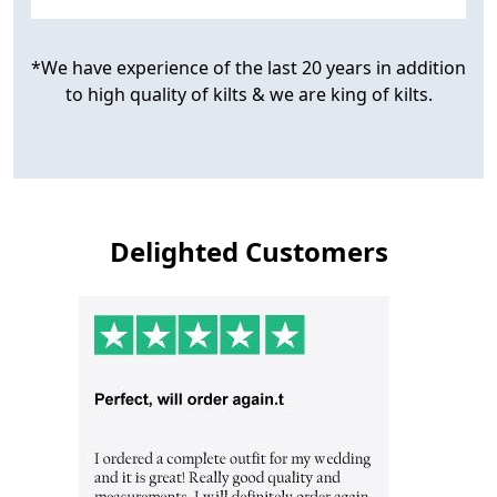
*We have experience of the last 20 years in addition
to high quality of kilts & we are king of kilts.
Delighted Customers