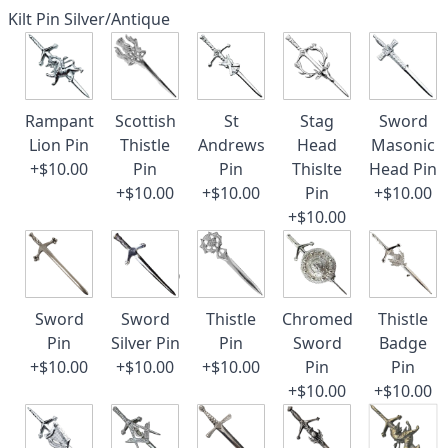
Kilt Pin Silver/Antique
Rampant
Scottish
St
Stag
Sword
Lion Pin
Thistle
Andrews
Head
Masonic
+$10.00
Pin
Pin
Thislte
Head Pin
+$10.00
+$10.00
Pin
+$10.00
+$10.00
Sword
Sword
Thistle
Chromed
Thistle
Pin
Silver Pin
Pin
Sword
Badge
+$10.00
+$10.00
+$10.00
Pin
Pin
+$10.00
+$10.00