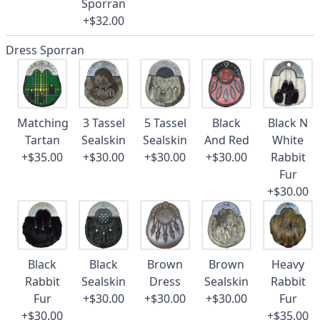
Sporran
+$32.00
Dress Sporran
Matching
3 Tassel
5 Tassel
Black
Black N
Tartan
Sealskin
Sealskin
And Red
White
+$35.00
+$30.00
+$30.00
+$30.00
Rabbit
Fur
+$30.00
Black
Black
Brown
Brown
Heavy
Rabbit
Sealskin
Dress
Sealskin
Rabbit
Fur
+$30.00
+$30.00
+$30.00
Fur
+$30.00
+$35.00