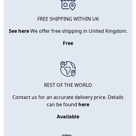
FREE SHIPPING WITHIN UK
See here
We offer free shipping in United Kingdom.
Free
REST OF THE WORLD
Contact us for an accurate delivery price. Details
can be found
here
Available