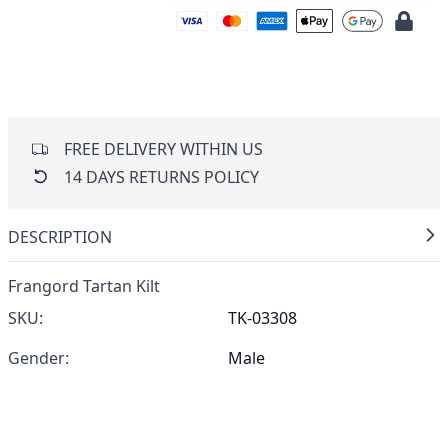
FREE DELIVERY WITHIN US
14 DAYS RETURNS POLICY
DESCRIPTION
Frangord Tartan Kilt
SKU:
TK-03308
Gender:
Male