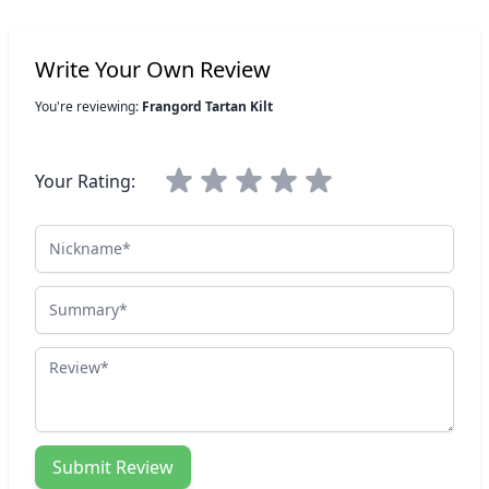
Write Your Own Review
You're reviewing:
Frangord Tartan Kilt
Your Rating:
Nickname
Summary
Review
Submit Review