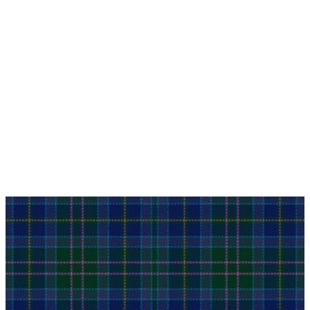
Why choose Kilt and More?
Workmanship of a tailor business for more than
20 years.
Total commitment to customer satisfaction.