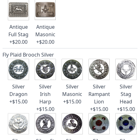
Antique
Antique
Full Stag
Masonic
+$20.00
+$20.00
Fly Plaid Brooch Silver
Silver
Silver
Silver
Silver
Silver
Dragon
Irish
Masonic
Rampant
Stag
+$15.00
Harp
+$15.00
Lion
Head
+$15.00
+$15.00
+$15.00