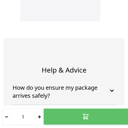
Help & Advice
How do you ensure my package
arrives safely?
Who is going to deliver my
package?