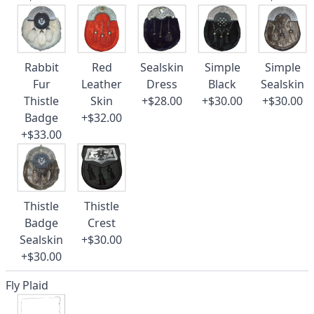
Rabbit
Red
Sealskin
Simple
Simple
Fur
Leather
Dress
Black
Sealskin
Thistle
Skin
+$28.00
+$30.00
+$30.00
Badge
+$32.00
+$33.00
Thistle
Thistle
Badge
Crest
Sealskin
+$30.00
+$30.00
Fly Plaid