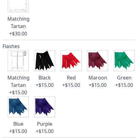
Matching
Tartan
+$30.00
Flashes
Matching
Black
Red
Maroon
Green
Tartan
+$15.00
+$15.00
+$15.00
+$15.00
+$15.00
Blue
Purple
+$15.00
+$15.00