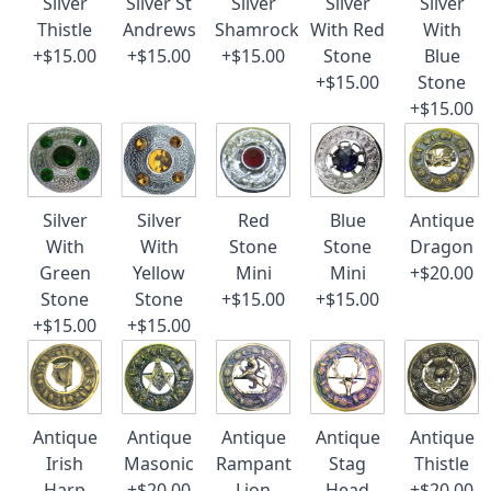
Silver
Silver St
Silver
Silver
Silver
Thistle
Andrews
Shamrock
With Red
With
+$15.00
+$15.00
+$15.00
Stone
Blue
+$15.00
Stone
+$15.00
Silver
Silver
Red
Blue
Antique
With
With
Stone
Stone
Dragon
Green
Yellow
Mini
Mini
+$20.00
Stone
Stone
+$15.00
+$15.00
+$15.00
+$15.00
Antique
Antique
Antique
Antique
Antique
Irish
Masonic
Rampant
Stag
Thistle
Harp
+$20.00
Lion
Head
+$20.00