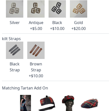
Silver
Antique
Black
Gold
+$5.00
+$10.00
+$20.00
kilt Straps
Black
Brown
Strap
Strap
+$10.00
Matching Tartan Add On