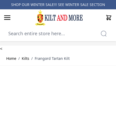
SHOP OUR WINTER SALE!!! SEE
WINTER SALE SECTION
Cart
Skip to Content
<
Home
/
Kilts
/
Frangord Tartan Kilt