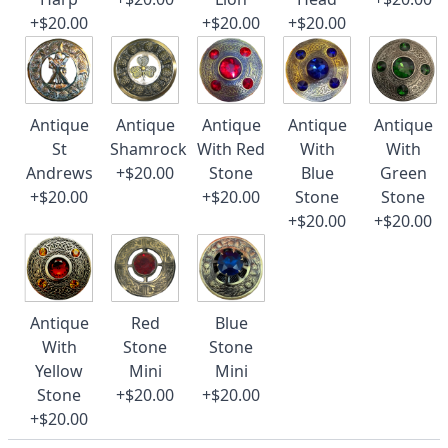
+$20.00
+$20.00
+$20.00
Antique
Antique
Antique
Antique
Antique
St
Shamrock
With Red
With
With
Andrews
+$20.00
Stone
Blue
Green
+$20.00
+$20.00
Stone
Stone
+$20.00
+$20.00
Antique
Red
Blue
With
Stone
Stone
Yellow
Mini
Mini
Stone
+$20.00
+$20.00
+$20.00