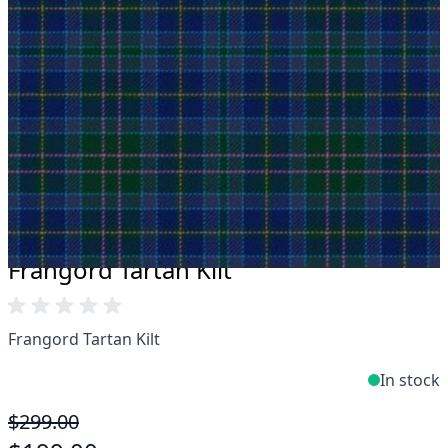
Take advantage of our famous price-match offer,
free delivery and 14-day return policy.
Expertise when you need it
Can't find what you're looking for? Our friendly,
expert team are happy to help and advise. Email.
support@kiltandmore.com
Maybe you'd like to see some custom order?
contact our amazing cusotmer support!
Frangord Tartan Kilt
Frangord Tartan Kilt
In stock
$299.00