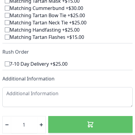
Matching Tartan Mask +$15.00
Matching Cummerbund +$30.00
Matching Tartan Bow Tie +$25.00
Matching Tartan Neck Tie +$25.00
Matching Handfasting +$25.00
Matching Tartan Flashes +$15.00
Rush Order
7-10 Day Delivery +$25.00
Additional Information