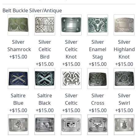
Belt Buckle Silver/Antique
Silver
Silver
Silver
Silver
Silver
Shamrock
Celtic
Celtic
Enamel
Highland
+$15.00
Bird
Knot
Stag
Knot
+$15.00
+$15.00
+$15.00
+$15.00
Saltire
Saltire
Silver
Silver
Silver
Blue
Black
Celtic
Cross
Swirl
+$15.00
+$15.00
+$15.00
+$15.00
+$15.00