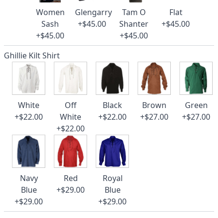
Women
Glengarry
Tam O
Flat
Sash
+$45.00
Shanter
+$45.00
+$45.00
+$45.00
Ghillie Kilt Shirt
White
Off
Black
Brown
Green
+$22.00
White
+$22.00
+$27.00
+$27.00
+$22.00
Navy
Red
Royal
Blue
+$29.00
Blue
+$29.00
+$29.00