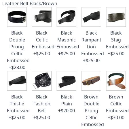
Leather Belt Black/Brown
Black
Black
Black
Black
Black
Double
Celtic
Masonic
Rampant
Stag
Prong
Embossed
Embossed
Lion
Embossed
Celtic
+$25.00
+$25.00
Embossed
+$25.00
Embossed
+$25.00
+$28.00
Black
Black
Black
Brown
Brown
Thistle
Fashion
Plain
Double
Celtic
Embossed
Belt
+$20.00
Prong
Embossed
+$25.00
+$25.00
Celtic
+$30.00
Embossed