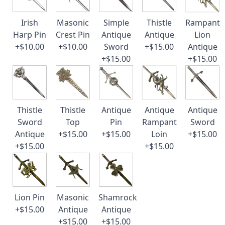
Irish
Masonic
Simple
Thistle
Rampant
Harp Pin
Crest Pin
Antique
Antique
Lion
+$10.00
+$10.00
Sword
+$15.00
Antique
+$15.00
+$15.00
Thistle
Thistle
Antique
Antique
Antique
Sword
Top
Pin
Rampant
Sword
Antique
+$15.00
+$15.00
Loin
+$15.00
+$15.00
+$15.00
Lion Pin
Masonic
Shamrock
+$15.00
Antique
Antique
+$15.00
+$15.00