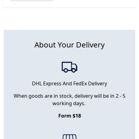
About Your Delivery
DHL Express And FedEx Delivery
When goods are in stock, delivery will be in 2 - 5
working days.
Form $18