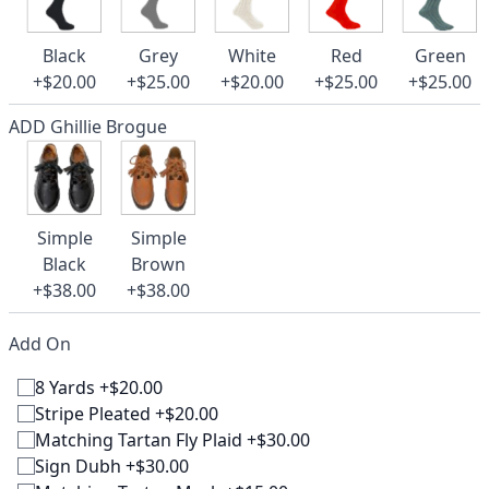
Black
Grey
White
Red
Green
+$20.00
+$25.00
+$20.00
+$25.00
+$25.00
ADD Ghillie Brogue
Simple
Simple
Black
Brown
+$38.00
+$38.00
Add On
8 Yards +$20.00
Stripe Pleated +$20.00
Matching Tartan Fly Plaid +$30.00
Sign Dubh +$30.00