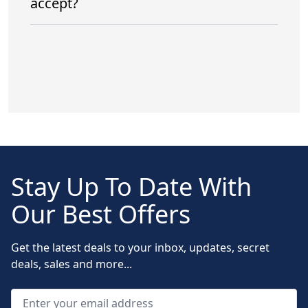
accept?
Stay Up To Date With
Our Best Offers
Get the latest deals to your inbox, updates, secret
deals, sales and more...