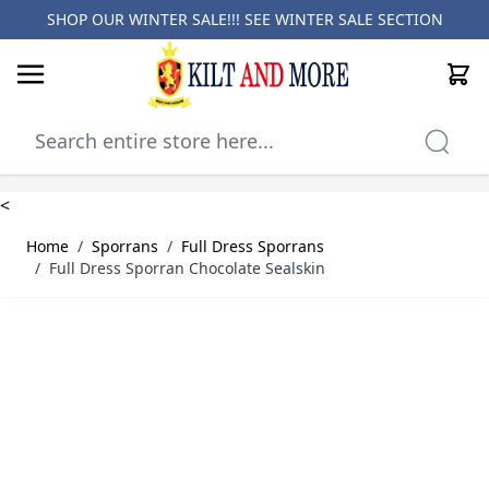
SHOP OUR WINTER SALE!!! SEE
WINTER SALE SECTION
Cart
Skip to Content
<
Home
/
Sporrans
/
Full Dress Sporrans
/
Full Dress Sporran Chocolate Sealskin