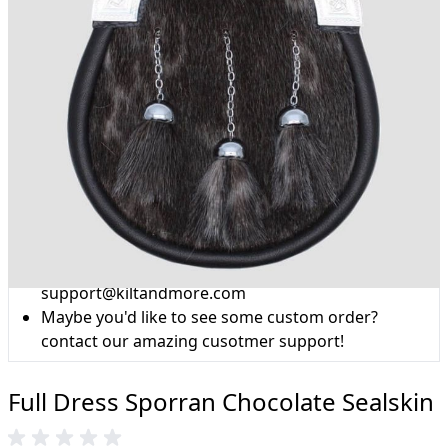
Why choose Kilt and More?
Workmanship of a tailor business for more than
20 years.
Total commitment to customer satisfaction.
Take advantage of our famous price-match offer,
free delivery and 14-day return policy.
Expertise when you need it
Can't find what you're looking for? Our friendly,
expert team are happy to help and advise. Email.
support@kiltandmore.com
Maybe you'd like to see some custom order?
contact our amazing cusotmer support!
Full Dress Sporran Chocolate Sealskin