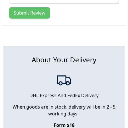
Submit Review
About Your Delivery
DHL Express And FedEx Delivery
When goods are in stock, delivery will be in 2 - 5
working days.
Form $18