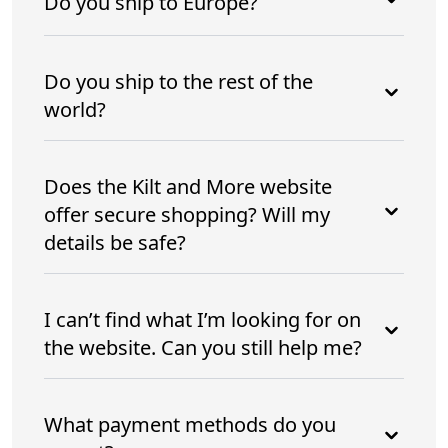
Do you ship to Europe?
Do you ship to the rest of the
world?
Does the Kilt and More website
offer secure shopping? Will my
details be safe?
I can’t find what I’m looking for on
the website. Can you still help me?
What payment methods do you