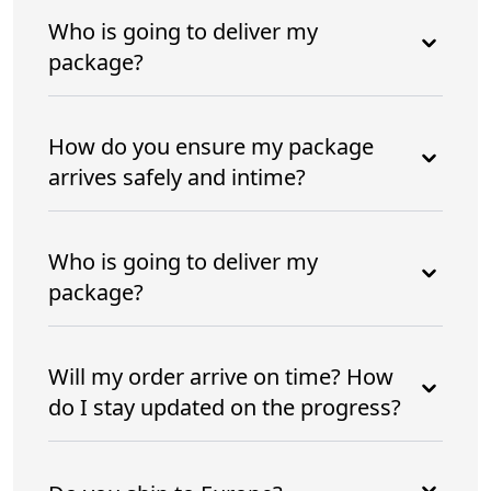
Who is going to deliver my
package?
How do you ensure my package
arrives safely and intime?
Who is going to deliver my
package?
Will my order arrive on time? How
do I stay updated on the progress?