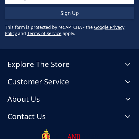
Sign Up
This form is protected by reCAPTCHA - the
Google Privacy
Policy
and
Terms of Service
apply.
Explore The Store
Customer Service
About Us
Contact Us