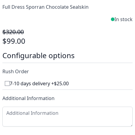
Full Dress Sporran Chocolate Sealskin
In stock
$320.00
$99.00
Configurable options
Rush Order
7-10 days delivery +$25.00
Additional Information