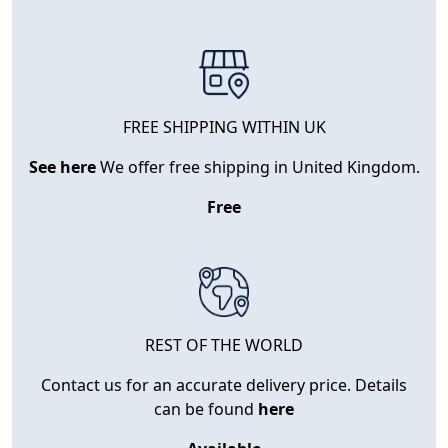
FREE SHIPPING WITHIN UK
See here
We offer free shipping in United Kingdom.
Free
REST OF THE WORLD
Contact us for an accurate delivery price. Details
can be found
here