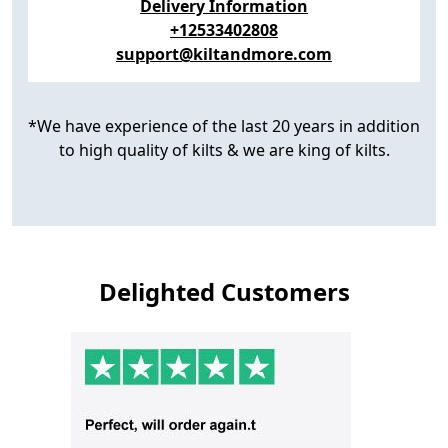
Delivery Information
+12533402808
support@kiltandmore.com
*We have experience of the last 20 years in addition
to high quality of kilts & we are king of kilts.
Delighted Customers