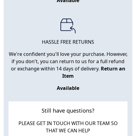
Available
HASSLE FREE RETURNS
We're confident you'll love your purchase. However,
if you don't, you can return to us for a full refund
or exchange within 14 days of delivery.
Return an
Item
Available
Still have questions?
PLEASE GET IN TOUCH WITH OUR TEAM SO
THAT WE CAN HELP