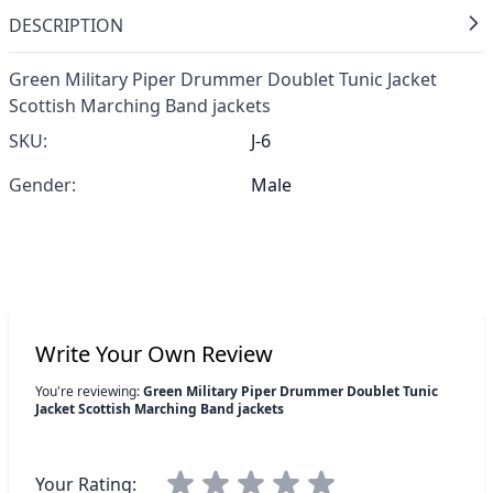
DESCRIPTION
Green Military Piper Drummer Doublet Tunic Jacket
Scottish Marching Band jackets
SKU:
J-6
Gender:
Male
Write Your Own Review
You're reviewing:
Green Military Piper Drummer Doublet Tunic
Jacket Scottish Marching Band jackets
Your Rating: