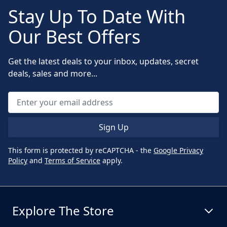
Stay Up To Date With
Our Best Offers
Get the latest deals to your inbox, updates, secret
deals, sales and more...
Sign Up
This form is protected by reCAPTCHA - the
Google Privacy
Policy
and
Terms of Service
apply.
Explore The Store