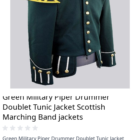
20 years.
Total commitment to customer satisfaction.
Take advantage of our famous price-match offer,
free delivery and 14-day return policy.
Expertise when you need it
Can't find what you're looking for? Our friendly,
expert team are happy to help and advise. Email.
support@kiltandmore.com
Maybe you'd like to see some custom order?
contact our amazing cusotmer support!
Green Military Piper Drummer
Doublet Tunic Jacket Scottish
Marching Band jackets
Green Military Piper Drummer Doublet Tunic Jacket