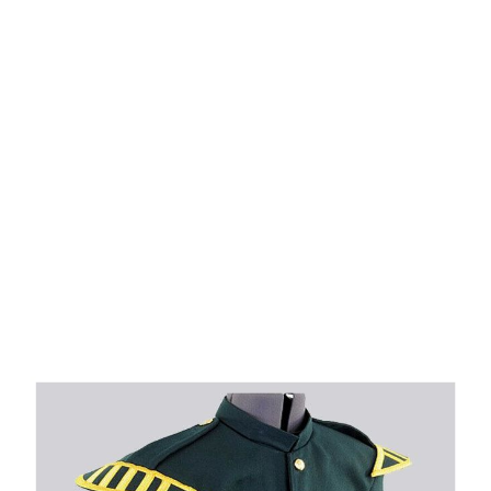
Why choose Kilt and More?
Workmanship of a tailor business for more than