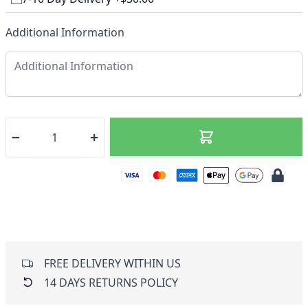
Additional Information
FREE DELIVERY WITHIN US
14 DAYS RETURNS POLICY