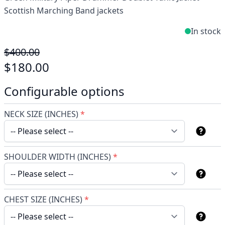
Scottish Marching Band jackets
In stock
$400.00
$180.00
Configurable options
NECK SIZE (INCHES)
*
SHOULDER WIDTH (INCHES)
*
CHEST SIZE (INCHES)
*