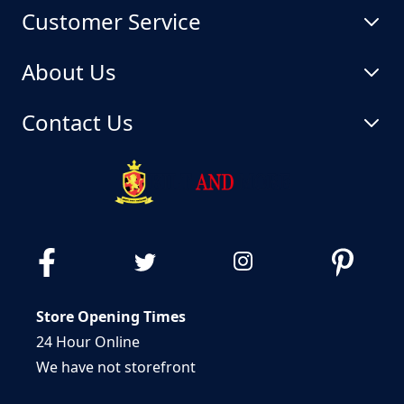
Customer Service
About Us
Contact Us
Store Opening Times
24 Hour Online
We have not storefront