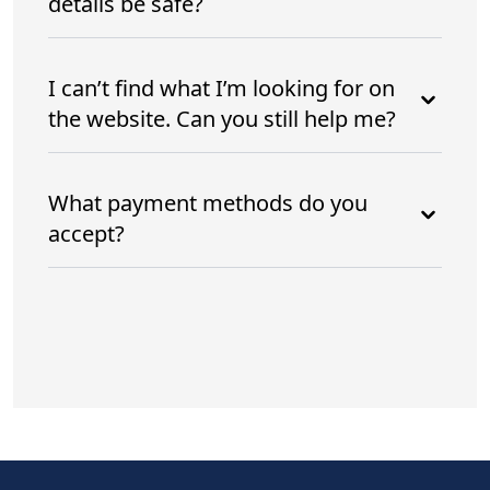
details be safe?
I can’t find what I’m looking for on
the website. Can you still help me?
What payment methods do you
accept?