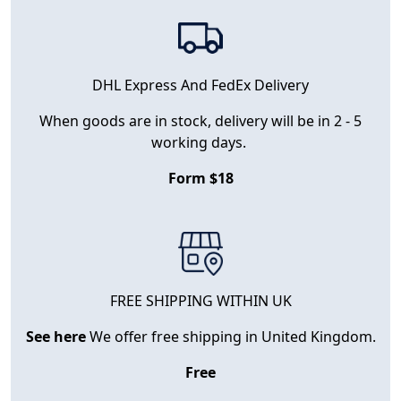
DHL Express And FedEx Delivery
When goods are in stock, delivery will be in 2 - 5
working days.
Form $18
FREE SHIPPING WITHIN UK
See here
We offer free shipping in United Kingdom.
Free