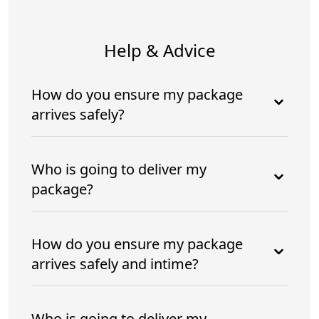
Help & Advice
How do you ensure my package
arrives safely?
Who is going to deliver my
package?
How do you ensure my package
arrives safely and intime?
Who is going to deliver my