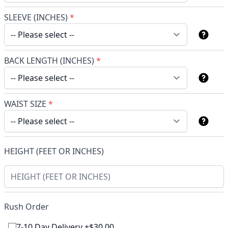
SLEEVE (INCHES)
*
BACK LENGTH (INCHES)
*
WAIST SIZE
*
HEIGHT (FEET OR INCHES)
Rush Order
7-10 Day Delivery +$30.00