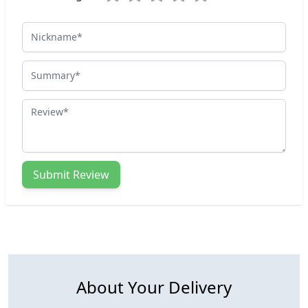
Nickname
Summary
Review
Submit Review
About Your Delivery