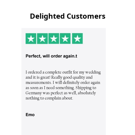
Delighted Customers