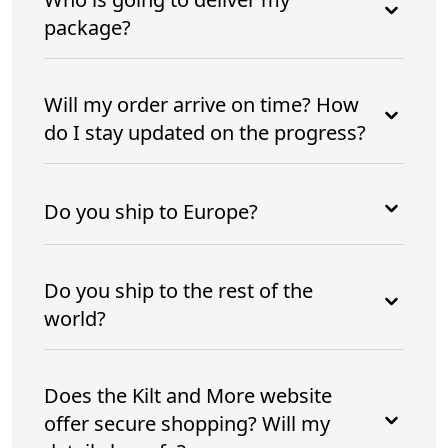
package?
Will my order arrive on time? How
do I stay updated on the progress?
Do you ship to Europe?
Do you ship to the rest of the
world?
Does the Kilt and More website
offer secure shopping? Will my