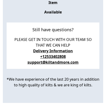
Item
Available
Still have questions?
PLEASE GET IN TOUCH WITH OUR TEAM SO
THAT WE CAN HELP
Delivery Information
+12533402808
support@kiltandmore.com
*We have experience of the last 20 years in addition
to high quality of kilts & we are king of kilts.