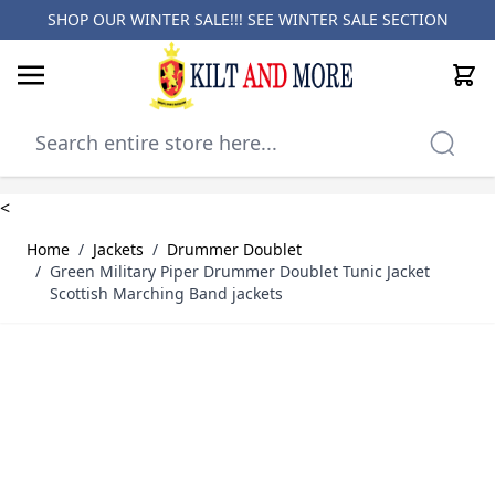
SHOP OUR WINTER SALE!!! SEE
WINTER SALE SECTION
Cart
Skip to Content
<
Home
/
Jackets
/
Drummer Doublet
/
Green Military Piper Drummer Doublet Tunic Jacket
Scottish Marching Band jackets