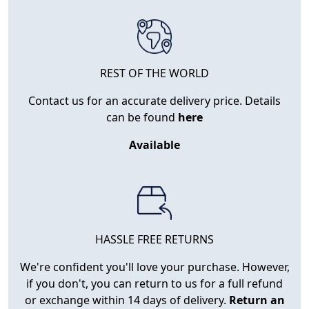
REST OF THE WORLD
Contact us for an accurate delivery price. Details
can be found
here
Available
HASSLE FREE RETURNS
We're confident you'll love your purchase. However,
if you don't, you can return to us for a full refund
or exchange within 14 days of delivery.
Return an