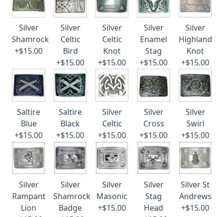
Silver
Silver
Silver
Silver
Silver
Shamrock
Celtic
Celtic
Enamel
Highland
+$15.00
Bird
Knot
Stag
Knot
+$15.00
+$15.00
+$15.00
+$15.00
Saltire
Saltire
Silver
Silver
Silver
Blue
Black
Celtic
Cross
Swirl
+$15.00
+$15.00
+$15.00
+$15.00
+$15.00
Silver
Silver
Silver
Silver
Silver St
Rampant
Shamrock
Masonic
Stag
Andrews
Lion
Badge
+$15.00
Head
+$15.00