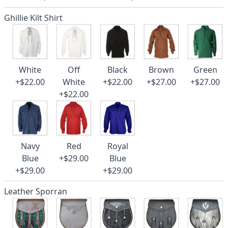
Ghillie Kilt Shirt
White
Off
Black
Brown
Green
+$22.00
White
+$22.00
+$27.00
+$27.00
+$22.00
Navy
Red
Royal
Blue
+$29.00
Blue
+$29.00
+$29.00
Leather Sporran