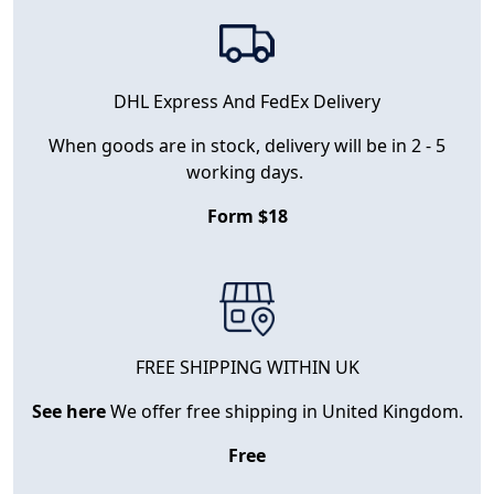
DHL Express And FedEx Delivery
When goods are in stock, delivery will be in 2 - 5
working days.
Form $18
FREE SHIPPING WITHIN UK
See here
We offer free shipping in United Kingdom.
Free