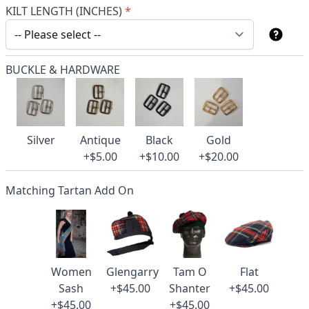
KILT LENGTH (INCHES)
*
BUCKLE & HARDWARE
Silver
Antique
Black
Gold
+$5.00
+$10.00
+$20.00
Matching Tartan Add On
Women
Glengarry
Tam O
Flat
Sash
+$45.00
Shanter
+$45.00
+$45.00
+$45.00