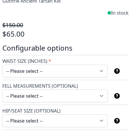
Guthrie Ancient Tartan Kilt
In stock
$150.00
$65.00
Configurable options
WAIST SIZE (INCHES)
*
FELL MEASUREMENTS (OPTIONAL)
HIP/SEAT SIZE (OPTIONAL)