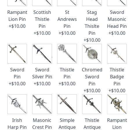
Rampant
Scottish
St
Stag
Sword
Lion Pin
Thistle
Andrews
Head
Masonic
+$10.00
Pin
Pin
Thislte
Head Pin
+$10.00
+$10.00
Pin
+$10.00
+$10.00
Sword
Sword
Thistle
Chromed
Thistle
Pin
Silver Pin
Pin
Sword
Badge
+$10.00
+$10.00
+$10.00
Pin
Pin
+$10.00
+$10.00
Irish
Masonic
Simple
Thistle
Rampant
Harp Pin
Crest Pin
Antique
Antique
Lion