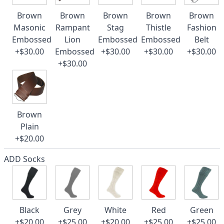
Brown
Brown
Brown
Brown
Brown
Masonic
Rampant
Stag
Thistle
Fashion
Embossed
Lion
Embossed
Embossed
Belt
+$30.00
Embossed
+$30.00
+$30.00
+$30.00
+$30.00
Brown
Plain
+$20.00
ADD Socks
Black
Grey
White
Red
Green
+$20.00
+$25.00
+$20.00
+$25.00
+$25.00