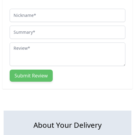
Nickname
Summary
Review
Submit Review
About Your Delivery