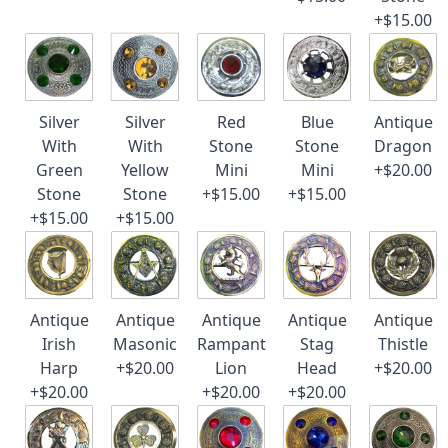
+$15.00
Silver
Silver
Red
Blue
Antique
With
With
Stone
Stone
Dragon
Green
Yellow
Mini
Mini
+$20.00
Stone
Stone
+$15.00
+$15.00
+$15.00
+$15.00
Antique
Antique
Antique
Antique
Antique
Irish
Masonic
Rampant
Stag
Thistle
Harp
+$20.00
Lion
Head
+$20.00
+$20.00
+$20.00
+$20.00