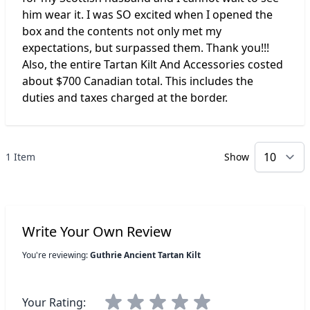
him wear it. I was SO excited when I opened the
box and the contents not only met my
expectations, but surpassed them. Thank you!!!
Also, the entire Tartan Kilt And Accessories costed
about $700 Canadian total. This includes the
duties and taxes charged at the border.
1 Item
Show
p
Write Your Own Review
You're reviewing:
Guthrie Ancient Tartan Kilt
Your Rating: