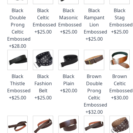
Black
Black
Black
Black
Black
Double
Celtic
Masonic
Rampant
Stag
Prong
Embossed
Embossed
Lion
Embossed
Celtic
+$25.00
+$25.00
Embossed
+$25.00
Embossed
+$25.00
+$28.00
Black
Black
Black
Brown
Brown
Thistle
Fashion
Plain
Double
Celtic
Embossed
Belt
+$20.00
Prong
Embossed
+$25.00
+$25.00
Celtic
+$30.00
Embossed
+$32.00