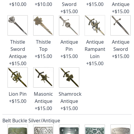
+$10.00
+$10.00
Sword
+$15.00
Antique
+$15.00
+$15.00
Thistle
Thistle
Antique
Antique
Antique
Sword
Top
Pin
Rampant
Sword
Antique
+$15.00
+$15.00
Loin
+$15.00
+$15.00
+$15.00
Lion Pin
Masonic
Shamrock
+$15.00
Antique
Antique
+$15.00
+$15.00
Belt Buckle Silver/Antique