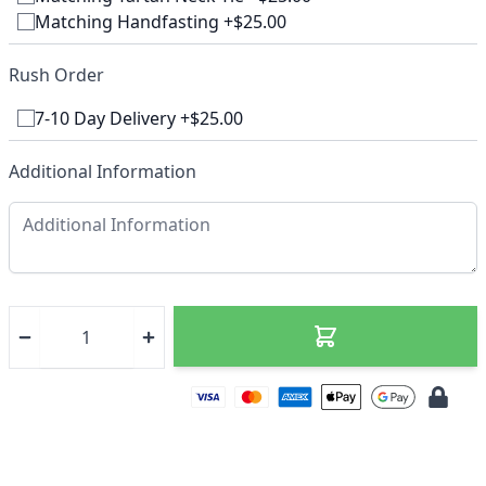
Matching Handfasting +$25.00
Rush Order
7-10 Day Delivery +$25.00
Additional Information