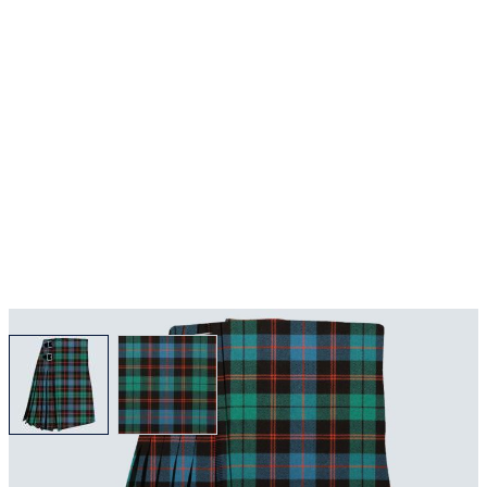
View larger image
View larger image