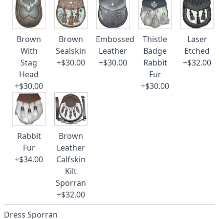
Brown
Brown
Embossed
Thistle
Laser
With
Sealskin
Leather
Badge
Etched
Stag
+$30.00
+$30.00
Rabbit
+$32.00
Head
Fur
+$30.00
+$30.00
Rabbit
Brown
Fur
Leather
+$34.00
Calfskin
Kilt
Sporran
+$32.00
Dress Sporran