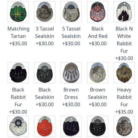
Matching
3 Tassel
5 Tassel
Black
Black N
Tartan
Sealskin
Sealskin
And Red
White
+$35.00
+$30.00
+$30.00
+$30.00
Rabbit
Fur
+$30.00
Black
Black
Brown
Brown
Heavy
Rabbit
Sealskin
Dress
Sealskin
Rabbit
Fur
+$30.00
+$30.00
+$30.00
Fur
+$30.00
+$35.00