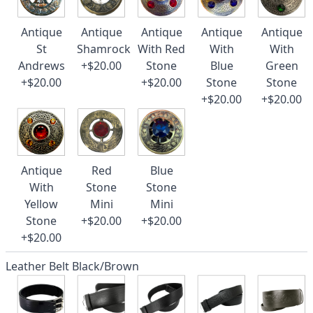
Antique
Antique
Antique
Antique
Antique
St
Shamrock
With Red
With
With
Andrews
+$20.00
Stone
Blue
Green
+$20.00
+$20.00
Stone
Stone
+$20.00
+$20.00
Antique
Red
Blue
With
Stone
Stone
Yellow
Mini
Mini
Stone
+$20.00
+$20.00
+$20.00
Leather Belt Black/Brown