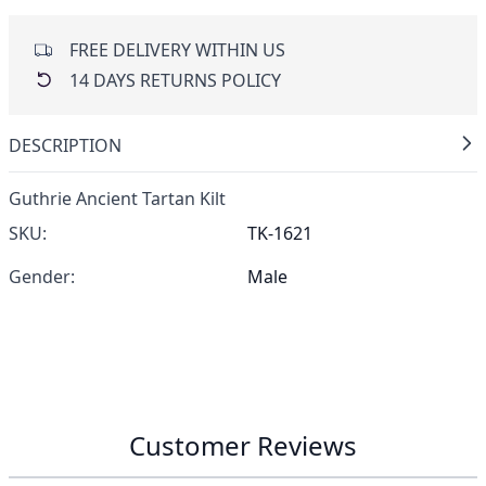
FREE DELIVERY WITHIN US
14 DAYS RETURNS POLICY
DESCRIPTION
Guthrie Ancient Tartan Kilt
SKU:
TK-1621
Gender:
Male
Customer Reviews