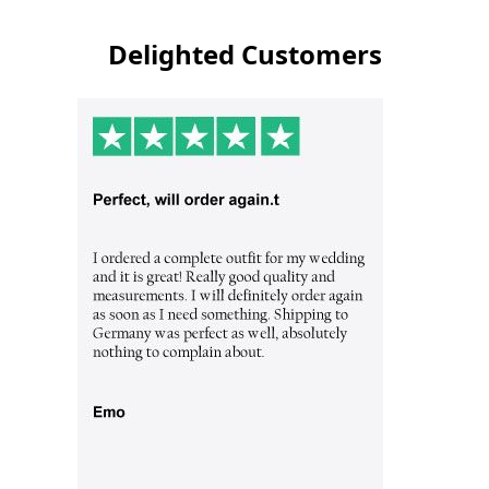
Delighted Customers