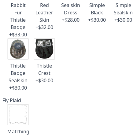
Rabbit
Red
Sealskin
Simple
Simple
Fur
Leather
Dress
Black
Sealskin
Thistle
Skin
+$28.00
+$30.00
+$30.00
Badge
+$32.00
+$33.00
Thistle
Thistle
Badge
Crest
Sealskin
+$30.00
+$30.00
Fly Plaid
Matching