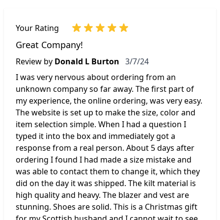
Your Rating
Great Company!
March 7, 2024
Review by
Donald L Burton
3/7/24
I was very nervous about ordering from an
unknown company so far away. The first part of
my experience, the online ordering, was very easy.
The website is set up to make the size, color and
item selection simple. When I had a question I
typed it into the box and immediately got a
response from a real person. About 5 days after
ordering I found I had made a size mistake and
was able to contact them to change it, which they
did on the day it was shipped. The kilt material is
high quality and heavy. The blazer and vest are
stunning. Shoes are solid. This is a Christmas gift
for my Scottish husband and I cannot wait to see