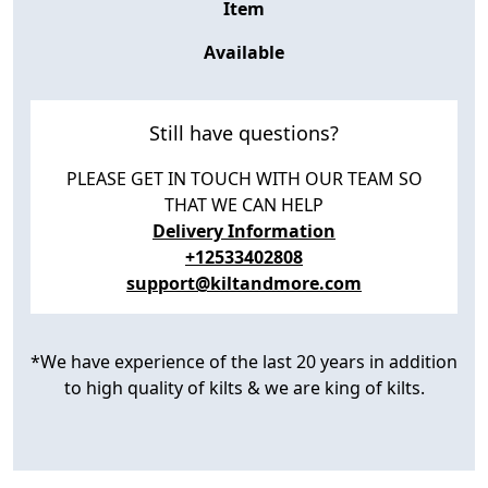
Item
Available
Still have questions?
PLEASE GET IN TOUCH WITH OUR TEAM SO
THAT WE CAN HELP
Delivery Information
+12533402808
support@kiltandmore.com
*We have experience of the last 20 years in addition
to high quality of kilts & we are king of kilts.