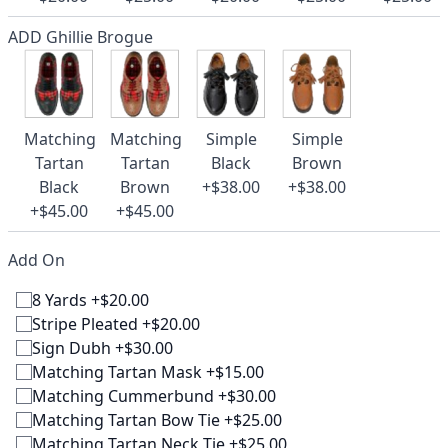
ADD Ghillie Brogue
Matching
Matching
Simple
Simple
Tartan
Tartan
Black
Brown
Black
Brown
+$38.00
+$38.00
+$45.00
+$45.00
Add On
8 Yards +$20.00
Stripe Pleated +$20.00
Sign Dubh +$30.00
Matching Tartan Mask +$15.00
Matching Cummerbund +$30.00
Matching Tartan Bow Tie +$25.00
Matching Tartan Neck Tie +$25.00