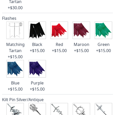
Tartan
+$30.00
Flashes
Matching
Black
Red
Maroon
Green
Tartan
+$15.00
+$15.00
+$15.00
+$15.00
+$15.00
Blue
Purple
+$15.00
+$15.00
Kilt Pin Silver/Antique