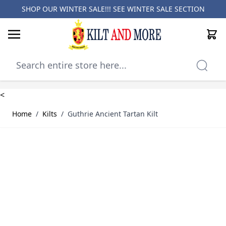
SHOP OUR WINTER SALE!!! SEE
WINTER SALE SECTION
Cart
Skip to Content
<
Home
/
Kilts
/
Guthrie Ancient Tartan Kilt