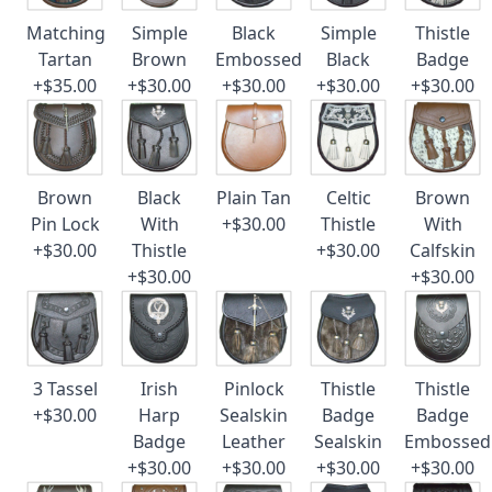
Matching
Simple
Black
Simple
Thistle
Tartan
Brown
Embossed
Black
Badge
+$35.00
+$30.00
+$30.00
+$30.00
+$30.00
Brown
Black
Plain Tan
Celtic
Brown
Pin Lock
With
+$30.00
Thistle
With
+$30.00
Thistle
+$30.00
Calfskin
+$30.00
+$30.00
3 Tassel
Irish
Pinlock
Thistle
Thistle
+$30.00
Harp
Sealskin
Badge
Badge
Badge
Leather
Sealskin
Embossed
+$30.00
+$30.00
+$30.00
+$30.00