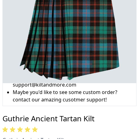
Why choose Kilt and More?
Workmanship of a tailor business for more than
20 years.
Total commitment to customer satisfaction.
Take advantage of our famous price-match offer,
free delivery and 14-day return policy.
Expertise when you need it
Can't find what you're looking for? Our friendly,
expert team are happy to help and advise. Email.
support@kiltandmore.com
Maybe you'd like to see some custom order?
contact our amazing cusotmer support!
Guthrie Ancient Tartan Kilt