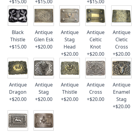
+$15.00
+$15.00
+$15.00
Black
Antique
Antique
Antique
Antique
Thistle
Glen Esk
Stag
Celtic
Cletic
+$15.00
+$20.00
Head
Knot
Cross
+$20.00
+$20.00
+$20.00
Antique
Antique
Antique
Antique
Antique
Dragon
Stag
Thistle
Cross
Enamel
+$20.00
+$20.00
+$20.00
+$20.00
Stag
+$20.00