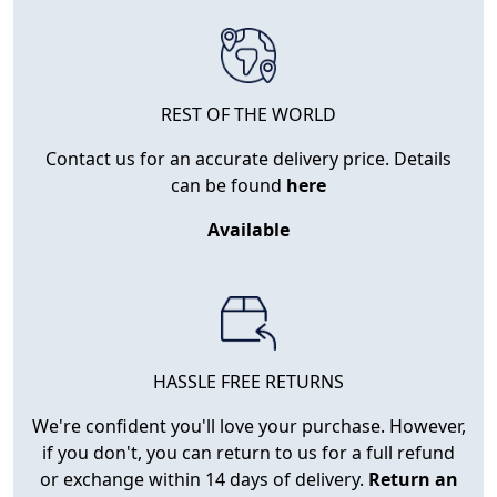
REST OF THE WORLD
Contact us for an accurate delivery price. Details
can be found
here
Available
HASSLE FREE RETURNS
We're confident you'll love your purchase. However,
if you don't, you can return to us for a full refund
or exchange within 14 days of delivery.
Return an