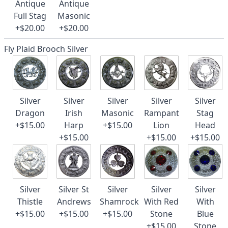
Antique
Antique
Full Stag
Masonic
+$20.00
+$20.00
Fly Plaid Brooch Silver
Silver
Silver
Silver
Silver
Silver
Dragon
Irish
Masonic
Rampant
Stag
+$15.00
Harp
+$15.00
Lion
Head
+$15.00
+$15.00
+$15.00
Silver
Silver St
Silver
Silver
Silver
Thistle
Andrews
Shamrock
With Red
With
+$15.00
+$15.00
+$15.00
Stone
Blue
+$15.00
Stone