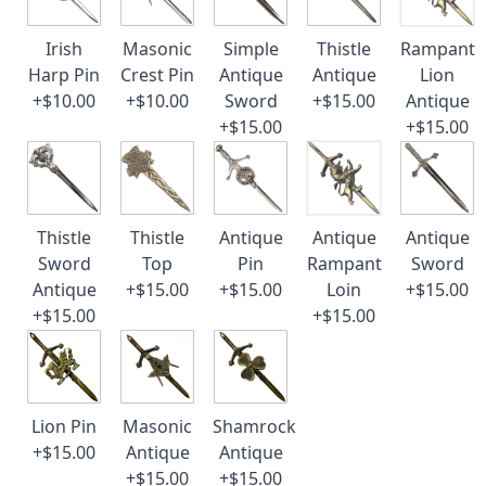
Irish
Masonic
Simple
Thistle
Rampant
Harp Pin
Crest Pin
Antique
Antique
Lion
+$10.00
+$10.00
Sword
+$15.00
Antique
+$15.00
+$15.00
Thistle
Thistle
Antique
Antique
Antique
Sword
Top
Pin
Rampant
Sword
Antique
+$15.00
+$15.00
Loin
+$15.00
+$15.00
+$15.00
Lion Pin
Masonic
Shamrock
+$15.00
Antique
Antique
+$15.00
+$15.00