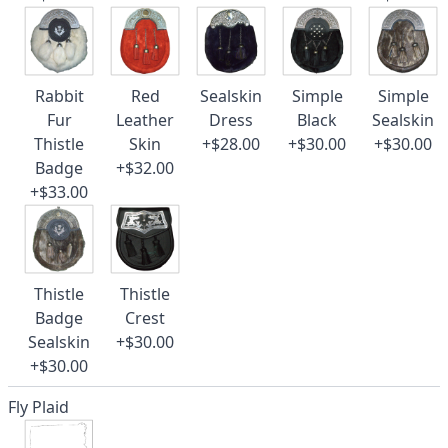
Rabbit
Red
Sealskin
Simple
Simple
Fur
Leather
Dress
Black
Sealskin
Thistle
Skin
+$28.00
+$30.00
+$30.00
Badge
+$32.00
+$33.00
Thistle
Thistle
Badge
Crest
Sealskin
+$30.00
+$30.00
Fly Plaid