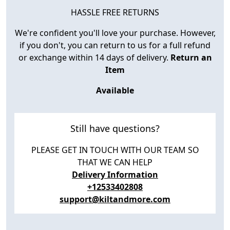
HASSLE FREE RETURNS
We're confident you'll love your purchase. However,
if you don't, you can return to us for a full refund
or exchange within 14 days of delivery.
Return an
Item
Available
Still have questions?
PLEASE GET IN TOUCH WITH OUR TEAM SO
THAT WE CAN HELP
Delivery Information
+12533402808
support@kiltandmore.com