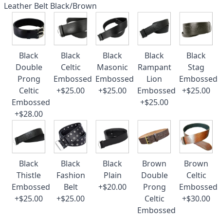
Leather Belt Black/Brown
Black
Black
Black
Black
Black
Double
Celtic
Masonic
Rampant
Stag
Prong
Embossed
Embossed
Lion
Embossed
Celtic
+$25.00
+$25.00
Embossed
+$25.00
Embossed
+$25.00
+$28.00
Black
Black
Black
Brown
Brown
Thistle
Fashion
Plain
Double
Celtic
Embossed
Belt
+$20.00
Prong
Embossed
+$25.00
+$25.00
Celtic
+$30.00
Embossed