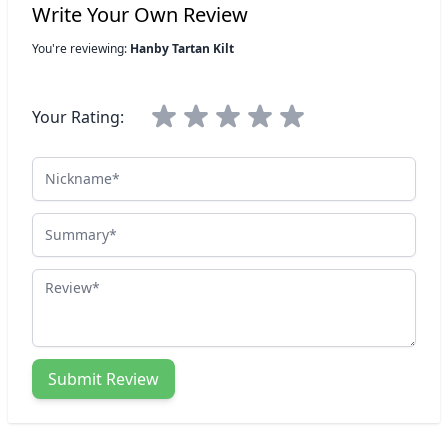
Write Your Own Review
You're reviewing:
Hanby Tartan Kilt
Your Rating:
Nickname
Summary
Review
Submit Review