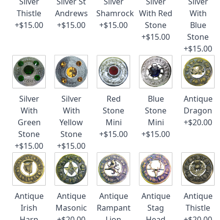
Silver
Silver St
Silver
Silver
Silver
Thistle
Andrews
Shamrock
With Red
With
+$15.00
+$15.00
+$15.00
Stone
Blue
+$15.00
Stone
+$15.00
Silver
Silver
Red
Blue
Antique
With
With
Stone
Stone
Dragon
Green
Yellow
Mini
Mini
+$20.00
Stone
Stone
+$15.00
+$15.00
+$15.00
+$15.00
Antique
Antique
Antique
Antique
Antique
Irish
Masonic
Rampant
Stag
Thistle
Harp
+$20.00
Lion
Head
+$20.00