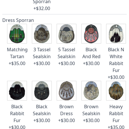
Sporran
+$32.00
Dress Sporran
Matching
3 Tassel
5 Tassel
Black
Black N
Tartan
Sealskin
Sealskin
And Red
White
+$35.00
+$30.00
+$30.00
+$30.00
Rabbit
Fur
+$30.00
Black
Black
Brown
Brown
Heavy
Rabbit
Sealskin
Dress
Sealskin
Rabbit
Fur
+$30.00
+$30.00
+$30.00
Fur
+$30.00
+$35.00