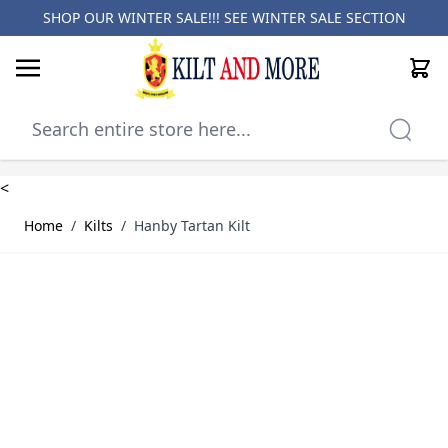
SHOP OUR WINTER SALE!!! SEE
WINTER SALE SECTION
Cart
Skip to Content
<
Home
/
Kilts
/
Hanby Tartan Kilt