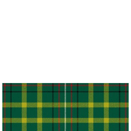
Why choose Kilt and More?
Workmanship of a tailor business for more than
20 years.
Total commitment to customer satisfaction.