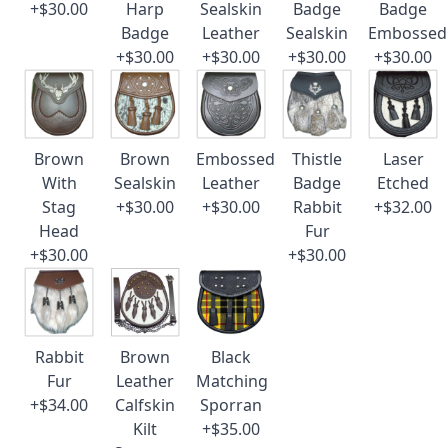
+$30.00
Harp
Sealskin
Badge
Badge
Badge
Leather
Sealskin
Embossed
+$30.00
+$30.00
+$30.00
+$30.00
Brown
Brown
Embossed
Thistle
Laser
With
Sealskin
Leather
Badge
Etched
Stag
+$30.00
+$30.00
Rabbit
+$32.00
Head
Fur
+$30.00
+$30.00
Rabbit
Brown
Black
Fur
Leather
Matching
+$34.00
Calfskin
Sporran
Kilt
+$35.00