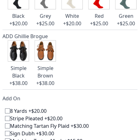
Black
Grey
White
Red
Green
+$20.00
+$25.00
+$20.00
+$25.00
+$25.00
ADD Ghillie Brogue
Simple
Simple
Black
Brown
+$38.00
+$38.00
Add On
8 Yards +$20.00
Stripe Pleated +$20.00
Matching Tartan Fly Plaid +$30.00
Sign Dubh +$30.00