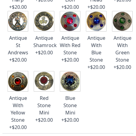
+$20.00
+$20.00
+$20.00
Antique
Antique
Antique
Antique
Antique
St
Shamrock
With Red
With
With
Andrews
+$20.00
Stone
Blue
Green
+$20.00
+$20.00
Stone
Stone
+$20.00
+$20.00
Antique
Red
Blue
With
Stone
Stone
Yellow
Mini
Mini
Stone
+$20.00
+$20.00
+$20.00