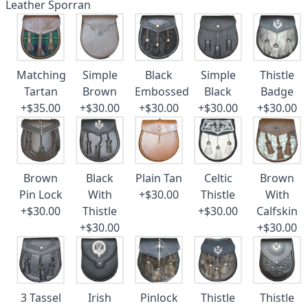
Leather Sporran
Matching
Simple
Black
Simple
Thistle
Tartan
Brown
Embossed
Black
Badge
+$35.00
+$30.00
+$30.00
+$30.00
+$30.00
Brown
Black
Plain Tan
Celtic
Brown
Pin Lock
With
+$30.00
Thistle
With
+$30.00
Thistle
+$30.00
Calfskin
+$30.00
+$30.00
3 Tassel
Irish
Pinlock
Thistle
Thistle