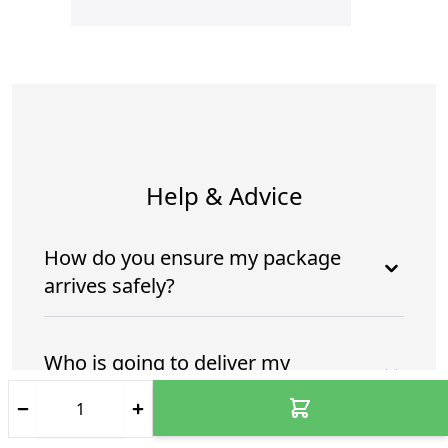
Help & Advice
How do you ensure my package
arrives safely?
Who is going to deliver my
package?