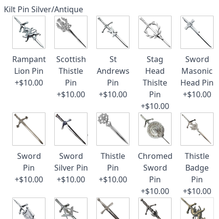
Kilt Pin Silver/Antique
Rampant
Scottish
St
Stag
Sword
Lion Pin
Thistle
Andrews
Head
Masonic
+$10.00
Pin
Pin
Thislte
Head Pin
+$10.00
+$10.00
Pin
+$10.00
+$10.00
Sword
Sword
Thistle
Chromed
Thistle
Pin
Silver Pin
Pin
Sword
Badge
+$10.00
+$10.00
+$10.00
Pin
Pin
+$10.00
+$10.00