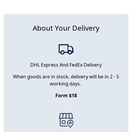
About Your Delivery
DHL Express And FedEx Delivery
When goods are in stock, delivery will be in 2 - 5
working days.
Form $18