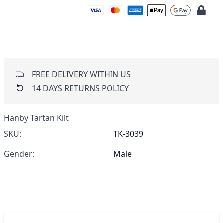
FREE DELIVERY WITHIN US
14 DAYS RETURNS POLICY
Hanby Tartan Kilt
SKU:
TK-3039
Gender:
Male