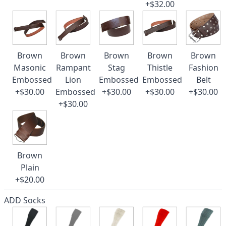
+$32.00
Brown
Brown
Brown
Brown
Brown
Masonic
Rampant
Stag
Thistle
Fashion
Embossed
Lion
Embossed
Embossed
Belt
+$30.00
Embossed
+$30.00
+$30.00
+$30.00
+$30.00
Brown
Plain
+$20.00
ADD Socks