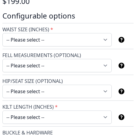
$199.00
Configurable options
WAIST SIZE (INCHES)
*
FELL MEASUREMENTS (OPTIONAL)
HIP/SEAT SIZE (OPTIONAL)
KILT LENGTH (INCHES)
*
BUCKLE & HARDWARE