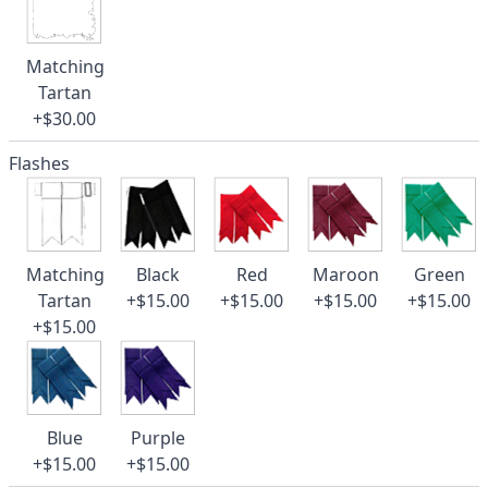
Matching
Tartan
+$30.00
Flashes
Matching
Black
Red
Maroon
Green
Tartan
+$15.00
+$15.00
+$15.00
+$15.00
+$15.00
Blue
Purple
+$15.00
+$15.00