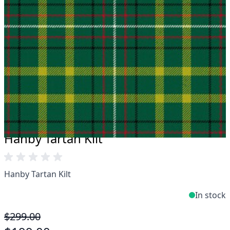
Take advantage of our famous price-match offer,
free delivery and 14-day return policy.
Expertise when you need it
Can't find what you're looking for? Our friendly,
expert team are happy to help and advise. Email.
support@kiltandmore.com
Maybe you'd like to see some custom order?
contact our amazing cusotmer support!
Hanby Tartan Kilt
Hanby Tartan Kilt
In stock
$299.00