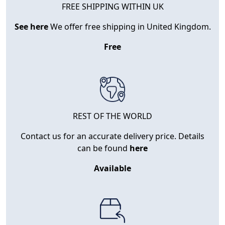
FREE SHIPPING WITHIN UK
See here
We offer free shipping in United Kingdom.
Free
REST OF THE WORLD
Contact us for an accurate delivery price. Details
can be found
here
Available