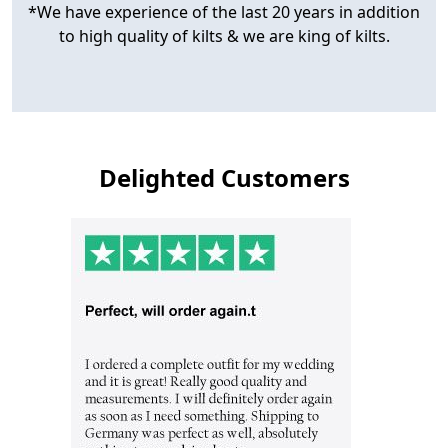
*We have experience of the last 20 years in addition
to high quality of kilts & we are king of kilts.
Delighted Customers