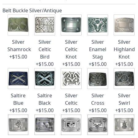
Belt Buckle Silver/Antique
Silver
Silver
Silver
Silver
Silver
Shamrock
Celtic
Celtic
Enamel
Highland
+$15.00
Bird
Knot
Stag
Knot
+$15.00
+$15.00
+$15.00
+$15.00
Saltire
Saltire
Silver
Silver
Silver
Blue
Black
Celtic
Cross
Swirl
+$15.00
+$15.00
+$15.00
+$15.00
+$15.00