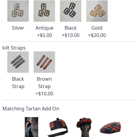
Silver
Antique
Black
Gold
+$5.00
+$10.00
+$20.00
kilt Straps
Black
Brown
Strap
Strap
+$10.00
Matching Tartan Add On