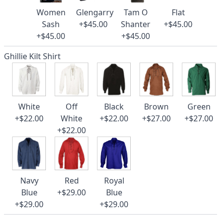
Women
Glengarry
Tam O
Flat
Sash
+$45.00
Shanter
+$45.00
+$45.00
+$45.00
Ghillie Kilt Shirt
White
Off
Black
Brown
Green
+$22.00
White
+$22.00
+$27.00
+$27.00
+$22.00
Navy
Red
Royal
Blue
+$29.00
Blue
+$29.00
+$29.00