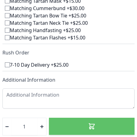
Matching Tartan Mask +$15.00
Matching Cummerbund +$30.00
Matching Tartan Bow Tie +$25.00
Matching Tartan Neck Tie +$25.00
Matching Handfasting +$25.00
Matching Tartan Flashes +$15.00
Rush Order
7-10 Day Delivery +$25.00
Additional Information