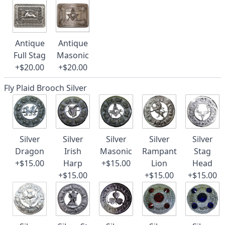
Antique
Antique
Full Stag
Masonic
+$20.00
+$20.00
Fly Plaid Brooch Silver
Silver
Silver
Silver
Silver
Silver
Dragon
Irish
Masonic
Rampant
Stag
+$15.00
Harp
+$15.00
Lion
Head
+$15.00
+$15.00
+$15.00