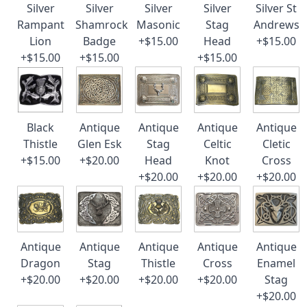
Silver
Silver
Silver
Silver
Silver St
Rampant
Shamrock
Masonic
Stag
Andrews
Lion
Badge
+$15.00
Head
+$15.00
+$15.00
+$15.00
+$15.00
Black
Antique
Antique
Antique
Antique
Thistle
Glen Esk
Stag
Celtic
Cletic
+$15.00
+$20.00
Head
Knot
Cross
+$20.00
+$20.00
+$20.00
Antique
Antique
Antique
Antique
Antique
Dragon
Stag
Thistle
Cross
Enamel
+$20.00
+$20.00
+$20.00
+$20.00
Stag
+$20.00