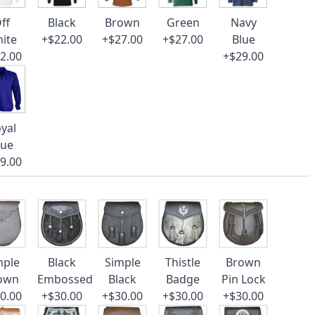
ff
Black
Brown
Green
Navy
ite
+$22.00
+$27.00
+$27.00
Blue
2.00
+$29.00
yal
lue
9.00
mple
Black
Simple
Thistle
Brown
own
Embossed
Black
Badge
Pin Lock
0.00
+$30.00
+$30.00
+$30.00
+$30.00