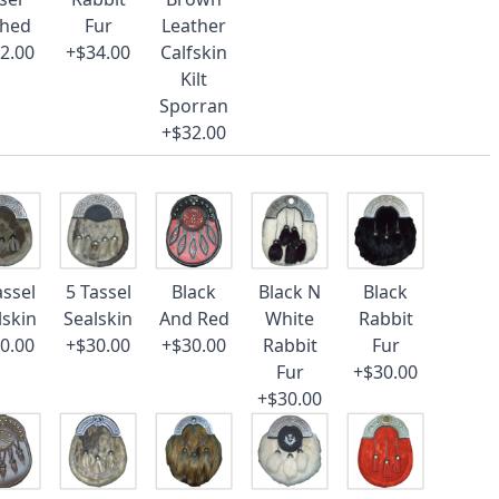
ched
Fur
Leather
2.00
+$34.00
Calfskin
Kilt
Sporran
+$32.00
assel
5 Tassel
Black
Black N
Black
lskin
Sealskin
And Red
White
Rabbit
0.00
+$30.00
+$30.00
Rabbit
Fur
Fur
+$30.00
+$30.00