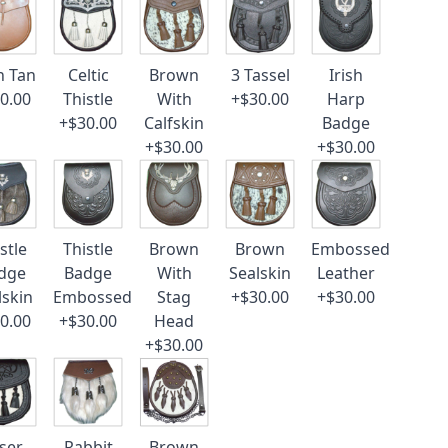
n Tan
Celtic
Brown
3 Tassel
Irish
0.00
Thistle
With
+$30.00
Harp
+$30.00
Calfskin
Badge
+$30.00
+$30.00
stle
Thistle
Brown
Brown
Embossed
dge
Badge
With
Sealskin
Leather
lskin
Embossed
Stag
+$30.00
+$30.00
0.00
+$30.00
Head
+$30.00
ser
Rabbit
Brown