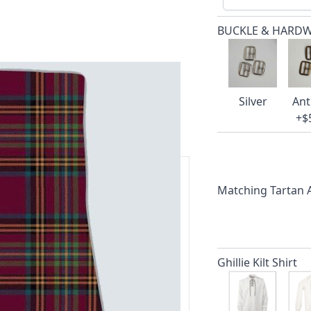
BUCKLE & HARD
Silver
Ant
+$
Matching Tartan
ars.
delivery and 14-day return policy.
Ghillie Kilt Shirt
ert team are happy to help and