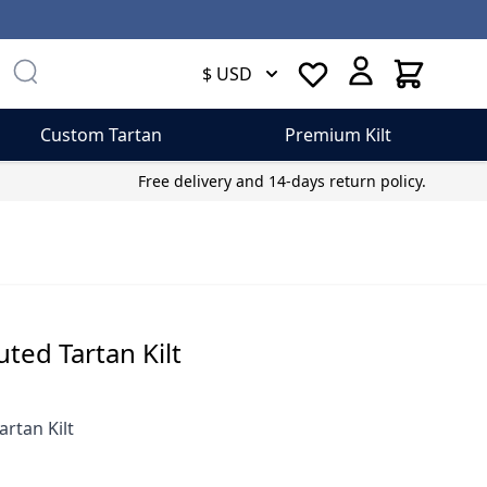
Cart
$ USD
Custom Tartan
Premium Kilt
Free delivery and 14-days return policy.
ed Tartan Kilt
rtan Kilt