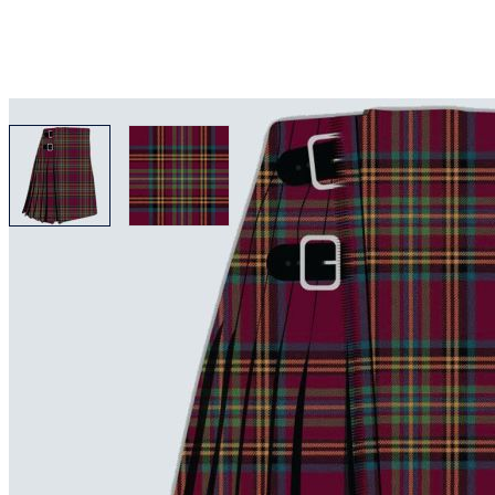
View larger image
View larger image
Why choose Kilt and More?
Workmanship of a tailor business for more than 20 ye
Total commitment to customer satisfaction.
Take advantage of our famous price-match offer, free 
Expertise when you need it
Can't find what you're looking for? Our friendly, exp