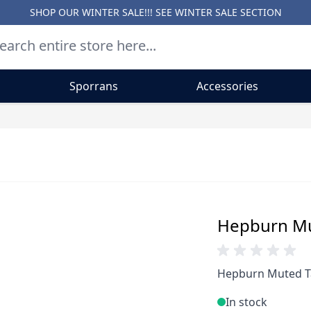
SHOP OUR WINTER SALE!!! SEE
WINTER SALE SECTION
Sporrans
Accessories
Hepburn Mut
Hepburn Muted Ta
In stock