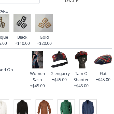
LENGTH
WARE
ique
Black
Gold
5.00
+$10.00
+$20.00
 Add On
Women
Glengarry
Tam O
Flat
Sash
+$45.00
Shanter
+$45.00
+$45.00
+$45.00