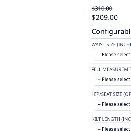
$310.00
$209.00
Configurabl
WAIST SIZE (INCH
FELL MEASUREME
HIP/SEAT SIZE (O
KILT LENGTH (IN