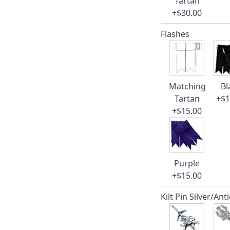
Tartan
+$30.00
Flashes
Matching
Bl
Tartan
+$1
+$15.00
Purple
+$15.00
Kilt Pin Silver/Ant