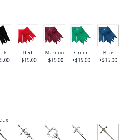
ack
Red
Maroon
Green
Blue
5.00
+$15.00
+$15.00
+$15.00
+$15.00
ique