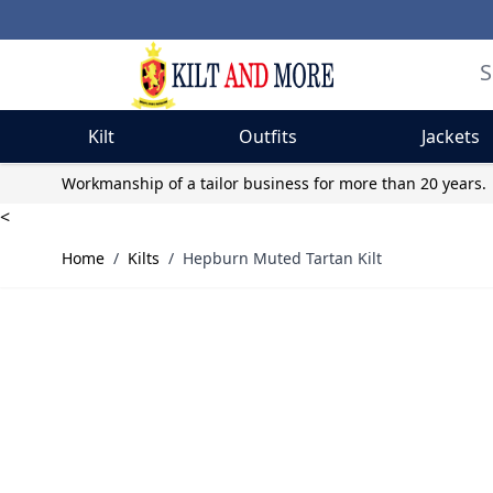
Kilt
Outfits
Jackets
Skip to Content
Workmanship of a tailor business for more than 20 years.
<
Home
/
Kilts
/
Hepburn Muted Tartan Kilt