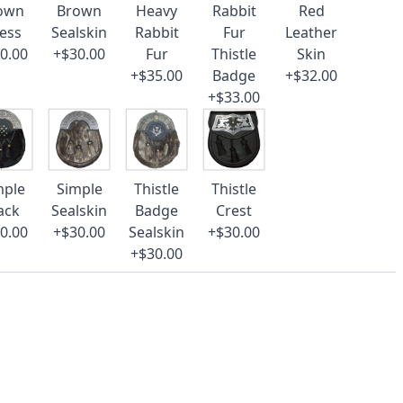
own
Brown
Heavy
Rabbit
Red
ess
Sealskin
Rabbit
Fur
Leather
0.00
+$30.00
Fur
Thistle
Skin
+$35.00
Badge
+$32.00
+$33.00
mple
Simple
Thistle
Thistle
ack
Sealskin
Badge
Crest
0.00
+$30.00
Sealskin
+$30.00
+$30.00