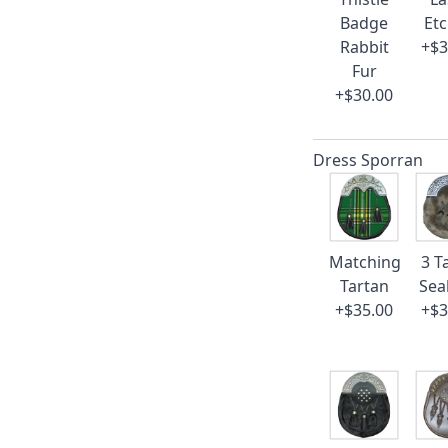
Badge
Et
Rabbit
+$3
Fur
+$30.00
Dress Sporran
Matching
3 T
Tartan
Sea
+$35.00
+$3