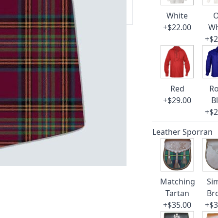
 our amazing cusotmer support!
White
O
+$22.00
Wh
+$2
Red
Ro
+$29.00
B
+$2
Leather Sporran
Matching
Si
Tartan
Br
+$35.00
+$3