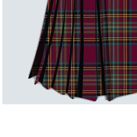
advise. Email.
support@kiltandmore.com
Maybe you'd like to see some custom order? contact