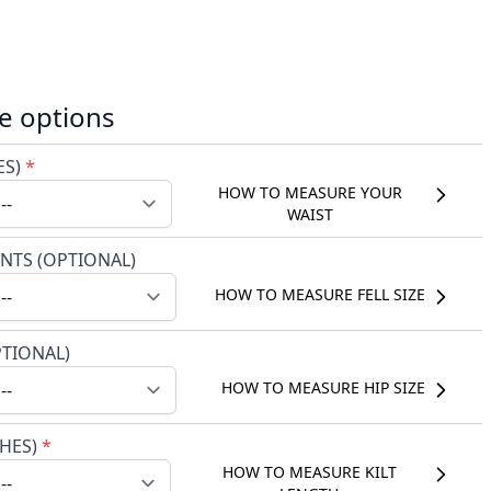
e options
ES)
*
HOW TO MEASURE YOUR
WAIST
NTS (OPTIONAL)
HOW TO MEASURE FELL SIZE
PTIONAL)
HOW TO MEASURE HIP SIZE
CHES)
*
HOW TO MEASURE KILT