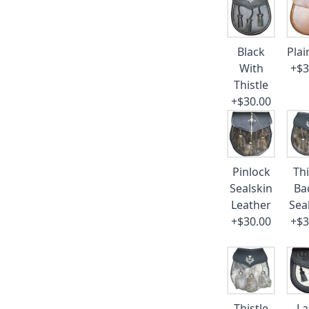
Black
Plai
With
+$3
Thistle
+$30.00
Pinlock
Thi
Sealskin
Ba
Leather
Sea
+$30.00
+$3
Thistle
La