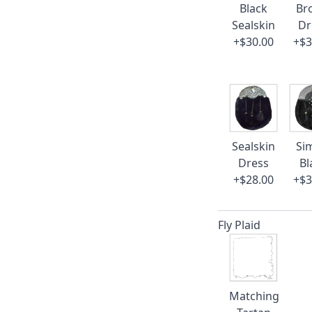
Black
Br
Sealskin
Dr
+$30.00
+$3
Sealskin
Si
Dress
Bl
+$28.00
+$3
Fly Plaid
Matching