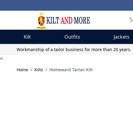
Kilt
Outfits
Jackets
Skip to Content
Workmanship of a tailor business for more than 20 years.
<
Home
/
Kilts
/
Homeward Tartan Kilt