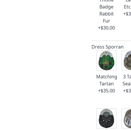
Badge
Et
Rabbit
+$3
Fur
+$30.00
Dress Sporran
Matching
3 T
Tartan
Sea
+$35.00
+$3