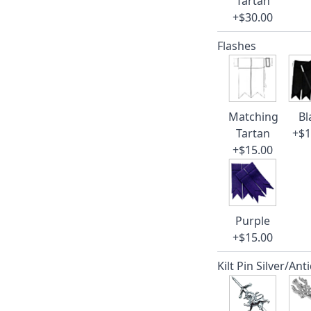
Tartan
+$30.00
Flashes
Matching
Bl
Tartan
+$1
+$15.00
Purple
+$15.00
Kilt Pin Silver/Ant