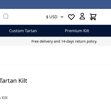
Cart
$ USD
Custom Tartan
Premium Kilt
Free delivery and 14-days return policy.
artan Kilt
Kilt