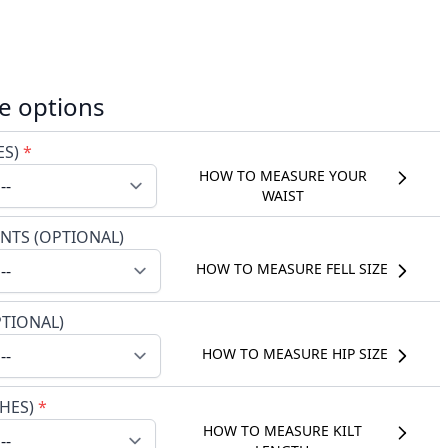
e options
ES)
*
HOW TO MEASURE YOUR
WAIST
NTS (OPTIONAL)
HOW TO MEASURE FELL SIZE
PTIONAL)
HOW TO MEASURE HIP SIZE
CHES)
*
HOW TO MEASURE KILT