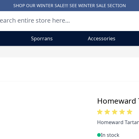
SHOP OUR WINTER SALE!!! SEE
WINTER SALE SECTION
Sporrans
Accessories
Homeward T
Homeward Tartan 
In stock