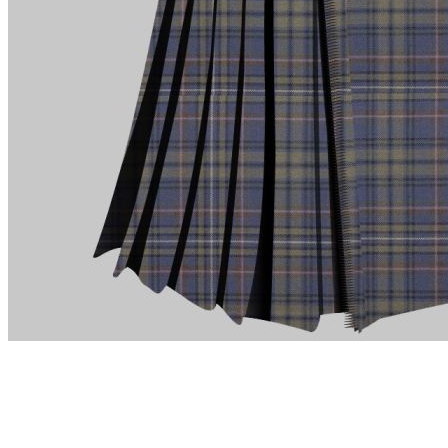
advise. Email.
support@kiltandmore.com
Maybe you'd like to see some custom order? contact