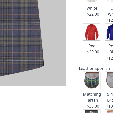
 our amazing cusotmer support!
White
O
+$22.00
Wh
+$2
Red
Ro
+$29.00
B
+$2
Leather Sporran
Matching
Si
Tartan
Br
+$35.00
+$3