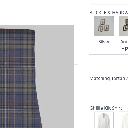
BUCKLE & HARD
Silver
Ant
+$
Matching Tartan
ars.
delivery and 14-day return policy.
Ghillie Kilt Shirt
ert team are happy to help and