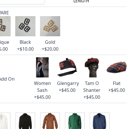
LENGTH
WARE
ique
Black
Gold
5.00
+$10.00
+$20.00
 Add On
Women
Glengarry
Tam O
Flat
Sash
+$45.00
Shanter
+$45.00
+$45.00
+$45.00