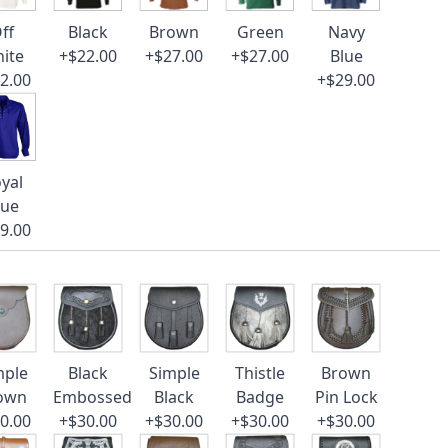
ff
Black
Brown
Green
Navy
ite
+$22.00
+$27.00
+$27.00
Blue
2.00
+$29.00
yal
lue
9.00
mple
Black
Simple
Thistle
Brown
own
Embossed
Black
Badge
Pin Lock
0.00
+$30.00
+$30.00
+$30.00
+$30.00