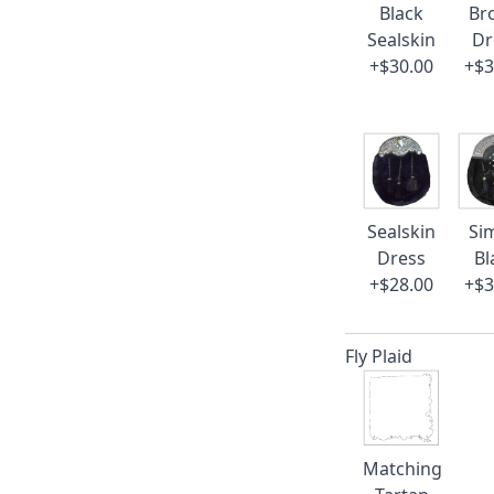
Black
Br
Sealskin
Dr
+$30.00
+$3
Sealskin
Si
Dress
Bl
+$28.00
+$3
Fly Plaid
Matching