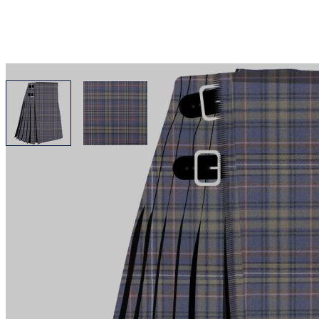
View larger image
View larger image
Why choose Kilt and More?
Workmanship of a tailor business for more than 20 ye
Total commitment to customer satisfaction.
Take advantage of our famous price-match offer, free 
Expertise when you need it
Can't find what you're looking for? Our friendly, exp