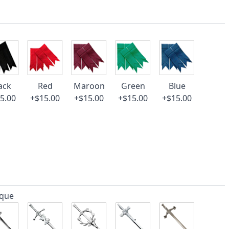
ack
Red
Maroon
Green
Blue
5.00
+$15.00
+$15.00
+$15.00
+$15.00
ique