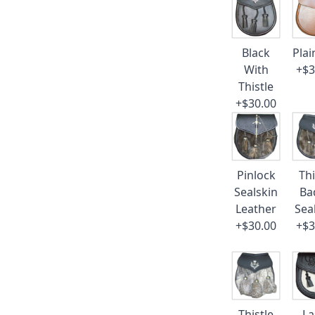
Black
Plai
With
+$3
Thistle
+$30.00
Pinlock
Thi
Sealskin
Ba
Leather
Sea
+$30.00
+$3
Thistle
La