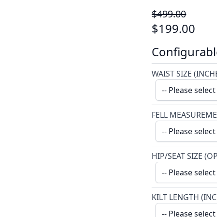
$499.00
$199.00
Configurabl
WAIST SIZE (INCH
FELL MEASUREME
HIP/SEAT SIZE (O
KILT LENGTH (IN