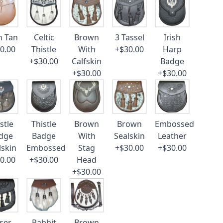
n Tan
Celtic
Brown
3 Tassel
Irish
0.00
Thistle
With
+$30.00
Harp
+$30.00
Calfskin
Badge
+$30.00
+$30.00
stle
Thistle
Brown
Brown
Embossed
dge
Badge
With
Sealskin
Leather
lskin
Embossed
Stag
+$30.00
+$30.00
0.00
+$30.00
Head
+$30.00
ser
Rabbit
Brown