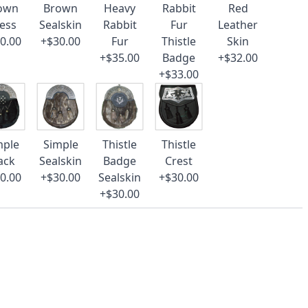
own
Brown
Heavy
Rabbit
Red
ess
Sealskin
Rabbit
Fur
Leather
0.00
+$30.00
Fur
Thistle
Skin
+$35.00
Badge
+$32.00
+$33.00
mple
Simple
Thistle
Thistle
ack
Sealskin
Badge
Crest
0.00
+$30.00
Sealskin
+$30.00
+$30.00