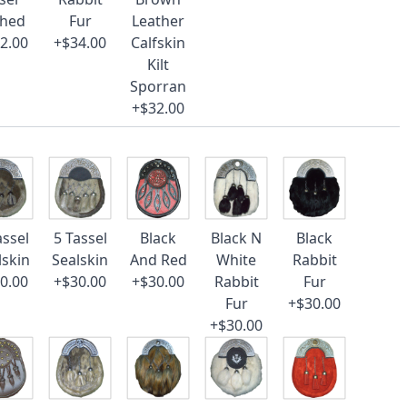
ched
Fur
Leather
2.00
+$34.00
Calfskin
Kilt
Sporran
+$32.00
assel
5 Tassel
Black
Black N
Black
lskin
Sealskin
And Red
White
Rabbit
0.00
+$30.00
+$30.00
Rabbit
Fur
Fur
+$30.00
+$30.00