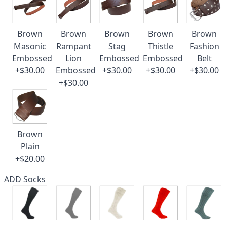
Brown
Brown
Brown
Brown
Brown
Masonic
Rampant
Stag
Thistle
Fashion
Embossed
Lion
Embossed
Embossed
Belt
+$30.00
Embossed
+$30.00
+$30.00
+$30.00
+$30.00
Brown
Plain
+$20.00
ADD Socks