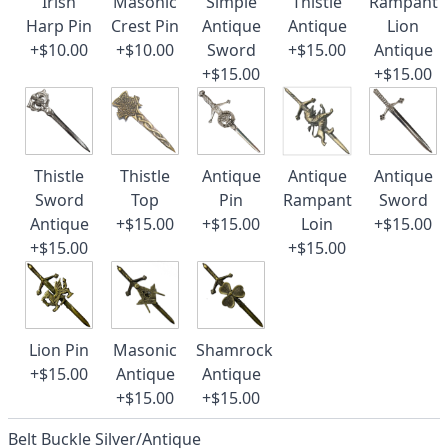
Irish
Masonic
Simple
Thistle
Rampant
Harp Pin
Crest Pin
Antique
Antique
Lion
+$10.00
+$10.00
Sword
+$15.00
Antique
+$15.00
+$15.00
Thistle
Thistle
Antique
Antique
Antique
Sword
Top
Pin
Rampant
Sword
Antique
+$15.00
+$15.00
Loin
+$15.00
+$15.00
+$15.00
Lion Pin
Masonic
Shamrock
+$15.00
Antique
Antique
+$15.00
+$15.00
Belt Buckle Silver/Antique