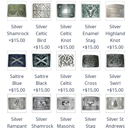
Silver
Silver
Silver
Silver
Silver
Shamrock
Celtic
Celtic
Enamel
Highland
+$15.00
Bird
Knot
Stag
Knot
+$15.00
+$15.00
+$15.00
+$15.00
Saltire
Saltire
Silver
Silver
Silver
Blue
Black
Celtic
Cross
Swirl
+$15.00
+$15.00
+$15.00
+$15.00
+$15.00
Silver
Silver
Silver
Silver
Silver St
Rampant
Shamrock
Masonic
Stag
Andrews