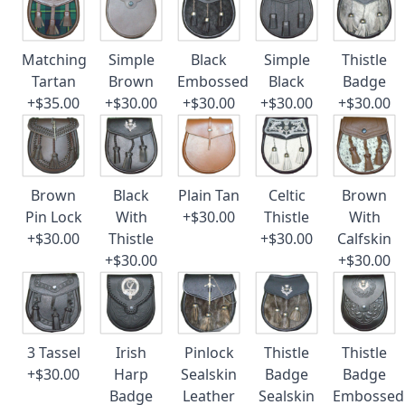
Matching
Simple
Black
Simple
Thistle
Tartan
Brown
Embossed
Black
Badge
+$35.00
+$30.00
+$30.00
+$30.00
+$30.00
Brown
Black
Plain Tan
Celtic
Brown
Pin Lock
With
+$30.00
Thistle
With
+$30.00
Thistle
+$30.00
Calfskin
+$30.00
+$30.00
3 Tassel
Irish
Pinlock
Thistle
Thistle
+$30.00
Harp
Sealskin
Badge
Badge
Badge
Leather
Sealskin
Embossed