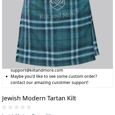
Why choose Kilt and More?
Workmanship of a tailor business for more than
20 years.
Total commitment to customer satisfaction.
Take advantage of our famous price-match offer,
free delivery and 14-day return policy.
Expertise when you need it
Can't find what you're looking for? Our friendly,
expert team are happy to help and advise. Email.
support@kiltandmore.com
Maybe you'd like to see some custom order?
contact our amazing cusotmer support!
Jewish Modern Tartan Kilt