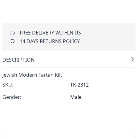
FREE DELIVERY WITHIN US
14 DAYS RETURNS POLICY
DESCRIPTION
Jewish Modern Tartan Kilt
SKU:
TK-2312
Gender:
Male