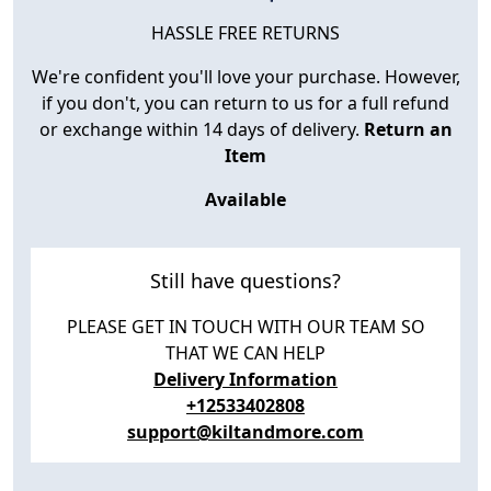
HASSLE FREE RETURNS
We're confident you'll love your purchase. However,
if you don't, you can return to us for a full refund
or exchange within 14 days of delivery.
Return an
Item
Available
Still have questions?
PLEASE GET IN TOUCH WITH OUR TEAM SO
THAT WE CAN HELP
Delivery Information
+12533402808
support@kiltandmore.com