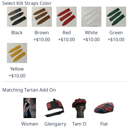
Select Kilt Straps Color
Black
Brown
Red
White
Green
+$10.00
+$10.00
+$10.00
+$10.00
Yellow
+$10.00
Matching Tartan Add On
Women
Glengarry
Tam O
Flat