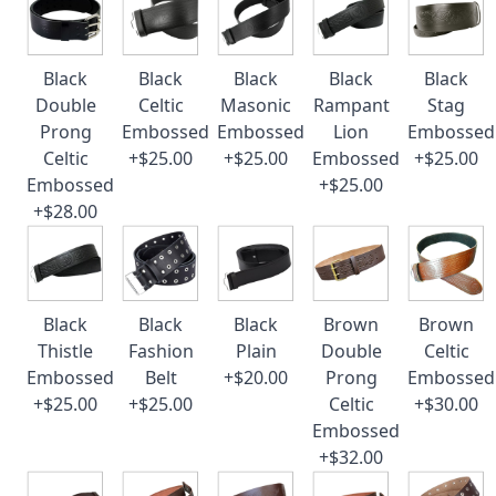
Black
Black
Black
Black
Black
Double
Celtic
Masonic
Rampant
Stag
Prong
Embossed
Embossed
Lion
Embossed
Celtic
+$25.00
+$25.00
Embossed
+$25.00
Embossed
+$25.00
+$28.00
Black
Black
Black
Brown
Brown
Thistle
Fashion
Plain
Double
Celtic
Embossed
Belt
+$20.00
Prong
Embossed
+$25.00
+$25.00
Celtic
+$30.00
Embossed
+$32.00