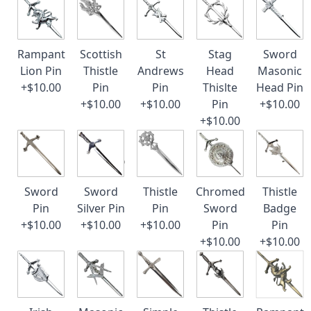
Rampant
Scottish
St
Stag
Sword
Lion Pin
Thistle
Andrews
Head
Masonic
+$10.00
Pin
Pin
Thislte
Head Pin
+$10.00
+$10.00
Pin
+$10.00
+$10.00
Sword
Sword
Thistle
Chromed
Thistle
Pin
Silver Pin
Pin
Sword
Badge
+$10.00
+$10.00
+$10.00
Pin
Pin
+$10.00
+$10.00