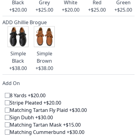
Black
Grey
White
Red
Green
+$20.00
+$25.00
+$20.00
+$25.00
+$25.00
ADD Ghillie Brogue
Simple
Simple
Black
Brown
+$38.00
+$38.00
Add On
8 Yards +$20.00
Stripe Pleated +$20.00
Matching Tartan Fly Plaid +$30.00
Sign Dubh +$30.00
Matching Tartan Mask +$15.00
Matching Cummerbund +$30.00