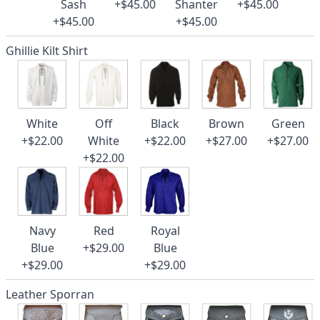
Sash
+$45.00
Shanter
+$45.00
+$45.00
+$45.00
Ghillie Kilt Shirt
White
Off
Black
Brown
Green
+$22.00
White
+$22.00
+$27.00
+$27.00
+$22.00
Navy
Red
Royal
Blue
+$29.00
Blue
+$29.00
+$29.00
Leather Sporran