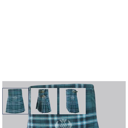
View larger image
View larger image
View larger image