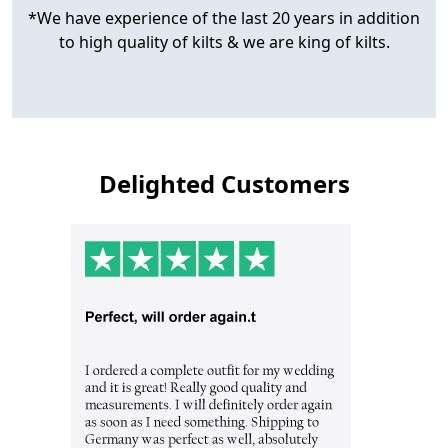
*We have experience of the last 20 years in addition
to high quality of kilts & we are king of kilts.
Delighted Customers