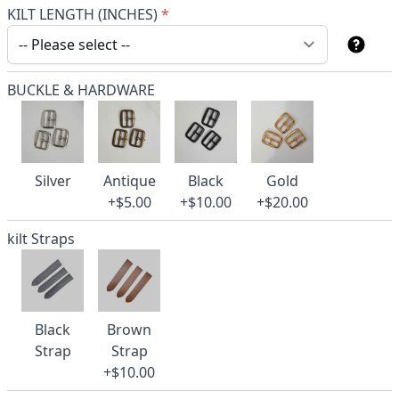
KILT LENGTH (INCHES)
*
BUCKLE & HARDWARE
Silver
Antique
Black
Gold
+$5.00
+$10.00
+$20.00
kilt Straps
Black
Brown
Strap
Strap
+$10.00