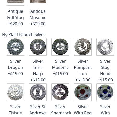
Antique
Antique
Full Stag
Masonic
+$20.00
+$20.00
Fly Plaid Brooch Silver
Silver
Silver
Silver
Silver
Silver
Dragon
Irish
Masonic
Rampant
Stag
+$15.00
Harp
+$15.00
Lion
Head
+$15.00
+$15.00
+$15.00
Silver
Silver St
Silver
Silver
Silver
Thistle
Andrews
Shamrock
With Red
With