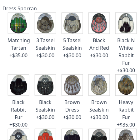
Dress Sporran
Matching
3 Tassel
5 Tassel
Black
Black N
Tartan
Sealskin
Sealskin
And Red
White
+$35.00
+$30.00
+$30.00
+$30.00
Rabbit
Fur
+$30.00
Black
Black
Brown
Brown
Heavy
Rabbit
Sealskin
Dress
Sealskin
Rabbit
Fur
+$30.00
+$30.00
+$30.00
Fur
+$30.00
+$35.00