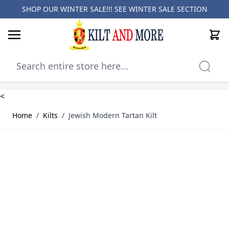
SHOP OUR WINTER SALE!!! SEE
WINTER SALE SECTION
Cart
Skip to Content
<
Home
/
Kilts
/
Jewish Modern Tartan Kilt