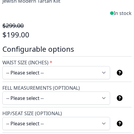
Jewish Modern Tartan Kilt
In stock
$299.00
$199.00
Configurable options
WAIST SIZE (INCHES)
*
FELL MEASUREMENTS (OPTIONAL)
HIP/SEAT SIZE (OPTIONAL)