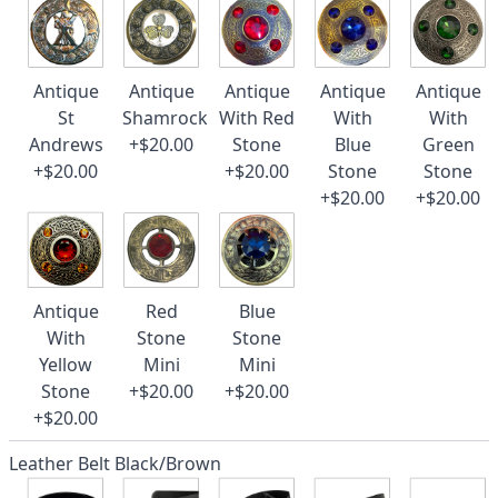
Antique
Antique
Antique
Antique
Antique
St
Shamrock
With Red
With
With
Andrews
+$20.00
Stone
Blue
Green
+$20.00
+$20.00
Stone
Stone
+$20.00
+$20.00
Antique
Red
Blue
With
Stone
Stone
Yellow
Mini
Mini
Stone
+$20.00
+$20.00
+$20.00
Leather Belt Black/Brown