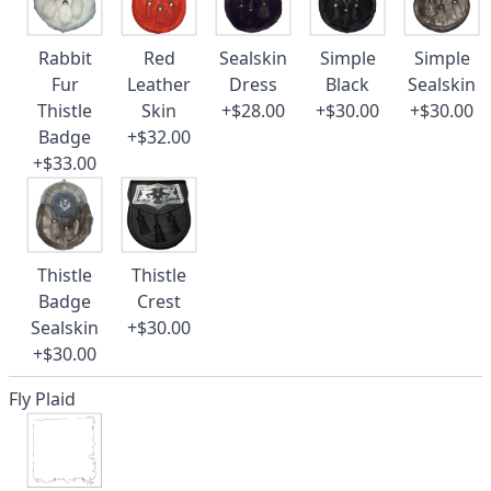
Rabbit
Red
Sealskin
Simple
Simple
Fur
Leather
Dress
Black
Sealskin
Thistle
Skin
+$28.00
+$30.00
+$30.00
Badge
+$32.00
+$33.00
Thistle
Thistle
Badge
Crest
Sealskin
+$30.00
+$30.00
Fly Plaid