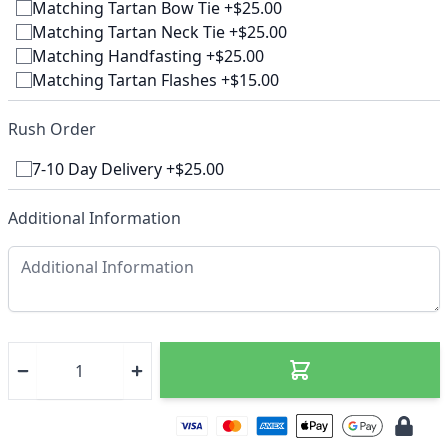
Matching Tartan Bow Tie +$25.00
Matching Tartan Neck Tie +$25.00
Matching Handfasting +$25.00
Matching Tartan Flashes +$15.00
Rush Order
7-10 Day Delivery +$25.00
Additional Information