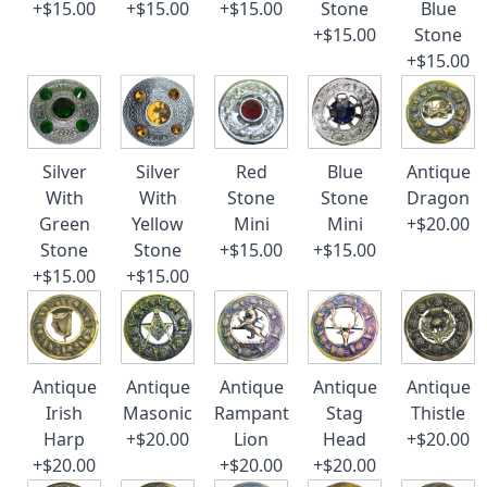
+$15.00
+$15.00
+$15.00
Stone
Blue
+$15.00
Stone
+$15.00
Silver
Silver
Red
Blue
Antique
With
With
Stone
Stone
Dragon
Green
Yellow
Mini
Mini
+$20.00
Stone
Stone
+$15.00
+$15.00
+$15.00
+$15.00
Antique
Antique
Antique
Antique
Antique
Irish
Masonic
Rampant
Stag
Thistle
Harp
+$20.00
Lion
Head
+$20.00
+$20.00
+$20.00
+$20.00