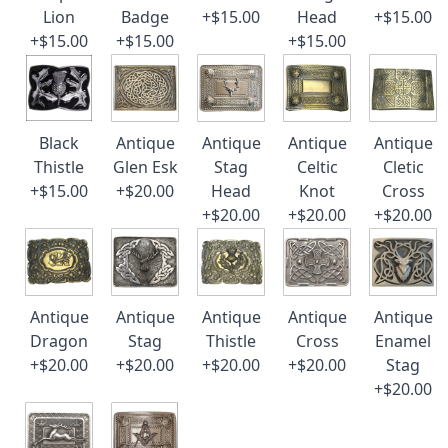
Lion
Badge
+$15.00
Head
+$15.00
+$15.00
+$15.00
+$15.00
Black
Antique
Antique
Antique
Antique
Thistle
Glen Esk
Stag
Celtic
Cletic
+$15.00
+$20.00
Head
Knot
Cross
+$20.00
+$20.00
+$20.00
Antique
Antique
Antique
Antique
Antique
Dragon
Stag
Thistle
Cross
Enamel
+$20.00
+$20.00
+$20.00
+$20.00
Stag
+$20.00