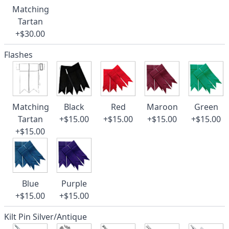
Matching
Tartan
+$30.00
Flashes
Matching
Black
Red
Maroon
Green
Tartan
+$15.00
+$15.00
+$15.00
+$15.00
+$15.00
Blue
Purple
+$15.00
+$15.00
Kilt Pin Silver/Antique