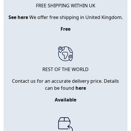
FREE SHIPPING WITHIN UK
See here
We offer free shipping in United Kingdom.
Free
REST OF THE WORLD
Contact us for an accurate delivery price. Details
can be found
here
Available