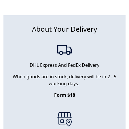
About Your Delivery
DHL Express And FedEx Delivery
When goods are in stock, delivery will be in 2 - 5
working days.
Form $18