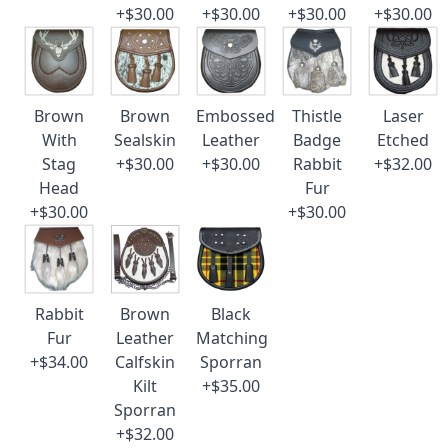
+$30.00
+$30.00
+$30.00
+$30.00
Brown
Brown
Embossed
Thistle
Laser
With
Sealskin
Leather
Badge
Etched
Stag
+$30.00
+$30.00
Rabbit
+$32.00
Head
Fur
+$30.00
+$30.00
Rabbit
Brown
Black
Fur
Leather
Matching
+$34.00
Calfskin
Sporran
Kilt
+$35.00
Sporran
+$32.00