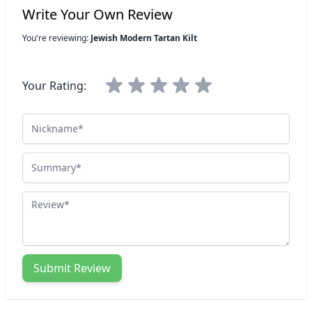
Write Your Own Review
You're reviewing:
Jewish Modern Tartan Kilt
Your Rating:
Nickname
Summary
Review
Submit Review