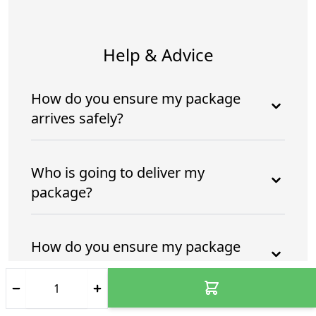
Help & Advice
How do you ensure my package
arrives safely?
Who is going to deliver my
package?
How do you ensure my package
arrives safely and intime?