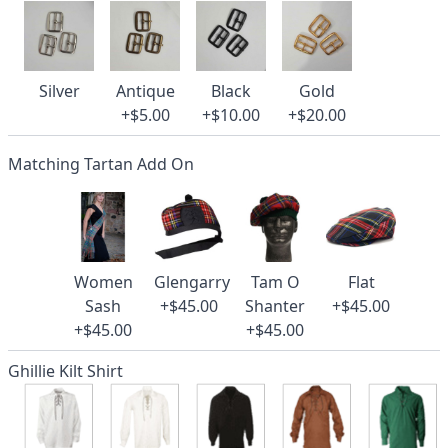
Silver
Antique
Black
Gold
+$5.00
+$10.00
+$20.00
Matching Tartan Add On
Women
Glengarry
Tam O
Flat
Sash
+$45.00
Shanter
+$45.00
+$45.00
+$45.00
Ghillie Kilt Shirt