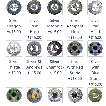
Silver
Silver
Silver
Silver
Silver
Dragon
Irish
Masonic
Rampant
Stag
+$15.00
Harp
+$15.00
Lion
Head
+$15.00
+$15.00
+$15.00
Silver
Silver St
Silver
Silver
Silver
Thistle
Andrews
Shamrock
With Red
With
+$15.00
+$15.00
+$15.00
Stone
Blue
+$15.00
Stone
+$15.00