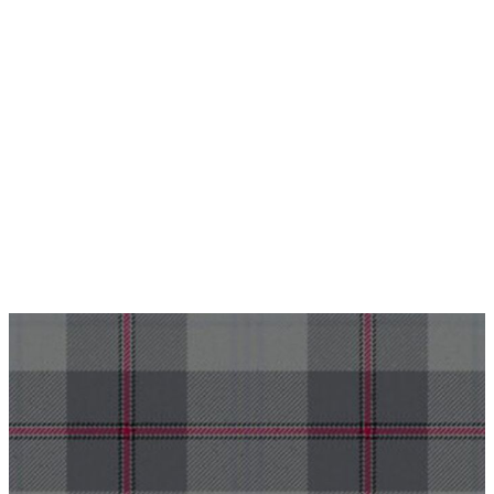
Why choose Kilt and More?
Workmanship of a tailor business for more than
20 years.
Total commitment to customer satisfaction.