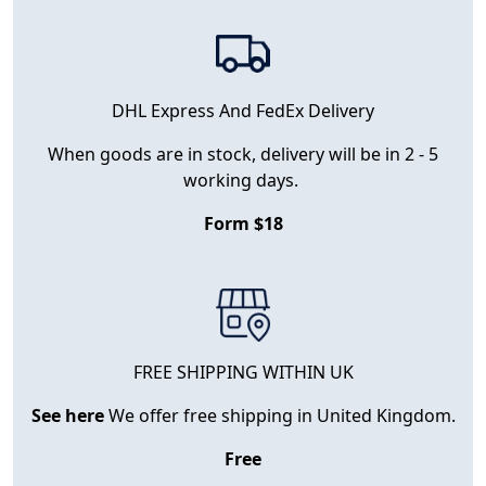
DHL Express And FedEx Delivery
When goods are in stock, delivery will be in 2 - 5
working days.
Form $18
FREE SHIPPING WITHIN UK
See here
We offer free shipping in United Kingdom.
Free