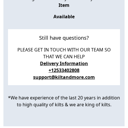
Item
Available
Still have questions?
PLEASE GET IN TOUCH WITH OUR TEAM SO
THAT WE CAN HELP
Delivery Information
+12533402808
support@kiltandmore.com
*We have experience of the last 20 years in addition
to high quality of kilts & we are king of kilts.