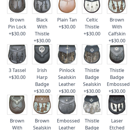
Brown
Black
Plain Tan
Celtic
Brown
Pin Lock
With
+$30.00
Thistle
With
+$30.00
Thistle
+$30.00
Calfskin
+$30.00
+$30.00
3 Tassel
Irish
Pinlock
Thistle
Thistle
+$30.00
Harp
Sealskin
Badge
Badge
Badge
Leather
Sealskin
Embossed
+$30.00
+$30.00
+$30.00
+$30.00
Brown
Brown
Embossed
Thistle
Laser
With
Sealskin
Leather
Badge
Etched