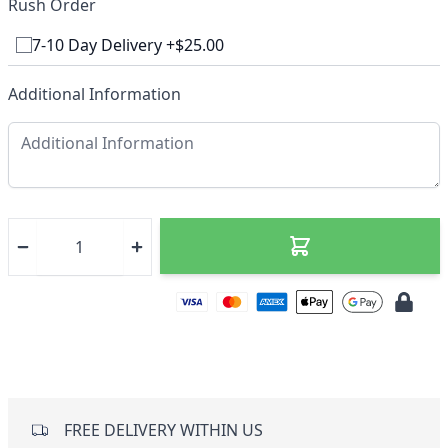
Rush Order
7-10 Day Delivery +$25.00
Additional Information
FREE DELIVERY WITHIN US