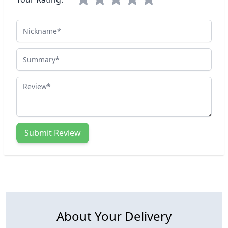
Nickname
Summary
Review
Submit Review
About Your Delivery