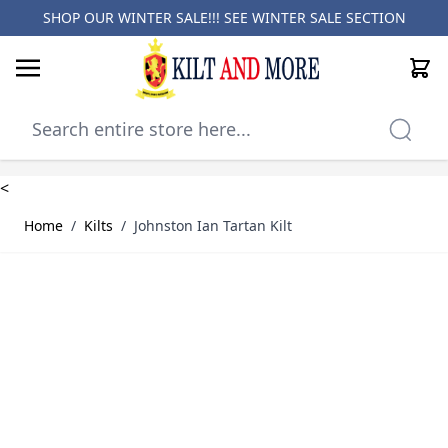
SHOP OUR WINTER SALE!!! SEE
WINTER SALE SECTION
Cart
Skip to Content
<
Home
/
Kilts
/
Johnston Ian Tartan Kilt