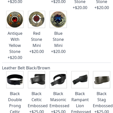
+$20.00
+$20.00
Stone
Stone
+$20.00
+$20.00
Antique
Red
Blue
With
Stone
Stone
Yellow
Mini
Mini
Stone
+$20.00
+$20.00
+$20.00
Leather Belt Black/Brown
Black
Black
Black
Black
Black
Double
Celtic
Masonic
Rampant
Stag
Prong
Embossed
Embossed
Lion
Embossed
Celtic
+$25.00
+$25.00
Embossed
+$25.00