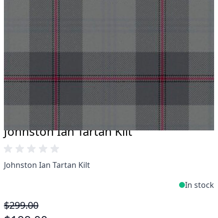
Take advantage of our famous price-match offer,
free delivery and 14-day return policy.
Expertise when you need it
Can't find what you're looking for? Our friendly,
expert team are happy to help and advise. Email.
support@kiltandmore.com
Maybe you'd like to see some custom order?
contact our amazing cusotmer support!
Johnston Ian Tartan Kilt
Johnston Ian Tartan Kilt
In stock
$299.00