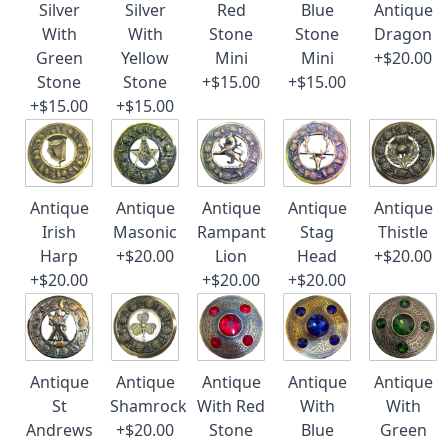
Silver
Silver
Red
Blue
Antique
With
With
Stone
Stone
Dragon
Green
Yellow
Mini
Mini
+$20.00
Stone
Stone
+$15.00
+$15.00
+$15.00
+$15.00
Antique
Antique
Antique
Antique
Antique
Irish
Masonic
Rampant
Stag
Thistle
Harp
+$20.00
Lion
Head
+$20.00
+$20.00
+$20.00
+$20.00
Antique
Antique
Antique
Antique
Antique
St
Shamrock
With Red
With
With
Andrews
+$20.00
Stone
Blue
Green