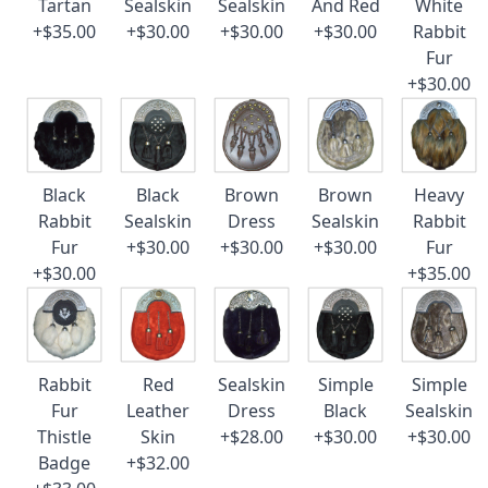
Tartan
Sealskin
Sealskin
And Red
White
+$35.00
+$30.00
+$30.00
+$30.00
Rabbit
Fur
+$30.00
Black
Black
Brown
Brown
Heavy
Rabbit
Sealskin
Dress
Sealskin
Rabbit
Fur
+$30.00
+$30.00
+$30.00
Fur
+$30.00
+$35.00
Rabbit
Red
Sealskin
Simple
Simple
Fur
Leather
Dress
Black
Sealskin
Thistle
Skin
+$28.00
+$30.00
+$30.00
Badge
+$32.00