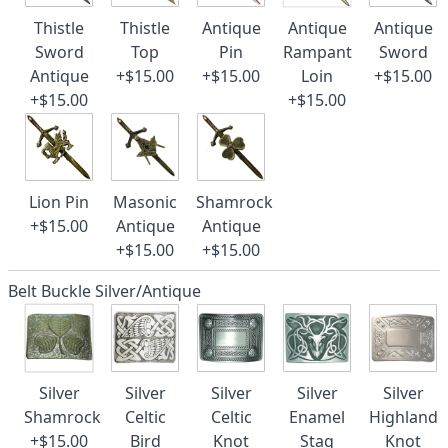
Thistle
Thistle
Antique
Antique
Antique
Sword
Top
Pin
Rampant
Sword
Antique
+$15.00
+$15.00
Loin
+$15.00
+$15.00
+$15.00
Lion Pin
Masonic
Shamrock
+$15.00
Antique
Antique
+$15.00
+$15.00
Belt Buckle Silver/Antique
Silver
Silver
Silver
Silver
Silver
Shamrock
Celtic
Celtic
Enamel
Highland
+$15.00
Bird
Knot
Stag
Knot