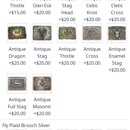
Thistle
Glen Esk
Stag
Celtic
Cletic
+$15.00
+$20.00
Head
Knot
Cross
+$20.00
+$20.00
+$20.00
Antique
Antique
Antique
Antique
Antique
Dragon
Stag
Thistle
Cross
Enamel
+$20.00
+$20.00
+$20.00
+$20.00
Stag
+$20.00
Antique
Antique
Full Stag
Masonic
+$20.00
+$20.00
Fly Plaid Brooch Silver