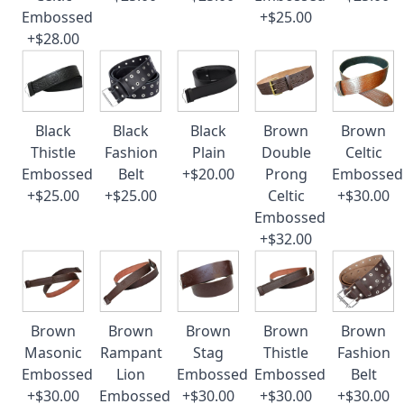
Embossed
+$25.00
+$28.00
Black
Black
Black
Brown
Brown
Thistle
Fashion
Plain
Double
Celtic
Embossed
Belt
+$20.00
Prong
Embossed
+$25.00
+$25.00
Celtic
+$30.00
Embossed
+$32.00
Brown
Brown
Brown
Brown
Brown
Masonic
Rampant
Stag
Thistle
Fashion
Embossed
Lion
Embossed
Embossed
Belt
+$30.00
Embossed
+$30.00
+$30.00
+$30.00