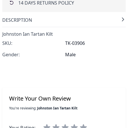
14 DAYS RETURNS POLICY
DESCRIPTION
Johnston Ian Tartan Kilt
SKU:
TK-03906
Gender:
Male
Write Your Own Review
You're reviewing:
Johnston Ian Tartan Kilt
Your Rating: