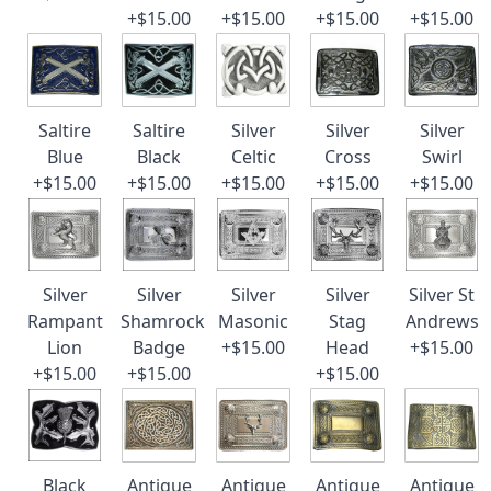
+$15.00
+$15.00
+$15.00
+$15.00
Saltire
Saltire
Silver
Silver
Silver
Blue
Black
Celtic
Cross
Swirl
+$15.00
+$15.00
+$15.00
+$15.00
+$15.00
Silver
Silver
Silver
Silver
Silver St
Rampant
Shamrock
Masonic
Stag
Andrews
Lion
Badge
+$15.00
Head
+$15.00
+$15.00
+$15.00
+$15.00
Black
Antique
Antique
Antique
Antique