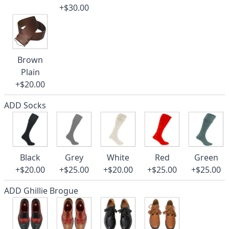
+$30.00
Brown
Plain
+$20.00
ADD Socks
Black
Grey
White
Red
Green
+$20.00
+$25.00
+$20.00
+$25.00
+$25.00
ADD Ghillie Brogue