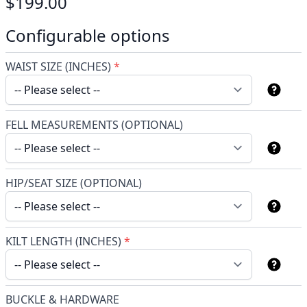
$199.00
Configurable options
WAIST SIZE (INCHES)
*
FELL MEASUREMENTS (OPTIONAL)
HIP/SEAT SIZE (OPTIONAL)
KILT LENGTH (INCHES)
*
BUCKLE & HARDWARE