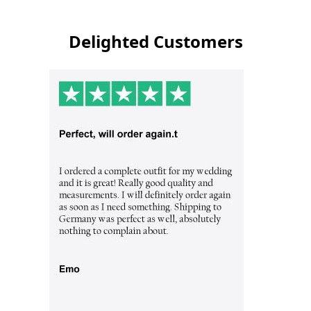
Delighted Customers