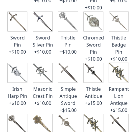
+$10.00
+$10.00
Pin
+$10.00
+$10.00
Sword
Sword
Thistle
Chromed
Thistle
Pin
Silver Pin
Pin
Sword
Badge
+$10.00
+$10.00
+$10.00
Pin
Pin
+$10.00
+$10.00
Irish
Masonic
Simple
Thistle
Rampant
Harp Pin
Crest Pin
Antique
Antique
Lion
+$10.00
+$10.00
Sword
+$15.00
Antique
+$15.00
+$15.00