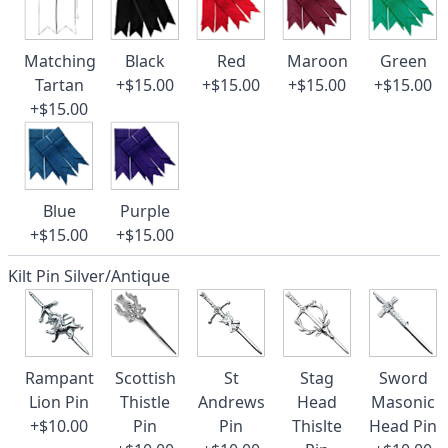
Matching
Black
Red
Maroon
Green
Tartan
+$15.00
+$15.00
+$15.00
+$15.00
+$15.00
Blue
Purple
+$15.00
+$15.00
Kilt Pin Silver/Antique
Rampant
Scottish
St
Stag
Sword
Lion Pin
Thistle
Andrews
Head
Masonic
+$10.00
Pin
Pin
Thislte
Head Pin