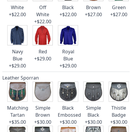
White
Off
Black
Brown
Green
+$22.00
White
+$22.00
+$27.00
+$27.00
+$22.00
Navy
Red
Royal
Blue
+$29.00
Blue
+$29.00
+$29.00
Leather Sporran
Matching
Simple
Black
Simple
Thistle
Tartan
Brown
Embossed
Black
Badge
+$35.00
+$30.00
+$30.00
+$30.00
+$30.00