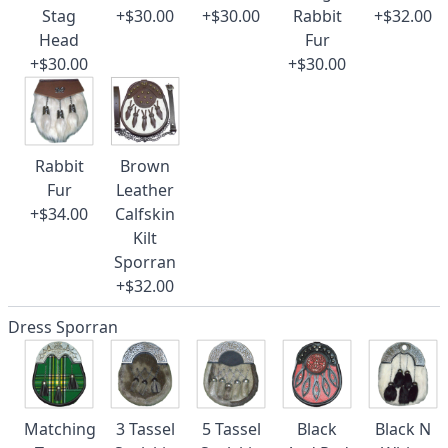
Stag
+$30.00
+$30.00
Rabbit
+$32.00
Head
Fur
+$30.00
+$30.00
Rabbit
Brown
Fur
Leather
+$34.00
Calfskin
Kilt
Sporran
+$32.00
Dress Sporran
Matching
3 Tassel
5 Tassel
Black
Black N