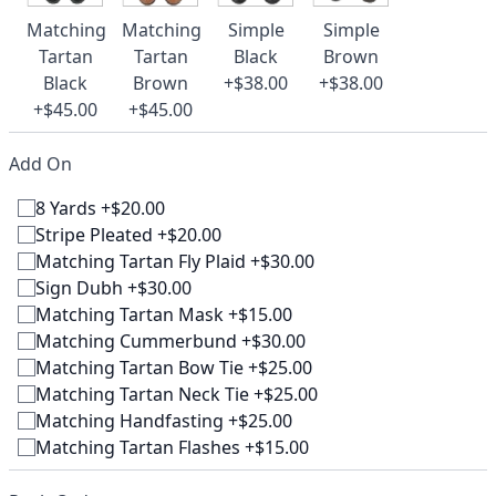
Matching
Matching
Simple
Simple
Tartan
Tartan
Black
Brown
Black
Brown
+$38.00
+$38.00
+$45.00
+$45.00
Add On
8 Yards +$20.00
Stripe Pleated +$20.00
Matching Tartan Fly Plaid +$30.00
Sign Dubh +$30.00
Matching Tartan Mask +$15.00
Matching Cummerbund +$30.00
Matching Tartan Bow Tie +$25.00
Matching Tartan Neck Tie +$25.00
Matching Handfasting +$25.00
Matching Tartan Flashes +$15.00