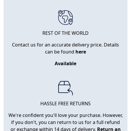
REST OF THE WORLD
Contact us for an accurate delivery price. Details
can be found
here
Available
HASSLE FREE RETURNS
We're confident you'll love your purchase. However,
if you don't, you can return to us for a full refund
or exchange within 14 days of delivery.
Return an