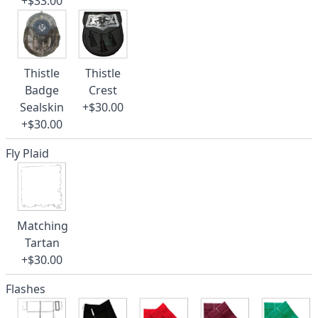
+$33.00
Thistle
Thistle
Badge
Crest
Sealskin
+$30.00
+$30.00
Fly Plaid
Matching
Tartan
+$30.00
Flashes