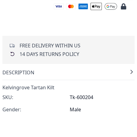
FREE DELIVERY WITHIN US
14 DAYS RETURNS POLICY
DESCRIPTION
Kelvingrove Tartan Kilt
SKU:
Tk-600204
Gender:
Male