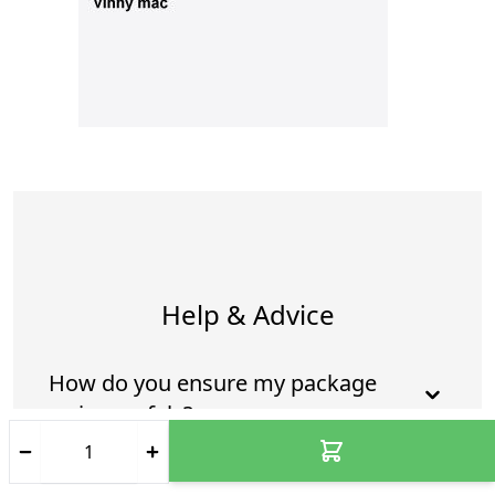
Help & Advice
How do you ensure my package
arrives safely?