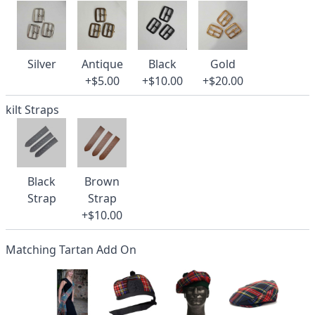
Silver
Antique
Black
Gold
+$5.00
+$10.00
+$20.00
kilt Straps
Black
Brown
Strap
Strap
+$10.00
Matching Tartan Add On