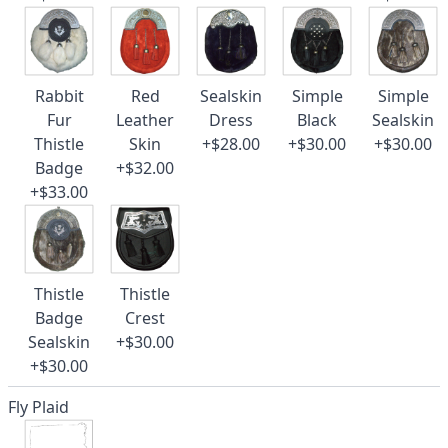
Rabbit
Red
Sealskin
Simple
Simple
Fur
Leather
Dress
Black
Sealskin
Thistle
Skin
+$28.00
+$30.00
+$30.00
Badge
+$32.00
+$33.00
Thistle
Thistle
Badge
Crest
Sealskin
+$30.00
+$30.00
Fly Plaid