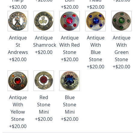
+$20.00
+$20.00
+$20.00
Antique
Antique
Antique
Antique
Antique
St
Shamrock
With Red
With
With
Andrews
+$20.00
Stone
Blue
Green
+$20.00
+$20.00
Stone
Stone
+$20.00
+$20.00
Antique
Red
Blue
With
Stone
Stone
Yellow
Mini
Mini
Stone
+$20.00
+$20.00
+$20.00