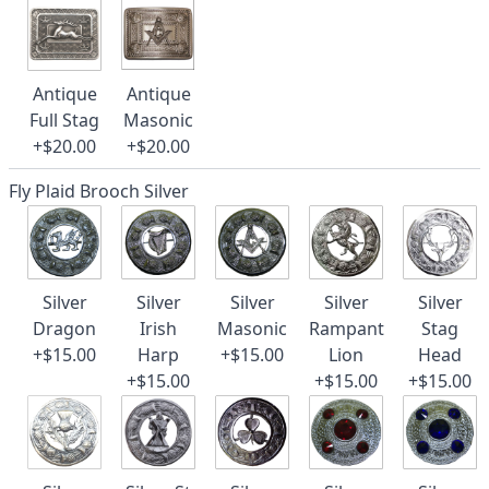
Antique
Antique
Full Stag
Masonic
+$20.00
+$20.00
Fly Plaid Brooch Silver
Silver
Silver
Silver
Silver
Silver
Dragon
Irish
Masonic
Rampant
Stag
+$15.00
Harp
+$15.00
Lion
Head
+$15.00
+$15.00
+$15.00