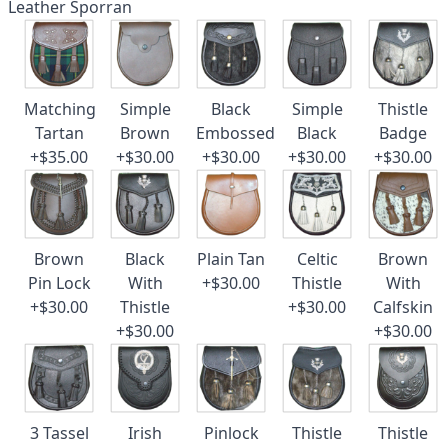
Leather Sporran
Matching
Simple
Black
Simple
Thistle
Tartan
Brown
Embossed
Black
Badge
+$35.00
+$30.00
+$30.00
+$30.00
+$30.00
Brown
Black
Plain Tan
Celtic
Brown
Pin Lock
With
+$30.00
Thistle
With
+$30.00
Thistle
+$30.00
Calfskin
+$30.00
+$30.00
3 Tassel
Irish
Pinlock
Thistle
Thistle