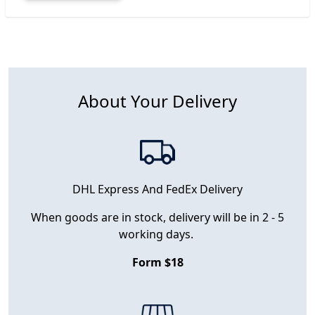
About Your Delivery
DHL Express And FedEx Delivery
When goods are in stock, delivery will be in 2 - 5
working days.
Form $18