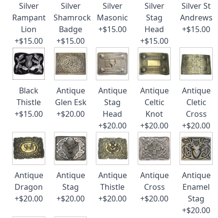
Silver
Silver
Silver
Silver
Silver St
Rampant
Shamrock
Masonic
Stag
Andrews
Lion
Badge
+$15.00
Head
+$15.00
+$15.00
+$15.00
+$15.00
Black
Antique
Antique
Antique
Antique
Thistle
Glen Esk
Stag
Celtic
Cletic
+$15.00
+$20.00
Head
Knot
Cross
+$20.00
+$20.00
+$20.00
Antique
Antique
Antique
Antique
Antique
Dragon
Stag
Thistle
Cross
Enamel
+$20.00
+$20.00
+$20.00
+$20.00
Stag
+$20.00