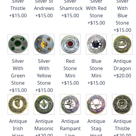
Silver
Silver St
Silver
Silver
Silver
Thistle
Andrews
Shamrock
With Red
With
+$15.00
+$15.00
+$15.00
Stone
Blue
+$15.00
Stone
+$15.00
Silver
Silver
Red
Blue
Antique
With
With
Stone
Stone
Dragon
Green
Yellow
Mini
Mini
+$20.00
Stone
Stone
+$15.00
+$15.00
+$15.00
+$15.00
Antique
Antique
Antique
Antique
Antique
Irish
Masonic
Rampant
Stag
Thistle
Harp
+$20.00
Lion
Head
+$20.00