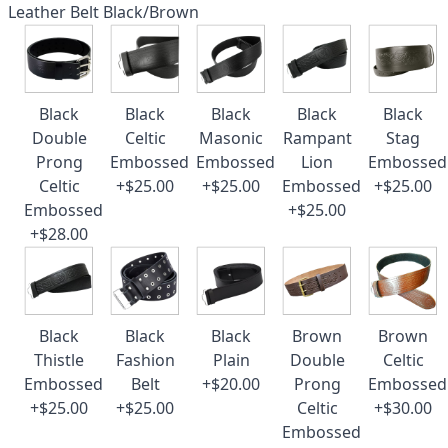
Leather Belt Black/Brown
Black
Black
Black
Black
Black
Double
Celtic
Masonic
Rampant
Stag
Prong
Embossed
Embossed
Lion
Embossed
Celtic
+$25.00
+$25.00
Embossed
+$25.00
Embossed
+$25.00
+$28.00
Black
Black
Black
Brown
Brown
Thistle
Fashion
Plain
Double
Celtic
Embossed
Belt
+$20.00
Prong
Embossed
+$25.00
+$25.00
Celtic
+$30.00
Embossed