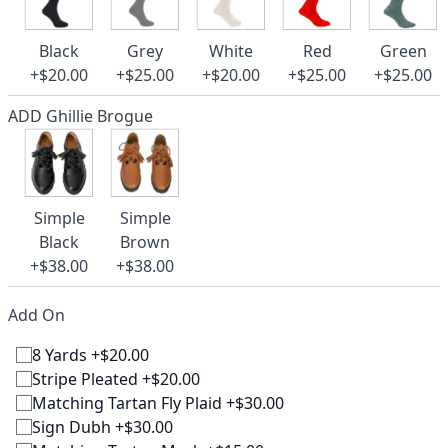
Black
Grey
White
Red
Green
+$20.00
+$25.00
+$20.00
+$25.00
+$25.00
ADD Ghillie Brogue
Simple
Simple
Black
Brown
+$38.00
+$38.00
Add On
8 Yards +$20.00
Stripe Pleated +$20.00
Matching Tartan Fly Plaid +$30.00
Sign Dubh +$30.00