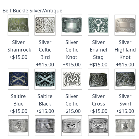
Belt Buckle Silver/Antique
Silver
Silver
Silver
Silver
Silver
Shamrock
Celtic
Celtic
Enamel
Highland
+$15.00
Bird
Knot
Stag
Knot
+$15.00
+$15.00
+$15.00
+$15.00
Saltire
Saltire
Silver
Silver
Silver
Blue
Black
Celtic
Cross
Swirl
+$15.00
+$15.00
+$15.00
+$15.00
+$15.00