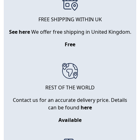
FREE SHIPPING WITHIN UK
See here
We offer free shipping in United Kingdom.
Free
REST OF THE WORLD
Contact us for an accurate delivery price. Details
can be found
here
Available