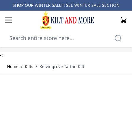
SHOP OUR WINTER SALE!!! SEE
WINTER SALE SECTION
Cart
Skip to Content
<
Home
/
Kilts
/
Kelvingrove Tartan Kilt