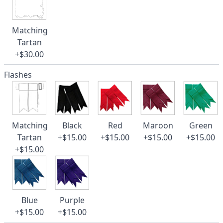
Matching
Tartan
+$30.00
Flashes
Matching
Black
Red
Maroon
Green
Tartan
+$15.00
+$15.00
+$15.00
+$15.00
+$15.00
Blue
Purple
+$15.00
+$15.00