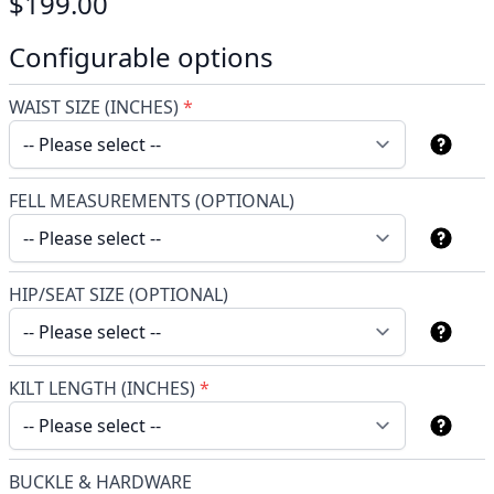
$199.00
Configurable options
WAIST SIZE (INCHES)
*
FELL MEASUREMENTS (OPTIONAL)
HIP/SEAT SIZE (OPTIONAL)
KILT LENGTH (INCHES)
*
BUCKLE & HARDWARE