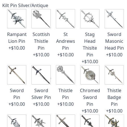
Kilt Pin Silver/Antique
Rampant
Scottish
St
Stag
Sword
Lion Pin
Thistle
Andrews
Head
Masonic
+$10.00
Pin
Pin
Thislte
Head Pin
+$10.00
+$10.00
Pin
+$10.00
+$10.00
Sword
Sword
Thistle
Chromed
Thistle
Pin
Silver Pin
Pin
Sword
Badge
+$10.00
+$10.00
+$10.00
Pin
Pin
+$10.00
+$10.00