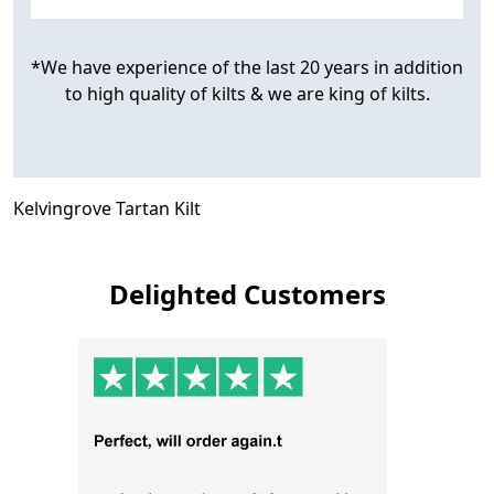
*We have experience of the last 20 years in addition
to high quality of kilts & we are king of kilts.
Kelvingrove Tartan Kilt
Delighted Customers