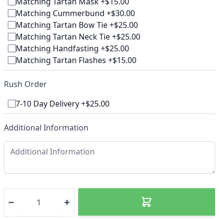
Matching Tartan Mask +$15.00
Matching Cummerbund +$30.00
Matching Tartan Bow Tie +$25.00
Matching Tartan Neck Tie +$25.00
Matching Handfasting +$25.00
Matching Tartan Flashes +$15.00
Rush Order
7-10 Day Delivery +$25.00
Additional Information