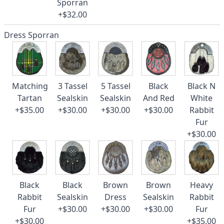
Sporran
+$32.00
Dress Sporran
Matching
3 Tassel
5 Tassel
Black
Black N
Tartan
Sealskin
Sealskin
And Red
White
+$35.00
+$30.00
+$30.00
+$30.00
Rabbit
Fur
+$30.00
Black
Black
Brown
Brown
Heavy
Rabbit
Sealskin
Dress
Sealskin
Rabbit
Fur
+$30.00
+$30.00
+$30.00
Fur
+$30.00
+$35.00