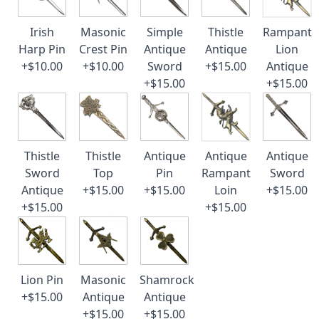
Irish
Masonic
Simple
Thistle
Rampant
Harp Pin
Crest Pin
Antique
Antique
Lion
+$10.00
+$10.00
Sword
+$15.00
Antique
+$15.00
+$15.00
Thistle
Thistle
Antique
Antique
Antique
Sword
Top
Pin
Rampant
Sword
Antique
+$15.00
+$15.00
Loin
+$15.00
+$15.00
+$15.00
Lion Pin
Masonic
Shamrock
+$15.00
Antique
Antique
+$15.00
+$15.00