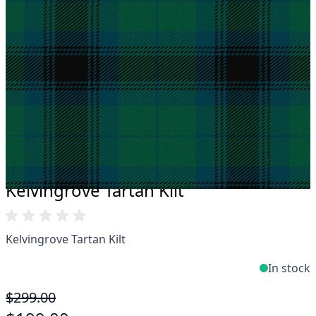
Take advantage of our famous price-match offer,
free delivery and 14-day return policy.
Expertise when you need it
Can't find what you're looking for? Our friendly,
expert team are happy to help and advise. Email.
support@kiltandmore.com
Maybe you'd like to see some custom order?
contact our amazing cusotmer support!
Kelvingrove Tartan Kilt
Kelvingrove Tartan Kilt
In stock
$299.00