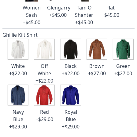
Women
Glengarry
Tam O
Flat
Sash
+$45.00
Shanter
+$45.00
+$45.00
+$45.00
Ghillie Kilt Shirt
White
Off
Black
Brown
Green
+$22.00
White
+$22.00
+$27.00
+$27.00
+$22.00
Navy
Red
Royal
Blue
+$29.00
Blue
+$29.00
+$29.00