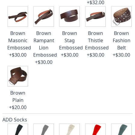
+$32.00
Brown
Brown
Brown
Brown
Brown
Masonic
Rampant
Stag
Thistle
Fashion
Embossed
Lion
Embossed
Embossed
Belt
+$30.00
Embossed
+$30.00
+$30.00
+$30.00
+$30.00
Brown
Plain
+$20.00
ADD Socks