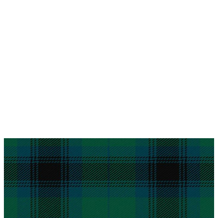
Why choose Kilt and More?
Workmanship of a tailor business for more than
20 years.
Total commitment to customer satisfaction.