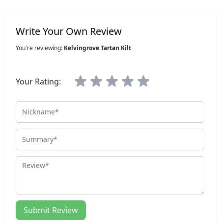
Write Your Own Review
You're reviewing:
Kelvingrove Tartan Kilt
Your Rating:
Nickname
Summary
Review
Submit Review