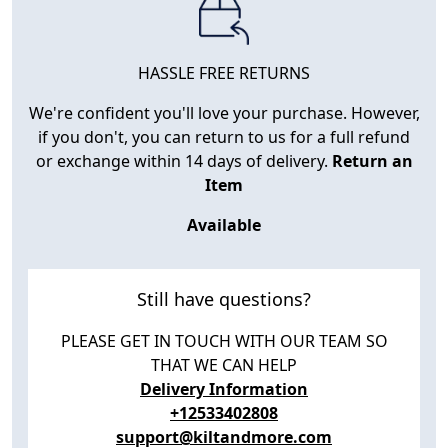
HASSLE FREE RETURNS
We're confident you'll love your purchase. However,
if you don't, you can return to us for a full refund
or exchange within 14 days of delivery.
Return an
Item
Available
Still have questions?
PLEASE GET IN TOUCH WITH OUR TEAM SO
THAT WE CAN HELP
Delivery Information
+12533402808
support@kiltandmore.com