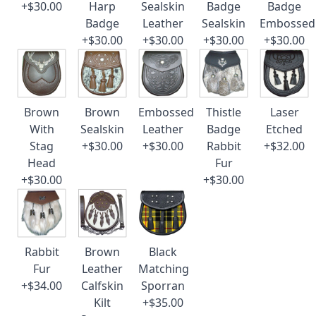
+$30.00
Harp
Sealskin
Badge
Badge
Badge
Leather
Sealskin
Embossed
+$30.00
+$30.00
+$30.00
+$30.00
Brown
Brown
Embossed
Thistle
Laser
With
Sealskin
Leather
Badge
Etched
Stag
+$30.00
+$30.00
Rabbit
+$32.00
Head
Fur
+$30.00
+$30.00
Rabbit
Brown
Black
Fur
Leather
Matching
+$34.00
Calfskin
Sporran
Kilt
+$35.00