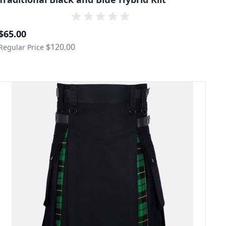
Special Price
$65.00
$120.00
Regular Price