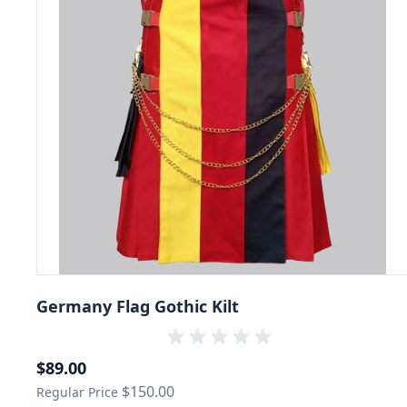
Germany Flag Gothic Kilt
Special Price
$89.00
$150.00
Regular Price