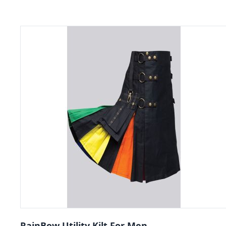
RainBow Utility Kilt For Men