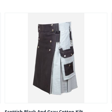
Scottish Black And Gray Cotton Kilt