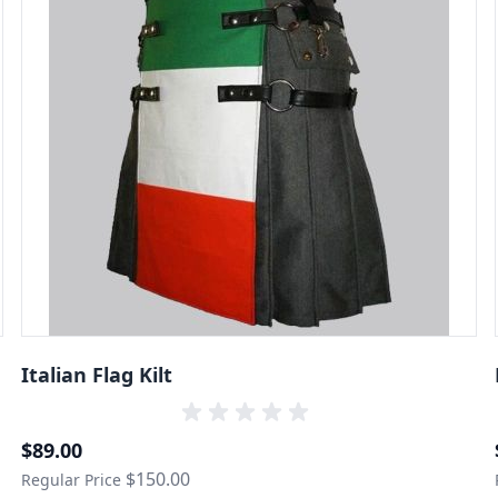
Italian Flag Kilt
Special Price
$89.00
$150.00
Regular Price