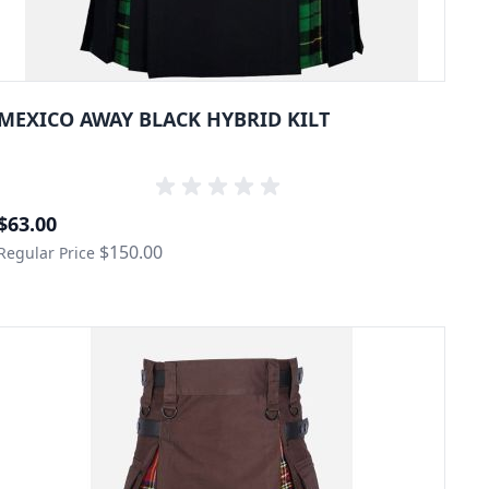
MEXICO AWAY BLACK HYBRID KILT
Special Price
$63.00
$150.00
Regular Price