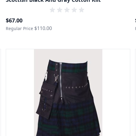
Special Price
$67.00
$110.00
Regular Price