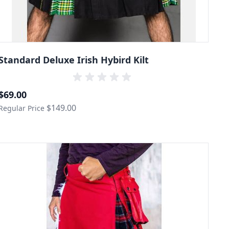
Standard Deluxe Irish Hybird Kilt
Special Price
$69.00
$149.00
Regular Price