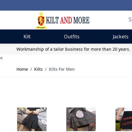
Kilt
Outfits
Jackets
Skip to Content
Workmanship of a tailor business for more than 20 years.
<
Home
/
Kilts
/
Kilts For Men