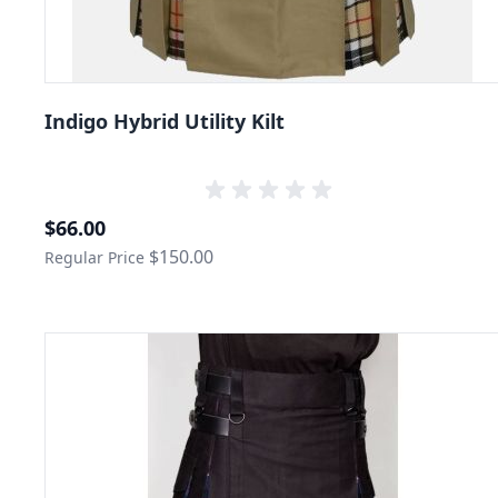
Indigo Hybrid Utility Kilt
Special Price
$66.00
$150.00
Regular Price