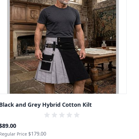
Black and Grey Hybrid Cotton Kilt
Special Price
$89.00
$179.00
Regular Price