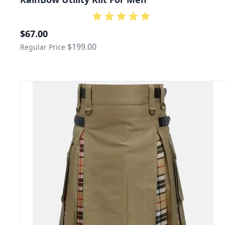
Special Price
$67.00
$199.00
Regular Price