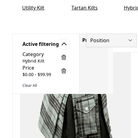
Utility Kilt
Tartan Kilts
Hybrid
Price
Active filtering
Category
Hybrid Kilt
Price
$0.00 - $99.99
Clear All