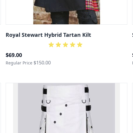
Royal Stewart Hybrid Tartan Kilt
Special Price
$69.00
$150.00
Regular Price