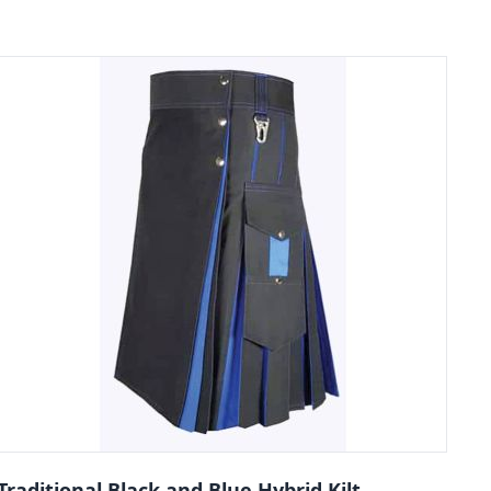
Traditional Black and Blue Hybrid Kilt