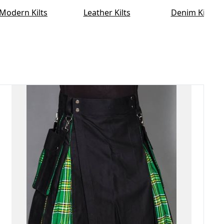
Modern Kilts
Leather Kilts
Denim Kilt