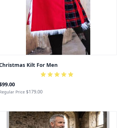
Christmas Kilt For Men
Special Price
$99.00
$179.00
Regular Price