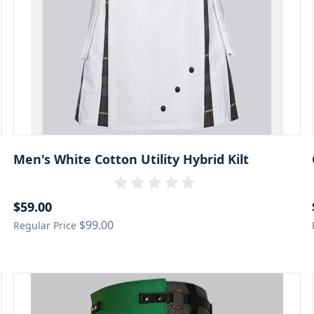
Men's White Cotton Utility Hybrid Kilt
Special Price
$59.00
$99.00
Regular Price