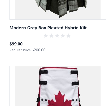
Modern Grey Box Pleated Hybrid Kilt
Special Price
$99.00
$200.00
Regular Price