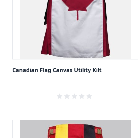
Canadian Flag Canvas Utility Kilt