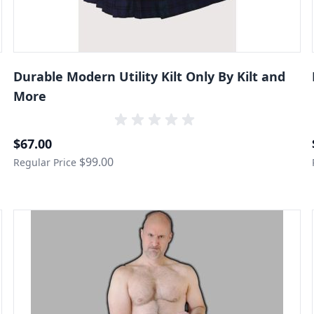
Durable Modern Utility Kilt Only By Kilt and
More
Special Price
$67.00
$99.00
Regular Price