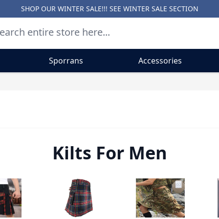
SHOP OUR WINTER SALE!!! SEE
WINTER SALE SECTION
Sporrans
Accessories
Kilts For Men