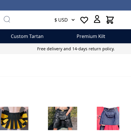
Cart
$ USD
Custom Tartan
Premium Kilt
Free delivery and 14-days return policy.