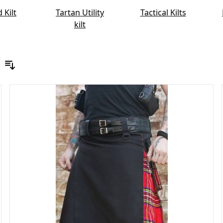
 Kilt
Tartan Utility
Tactical Kilts
kilt
Sort By