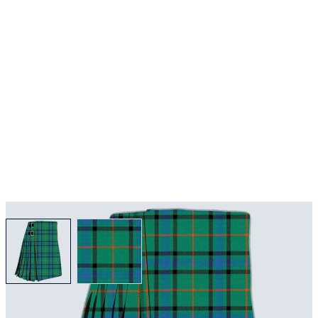
View larger image
View larger image