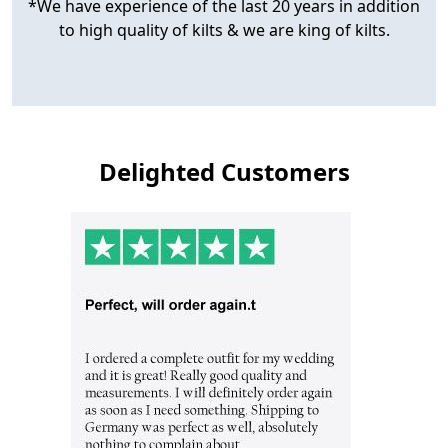
*We have experience of the last 20 years in addition
to high quality of kilts & we are king of kilts.
Delighted Customers