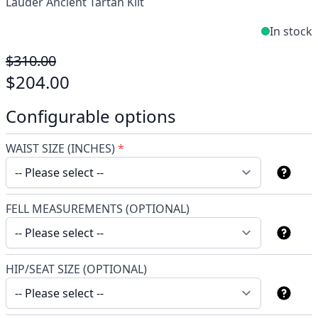
Lauder Ancient Tartan Kilt
In stock
$310.00
$204.00
Configurable options
WAIST SIZE (INCHES)
*
FELL MEASUREMENTS (OPTIONAL)
HIP/SEAT SIZE (OPTIONAL)