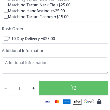
Matching Tartan Neck Tie +$25.00
Matching Handfasting +$25.00
Matching Tartan Flashes +$15.00
Rush Order
7-10 Day Delivery +$25.00
Additional Information