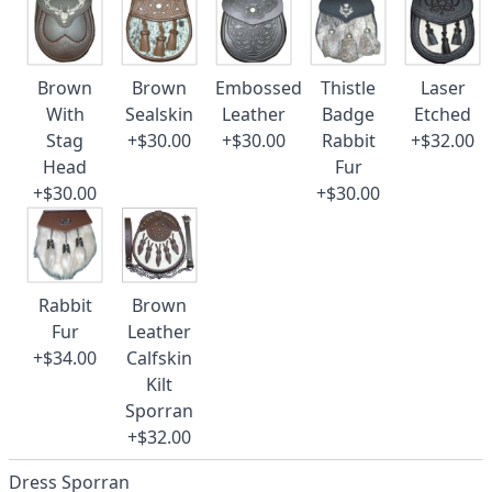
Brown
Brown
Embossed
Thistle
Laser
With
Sealskin
Leather
Badge
Etched
Stag
+$30.00
+$30.00
Rabbit
+$32.00
Head
Fur
+$30.00
+$30.00
Rabbit
Brown
Fur
Leather
+$34.00
Calfskin
Kilt
Sporran
+$32.00
Dress Sporran