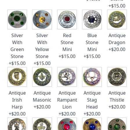
+$15.00
Silver
Silver
Red
Blue
Antique
With
With
Stone
Stone
Dragon
Green
Yellow
Mini
Mini
+$20.00
Stone
Stone
+$15.00
+$15.00
+$15.00
+$15.00
Antique
Antique
Antique
Antique
Antique
Irish
Masonic
Rampant
Stag
Thistle
Harp
+$20.00
Lion
Head
+$20.00
+$20.00
+$20.00
+$20.00