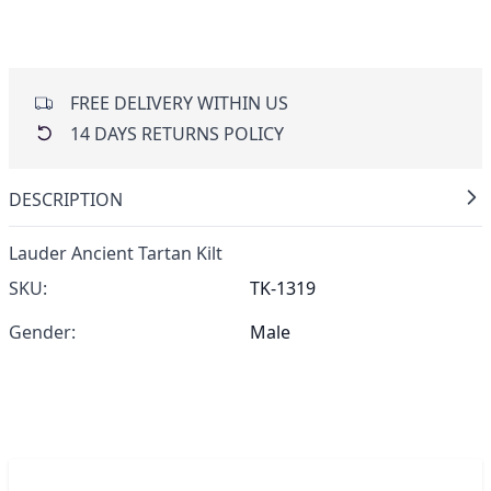
FREE DELIVERY WITHIN US
14 DAYS RETURNS POLICY
DESCRIPTION
Lauder Ancient Tartan Kilt
SKU:
TK-1319
Gender:
Male