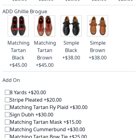
ADD Ghillie Brogue
Matching
Matching
Simple
Simple
Tartan
Tartan
Black
Brown
Black
Brown
+$38.00
+$38.00
+$45.00
+$45.00
Add On
8 Yards +$20.00
Stripe Pleated +$20.00
Matching Tartan Fly Plaid +$30.00
Sign Dubh +$30.00
Matching Tartan Mask +$15.00
Matching Cummerbund +$30.00
Matching Tartan Bow Tie +$25.00