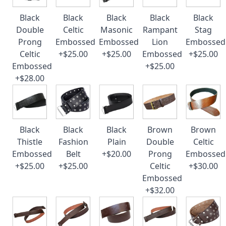
Black
Black
Black
Black
Black
Double
Celtic
Masonic
Rampant
Stag
Prong
Embossed
Embossed
Lion
Embossed
Celtic
+$25.00
+$25.00
Embossed
+$25.00
Embossed
+$25.00
+$28.00
Black
Black
Black
Brown
Brown
Thistle
Fashion
Plain
Double
Celtic
Embossed
Belt
+$20.00
Prong
Embossed
+$25.00
+$25.00
Celtic
+$30.00
Embossed
+$32.00