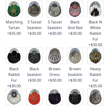
Matching
3 Tassel
5 Tassel
Black
Black N
Tartan
Sealskin
Sealskin
And Red
White
+$35.00
+$30.00
+$30.00
+$30.00
Rabbit
Fur
+$30.00
Black
Black
Brown
Brown
Heavy
Rabbit
Sealskin
Dress
Sealskin
Rabbit
Fur
+$30.00
+$30.00
+$30.00
Fur
+$30.00
+$35.00