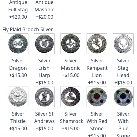
Antique
Antique
Full Stag
Masonic
+$20.00
+$20.00
Fly Plaid Brooch Silver
Silver
Silver
Silver
Silver
Silver
Dragon
Irish
Masonic
Rampant
Stag
+$15.00
Harp
+$15.00
Lion
Head
+$15.00
+$15.00
+$15.00
Silver
Silver St
Silver
Silver
Silver
Thistle
Andrews
Shamrock
With Red
With
+$15.00
+$15.00
+$15.00
Stone
Blue
+$15.00
Stone