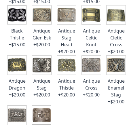
+$15.00
+$15.00
+$15.00
Black
Antique
Antique
Antique
Antique
Thistle
Glen Esk
Stag
Celtic
Cletic
+$15.00
+$20.00
Head
Knot
Cross
+$20.00
+$20.00
+$20.00
Antique
Antique
Antique
Antique
Antique
Dragon
Stag
Thistle
Cross
Enamel
+$20.00
+$20.00
+$20.00
+$20.00
Stag
+$20.00