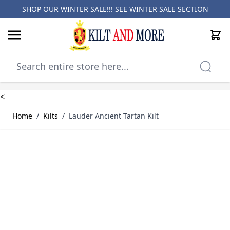
SHOP OUR WINTER SALE!!! SEE
WINTER SALE SECTION
Cart
Skip to Content
<
Home
/
Kilts
/
Lauder Ancient Tartan Kilt