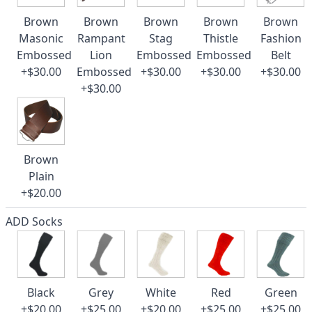
Brown
Brown
Brown
Brown
Brown
Masonic
Rampant
Stag
Thistle
Fashion
Embossed
Lion
Embossed
Embossed
Belt
+$30.00
Embossed
+$30.00
+$30.00
+$30.00
+$30.00
Brown
Plain
+$20.00
ADD Socks
Black
Grey
White
Red
Green
+$20.00
+$25.00
+$20.00
+$25.00
+$25.00