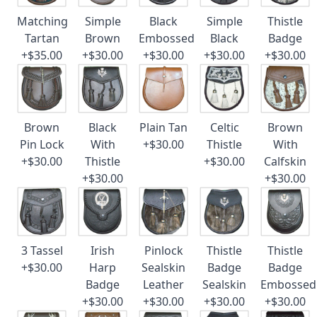
Matching
Simple
Black
Simple
Thistle
Tartan
Brown
Embossed
Black
Badge
+$35.00
+$30.00
+$30.00
+$30.00
+$30.00
Brown
Black
Plain Tan
Celtic
Brown
Pin Lock
With
+$30.00
Thistle
With
+$30.00
Thistle
+$30.00
Calfskin
+$30.00
+$30.00
3 Tassel
Irish
Pinlock
Thistle
Thistle
+$30.00
Harp
Sealskin
Badge
Badge
Badge
Leather
Sealskin
Embossed
+$30.00
+$30.00
+$30.00
+$30.00