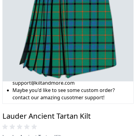
Why choose Kilt and More?
Workmanship of a tailor business for more than
20 years.
Total commitment to customer satisfaction.
Take advantage of our famous price-match offer,
free delivery and 14-day return policy.
Expertise when you need it
Can't find what you're looking for? Our friendly,
expert team are happy to help and advise. Email.
support@kiltandmore.com
Maybe you'd like to see some custom order?
contact our amazing cusotmer support!
Lauder Ancient Tartan Kilt