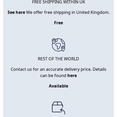
FREE SHIPPING WITHIN UK
See here
We offer free shipping in United Kingdom.
Free
REST OF THE WORLD
Contact us for an accurate delivery price. Details
can be found
here
Available