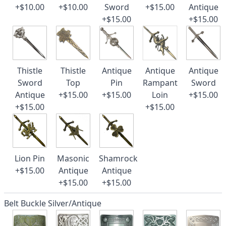
+$10.00
+$10.00
Sword
+$15.00
Antique
+$15.00
+$15.00
Thistle
Thistle
Antique
Antique
Antique
Sword
Top
Pin
Rampant
Sword
Antique
+$15.00
+$15.00
Loin
+$15.00
+$15.00
+$15.00
Lion Pin
Masonic
Shamrock
+$15.00
Antique
Antique
+$15.00
+$15.00
Belt Buckle Silver/Antique