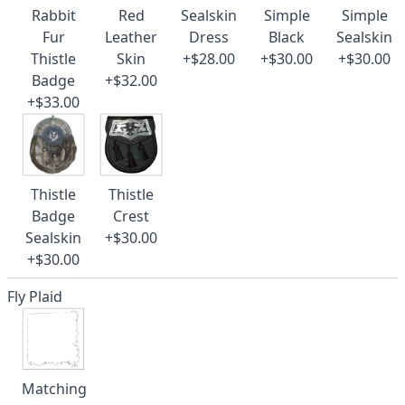
Rabbit
Red
Sealskin
Simple
Simple
Fur
Leather
Dress
Black
Sealskin
Thistle
Skin
+$28.00
+$30.00
+$30.00
Badge
+$32.00
+$33.00
Thistle
Thistle
Badge
Crest
Sealskin
+$30.00
+$30.00
Fly Plaid
Matching