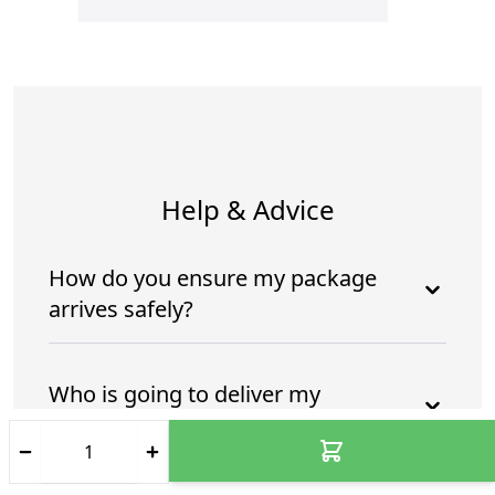
Help & Advice
How do you ensure my package
arrives safely?
Who is going to deliver my
package?