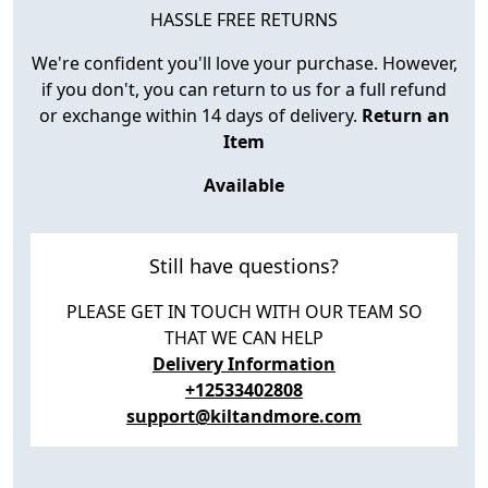
HASSLE FREE RETURNS
We're confident you'll love your purchase. However,
if you don't, you can return to us for a full refund
or exchange within 14 days of delivery.
Return an
Item
Available
Still have questions?
PLEASE GET IN TOUCH WITH OUR TEAM SO
THAT WE CAN HELP
Delivery Information
+12533402808
support@kiltandmore.com