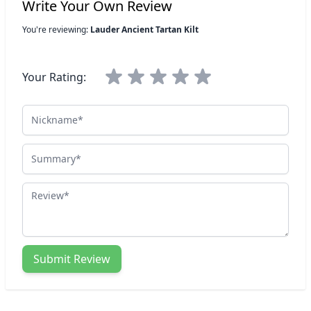
Write Your Own Review
You're reviewing:
Lauder Ancient Tartan Kilt
Your Rating:
Nickname
Summary
Review
Submit Review