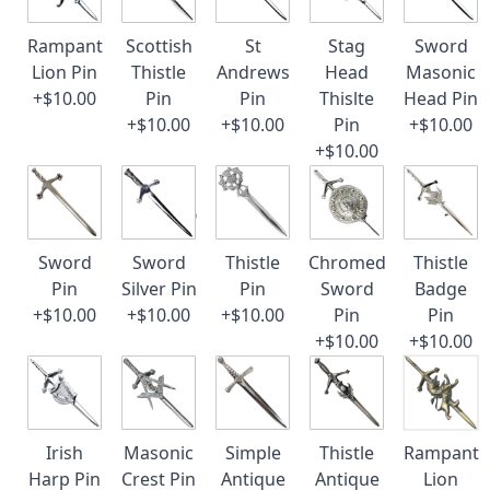
Rampant
Scottish
St
Stag
Sword
Lion Pin
Thistle
Andrews
Head
Masonic
+$10.00
Pin
Pin
Thislte
Head Pin
+$10.00
+$10.00
Pin
+$10.00
+$10.00
Sword
Sword
Thistle
Chromed
Thistle
Pin
Silver Pin
Pin
Sword
Badge
+$10.00
+$10.00
+$10.00
Pin
Pin
+$10.00
+$10.00
Irish
Masonic
Simple
Thistle
Rampant
Harp Pin
Crest Pin
Antique
Antique
Lion