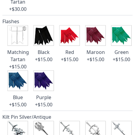
Tartan
+$30.00
Flashes
Matching
Black
Red
Maroon
Green
Tartan
+$15.00
+$15.00
+$15.00
+$15.00
+$15.00
Blue
Purple
+$15.00
+$15.00
Kilt Pin Silver/Antique