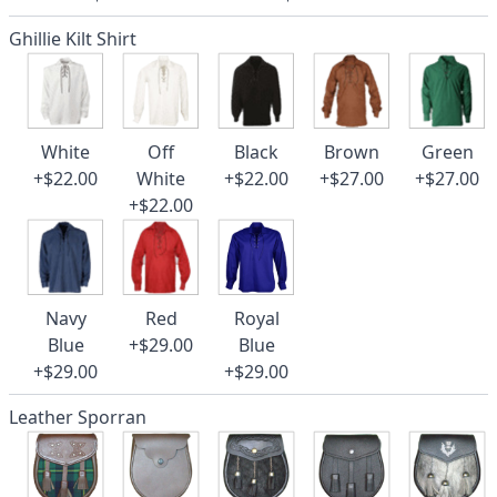
Ghillie Kilt Shirt
White
Off
Black
Brown
Green
+$22.00
White
+$22.00
+$27.00
+$27.00
+$22.00
Navy
Red
Royal
Blue
+$29.00
Blue
+$29.00
+$29.00
Leather Sporran