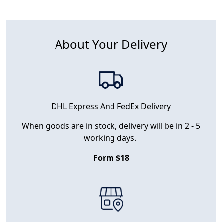
About Your Delivery
DHL Express And FedEx Delivery
When goods are in stock, delivery will be in 2 - 5
working days.
Form $18