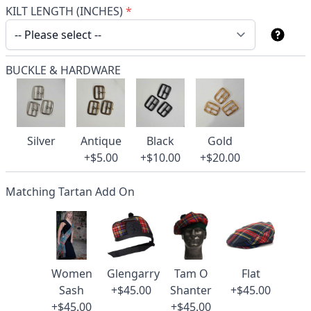
KILT LENGTH (INCHES)
*
BUCKLE & HARDWARE
Silver
Antique
Black
Gold
+$5.00
+$10.00
+$20.00
Matching Tartan Add On
Women
Glengarry
Tam O
Flat
Sash
+$45.00
Shanter
+$45.00
+$45.00
+$45.00