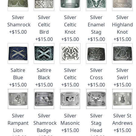
Silver
Silver
Silver
Silver
Silver
Shamrock
Celtic
Celtic
Enamel
Highland
+$15.00
Bird
Knot
Stag
Knot
+$15.00
+$15.00
+$15.00
+$15.00
Saltire
Saltire
Silver
Silver
Silver
Blue
Black
Celtic
Cross
Swirl
+$15.00
+$15.00
+$15.00
+$15.00
+$15.00
Silver
Silver
Silver
Silver
Silver St
Rampant
Shamrock
Masonic
Stag
Andrews
Lion
Badge
+$15.00
Head
+$15.00