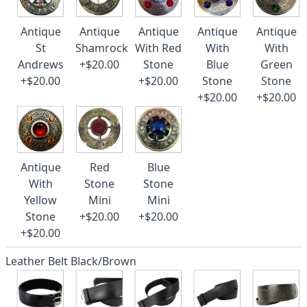
Antique
Antique
Antique
Antique
Antique
St
Shamrock
With Red
With
With
Andrews
+$20.00
Stone
Blue
Green
+$20.00
+$20.00
Stone
Stone
+$20.00
+$20.00
Antique
Red
Blue
With
Stone
Stone
Yellow
Mini
Mini
Stone
+$20.00
+$20.00
+$20.00
Leather Belt Black/Brown