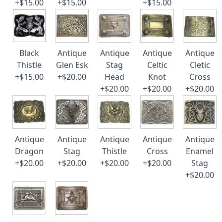
+$15.00
+$15.00
+$15.00
Black
Antique
Antique
Antique
Antique
Thistle
Glen Esk
Stag
Celtic
Cletic
+$15.00
+$20.00
Head
Knot
Cross
+$20.00
+$20.00
+$20.00
Antique
Antique
Antique
Antique
Antique
Dragon
Stag
Thistle
Cross
Enamel
+$20.00
+$20.00
+$20.00
+$20.00
Stag
+$20.00