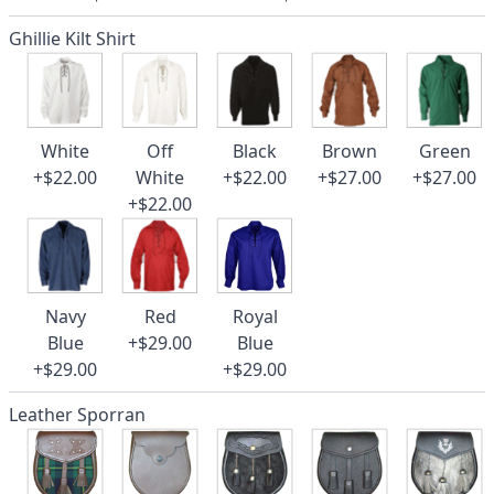
Ghillie Kilt Shirt
White
Off
Black
Brown
Green
+$22.00
White
+$22.00
+$27.00
+$27.00
+$22.00
Navy
Red
Royal
Blue
+$29.00
Blue
+$29.00
+$29.00
Leather Sporran