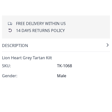
FREE DELIVERY WITHIN US
14 DAYS RETURNS POLICY
DESCRIPTION
Lion Heart Grey Tartan Kilt
SKU:
TK-1068
Gender:
Male