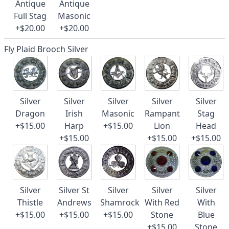
Antique
Antique
Full Stag
Masonic
+$20.00
+$20.00
Fly Plaid Brooch Silver
Silver
Silver
Silver
Silver
Silver
Dragon
Irish
Masonic
Rampant
Stag
+$15.00
Harp
+$15.00
Lion
Head
+$15.00
+$15.00
+$15.00
Silver
Silver St
Silver
Silver
Silver
Thistle
Andrews
Shamrock
With Red
With
+$15.00
+$15.00
+$15.00
Stone
Blue
+$15.00
Stone