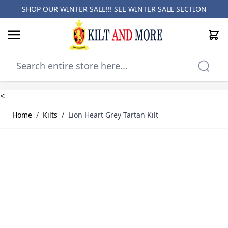
SHOP OUR WINTER SALE!!! SEE
WINTER SALE SECTION
Cart
Skip to Content
<
Home
/
Kilts
/
Lion Heart Grey Tartan Kilt