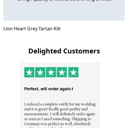
Lion Heart Grey Tartan Kilt
Delighted Customers