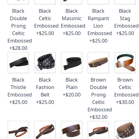
Black
Black
Black
Black
Black
Double
Celtic
Masonic
Rampant
Stag
Prong
Embossed
Embossed
Lion
Embossed
Celtic
+$25.00
+$25.00
Embossed
+$25.00
Embossed
+$25.00
+$28.00
Black
Black
Black
Brown
Brown
Thistle
Fashion
Plain
Double
Celtic
Embossed
Belt
+$20.00
Prong
Embossed
+$25.00
+$25.00
Celtic
+$30.00
Embossed
+$32.00