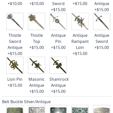
+$10.00
+$10.00
Sword
+$15.00
Antique
+$15.00
+$15.00
Thistle
Thistle
Antique
Antique
Antique
Sword
Top
Pin
Rampant
Sword
Antique
+$15.00
+$15.00
Loin
+$15.00
+$15.00
+$15.00
Lion Pin
Masonic
Shamrock
+$15.00
Antique
Antique
+$15.00
+$15.00
Belt Buckle Silver/Antique