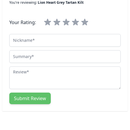
You're reviewing:
Lion Heart Grey Tartan Kilt
Your Rating:
Nickname
Summary
Review
Submit Review