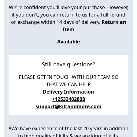
We're confident you'll love your purchase. However,
if you don't, you can return to us for a full refund
or exchange within 14 days of delivery.
Return an
Item
Available
Still have questions?
PLEASE GET IN TOUCH WITH OUR TEAM SO
THAT WE CAN HELP
Delivery Information
+12533402808
support@kiltandmore.com
*We have experience of the last 20 years in addition
to high quality of kilts & we are king of kilts.