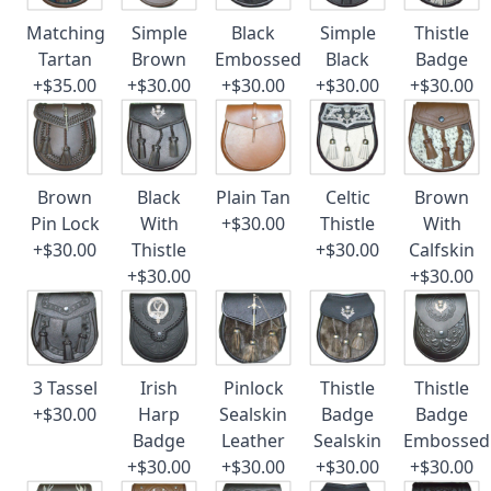
Matching
Simple
Black
Simple
Thistle
Tartan
Brown
Embossed
Black
Badge
+$35.00
+$30.00
+$30.00
+$30.00
+$30.00
Brown
Black
Plain Tan
Celtic
Brown
Pin Lock
With
+$30.00
Thistle
With
+$30.00
Thistle
+$30.00
Calfskin
+$30.00
+$30.00
3 Tassel
Irish
Pinlock
Thistle
Thistle
+$30.00
Harp
Sealskin
Badge
Badge
Badge
Leather
Sealskin
Embossed
+$30.00
+$30.00
+$30.00
+$30.00