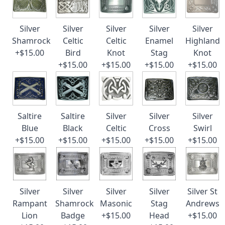
Silver
Silver
Silver
Silver
Silver
Shamrock
Celtic
Celtic
Enamel
Highland
+$15.00
Bird
Knot
Stag
Knot
+$15.00
+$15.00
+$15.00
+$15.00
Saltire
Saltire
Silver
Silver
Silver
Blue
Black
Celtic
Cross
Swirl
+$15.00
+$15.00
+$15.00
+$15.00
+$15.00
Silver
Silver
Silver
Silver
Silver St
Rampant
Shamrock
Masonic
Stag
Andrews
Lion
Badge
+$15.00
Head
+$15.00