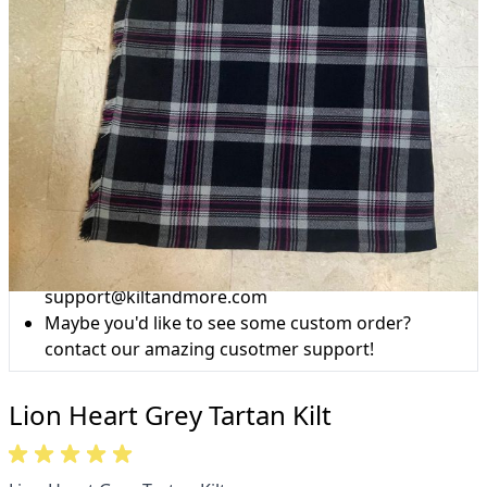
Why choose Kilt and More?
Workmanship of a tailor business for more than
20 years.
Total commitment to customer satisfaction.
Take advantage of our famous price-match offer,
free delivery and 14-day return policy.
Expertise when you need it
Can't find what you're looking for? Our friendly,
expert team are happy to help and advise. Email.
support@kiltandmore.com
Maybe you'd like to see some custom order?
contact our amazing cusotmer support!
Lion Heart Grey Tartan Kilt