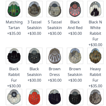
Matching
3 Tassel
5 Tassel
Black
Black N
Tartan
Sealskin
Sealskin
And Red
White
+$35.00
+$30.00
+$30.00
+$30.00
Rabbit
Fur
+$30.00
Black
Black
Brown
Brown
Heavy
Rabbit
Sealskin
Dress
Sealskin
Rabbit
Fur
+$30.00
+$30.00
+$30.00
Fur
+$30.00
+$35.00