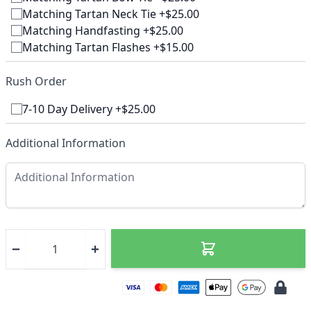
Matching Tartan Neck Tie +$25.00
Matching Handfasting +$25.00
Matching Tartan Flashes +$15.00
Rush Order
7-10 Day Delivery +$25.00
Additional Information