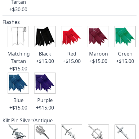
Tartan
+$30.00
Flashes
Matching
Black
Red
Maroon
Green
Tartan
+$15.00
+$15.00
+$15.00
+$15.00
+$15.00
Blue
Purple
+$15.00
+$15.00
Kilt Pin Silver/Antique