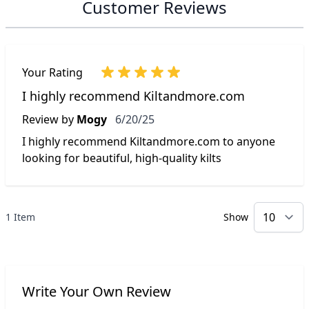
Customer Reviews
Your Rating
I highly recommend Kiltandmore.com
June 20, 2025
Review by
Mogy
6/20/25
I highly recommend Kiltandmore.com to anyone
looking for beautiful, high-quality kilts
1 Item
Show
p
Write Your Own Review