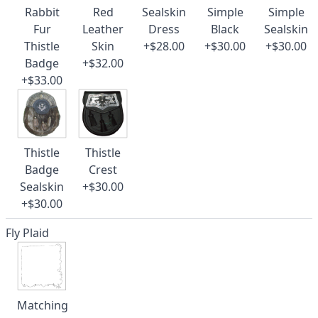
Rabbit
Red
Sealskin
Simple
Simple
Fur
Leather
Dress
Black
Sealskin
Thistle
Skin
+$28.00
+$30.00
+$30.00
Badge
+$32.00
+$33.00
Thistle
Thistle
Badge
Crest
Sealskin
+$30.00
+$30.00
Fly Plaid
Matching