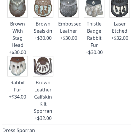
Brown
Brown
Embossed
Thistle
Laser
With
Sealskin
Leather
Badge
Etched
Stag
+$30.00
+$30.00
Rabbit
+$32.00
Head
Fur
+$30.00
+$30.00
Rabbit
Brown
Fur
Leather
+$34.00
Calfskin
Kilt
Sporran
+$32.00
Dress Sporran