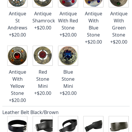
Antique
Antique
Antique
Antique
Antique
St
Shamrock
With Red
With
With
Andrews
+$20.00
Stone
Blue
Green
+$20.00
+$20.00
Stone
Stone
+$20.00
+$20.00
Antique
Red
Blue
With
Stone
Stone
Yellow
Mini
Mini
Stone
+$20.00
+$20.00
+$20.00
Leather Belt Black/Brown