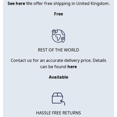
See here
We offer free shipping in United Kingdom.
Free
REST OF THE WORLD
Contact us for an accurate delivery price. Details
can be found
here
Available
HASSLE FREE RETURNS