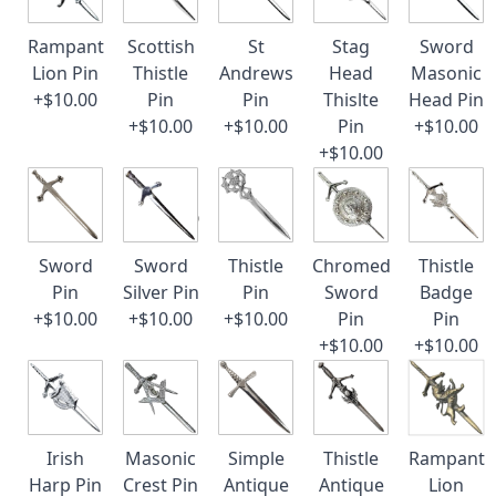
Rampant
Scottish
St
Stag
Sword
Lion Pin
Thistle
Andrews
Head
Masonic
+$10.00
Pin
Pin
Thislte
Head Pin
+$10.00
+$10.00
Pin
+$10.00
+$10.00
Sword
Sword
Thistle
Chromed
Thistle
Pin
Silver Pin
Pin
Sword
Badge
+$10.00
+$10.00
+$10.00
Pin
Pin
+$10.00
+$10.00
Irish
Masonic
Simple
Thistle
Rampant
Harp Pin
Crest Pin
Antique
Antique
Lion