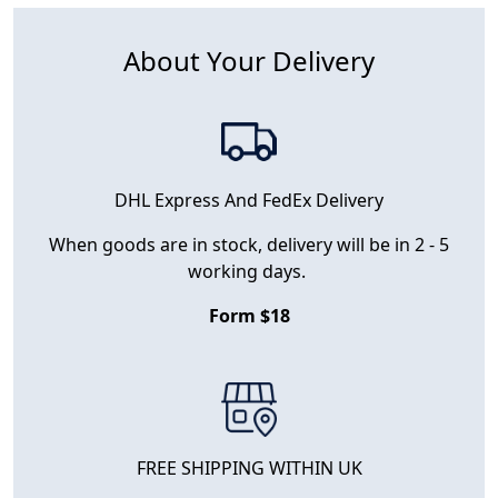
About Your Delivery
DHL Express And FedEx Delivery
When goods are in stock, delivery will be in 2 - 5
working days.
Form $18
FREE SHIPPING WITHIN UK