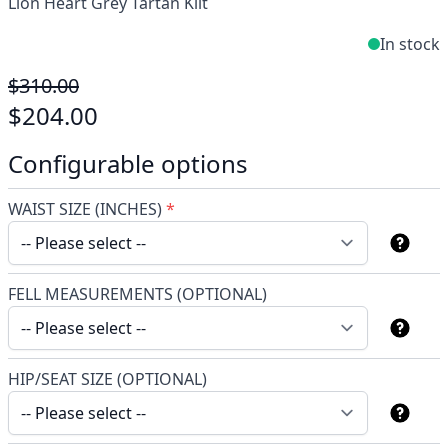
Lion Heart Grey Tartan Kilt
In stock
$310.00
$204.00
Configurable options
WAIST SIZE (INCHES)
*
FELL MEASUREMENTS (OPTIONAL)
HIP/SEAT SIZE (OPTIONAL)