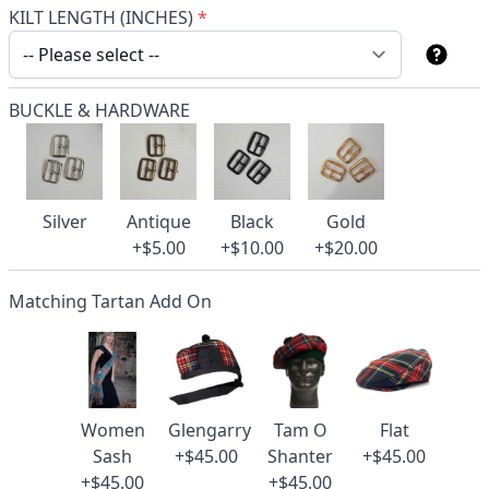
KILT LENGTH (INCHES)
*
BUCKLE & HARDWARE
Silver
Antique
Black
Gold
+$5.00
+$10.00
+$20.00
Matching Tartan Add On
Women
Glengarry
Tam O
Flat
Sash
+$45.00
Shanter
+$45.00
+$45.00
+$45.00