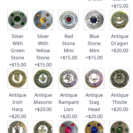
+$15.00
Silver
Silver
Red
Blue
Antique
With
With
Stone
Stone
Dragon
Green
Yellow
Mini
Mini
+$20.00
Stone
Stone
+$15.00
+$15.00
+$15.00
+$15.00
Antique
Antique
Antique
Antique
Antique
Irish
Masonic
Rampant
Stag
Thistle
Harp
+$20.00
Lion
Head
+$20.00
+$20.00
+$20.00
+$20.00