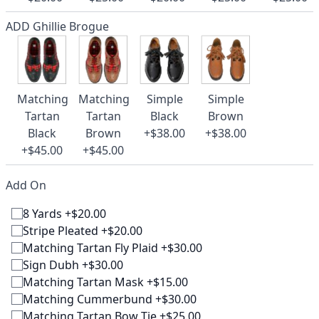
ADD Ghillie Brogue
Matching
Matching
Simple
Simple
Tartan
Tartan
Black
Brown
Black
Brown
+$38.00
+$38.00
+$45.00
+$45.00
Add On
8 Yards +$20.00
Stripe Pleated +$20.00
Matching Tartan Fly Plaid +$30.00
Sign Dubh +$30.00
Matching Tartan Mask +$15.00
Matching Cummerbund +$30.00
Matching Tartan Bow Tie +$25.00