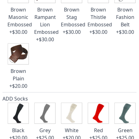
Brown
Brown
Brown
Brown
Brown
Masonic
Rampant
Stag
Thistle
Fashion
Embossed
Lion
Embossed
Embossed
Belt
+$30.00
Embossed
+$30.00
+$30.00
+$30.00
+$30.00
Brown
Plain
+$20.00
ADD Socks
Black
Grey
White
Red
Green
+$20.00
+$25.00
+$20.00
+$25.00
+$25.00