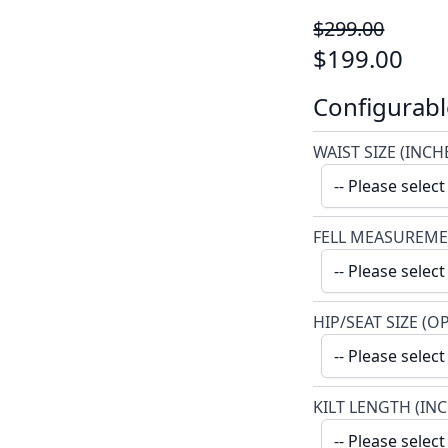
$299.00
$199.00
Configurabl
WAIST SIZE (INCH
FELL MEASUREME
HIP/SEAT SIZE (O
KILT LENGTH (IN