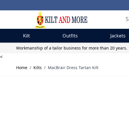
Kilt
Outfits
Jackets
Skip to Content
Workmanship of a tailor business for more than 20 years.
<
Home
/
Kilts
/
MacBrair Dress Tartan Kilt