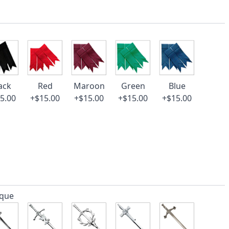
ack
Red
Maroon
Green
Blue
5.00
+$15.00
+$15.00
+$15.00
+$15.00
ique