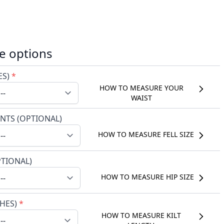
e options
ES)
*
HOW TO MEASURE YOUR
WAIST
NTS (OPTIONAL)
HOW TO MEASURE FELL SIZE
PTIONAL)
HOW TO MEASURE HIP SIZE
CHES)
*
HOW TO MEASURE KILT