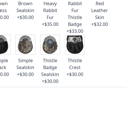
own
Brown
Heavy
Rabbit
Red
ess
Sealskin
Rabbit
Fur
Leather
0.00
+$30.00
Fur
Thistle
Skin
+$35.00
Badge
+$32.00
+$33.00
mple
Simple
Thistle
Thistle
ack
Sealskin
Badge
Crest
0.00
+$30.00
Sealskin
+$30.00
+$30.00