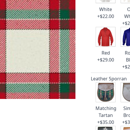
White
O
+$22.00
Wh
+$2
Red
Ro
+$29.00
B
+$2
Leather Sporran
Matching
Si
Tartan
Br
+$35.00
+$3