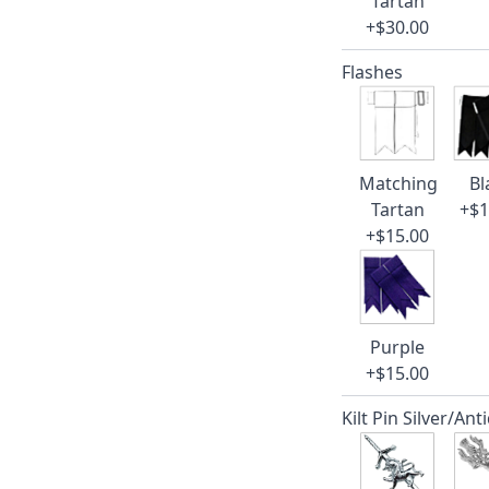
Tartan
+$30.00
Flashes
Matching
Bl
Tartan
+$1
+$15.00
Purple
+$15.00
Kilt Pin Silver/Ant