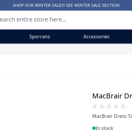
SHOP OUR WINTER SALE!!! SEE
WINTER SALE SECTION
Sporrans
Accessories
MacBrair Dr
MacBrair Dress Ta
In stock