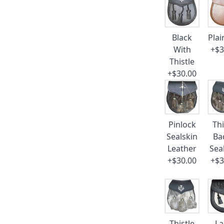
Black
Plai
With
+$3
Thistle
+$30.00
Pinlock
Thi
Sealskin
Ba
Leather
Sea
+$30.00
+$3
Thistle
La