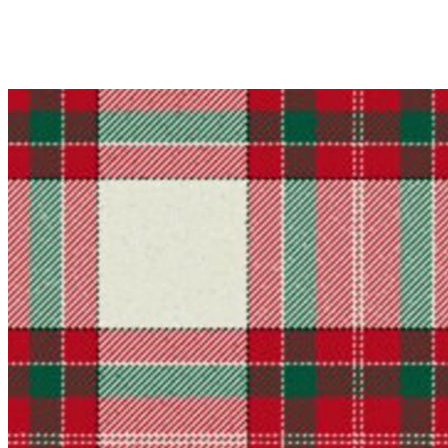
Why choose Kilt and More?
Workmanship of a tailor business for more than 20 ye
Total commitment to customer satisfaction.
Take advantage of our famous price-match offer, free 
Expertise when you need it
Can't find what you're looking for? Our friendly, exp
advise. Email.
support@kiltandmore.com
Maybe you'd like to see some custom order? contact