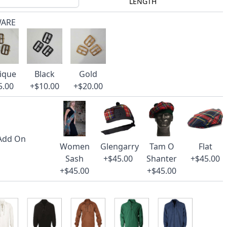
LENGTH
WARE
ique
Black
Gold
5.00
+$10.00
+$20.00
 Add On
Women
Glengarry
Tam O
Flat
Sash
+$45.00
Shanter
+$45.00
+$45.00
+$45.00