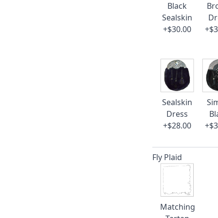
Black
Br
Sealskin
Dr
+$30.00
+$3
Sealskin
Si
Dress
Bl
+$28.00
+$3
Fly Plaid
Matching