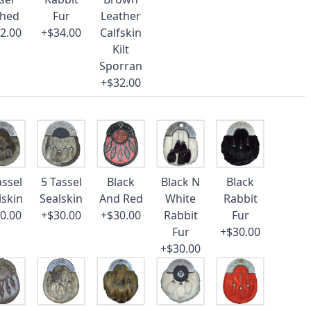
ched
Fur
Leather
2.00
+$34.00
Calfskin
Kilt
Sporran
+$32.00
assel
5 Tassel
Black
Black N
Black
lskin
Sealskin
And Red
White
Rabbit
0.00
+$30.00
+$30.00
Rabbit
Fur
Fur
+$30.00
+$30.00