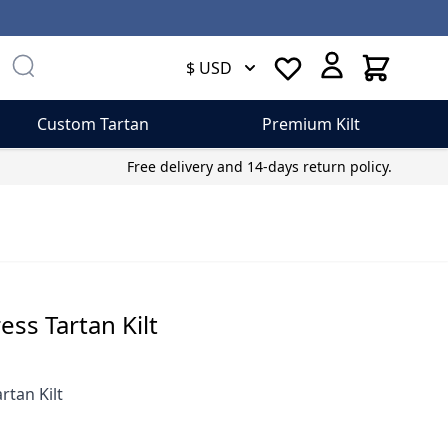
Cart
$ USD
Custom Tartan
Premium Kilt
Free delivery and 14-days return policy.
ess Tartan Kilt
rtan Kilt