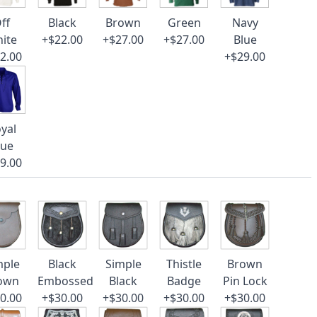
ff
Black
Brown
Green
Navy
ite
+$22.00
+$27.00
+$27.00
Blue
2.00
+$29.00
yal
lue
9.00
mple
Black
Simple
Thistle
Brown
own
Embossed
Black
Badge
Pin Lock
0.00
+$30.00
+$30.00
+$30.00
+$30.00