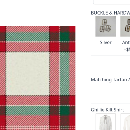
BUCKLE & HARD
Silver
Ant
+$
ars.
delivery and 14-day return policy.
Matching Tartan
ert team are happy to help and
 our amazing cusotmer support!
Ghillie Kilt Shirt