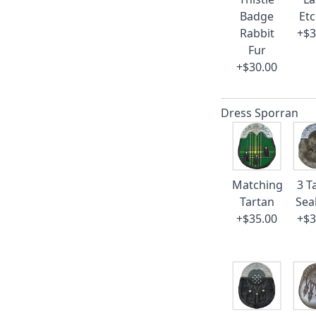
Badge
Et
Rabbit
+$3
Fur
+$30.00
Dress Sporran
Matching
3 T
Tartan
Sea
+$35.00
+$3