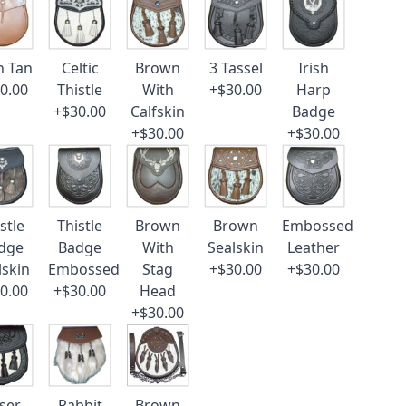
n Tan
Celtic
Brown
3 Tassel
Irish
0.00
Thistle
With
+$30.00
Harp
+$30.00
Calfskin
Badge
+$30.00
+$30.00
stle
Thistle
Brown
Brown
Embossed
dge
Badge
With
Sealskin
Leather
lskin
Embossed
Stag
+$30.00
+$30.00
0.00
+$30.00
Head
+$30.00
ser
Rabbit
Brown