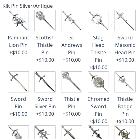
Kilt Pin Silver/Antique
Rampant
Scottish
St
Stag
Sword
Lion Pin
Thistle
Andrews
Head
Masonic
+$10.00
Pin
Pin
Thislte
Head Pin
+$10.00
+$10.00
Pin
+$10.00
+$10.00
Sword
Sword
Thistle
Chromed
Thistle
Pin
Silver Pin
Pin
Sword
Badge
+$10.00
+$10.00
+$10.00
Pin
Pin
+$10.00
+$10.00