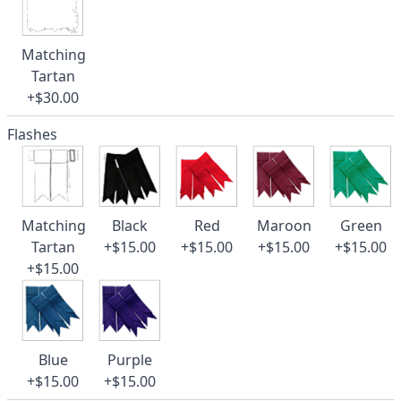
Matching
Tartan
+$30.00
Flashes
Matching
Black
Red
Maroon
Green
Tartan
+$15.00
+$15.00
+$15.00
+$15.00
+$15.00
Blue
Purple
+$15.00
+$15.00