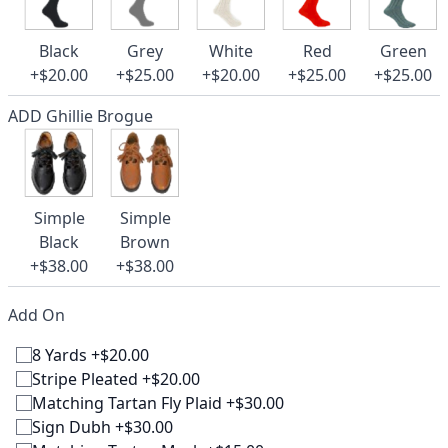
Black
Grey
White
Red
Green
+$20.00
+$25.00
+$20.00
+$25.00
+$25.00
ADD Ghillie Brogue
Simple
Simple
Black
Brown
+$38.00
+$38.00
Add On
8 Yards +$20.00
Stripe Pleated +$20.00
Matching Tartan Fly Plaid +$30.00
Sign Dubh +$30.00