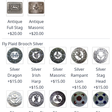
Antique
Antique
Full Stag
Masonic
+$20.00
+$20.00
Fly Plaid Brooch Silver
Silver
Silver
Silver
Silver
Silver
Dragon
Irish
Masonic
Rampant
Stag
+$15.00
Harp
+$15.00
Lion
Head
+$15.00
+$15.00
+$15.00