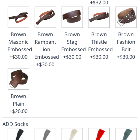
+$32.00
Brown
Brown
Brown
Brown
Brown
Masonic
Rampant
Stag
Thistle
Fashion
Embossed
Lion
Embossed
Embossed
Belt
+$30.00
Embossed
+$30.00
+$30.00
+$30.00
+$30.00
Brown
Plain
+$20.00
ADD Socks