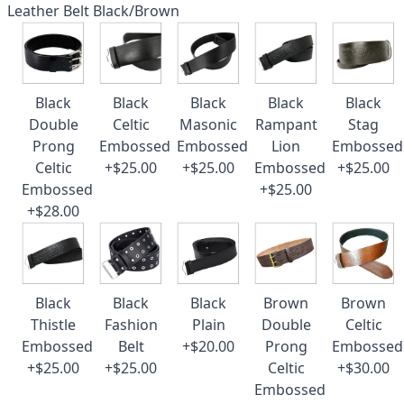
Leather Belt Black/Brown
Black
Black
Black
Black
Black
Double
Celtic
Masonic
Rampant
Stag
Prong
Embossed
Embossed
Lion
Embossed
Celtic
+$25.00
+$25.00
Embossed
+$25.00
Embossed
+$25.00
+$28.00
Black
Black
Black
Brown
Brown
Thistle
Fashion
Plain
Double
Celtic
Embossed
Belt
+$20.00
Prong
Embossed
+$25.00
+$25.00
Celtic
+$30.00
Embossed