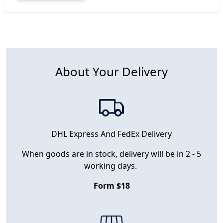
About Your Delivery
DHL Express And FedEx Delivery
When goods are in stock, delivery will be in 2 - 5
working days.
Form $18