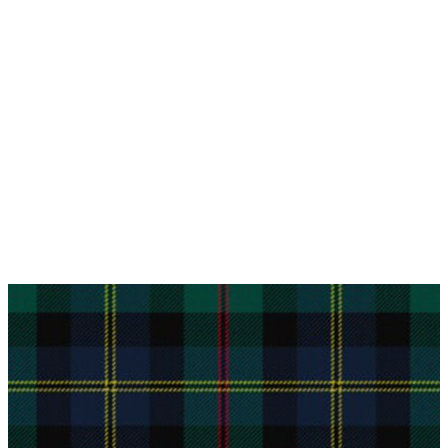
Why choose Kilt and More?
Workmanship of a tailor business for more than
20 years.
Total commitment to customer satisfaction.