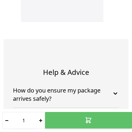
Help & Advice
How do you ensure my package
arrives safely?
Who is going to deliver my
package?