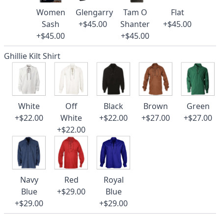
Women
Glengarry
Tam O
Flat
Sash
+$45.00
Shanter
+$45.00
+$45.00
+$45.00
Ghillie Kilt Shirt
White
Off
Black
Brown
Green
+$22.00
White
+$22.00
+$27.00
+$27.00
+$22.00
Navy
Red
Royal
Blue
+$29.00
Blue
+$29.00
+$29.00