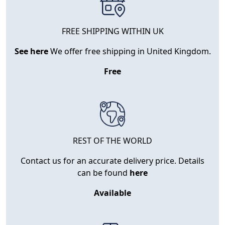
FREE SHIPPING WITHIN UK
See here
We offer free shipping in United Kingdom.
Free
REST OF THE WORLD
Contact us for an accurate delivery price. Details
can be found
here
Available