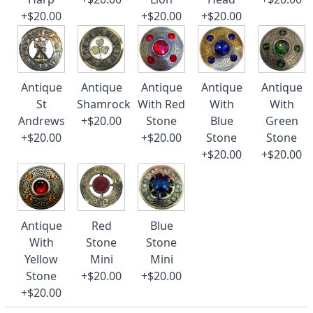
+$20.00
+$20.00
+$20.00
Antique
Antique
Antique
Antique
Antique
St
Shamrock
With Red
With
With
Andrews
+$20.00
Stone
Blue
Green
+$20.00
+$20.00
Stone
Stone
+$20.00
+$20.00
Antique
Red
Blue
With
Stone
Stone
Yellow
Mini
Mini
Stone
+$20.00
+$20.00
+$20.00