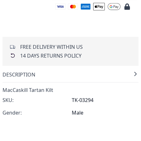
FREE DELIVERY WITHIN US
14 DAYS RETURNS POLICY
DESCRIPTION
MacCaskill Tartan Kilt
SKU:
TK-03294
Gender:
Male