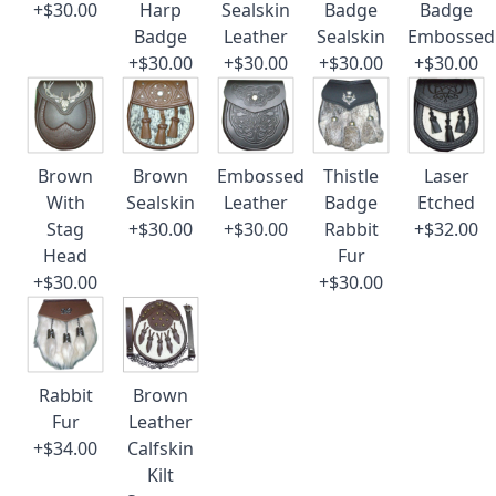
+$30.00
Harp
Sealskin
Badge
Badge
Badge
Leather
Sealskin
Embossed
+$30.00
+$30.00
+$30.00
+$30.00
Brown
Brown
Embossed
Thistle
Laser
With
Sealskin
Leather
Badge
Etched
Stag
+$30.00
+$30.00
Rabbit
+$32.00
Head
Fur
+$30.00
+$30.00
Rabbit
Brown
Fur
Leather
+$34.00
Calfskin
Kilt