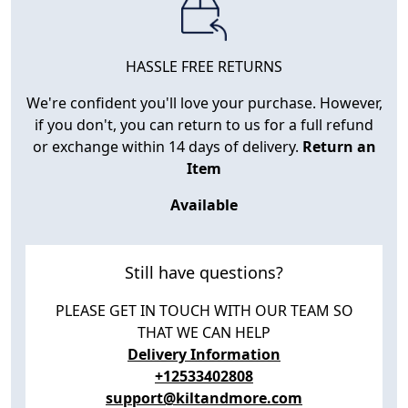
HASSLE FREE RETURNS
We're confident you'll love your purchase. However,
if you don't, you can return to us for a full refund
or exchange within 14 days of delivery.
Return an
Item
Available
Still have questions?
PLEASE GET IN TOUCH WITH OUR TEAM SO
THAT WE CAN HELP
Delivery Information
+12533402808
support@kiltandmore.com