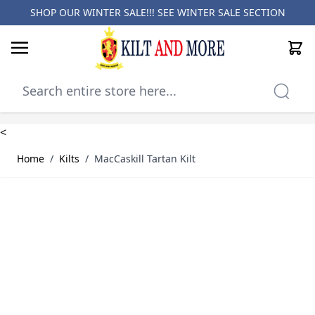
SHOP OUR WINTER SALE!!! SEE
WINTER SALE SECTION
Cart
Skip to Content
<
Home
/
Kilts
/
MacCaskill Tartan Kilt