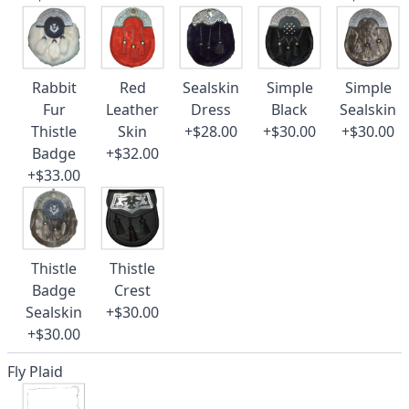
Rabbit
Red
Sealskin
Simple
Simple
Fur
Leather
Dress
Black
Sealskin
Thistle
Skin
+$28.00
+$30.00
+$30.00
Badge
+$32.00
+$33.00
Thistle
Thistle
Badge
Crest
Sealskin
+$30.00
+$30.00
Fly Plaid