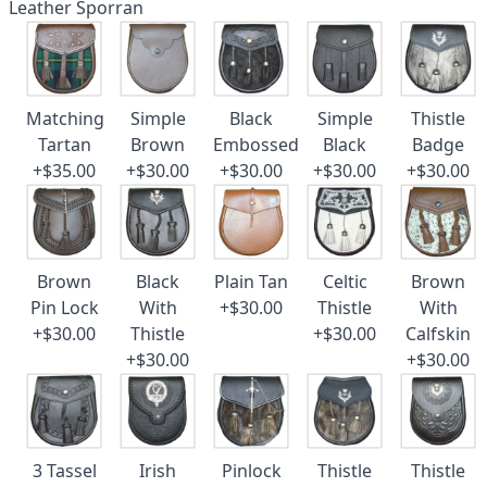
Leather Sporran
Matching
Simple
Black
Simple
Thistle
Tartan
Brown
Embossed
Black
Badge
+$35.00
+$30.00
+$30.00
+$30.00
+$30.00
Brown
Black
Plain Tan
Celtic
Brown
Pin Lock
With
+$30.00
Thistle
With
+$30.00
Thistle
+$30.00
Calfskin
+$30.00
+$30.00
3 Tassel
Irish
Pinlock
Thistle
Thistle