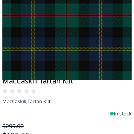
Take advantage of our famous price-match offer,
free delivery and 14-day return policy.
Expertise when you need it
Can't find what you're looking for? Our friendly,
expert team are happy to help and advise. Email.
support@kiltandmore.com
Maybe you'd like to see some custom order?
contact our amazing cusotmer support!
MacCaskill Tartan Kilt
MacCaskill Tartan Kilt
In stock
$299.00