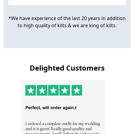
*We have experience of the last 20 years in addition
to high quality of kilts & we are king of kilts.
Delighted Customers