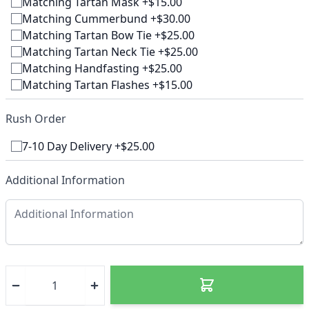
Matching Tartan Mask +$15.00
Matching Cummerbund +$30.00
Matching Tartan Bow Tie +$25.00
Matching Tartan Neck Tie +$25.00
Matching Handfasting +$25.00
Matching Tartan Flashes +$15.00
Rush Order
7-10 Day Delivery +$25.00
Additional Information