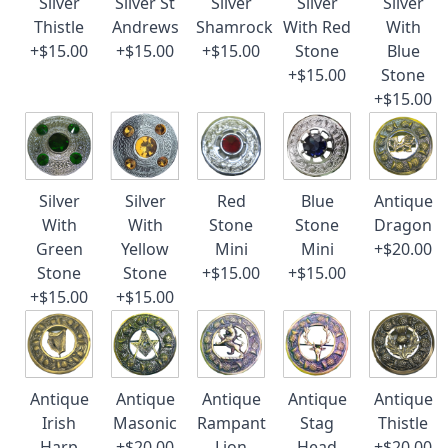
Silver
Silver St
Silver
Silver
Silver
Thistle
Andrews
Shamrock
With Red
With
+$15.00
+$15.00
+$15.00
Stone
Blue
+$15.00
Stone
+$15.00
Silver
Silver
Red
Blue
Antique
With
With
Stone
Stone
Dragon
Green
Yellow
Mini
Mini
+$20.00
Stone
Stone
+$15.00
+$15.00
+$15.00
+$15.00
Antique
Antique
Antique
Antique
Antique
Irish
Masonic
Rampant
Stag
Thistle
Harp
+$20.00
Lion
Head
+$20.00