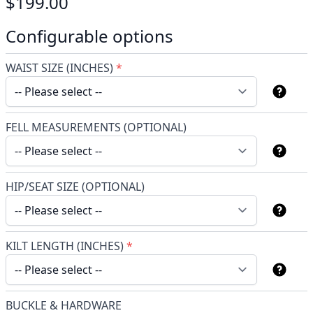
$199.00
Configurable options
WAIST SIZE (INCHES)
*
FELL MEASUREMENTS (OPTIONAL)
HIP/SEAT SIZE (OPTIONAL)
KILT LENGTH (INCHES)
*
BUCKLE & HARDWARE