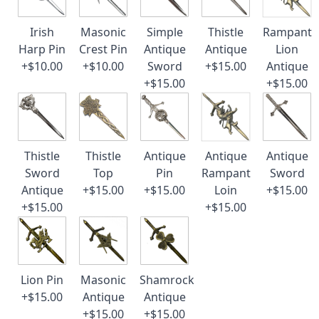
Irish
Masonic
Simple
Thistle
Rampant
Harp Pin
Crest Pin
Antique
Antique
Lion
+$10.00
+$10.00
Sword
+$15.00
Antique
+$15.00
+$15.00
Thistle
Thistle
Antique
Antique
Antique
Sword
Top
Pin
Rampant
Sword
Antique
+$15.00
+$15.00
Loin
+$15.00
+$15.00
+$15.00
Lion Pin
Masonic
Shamrock
+$15.00
Antique
Antique
+$15.00
+$15.00