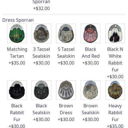
Sporran
+$32.00
Dress Sporran
Matching
3 Tassel
5 Tassel
Black
Black N
Tartan
Sealskin
Sealskin
And Red
White
+$35.00
+$30.00
+$30.00
+$30.00
Rabbit
Fur
+$30.00
Black
Black
Brown
Brown
Heavy
Rabbit
Sealskin
Dress
Sealskin
Rabbit
Fur
+$30.00
+$30.00
+$30.00
Fur
+$30.00
+$35.00