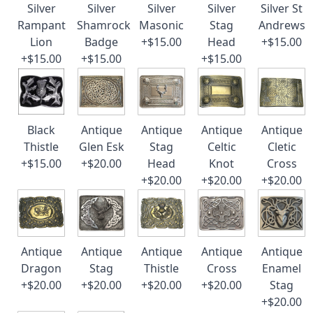
Silver
Silver
Silver
Silver
Silver St
Rampant
Shamrock
Masonic
Stag
Andrews
Lion
Badge
+$15.00
Head
+$15.00
+$15.00
+$15.00
+$15.00
Black
Antique
Antique
Antique
Antique
Thistle
Glen Esk
Stag
Celtic
Cletic
+$15.00
+$20.00
Head
Knot
Cross
+$20.00
+$20.00
+$20.00
Antique
Antique
Antique
Antique
Antique
Dragon
Stag
Thistle
Cross
Enamel
+$20.00
+$20.00
+$20.00
+$20.00
Stag
+$20.00