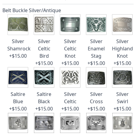
Belt Buckle Silver/Antique
Silver
Silver
Silver
Silver
Silver
Shamrock
Celtic
Celtic
Enamel
Highland
+$15.00
Bird
Knot
Stag
Knot
+$15.00
+$15.00
+$15.00
+$15.00
Saltire
Saltire
Silver
Silver
Silver
Blue
Black
Celtic
Cross
Swirl
+$15.00
+$15.00
+$15.00
+$15.00
+$15.00