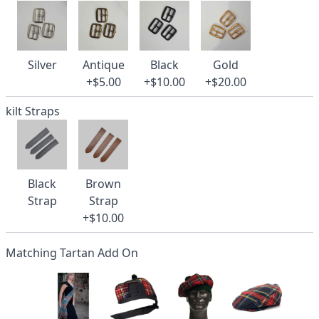
Silver
Antique
Black
Gold
+$5.00
+$10.00
+$20.00
kilt Straps
Black
Brown
Strap
Strap
+$10.00
Matching Tartan Add On