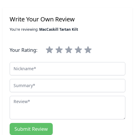
Write Your Own Review
You're reviewing:
MacCaskill Tartan Kilt
Your Rating:
Nickname
Summary
Review
Submit Review