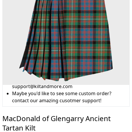
Why choose Kilt and More?
Workmanship of a tailor business for more than
20 years.
Total commitment to customer satisfaction.
Take advantage of our famous price-match offer,
free delivery and 14-day return policy.
Expertise when you need it
Can't find what you're looking for? Our friendly,
expert team are happy to help and advise. Email.
support@kiltandmore.com
Maybe you'd like to see some custom order?
contact our amazing cusotmer support!
MacDonald of Glengarry Ancient
Tartan Kilt