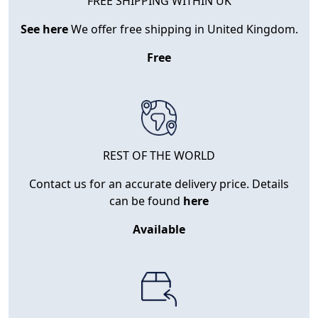
FREE SHIPPING WITHIN UK
See here
We offer free shipping in United Kingdom.
Free
REST OF THE WORLD
Contact us for an accurate delivery price. Details
can be found
here
Available