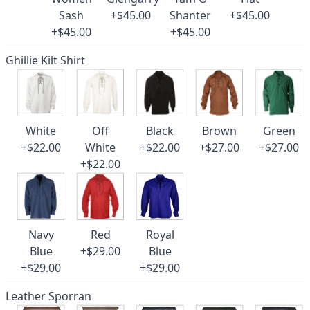
Sash
+$45.00
Shanter
+$45.00
+$45.00
+$45.00
Ghillie Kilt Shirt
White
Off
Black
Brown
Green
+$22.00
White
+$22.00
+$27.00
+$27.00
+$22.00
Navy
Red
Royal
Blue
+$29.00
Blue
+$29.00
+$29.00
Leather Sporran