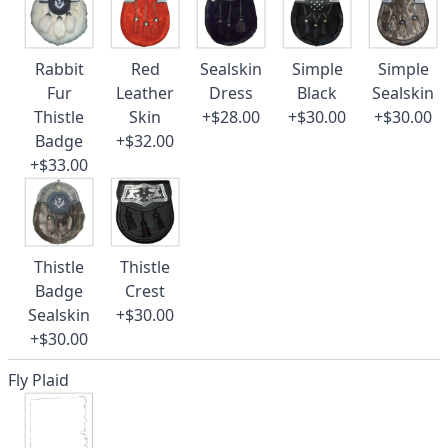
Rabbit
Red
Sealskin
Simple
Simple
Fur
Leather
Dress
Black
Sealskin
Thistle
Skin
+$28.00
+$30.00
+$30.00
Badge
+$32.00
+$33.00
Thistle
Thistle
Badge
Crest
Sealskin
+$30.00
+$30.00
Fly Plaid