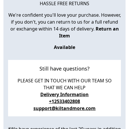
HASSLE FREE RETURNS
We're confident you'll love your purchase. However,
if you don't, you can return to us for a full refund
or exchange within 14 days of delivery.
Return an
Item
Available
Still have questions?
PLEASE GET IN TOUCH WITH OUR TEAM SO
THAT WE CAN HELP
Delivery Information
+12533402808
support@kiltandmore.com
*We have experience of the last 20 years in addition