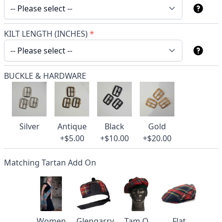
KILT LENGTH (INCHES)
*
BUCKLE & HARDWARE
Silver
Antique
Black
Gold
+$5.00
+$10.00
+$20.00
Matching Tartan Add On
Women
Glengarry
Tam O
Flat