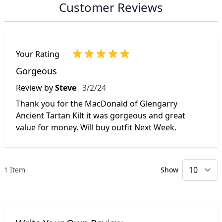
Customer Reviews
Your Rating
Gorgeous
March 2, 2024
Review by
Steve
3/2/24
Thank you for the MacDonald of Glengarry
Ancient Tartan Kilt it was gorgeous and great
value for money. Will buy outfit Next Week.
1 Item
Show
p