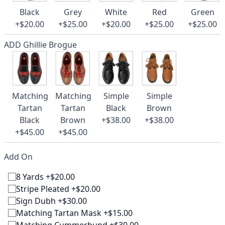
Black
Grey
White
Red
Green
+$20.00
+$25.00
+$20.00
+$25.00
+$25.00
ADD Ghillie Brogue
Matching
Matching
Simple
Simple
Tartan
Tartan
Black
Brown
Black
Brown
+$38.00
+$38.00
+$45.00
+$45.00
Add On
8 Yards +$20.00
Stripe Pleated +$20.00
Sign Dubh +$30.00
Matching Tartan Mask +$15.00