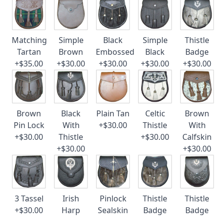
Matching
Simple
Black
Simple
Thistle
Tartan
Brown
Embossed
Black
Badge
+$35.00
+$30.00
+$30.00
+$30.00
+$30.00
Brown
Black
Plain Tan
Celtic
Brown
Pin Lock
With
+$30.00
Thistle
With
+$30.00
Thistle
+$30.00
Calfskin
+$30.00
+$30.00
3 Tassel
Irish
Pinlock
Thistle
Thistle
+$30.00
Harp
Sealskin
Badge
Badge