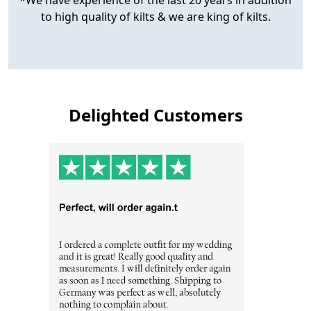
to high quality of kilts & we are king of kilts.
Delighted Customers