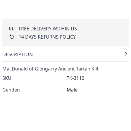
FREE DELIVERY WITHIN US
14 DAYS RETURNS POLICY
DESCRIPTION
MacDonald of Glengarry Ancient Tartan Kilt
SKU:
TK-3110
Gender:
Male