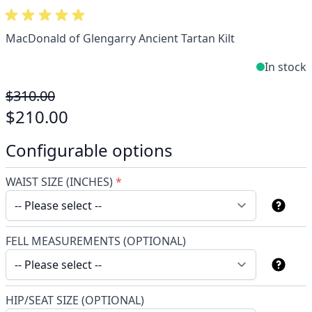
MacDonald of Glengarry Ancient Tartan Kilt
In stock
$310.00
$210.00
Configurable options
WAIST SIZE (INCHES)
*
FELL MEASUREMENTS (OPTIONAL)
HIP/SEAT SIZE (OPTIONAL)