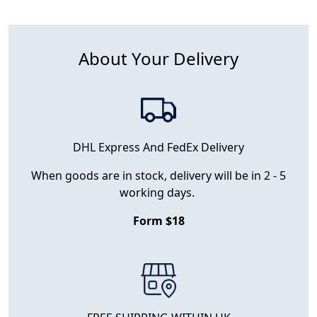
About Your Delivery
DHL Express And FedEx Delivery
When goods are in stock, delivery will be in 2 - 5
working days.
Form $18