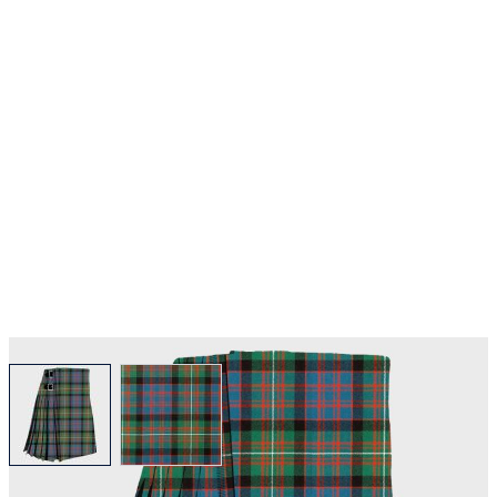
View larger image
View larger image