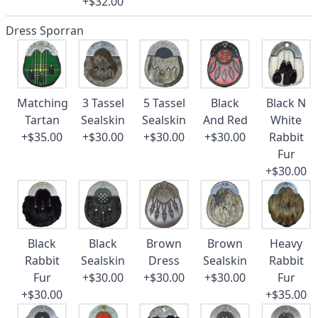
+$32.00
Dress Sporran
Matching
3 Tassel
5 Tassel
Black
Black N
Tartan
Sealskin
Sealskin
And Red
White
+$35.00
+$30.00
+$30.00
+$30.00
Rabbit
Fur
+$30.00
Black
Black
Brown
Brown
Heavy
Rabbit
Sealskin
Dress
Sealskin
Rabbit
Fur
+$30.00
+$30.00
+$30.00
Fur
+$30.00
+$35.00