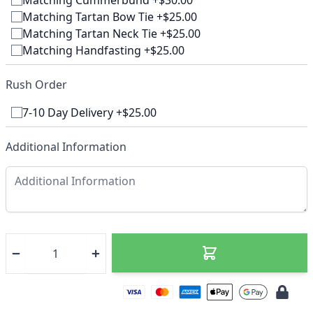
Matching Cummerbund +$30.00
Matching Tartan Bow Tie +$25.00
Matching Tartan Neck Tie +$25.00
Matching Handfasting +$25.00
Rush Order
7-10 Day Delivery +$25.00
Additional Information