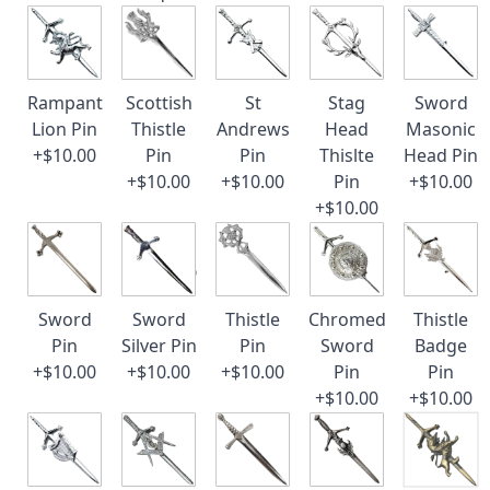
Rampant
Scottish
St
Stag
Sword
Lion Pin
Thistle
Andrews
Head
Masonic
+$10.00
Pin
Pin
Thislte
Head Pin
+$10.00
+$10.00
Pin
+$10.00
+$10.00
Sword
Sword
Thistle
Chromed
Thistle
Pin
Silver Pin
Pin
Sword
Badge
+$10.00
+$10.00
+$10.00
Pin
Pin
+$10.00
+$10.00