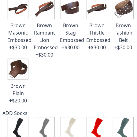
Brown
Brown
Brown
Brown
Brown
Masonic
Rampant
Stag
Thistle
Fashion
Embossed
Lion
Embossed
Embossed
Belt
+$30.00
Embossed
+$30.00
+$30.00
+$30.00
+$30.00
Brown
Plain
+$20.00
ADD Socks