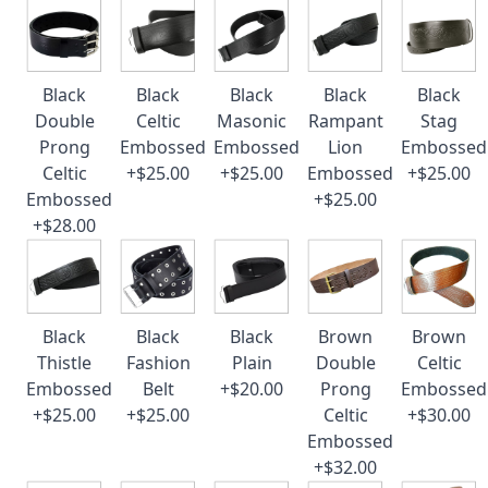
Black
Black
Black
Black
Black
Double
Celtic
Masonic
Rampant
Stag
Prong
Embossed
Embossed
Lion
Embossed
Celtic
+$25.00
+$25.00
Embossed
+$25.00
Embossed
+$25.00
+$28.00
Black
Black
Black
Brown
Brown
Thistle
Fashion
Plain
Double
Celtic
Embossed
Belt
+$20.00
Prong
Embossed
+$25.00
+$25.00
Celtic
+$30.00
Embossed
+$32.00