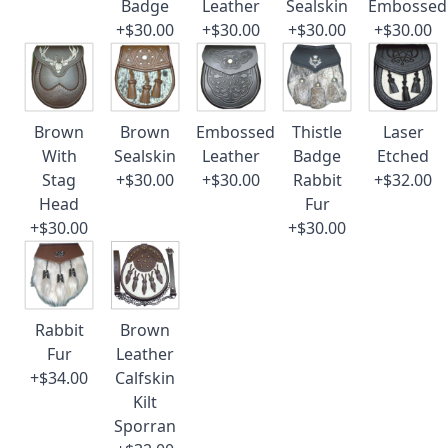
Badge
Leather
Sealskin
Embossed
+$30.00
+$30.00
+$30.00
+$30.00
Brown
Brown
Embossed
Thistle
Laser
With
Sealskin
Leather
Badge
Etched
Stag
+$30.00
+$30.00
Rabbit
+$32.00
Head
Fur
+$30.00
+$30.00
Rabbit
Brown
Fur
Leather
+$34.00
Calfskin
Kilt
Sporran