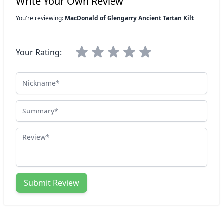
Write Your Own Review
You're reviewing:
MacDonald of Glengarry Ancient Tartan Kilt
Your Rating:
Nickname
Summary
Review
Submit Review