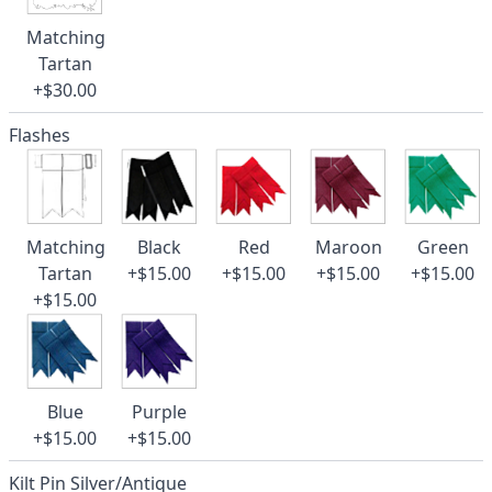
Matching
Tartan
+$30.00
Flashes
Matching
Black
Red
Maroon
Green
Tartan
+$15.00
+$15.00
+$15.00
+$15.00
+$15.00
Blue
Purple
+$15.00
+$15.00
Kilt Pin Silver/Antique