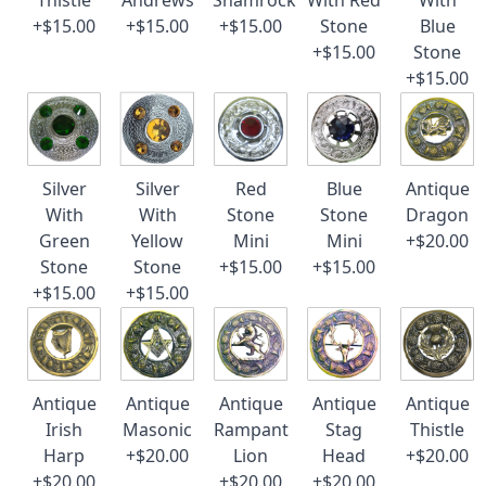
Thistle
Andrews
Shamrock
With Red
With
+$15.00
+$15.00
+$15.00
Stone
Blue
+$15.00
Stone
+$15.00
Silver
Silver
Red
Blue
Antique
With
With
Stone
Stone
Dragon
Green
Yellow
Mini
Mini
+$20.00
Stone
Stone
+$15.00
+$15.00
+$15.00
+$15.00
Antique
Antique
Antique
Antique
Antique
Irish
Masonic
Rampant
Stag
Thistle
Harp
+$20.00
Lion
Head
+$20.00
+$20.00
+$20.00
+$20.00