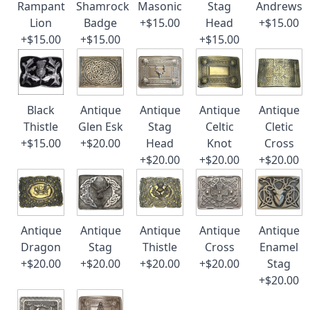
Rampant
Shamrock
Masonic
Stag
Andrews
Lion
Badge
+$15.00
Head
+$15.00
+$15.00
+$15.00
+$15.00
Black
Antique
Antique
Antique
Antique
Thistle
Glen Esk
Stag
Celtic
Cletic
+$15.00
+$20.00
Head
Knot
Cross
+$20.00
+$20.00
+$20.00
Antique
Antique
Antique
Antique
Antique
Dragon
Stag
Thistle
Cross
Enamel
+$20.00
+$20.00
+$20.00
+$20.00
Stag
+$20.00