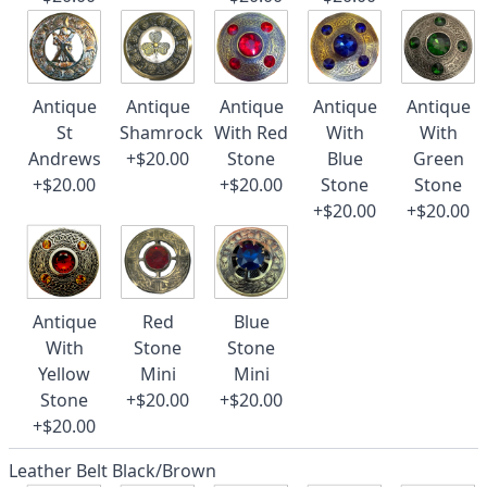
Antique
Antique
Antique
Antique
Antique
St
Shamrock
With Red
With
With
Andrews
+$20.00
Stone
Blue
Green
+$20.00
+$20.00
Stone
Stone
+$20.00
+$20.00
Antique
Red
Blue
With
Stone
Stone
Yellow
Mini
Mini
Stone
+$20.00
+$20.00
+$20.00
Leather Belt Black/Brown