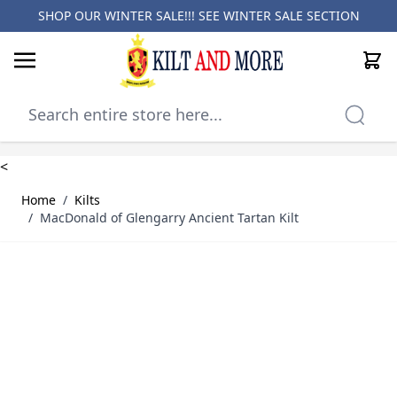
SHOP OUR WINTER SALE!!! SEE
WINTER SALE SECTION
Cart
Skip to Content
<
Home
/
Kilts
/
MacDonald of Glengarry Ancient Tartan Kilt