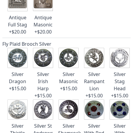
Antique
Antique
Full Stag
Masonic
+$20.00
+$20.00
Fly Plaid Brooch Silver
Silver
Silver
Silver
Silver
Silver
Dragon
Irish
Masonic
Rampant
Stag
+$15.00
Harp
+$15.00
Lion
Head
+$15.00
+$15.00
+$15.00
Silver
Silver St
Silver
Silver
Silver