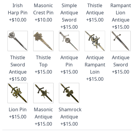
Irish
Masonic
Simple
Thistle
Rampant
Harp Pin
Crest Pin
Antique
Antique
Lion
+$10.00
+$10.00
Sword
+$15.00
Antique
+$15.00
+$15.00
Thistle
Thistle
Antique
Antique
Antique
Sword
Top
Pin
Rampant
Sword
Antique
+$15.00
+$15.00
Loin
+$15.00
+$15.00
+$15.00
Lion Pin
Masonic
Shamrock
+$15.00
Antique
Antique
+$15.00
+$15.00