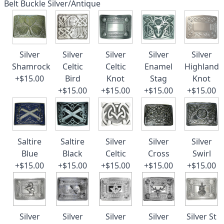
Belt Buckle Silver/Antique
Silver
Silver
Silver
Silver
Silver
Shamrock
Celtic
Celtic
Enamel
Highland
+$15.00
Bird
Knot
Stag
Knot
+$15.00
+$15.00
+$15.00
+$15.00
Saltire
Saltire
Silver
Silver
Silver
Blue
Black
Celtic
Cross
Swirl
+$15.00
+$15.00
+$15.00
+$15.00
+$15.00
Silver
Silver
Silver
Silver
Silver St