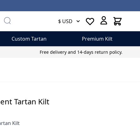
Cart
$ USD
Custom Tartan
Premium Kilt
Free delivery and 14-days return policy.
ent Tartan Kilt
rtan Kilt