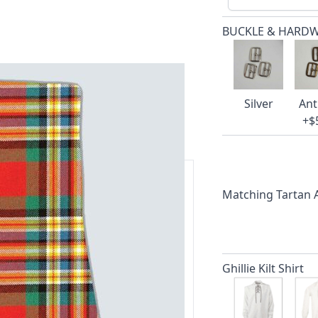
BUCKLE & HARD
Silver
Ant
+$
Matching Tartan
ars.
delivery and 14-day return policy.
Ghillie Kilt Shirt
ert team are happy to help and