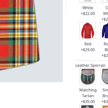
 our amazing cusotmer support!
White
O
+$22.00
Wh
+$2
Red
Ro
+$29.00
B
+$2
Leather Sporran
Matching
Si
Tartan
Br
+$35.00
+$3