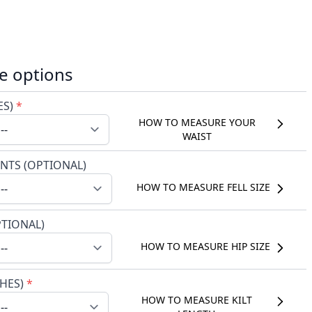
e options
ES)
*
HOW TO MEASURE YOUR
WAIST
NTS (OPTIONAL)
HOW TO MEASURE FELL SIZE
PTIONAL)
HOW TO MEASURE HIP SIZE
CHES)
*
HOW TO MEASURE KILT