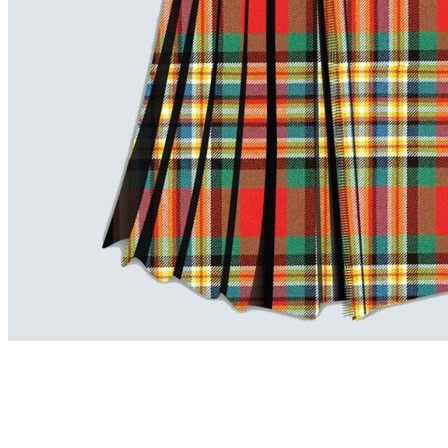
advise. Email.
support@kiltandmore.com
Maybe you'd like to see some custom order? contact