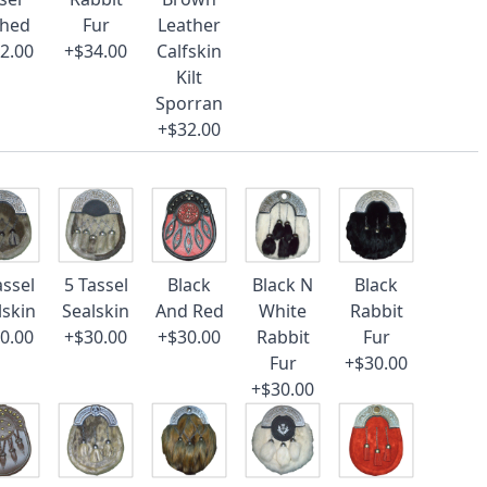
ched
Fur
Leather
2.00
+$34.00
Calfskin
Kilt
Sporran
+$32.00
assel
5 Tassel
Black
Black N
Black
lskin
Sealskin
And Red
White
Rabbit
0.00
+$30.00
+$30.00
Rabbit
Fur
Fur
+$30.00
+$30.00