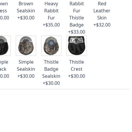
own
Brown
Heavy
Rabbit
Red
ess
Sealskin
Rabbit
Fur
Leather
0.00
+$30.00
Fur
Thistle
Skin
+$35.00
Badge
+$32.00
+$33.00
mple
Simple
Thistle
Thistle
ack
Sealskin
Badge
Crest
0.00
+$30.00
Sealskin
+$30.00
+$30.00