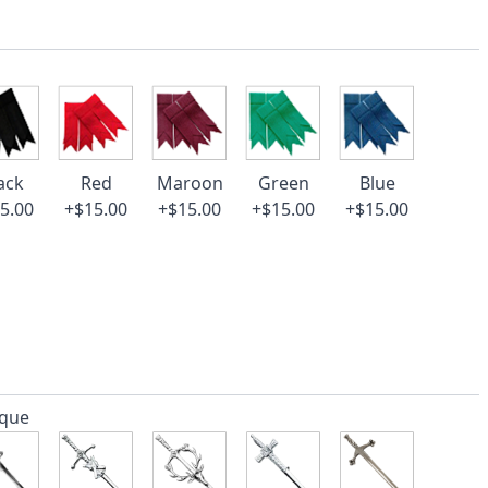
ack
Red
Maroon
Green
Blue
5.00
+$15.00
+$15.00
+$15.00
+$15.00
ique