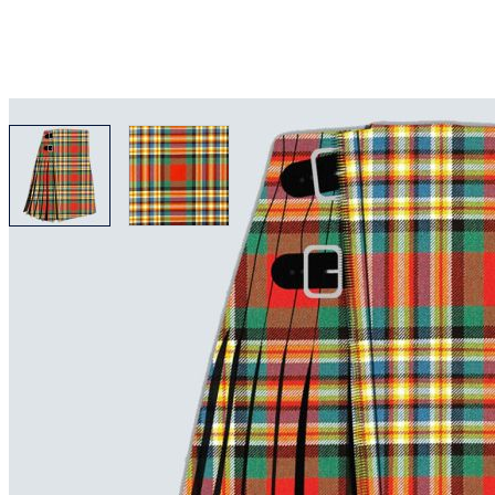
View larger image
View larger image
Why choose Kilt and More?
Workmanship of a tailor business for more than 20 ye
Total commitment to customer satisfaction.
Take advantage of our famous price-match offer, free 
Expertise when you need it
Can't find what you're looking for? Our friendly, exp