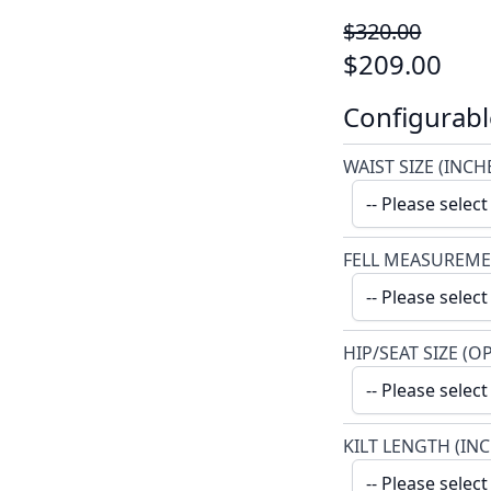
$320.00
$209.00
Configurabl
WAIST SIZE (INCH
FELL MEASUREME
HIP/SEAT SIZE (O
KILT LENGTH (IN