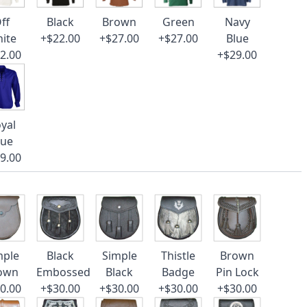
ff
Black
Brown
Green
Navy
ite
+$22.00
+$27.00
+$27.00
Blue
2.00
+$29.00
yal
lue
9.00
mple
Black
Simple
Thistle
Brown
own
Embossed
Black
Badge
Pin Lock
0.00
+$30.00
+$30.00
+$30.00
+$30.00