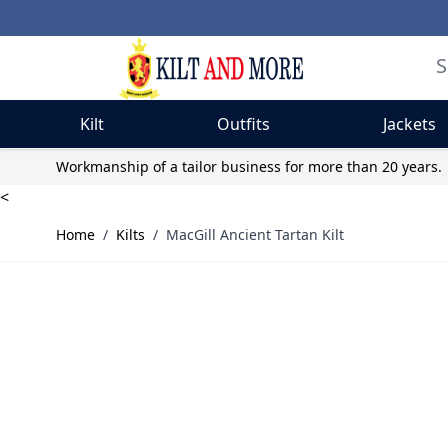
Kilt
Outfits
Jackets
Skip to Content
Workmanship of a tailor business for more than 20 years.
<
Home
/
Kilts
/
MacGill Ancient Tartan Kilt