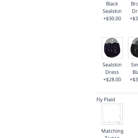
Black
Br
Sealskin
Dr
+$30.00
+$3
Sealskin
Si
Dress
Bl
+$28.00
+$3
Fly Plaid
Matching