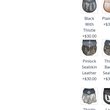
Black
Plai
With
+$3
Thistle
+$30.00
Pinlock
Thi
Sealskin
Ba
Leather
Sea
+$30.00
+$3
Thistle
La