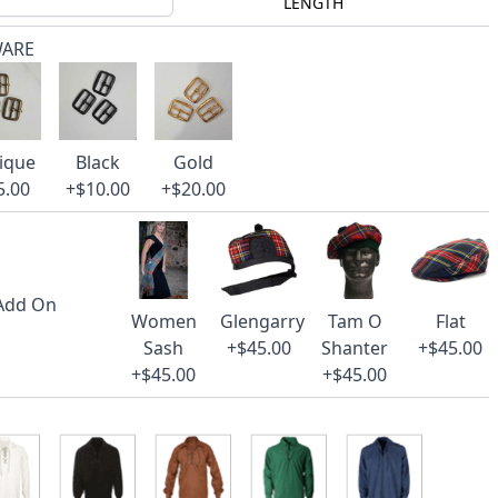
LENGTH
WARE
ique
Black
Gold
5.00
+$10.00
+$20.00
 Add On
Women
Glengarry
Tam O
Flat
Sash
+$45.00
Shanter
+$45.00
+$45.00
+$45.00