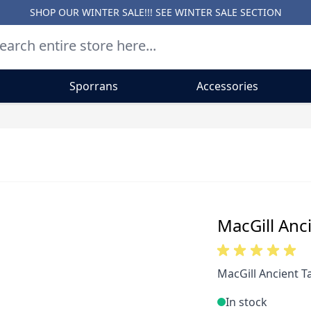
SHOP OUR WINTER SALE!!! SEE
WINTER SALE SECTION
Sporrans
Accessories
MacGill Anci
MacGill Ancient Ta
In stock