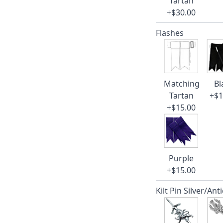
Tartan
+$30.00
Flashes
Matching
Bl
Tartan
+$1
+$15.00
Purple
+$15.00
Kilt Pin Silver/Ant