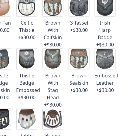
n Tan
Celtic
Brown
3 Tassel
Irish
0.00
Thistle
With
+$30.00
Harp
+$30.00
Calfskin
Badge
+$30.00
+$30.00
stle
Thistle
Brown
Brown
Embossed
dge
Badge
With
Sealskin
Leather
lskin
Embossed
Stag
+$30.00
+$30.00
0.00
+$30.00
Head
+$30.00
ser
Rabbit
Brown