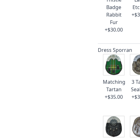
Badge
Et
Rabbit
+$3
Fur
+$30.00
Dress Sporran
Matching
3 T
Tartan
Sea
+$35.00
+$3